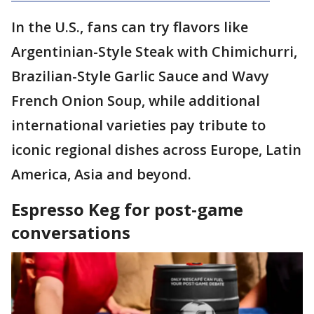
In the U.S., fans can try flavors like
Argentinian-Style Steak with Chimichurri,
Brazilian-Style Garlic Sauce and Wavy
French Onion Soup, while additional
international varieties pay tribute to
iconic regional dishes across Europe, Latin
America, Asia and beyond.
Espresso Keg for post-game
conversations