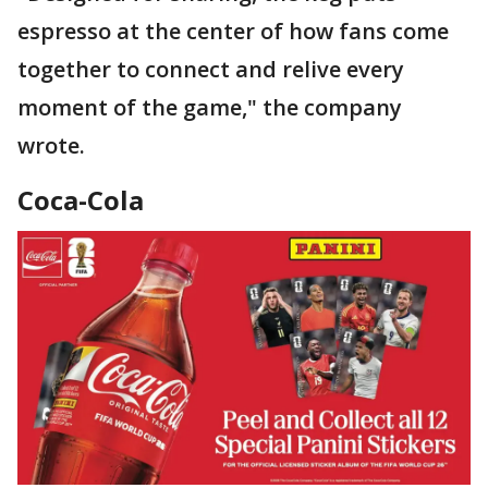
espresso at the center of how fans come
together to connect and relive every
moment of the game," the company
wrote.
Coca-Cola