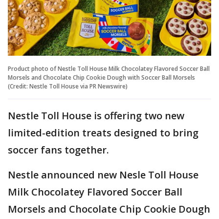
Product photo of Nestle Toll House Milk Chocolatey Flavored Soccer Ball
Morsels and Chocolate Chip Cookie Dough with Soccer Ball Morsels
(Credit: Nestle Toll House via PR Newswire)
Nestle Toll House is offering two new
limited-edition treats designed to bring
soccer fans together.
Nestle announced new Nesle Toll House
Milk Chocolatey Flavored Soccer Ball
Morsels and Chocolate Chip Cookie Dough