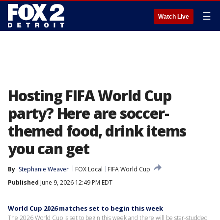
☰
Watch Live
Hosting FIFA World Cup
party? Here are soccer-
themed food, drink items
you can get
By
Stephanie Weaver
FOX Local
FIFA World Cup
Published
June 9, 2026 12:49 PM EDT
World Cup 2026 matches set to begin this week
The 2026 World Cup is set to begin this week and there will be star-studded