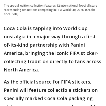
The special-edition collection features 12 international football stars
representing ten nations competing in FIFA World Cup 2026. (Credit:
Coca-Cola)
Coca-Cola is tapping into World Cup
nostalgia in a major way through a first-
of-its-kind partnership with Panini
America, bringing the iconic FIFA sticker-
collecting tradition directly to fans across
North America.
As the official source for FIFA stickers,
Panini will feature collectible stickers on
specially marked Coca-Cola packaging,