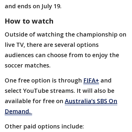
and ends on July 19.
How to watch
Outside of watching the championship on
live TV, there are several options
audiences can choose from to enjoy the
soccer matches.
One free option is through
FIFA+
and
select YouTube streams. It will also be
available for free on
Australia’s SBS On
Demand.
Other paid options include: