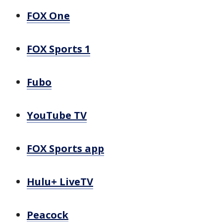
FOX One
FOX Sports 1
Fubo
YouTube TV
FOX Sports app
Hulu+ LiveTV
Peacock