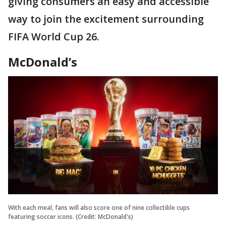
giving consumers an easy and accessible
way to join the excitement surrounding
FIFA World Cup 26.
McDonald’s
With each meal, fans will also score one of nine collectible cups
featuring soccer icons. (Credit: McDonald's)