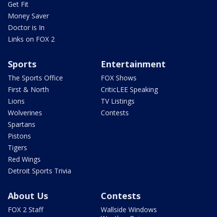
Get Fit
Money Saver
Doctor is In
Links on FOX 2
Sports
Entertainment
The Sports Office
FOX Shows
First & North
CriticLEE Speaking
Lions
TV Listings
Wolverines
Contests
Spartans
Pistons
Tigers
Red Wings
Detroit Sports Trivia
About Us
Contests
FOX 2 Staff
Wallside Windows