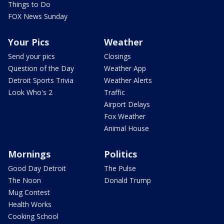
Things to Do
FOX News Sunday
Your Pics
Weather
Send your pics
Closings
Question of the Day
Weather App
Detroit Sports Trivia
Weather Alerts
Look Who's 2
Traffic
Airport Delays
Fox Weather
Animal House
Mornings
Politics
Good Day Detroit
The Pulse
The Noon
Donald Trump
Mug Contest
Health Works
Cooking School