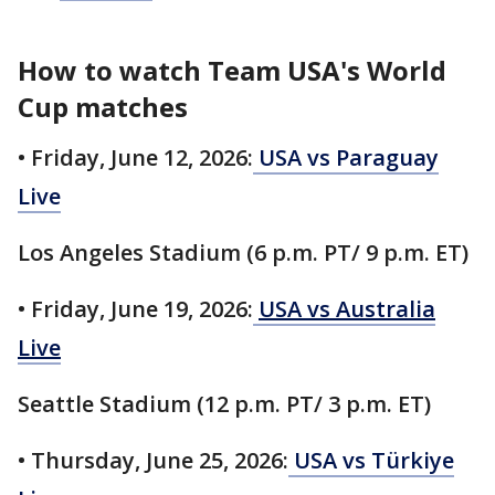
How to watch Team USA's World
Cup matches
• Friday, June 12, 2026:
USA vs Paraguay
Live
Los Angeles Stadium (6 p.m. PT/ 9 p.m. ET)
• Friday, June 19, 2026:
USA vs Australia
Live
Seattle Stadium (12 p.m. PT/ 3 p.m. ET)
• Thursday, June 25, 2026:
USA vs Türkiye