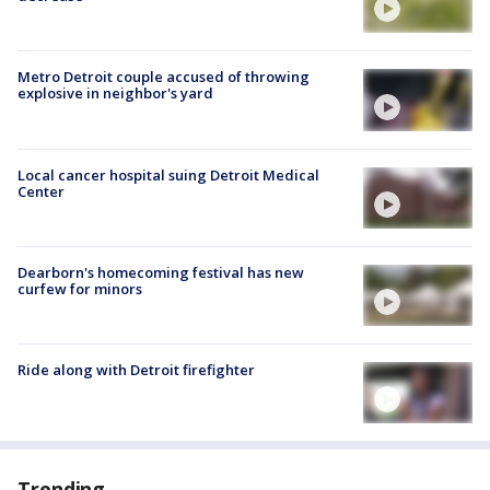
Metro Detroit couple accused of throwing
explosive in neighbor's yard
Local cancer hospital suing Detroit Medical
Center
Dearborn's homecoming festival has new
curfew for minors
Ride along with Detroit firefighter
Trending