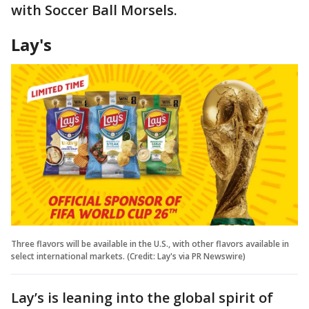
with Soccer Ball Morsels.
Lay's
Three flavors will be available in the U.S., with other flavors available in
select international markets. (Credit: Lay's via PR Newswire)
Lay’s is leaning into the global spirit of