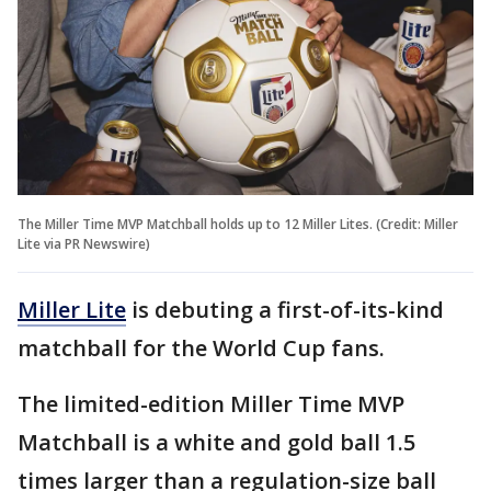
The Miller Time MVP Matchball holds up to 12 Miller Lites. (Credit: Miller
Lite via PR Newswire)
Miller Lite
is debuting a first-of-its-kind
matchball for the World Cup fans.
The limited-edition Miller Time MVP
Matchball is a white and gold ball 1.5
times larger than a regulation-size ball