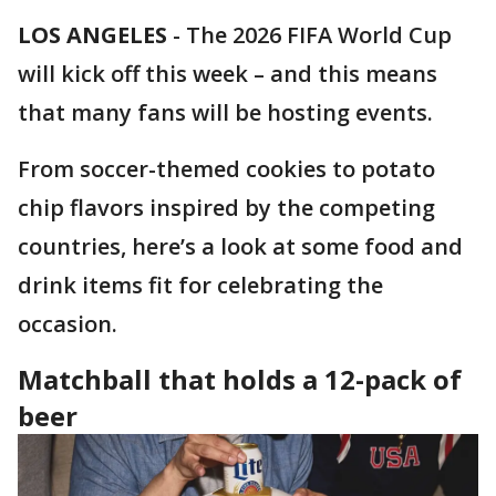
LOS ANGELES
-
The 2026 FIFA World Cup
will kick off this week – and this means
that many fans will be hosting events.
From soccer-themed cookies to potato
chip flavors inspired by the competing
countries, here’s a look at some food and
drink items fit for celebrating the
occasion.
Matchball that holds a 12-pack of
beer