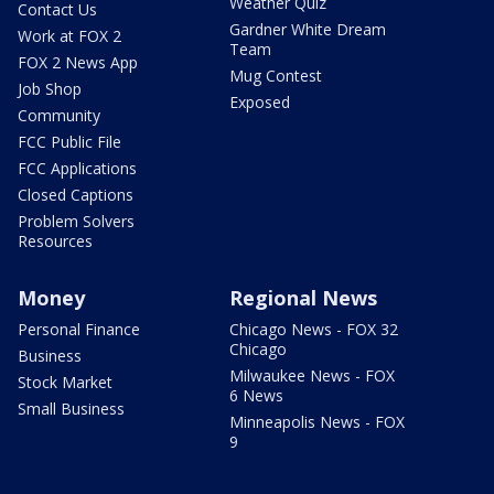
Weather Quiz
Contact Us
Gardner White Dream
Work at FOX 2
Team
FOX 2 News App
Mug Contest
Job Shop
Exposed
Community
FCC Public File
FCC Applications
Closed Captions
Problem Solvers
Resources
Money
Regional News
Personal Finance
Chicago News - FOX 32
Chicago
Business
Milwaukee News - FOX
Stock Market
6 News
Small Business
Minneapolis News - FOX
9