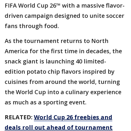
FIFA World Cup 26™ with a massive flavor-
driven campaign designed to unite soccer
fans through food.
As the tournament returns to North
America for the first time in decades, the
snack giant is launching 40 limited-
edition potato chip flavors inspired by
cuisines from around the world, turning
the World Cup into a culinary experience
as much as a sporting event.
RELATED:
World Cup 26 freebies and
deals roll out ahead of tournament