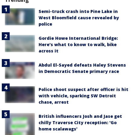
Semi-truck crash into Pine Lake in
West Bloomfield cause revealed by
police
Gordie Howe International Bridge:
Here's what to know to walk, bike
across it
Abdul El-Sayed defeats Haley Stevens
in Democratic Senate primary race
Police shoot suspect after officer is hit
with vehicle, sparking SW Detroit
chase, arrest
British influencers Josh and Jase get
chilly Traverse City reception: 'Go
home scalawags'