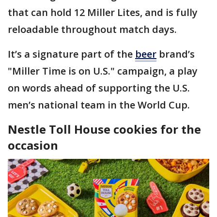
that can hold 12 Miller Lites, and is fully
reloadable throughout match days.
It’s a signature part of the
beer
brand’s
"Miller Time is on U.S." campaign, a play
on words ahead of supporting the U.S.
men’s national team in the World Cup.
Nestle Toll House cookies for the
occasion