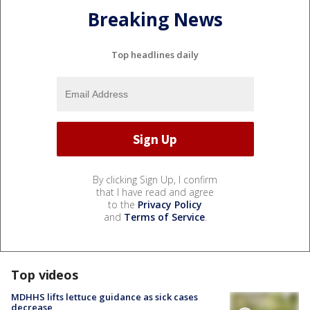
Breaking News
Top headlines daily
By clicking Sign Up, I confirm
that I have read and agree
to the
Privacy Policy
and
Terms of Service
.
Top videos
MDHHS lifts lettuce guidance as sick cases
decrease