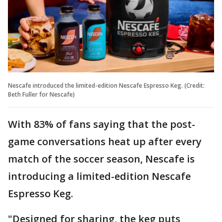
Nescafe introduced the limited-edition Nescafe Espresso Keg. (Credit:
Beth Fuller for Nescafe)
With 83% of fans saying that the post-
game conversations heat up after every
match of the soccer season, Nescafe is
introducing a limited-edition Nescafe
Espresso Keg.
"Designed for sharing, the keg puts