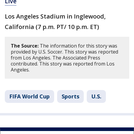
Live
Los Angeles Stadium in Inglewood,
California (7 p.m. PT/ 10 p.m. ET)
The Source:
The information for this story was
provided by U.S. Soccer. This story was reported
from Los Angeles. The Associated Press
contributed. This story was reported from Los
Angeles.
FIFA World Cup
Sports
U.S.