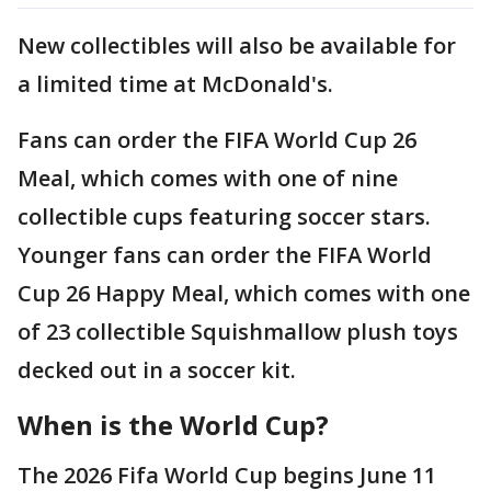
New collectibles will also be available for
a limited time at McDonald's.
Fans can order the FIFA World Cup 26
Meal, which comes with one of nine
collectible cups featuring soccer stars.
Younger fans can order the FIFA World
Cup 26 Happy Meal, which comes with one
of 23 collectible Squishmallow plush toys
decked out in a soccer kit.
When is the World Cup?
The 2026 Fifa World Cup begins June 11