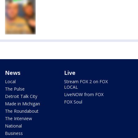
News
Live
Local
Stream FOX 2 on FOX
LOCAL
The Pulse
LiveNOW from FOX
Detroit Talk City
FOX Soul
Made in Michigan
The Roundabout
The Interview
National
Business