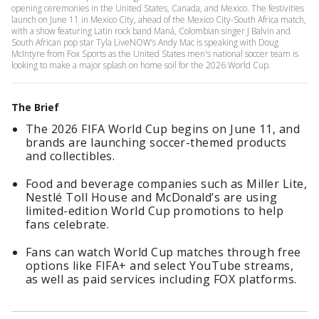
opening ceremonies in the United States, Canada, and Mexico. The festivities
launch on June 11 in Mexico City, ahead of the Mexico City-South Africa match,
with a show featuring Latin rock band Maná, Colombian singer J Balvin and
South African pop star Tyla LiveNOW’s Andy Mac is speaking with Doug
McIntyre from Fox Sports as the United States men's national soccer team is
looking to make a major splash on home soil for the 2026 World Cup.
The Brief
The 2026 FIFA World Cup begins on June 11, and
brands are launching soccer-themed products
and collectibles.
Food and beverage companies such as Miller Lite,
Nestlé Toll House and McDonald’s are using
limited-edition World Cup promotions to help
fans celebrate.
Fans can watch World Cup matches through free
options like FIFA+ and select YouTube streams,
as well as paid services including FOX platforms.