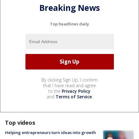
Breaking News
Top headlines daily
By clicking Sign Up, I confirm
that I have read and agree
to the
Privacy Policy
and
Terms of Service
.
Top videos
Helping entrepreneurs turn ideas into growth