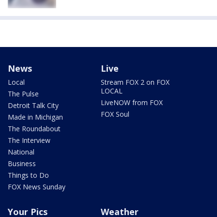
News
Live
Local
Stream FOX 2 on FOX
LOCAL
The Pulse
LiveNOW from FOX
Detroit Talk City
FOX Soul
Made in Michigan
The Roundabout
The Interview
National
Business
Things to Do
FOX News Sunday
Your Pics
Weather