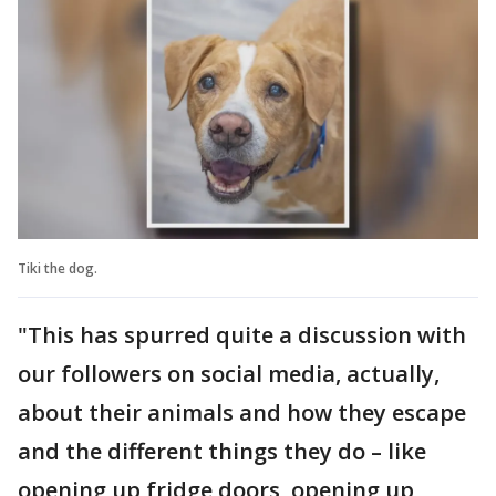
Tiki the dog.
"This has spurred quite a discussion with
our followers on social media, actually,
about their animals and how they escape
and the different things they do – like
opening up fridge doors, opening up