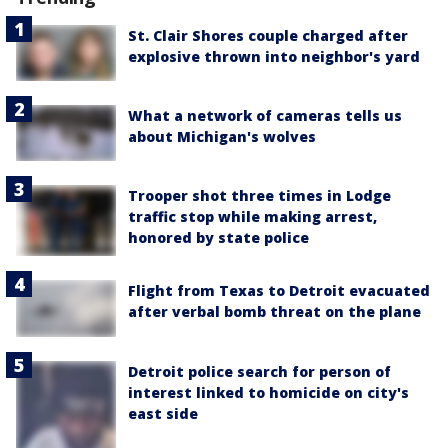
St. Clair Shores couple charged after
explosive thrown into neighbor's yard
What a network of cameras tells us
about Michigan's wolves
Trooper shot three times in Lodge
traffic stop while making arrest,
honored by state police
Flight from Texas to Detroit evacuated
after verbal bomb threat on the plane
Detroit police search for person of
interest linked to homicide on city's
east side