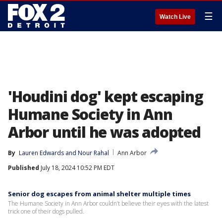
☰
Watch Live
'Houdini dog' kept escaping
Humane Society in Ann
Arbor until he was adopted
By
Lauren Edwards
 and 
Nour Rahal
Ann Arbor
Published
July 18, 2024 10:52 PM EDT
Senior dog escapes from animal shelter multiple times
The Humane Society in Ann Arbor couldn’t believe their eyes with the latest
trick one of their dogs pulled.