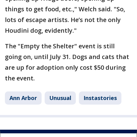
things to get food, etc.," Welch said. "So,
lots of escape artists. He’s not the only
Houdini dog, evidently."
The "Empty the Shelter" event is still
going on, until July 31. Dogs and cats that
are up for adoption only cost $50 during
the event.
Ann Arbor
Unusual
Instastories