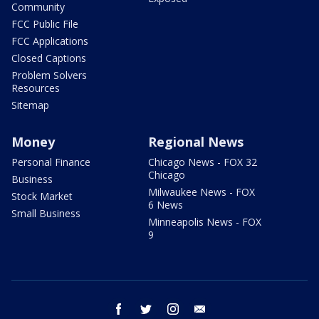
Community
FCC Public File
FCC Applications
Closed Captions
Problem Solvers
Resources
Sitemap
Money
Regional News
Personal Finance
Chicago News - FOX 32
Chicago
Business
Milwaukee News - FOX
Stock Market
6 News
Small Business
Minneapolis News - FOX
9
facebook
twitter
instagram
email