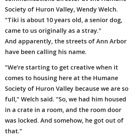
Society of Huron Valley, Wendy Welch.
"Tiki is about 10 years old, a senior dog,
came to us originally as a stray."
And apparently, the streets of Ann Arbor
have been calling his name.
"We’re starting to get creative when it
comes to housing here at the Humane
Society of Huron Valley because we are so
full," Welch said. "So, we had him housed
in a crate in a room, and the room door
was locked. And somehow, he got out of
that."