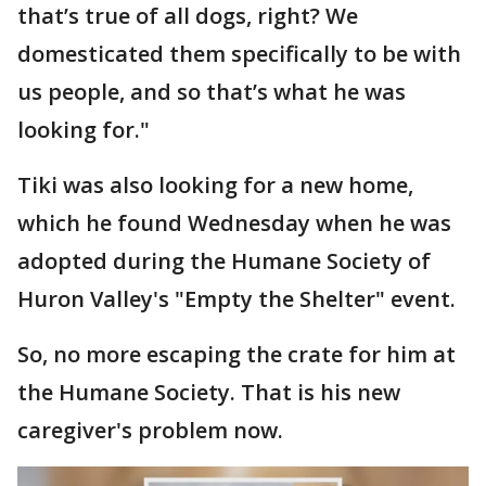
that’s true of all dogs, right? We
domesticated them specifically to be with
us people, and so that’s what he was
looking for."
Tiki was also looking for a new home,
which he found Wednesday when he was
adopted during the Humane Society of
Huron Valley's "Empty the Shelter" event.
So, no more escaping the crate for him at
the Humane Society. That is his new
caregiver's problem now.