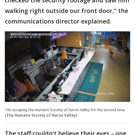
checked the security footage and saw him
walking right outside our front door," the
communications director explained.
Tiki escaping the Humane Society of Huron Valley for the second time.
(The Humane Society of Huron Valley)
The staff couldn’t believe their eyes – one