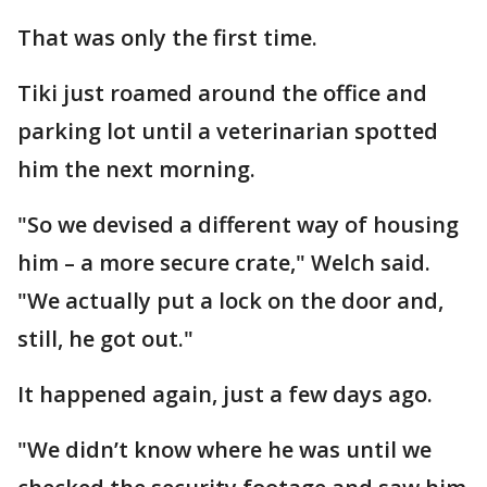
That was only the first time.
Tiki just roamed around the office and
parking lot until a veterinarian spotted
him the next morning.
"So we devised a different way of housing
him – a more secure crate," Welch said.
"We actually put a lock on the door and,
still, he got out."
It happened again, just a few days ago.
"We didn’t know where he was until we