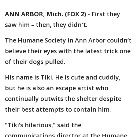
ANN ARBOR, Mich. (FOX 2)
-
First they
saw him – then, they didn't.
The Humane Society in Ann Arbor couldn’t
believe their eyes with the latest trick one
of their dogs pulled.
His name is Tiki. He is cute and cuddly,
but he is also an escape artist who
continually outwits the shelter despite
their best attempts to contain him.
"Tiki’s hilarious," said the
communications director at the Humane