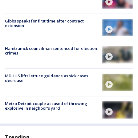
Gibbs speaks for first time after contract
extension
Hamtramck councilman sentenced for election
crimes
MDHHS lifts lettuce guidance as sick cases
decrease
Metro Detroit couple accused of throwing
explosive in neighbor's yard
Trending