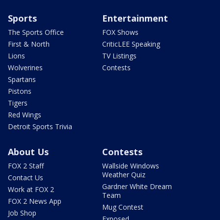
Sports
Entertainment
The Sports Office
FOX Shows
First & North
CriticLEE Speaking
Lions
TV Listings
Wolverines
Contests
Spartans
Pistons
Tigers
Red Wings
Detroit Sports Trivia
About Us
Contests
FOX 2 Staff
Wallside Windows
Weather Quiz
Contact Us
Gardner White Dream
Work at FOX 2
Team
FOX 2 News App
Mug Contest
Job Shop
Exposed