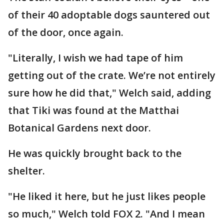
of their 40 adoptable dogs sauntered out
of the door, once again.
"Literally, I wish we had tape of him
getting out of the crate. We’re not entirely
sure how he did that," Welch said, adding
that Tiki was found at the Matthai
Botanical Gardens next door.
He was quickly brought back to the
shelter.
"He liked it here, but he just likes people
so much," Welch told FOX 2. "And I mean