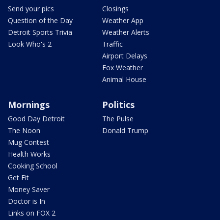
Send your pics
Closings
Question of the Day
Weather App
Detroit Sports Trivia
Weather Alerts
Look Who's 2
Traffic
Airport Delays
Fox Weather
Animal House
Mornings
Politics
Good Day Detroit
The Pulse
The Noon
Donald Trump
Mug Contest
Health Works
Cooking School
Get Fit
Money Saver
Doctor is In
Links on FOX 2