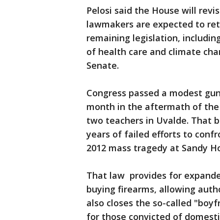
Pelosi said the House will revis
lawmakers are expected to ret
remaining legislation, including
of health care and climate cha
Senate.
Congress passed a modest gun 
month in the aftermath of the 
two teachers in Uvalde. That bip
years of failed efforts to confr
2012 mass tragedy at Sandy H
That law provides for expand
buying firearms, allowing author
also closes the so-called "boy
for those convicted of domest