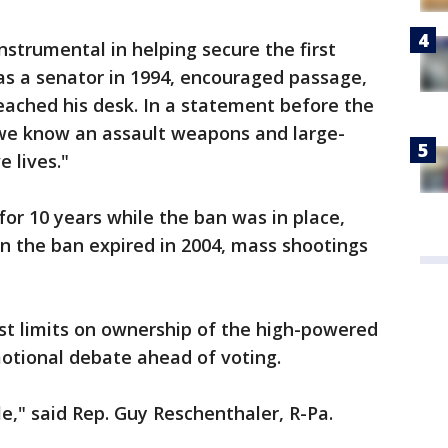
nstrumental in helping secure the first
s a senator in 1994, encouraged passage,
 reached his desk. In a statement before the
 "we know an assault weapons and large-
e lives."
for 10 years while the ban was in place,
n the ban expired in 2004, mass shootings
st limits on ownership of the high-powered
motional debate ahead of voting.
le," said Rep. Guy Reschenthaler, R-Pa.