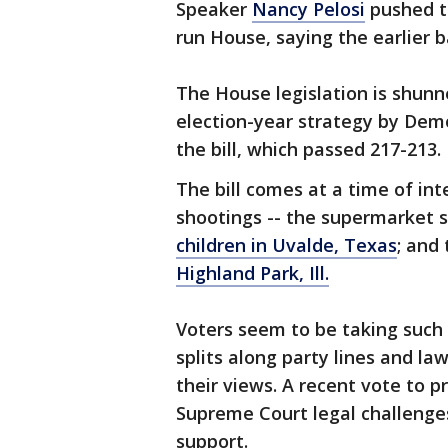
Speaker
Nancy Pelosi
pushed t
run House, saying the earlier b
The House legislation is shunn
election-year strategy by Demo
the bill, which passed 217-213. I
The bill comes at a time of in
shootings -- the supermarket sh
children in Uvalde, Texas
; and
Highland Park, Ill.
Voters seem to be taking such 
splits along party lines and l
their views. A recent vote to 
Supreme Court legal challenge
support.