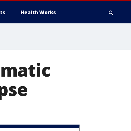
ts
Health Works
omatic
apse