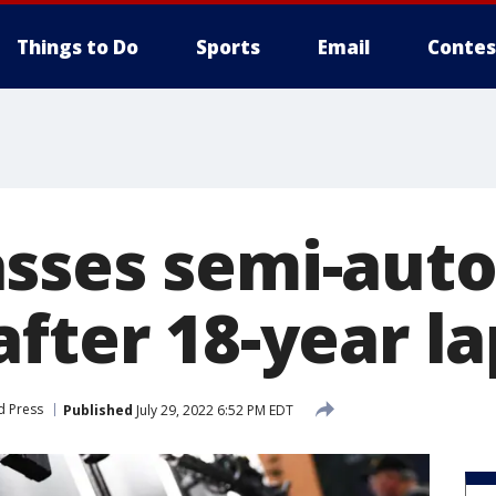
Things to Do
Sports
Email
Contes
sses semi-aut
fter 18-year l
d Press
Published
July 29, 2022 6:52 PM EDT