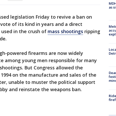
MDHH
as s
ed legislation Friday to revive a ban on
vote of its kind in years and a direct
Metr
accu
 used in the crush of
mass shootings
ripping
expl
de.
Loca
high-powered firearms are now widely
Detr
ce among young men responsible for many
shootings. But Congress allowed the
Dea
 in 1994 on the manufacture and sales of the
fest
min
er, unable to muster the political support
obby and reinstate the weapons ban.
Ride
fire