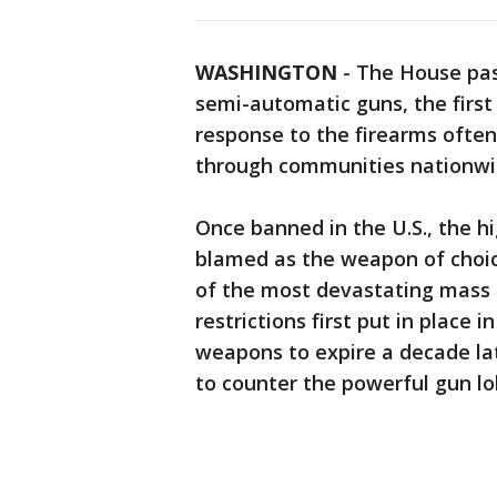
WASHINGTON
-
The House pass
semi-automatic guns, the first 
response to the firearms often
through communities nationwi
Once banned in the U.S., the 
blamed as the weapon of choi
of the most devastating mass 
restrictions first put in place
weapons to expire a decade lat
to counter the powerful gun l