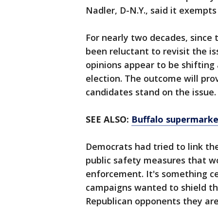
Nadler, D-N.Y., said it exempts
For nearly two decades, since
been reluctant to revisit the i
opinions appear to be shifting
election. The outcome will pro
candidates stand on the issue.
SEE ALSO:
Buffalo supermarke
Democrats had tried to link t
public safety measures that w
enforcement. It's something ce
campaigns wanted to shield the
Republican opponents they are