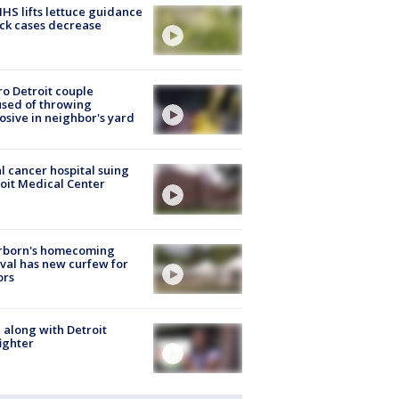
S lifts lettuce guidance
ick cases decrease
o Detroit couple
sed of throwing
osive in neighbor's yard
l cancer hospital suing
oit Medical Center
rborn's homecoming
ival has new curfew for
ors
 along with Detroit
fighter