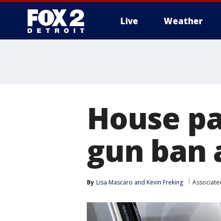
Live
Weather
More
House pa
gun ban a
By
Lisa Mascaro
 and 
Kevin Freking
Associate