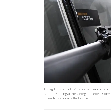
A Stag Arms retro AR-15 style semi-automatic 5
Annual Meeting at the George R. Brown Conven
powerful National Rifle Associa