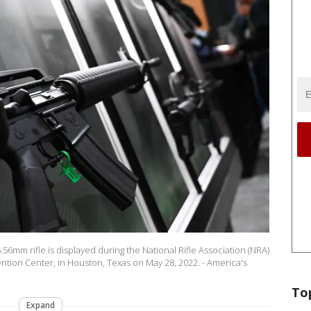
.56mm rifle is displayed during the National Rifle Association (NRA)
tion Center, in Houston, Texas on May 28, 2022. - America's
To
Expand