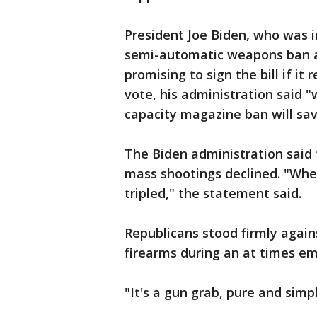
President Joe Biden, who was i
semi-automatic weapons ban a
promising to sign the bill if it
vote, his administration said
capacity magazine ban will sav
The Biden administration said 
mass shootings declined. "Whe
tripled," the statement said.
Republicans stood firmly again
firearms during an at times e
"It's a gun grab, pure and simp