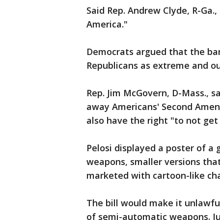
Said Rep. Andrew Clyde, R-Ga.,
America."
Democrats argued that the ba
Republicans as extreme and ou
Rep. Jim McGovern, D-Mass., s
away Americans' Second Amend
also have the right "to not get 
Pelosi displayed a poster of a
weapons, smaller versions that
marketed with cartoon-like char
The bill would make it unlawful
of semi-automatic weapons. Ju