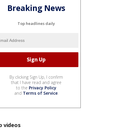
Breaking News
Top headlines daily
By clicking Sign Up, I confirm
that I have read and agree
to the
Privacy Policy
and
Terms of Service
.
p videos