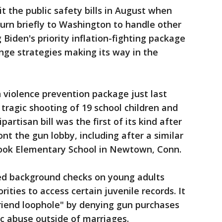
it the public safety bills in August when
urn briefly to Washington to handle other
 Biden's priority inflation-fighting package
nge strategies making its way in the
violence prevention package just last
tragic shooting of 19 school children and
artisan bill was the first of its kind after
ont the gun lobby, including after a similar
ook Elementary School in Newtown, Conn.
ed background checks on young adults
ities to access certain juvenile records. It
friend loophole" by denying gun purchases
ic abuse outside of marriages.