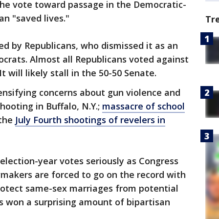
he vote toward passage in the Democratic-
an "saved lives."
Tr
ed by Republicans, who dismissed it as an
crats. Almost all Republicans voted against
t will likely stall in the 50-50 Senate.
tensifying concerns about gun violence and
ooting in Buffalo, N.Y.;
massacre of school
 the
July Fourth shootings of revelers in
election-year votes seriously as Congress
awmakers are forced to go on the record with
protect same-sex marriages from potential
s won a surprising amount of bipartisan