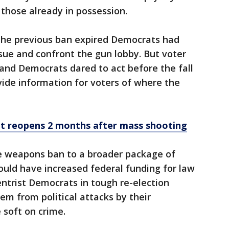
 those already in possession.
 the previous ban expired Democrats had
ssue and confront the gun lobby. But voter
 and Democrats dared to act before the fall
vide information for voters of where the
t reopens 2 months after mass shooting
he weapons ban to a broader package of
ould have increased federal funding for law
ntrist Democrats in tough re-election
m from political attacks by their
 soft on crime.