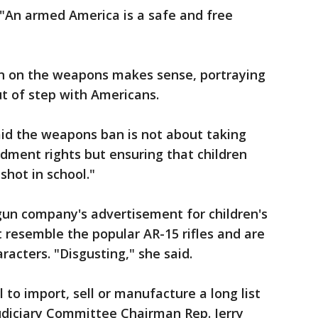
 "An armed America is a safe and free
n on the weapons makes sense, portraying
t of step with Americans.
aid the weapons ban is not about taking
ment rights but ensuring that children
shot in school."
 gun company's advertisement for children's
 resemble the popular AR-15 rifles and are
acters. "Disgusting," she said.
 to import, sell or manufacture a long list
diciary Committee Chairman Rep. Jerry