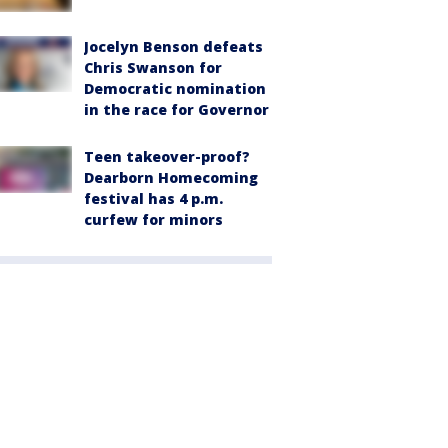
Jocelyn Benson defeats
Chris Swanson for
Democratic nomination
in the race for Governor
Teen takeover-proof?
Dearborn Homecoming
festival has 4 p.m.
curfew for minors