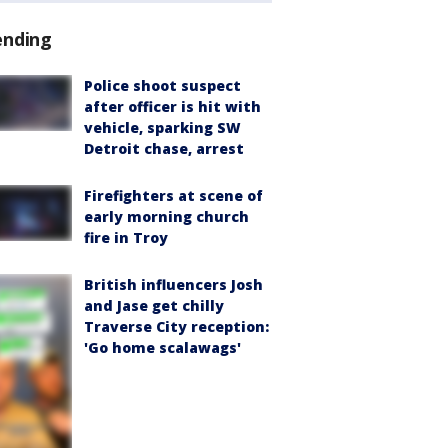
ending
Police shoot suspect
after officer is hit with
vehicle, sparking SW
Detroit chase, arrest
Firefighters at scene of
early morning church
fire in Troy
British influencers Josh
and Jase get chilly
Traverse City reception:
'Go home scalawags'