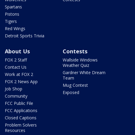
Spartans
Pistons
Tigers
Red Wings
Detroit Sports Trivia
About Us
Contests
FOX 2 Staff
Wallside Windows
Weather Quiz
Contact Us
Gardner White Dream
Work at FOX 2
Team
FOX 2 News App
Mug Contest
Job Shop
Exposed
Community
FCC Public File
FCC Applications
Closed Captions
Problem Solvers
Resources