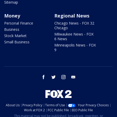
Sitemap
Money
Regional News
Personal Finance
Chicago News - FOX 32
Chicago
Business
Milwaukee News - FOX
Stock Market
6 News
Small Business
Minneapolis News - FOX
9
facebook
twitter
instagram
email
About Us
Privacy Policy
Terms of Use
Your Privacy Choices
Work at FOX 2
FCC Public File
EEO Public File
This material may not be published, broadcast, rewritten, or