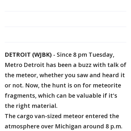
DETROIT (WJBK)
-
Since 8 pm Tuesday,
Metro Detroit has been a buzz with talk of
the meteor, whether you saw and heard it
or not. Now, the hunt is on for meteorite
fragments, which can be valuable if it's
the right material.
The cargo van-sized meteor entered the
atmosphere over Michigan around 8 p.m.