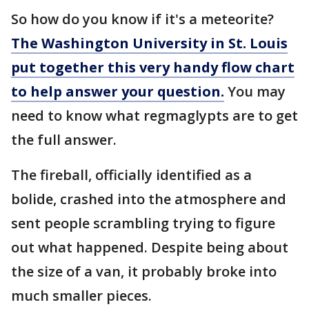
So how do you know if it's a meteorite?
The Washington University in St. Louis
put together this very handy flow chart
to help answer your question.
You may
need to know what regmaglypts are to get
the full answer.
The fireball, officially identified as a
bolide, crashed into the atmosphere and
sent people scrambling trying to figure
out what happened. Despite being about
the size of a van, it probably broke into
much smaller pieces.