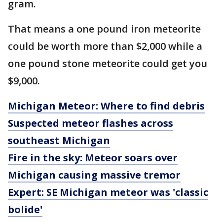
gram.
That means a one pound iron meteorite
could be worth more than $2,000 while a
one pound stone meteorite could get you
$9,000.
Michigan Meteor: Where to find debris
Suspected meteor flashes across
southeast Michigan
Fire in the sky: Meteor soars over
Michigan causing massive tremor
Expert: SE Michigan meteor was 'classic
bolide'