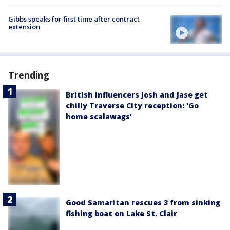
Gibbs speaks for first time after contract
extension
Trending
British influencers Josh and Jase get
chilly Traverse City reception: 'Go
home scalawags'
Good Samaritan rescues 3 from sinking
fishing boat on Lake St. Clair