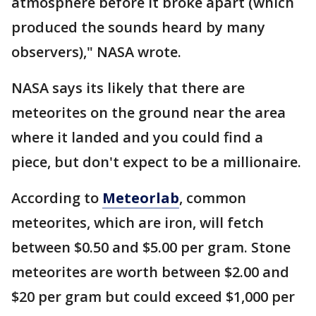
atmosphere before it broke apart (which
produced the sounds heard by many
observers)," NASA wrote.
NASA says its likely that there are
meteorites on the ground near the area
where it landed and you could find a
piece, but don't expect to be a millionaire.
According to
Meteorlab
, common
meteorites, which are iron, will fetch
between $0.50 and $5.00 per gram. Stone
meteorites are worth between $2.00 and
$20 per gram but could exceed $1,000 per