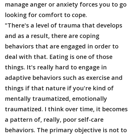
manage anger or anxiety forces you to go
looking for comfort to cope.
"There's a level of trauma that develops
and as a result, there are coping
behaviors that are engaged in order to
deal with that. Eating is one of those
things. It's really hard to engage in
adaptive behaviors such as exercise and
things if that nature if you're kind of
mentally traumatized, emotionally
traumatized. I think over time, it becomes
a pattern of, really, poor self-care
behaviors. The primary objective is not to