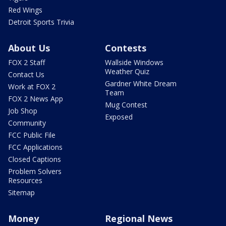
Red Wings
Detroit Sports Trivia
About Us
Contests
FOX 2 Staff
Wallside Windows
Weather Quiz
Contact Us
Gardner White Dream
Work at FOX 2
Team
FOX 2 News App
Mug Contest
Job Shop
Exposed
Community
FCC Public File
FCC Applications
Closed Captions
Problem Solvers
Resources
Sitemap
Money
Regional News