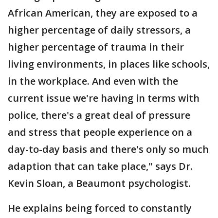
African American, they are exposed to a
higher percentage of daily stressors, a
higher percentage of trauma in their
living environments, in places like schools,
in the workplace. And even with the
current issue we're having in terms with
police, there's a great deal of pressure
and stress that people experience on a
day-to-day basis and there's only so much
adaption that can take place," says Dr.
Kevin Sloan, a Beaumont psychologist.
He explains being forced to constantly