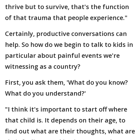
thrive but to survive, that's the function
of that trauma that people experience."
Certainly, productive conversations can
help. So how do we begin to talk to kids in
particular about painful events we're
witnessing as a country?
First, you ask them, 'What do you know?
What do you understand?'
"I think it's important to start off where
that child is. It depends on their age, to
find out what are their thoughts, what are