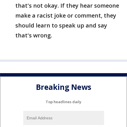
that's not okay. If they hear someone
make a racist joke or comment, they
should learn to speak up and say
that's wrong.
Breaking News
Top headlines daily