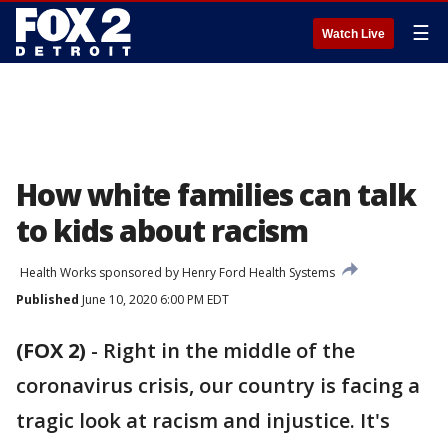
☰
Watch Live
How white families can talk
to kids about racism
Health Works sponsored by Henry Ford Health Systems
Published
June 10, 2020 6:00 PM EDT
(FOX 2)
-
Right in the middle of the
coronavirus crisis, our country is facing a
tragic look at racism and injustice. It's