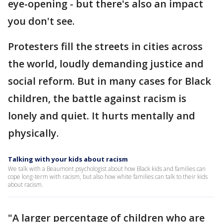
eye-opening - but there's also an impact
you don't see.
Protesters fill the streets in cities across
the world, loudly demanding justice and
social reform. But in many cases for Black
children, the battle against racism is
lonely and quiet. It hurts mentally and
physically.
Talking with your kids about racism
We talk with a Beaumont psychologist about how Black kids and families can
cope long-term with racism, but also how white families can talk to their kids
about racism.
"A larger percentage of children who are