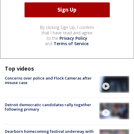
By clicking Sign Up, I confirm
that I have read and agree
to the
Privacy Policy
and
Terms of Service
.
Top videos
Concerns over police and Flock Cameras after
misuse case
Detroit democratic candidates rally together
following primary
Dearborn homecoming festival underway with