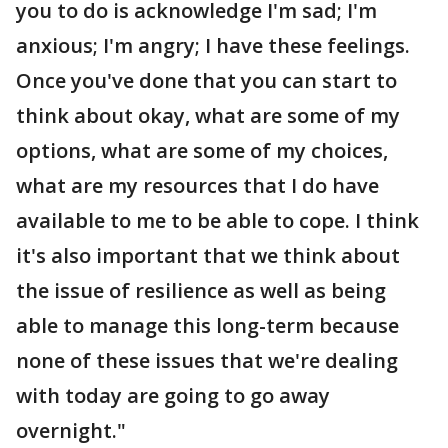
you to do is acknowledge I'm sad; I'm
anxious; I'm angry; I have these feelings.
Once you've done that you can start to
think about okay, what are some of my
options, what are some of my choices,
what are my resources that I do have
available to me to be able to cope. I think
it's also important that we think about
the issue of resilience as well as being
able to manage this long-term because
none of these issues that we're dealing
with today are going to go away
overnight."