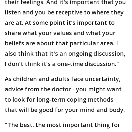
their feelings. And it's important that you
listen and you be receptive to where they
are at. At some point it's important to
share what your values and what your
beliefs are about that particular area. I
also think that it's an ongoing discussion,
I don't think it's a one-time discussion."
As children and adults face uncertainty,
advice from the doctor - you might want
to look for long-term coping methods
that will be good for your mind and body.
"The best, the most important thing for