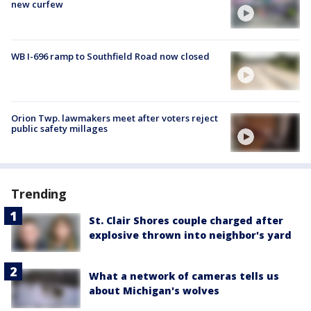
new curfew
WB I-696 ramp to Southfield Road now closed
Orion Twp. lawmakers meet after voters reject
public safety millages
Trending
St. Clair Shores couple charged after
explosive thrown into neighbor's yard
What a network of cameras tells us
about Michigan's wolves