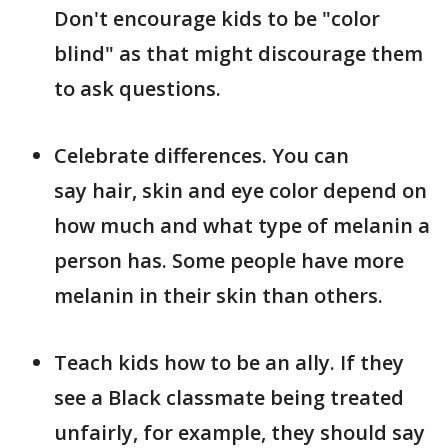
Don't encourage kids to be "color
blind" as that might discourage them
to ask questions.
Celebrate differences. You can
say hair, skin and eye color depend on
how much and what type of melanin a
person has. Some people have more
melanin in their skin than others.
Teach kids how to be an ally. If they
see a Black classmate being treated
unfairly, for example, they should say