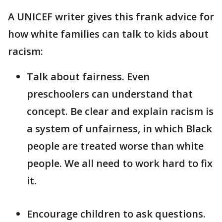
A UNICEF writer gives this frank advice for
how white families can talk to kids about
racism:
Talk about fairness. Even
preschoolers can understand that
concept. Be clear and explain racism is
a system of unfairness, in which Black
people are treated worse than white
people. We all need to work hard to fix
it.
Encourage children to ask questions.