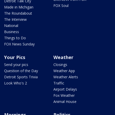
Detroit Talk City
FOX Soul
Made in Michigan
The Roundabout
The Interview
National
Business
Things to Do
FOX News Sunday
Your Pics
Weather
Send your pics
Closings
Question of the Day
Weather App
Detroit Sports Trivia
Weather Alerts
Look Who's 2
Traffic
Airport Delays
Fox Weather
Animal House
Mornings
Politics