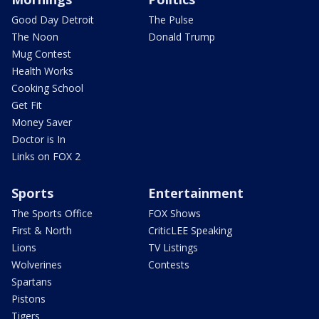
Good Day Detroit
The Pulse
The Noon
Donald Trump
Mug Contest
Health Works
Cooking School
Get Fit
Money Saver
Doctor is In
Links on FOX 2
Sports
Entertainment
The Sports Office
FOX Shows
First & North
CriticLEE Speaking
Lions
TV Listings
Wolverines
Contests
Spartans
Pistons
Tigers