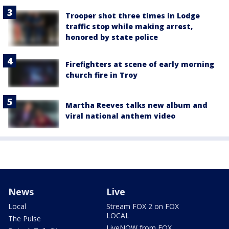
Trooper shot three times in Lodge
traffic stop while making arrest,
honored by state police
Firefighters at scene of early morning
church fire in Troy
Martha Reeves talks new album and
viral national anthem video
News
Live
Local
Stream FOX 2 on FOX
LOCAL
The Pulse
LiveNOW from FOX