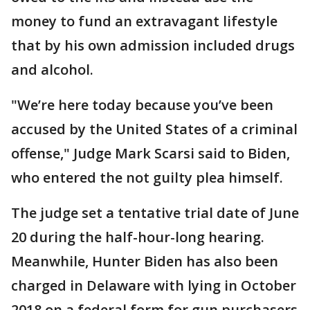
money to fund an extravagant lifestyle
that by his own admission included drugs
and alcohol.
"We’re here today because you’ve been
accused by the United States of a criminal
offense," Judge Mark Scarsi said to Biden,
who entered the not guilty plea himself.
The judge set a tentative trial date of June
20 during the half-hour-long hearing.
Meanwhile, Hunter Biden has also been
charged in Delaware with lying in October
2018 on a federal form for gun purchasers