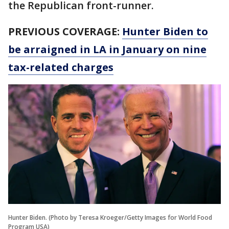
the Republican front-runner.
PREVIOUS COVERAGE:
Hunter Biden to
be arraigned in LA in January on nine
tax-related charges
Hunter Biden. (Photo by Teresa Kroeger/Getty Images for World Food
Program USA)