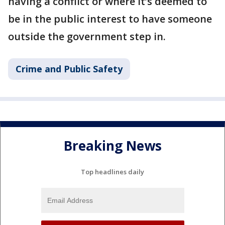
having a conflict or where it’s deemed to
be in the public interest to have someone
outside the government step in.
Crime and Public Safety
Breaking News
Top headlines daily