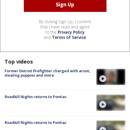
By clicking Sign Up, I confirm
that I have read and agree
to the
Privacy Policy
and
Terms of Service
.
Top videos
Former Detroit firefighter charged with arson,
stealing puppies and more
Roadkill Nights returns to Pontiac
Roadkill Nights returns to Pontiac