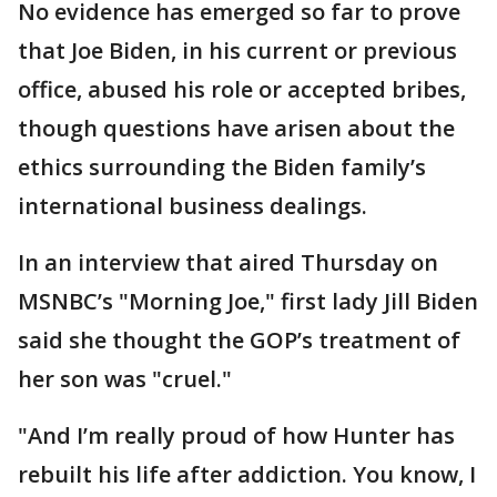
No evidence has emerged so far to prove
that Joe Biden, in his current or previous
office, abused his role or accepted bribes,
though questions have arisen about the
ethics surrounding the Biden family’s
international business dealings.
In an interview that aired Thursday on
MSNBC’s "Morning Joe," first lady Jill Biden
said she thought the GOP’s treatment of
her son was "cruel."
"And I’m really proud of how Hunter has
rebuilt his life after addiction. You know, I