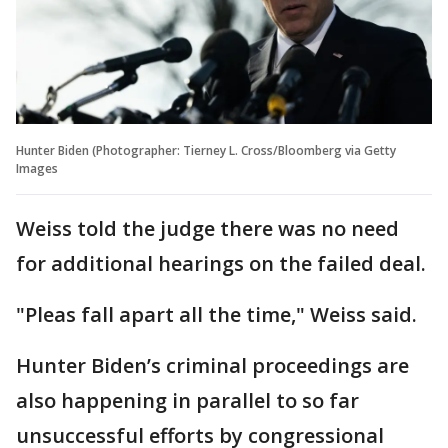
Hunter Biden (Photographer: Tierney L. Cross/Bloomberg via Getty
Images
Weiss told the judge there was no need
for additional hearings on the failed deal.
"Pleas fall apart all the time," Weiss said.
Hunter Biden’s criminal proceedings are
also happening in parallel to so far
unsuccessful efforts by congressional