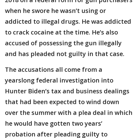
when he swore he wasn’t using or
addicted to illegal drugs. He was addicted
to crack cocaine at the time. He’s also
accused of possessing the gun illegally
and has pleaded not guilty in that case.
The accusations all come from a
yearslong federal investigation into
Hunter Biden’s tax and business dealings
that had been expected to wind down
over the summer with a plea deal in which
he would have gotten two years’
probation after pleading guilty to