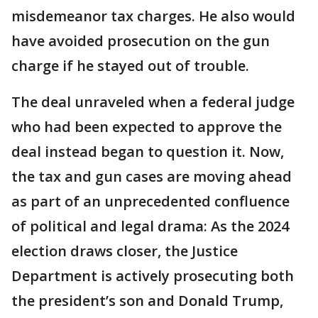
misdemeanor tax charges. He also would
have avoided prosecution on the gun
charge if he stayed out of trouble.
The deal unraveled when a federal judge
who had been expected to approve the
deal instead began to question it. Now,
the tax and gun cases are moving ahead
as part of an unprecedented confluence
of political and legal drama: As the 2024
election draws closer, the Justice
Department is actively prosecuting both
the president’s son and Donald Trump,