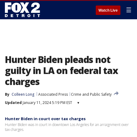
☰
Watch Live
Hunter Biden pleads not
guilty in LA on federal tax
charges
By
Colleen Long
Associated Press
Crime and Public Safety
Updated
January 11, 2024 5:19 PM EST
▾
Hunter Biden in court over tax charges
Hunter Biden was in court in downtown Los Angeles for an arraignment over
tax charges.