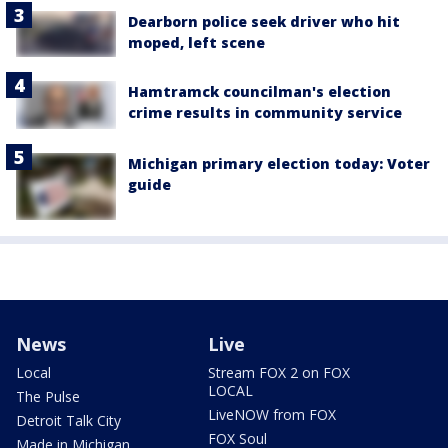
Dearborn police seek driver who hit
moped, left scene
Hamtramck councilman's election
crime results in community service
Michigan primary election today: Voter
guide
News
Live
Local
Stream FOX 2 on FOX
LOCAL
The Pulse
LiveNOW from FOX
Detroit Talk City
FOX Soul
Made in Michigan