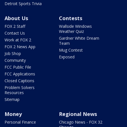
Detroit Sports Trivia
About Us
Contests
FOX 2 Staff
Wallside Windows
Weather Quiz
Contact Us
Gardner White Dream
Work at FOX 2
Team
FOX 2 News App
Mug Contest
Job Shop
Exposed
Community
FCC Public File
FCC Applications
Closed Captions
Problem Solvers
Resources
Sitemap
Money
Regional News
Personal Finance
Chicago News - FOX 32