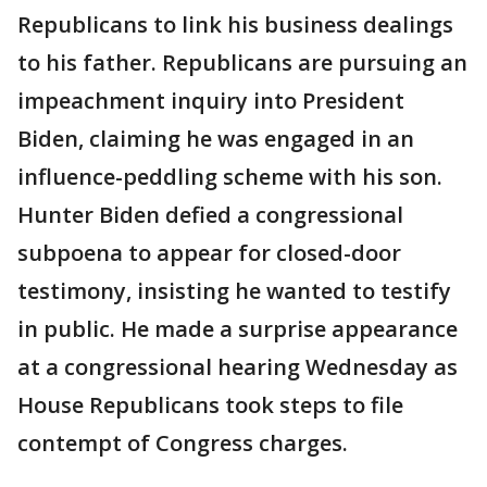
Republicans to link his business dealings
to his father. Republicans are pursuing an
impeachment inquiry into President
Biden, claiming he was engaged in an
influence-peddling scheme with his son.
Hunter Biden defied a congressional
subpoena to appear for closed-door
testimony, insisting he wanted to testify
in public. He made a surprise appearance
at a congressional hearing Wednesday as
House Republicans took steps to file
contempt of Congress charges.