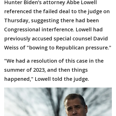
Hunter Biden’s attorney Abbe Lowell
referenced the failed deal to the judge on
Thursday, suggesting there had been
Congressional interference. Lowell had
previously accused special counsel David
Weiss of "bowing to Republican pressure."
"We had a resolution of this case in the
summer of 2023, and then things
happened," Lowell told the judge.