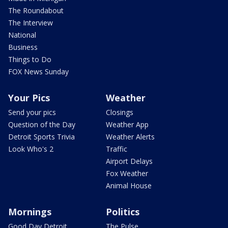
The Roundabout
The Interview
National
Business
Things to Do
FOX News Sunday
Your Pics
Weather
Send your pics
Closings
Question of the Day
Weather App
Detroit Sports Trivia
Weather Alerts
Look Who's 2
Traffic
Airport Delays
Fox Weather
Animal House
Mornings
Politics
Good Day Detroit
The Pulse