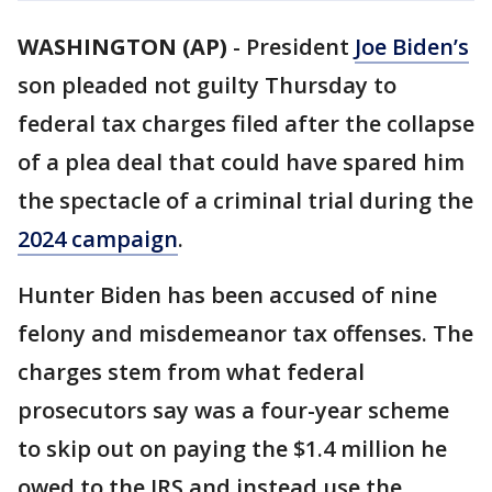
WASHINGTON (AP)
-
President
Joe Biden’s
son pleaded not guilty Thursday to
federal tax charges filed after the collapse
of a plea deal that could have spared him
the spectacle of a criminal trial during the
2024 campaign
.
Hunter Biden has been accused of nine
felony and misdemeanor tax offenses. The
charges stem from what federal
prosecutors say was a four-year scheme
to skip out on paying the $1.4 million he
owed to the IRS and instead use the