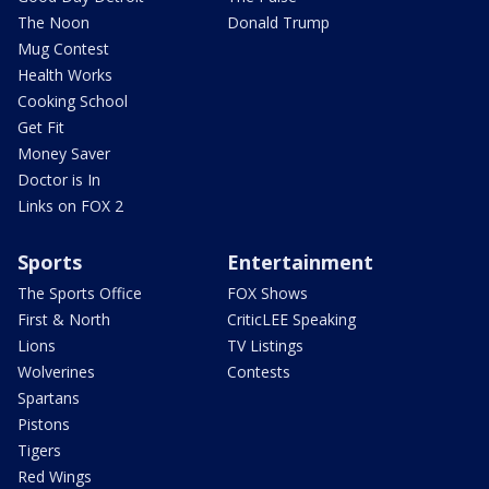
The Noon
Donald Trump
Mug Contest
Health Works
Cooking School
Get Fit
Money Saver
Doctor is In
Links on FOX 2
Sports
Entertainment
The Sports Office
FOX Shows
First & North
CriticLEE Speaking
Lions
TV Listings
Wolverines
Contests
Spartans
Pistons
Tigers
Red Wings