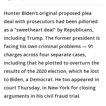
Hunter Biden’s original proposed plea
deal with prosecutors had been pilloried
as a "sweetheart deal" by Republicans,
including Trump. The former president is
facing his own criminal problems — 91
charges across four separate cases,
including that he plotted to overturn the
results of the 2020 election, which he lost
to Biden, a Democrat. He too appeared in
court Thursday, in New York for closing
arguments in his civil fraud trial.