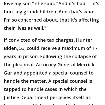
love my son," she said. "And it’s had — it’s
hurt my grandchildren. And that’s what
I’m so concerned about, that it’s affecting
their lives as well."
If convicted of the tax charges, Hunter
Biden, 53, could receive a maximum of 17
years in prison. Following the collapse of
the plea deal, Attorney General Merrick
Garland appointed a special counsel to
handle the matter. A special counsel is
tapped to handle cases in which the
Justice Department perceives itself as