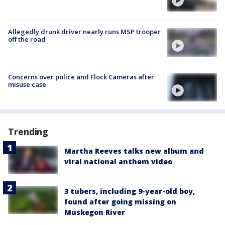
Allegedly drunk driver nearly runs MSP trooper
off the road
Concerns over police and Flock Cameras after
misuse case
Trending
Martha Reeves talks new album and
viral national anthem video
3 tubers, including 9-year-old boy,
found after going missing on
Muskegon River