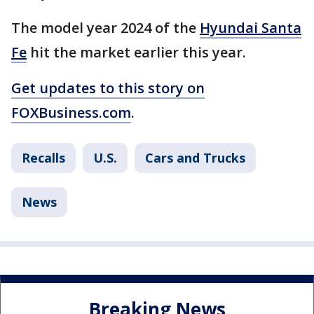
The model year 2024 of the
Hyundai Santa
Fe
hit the market earlier this year.
Get updates to this story on
FOXBusiness.com
.
Recalls
U.S.
Cars and Trucks
News
Breaking News