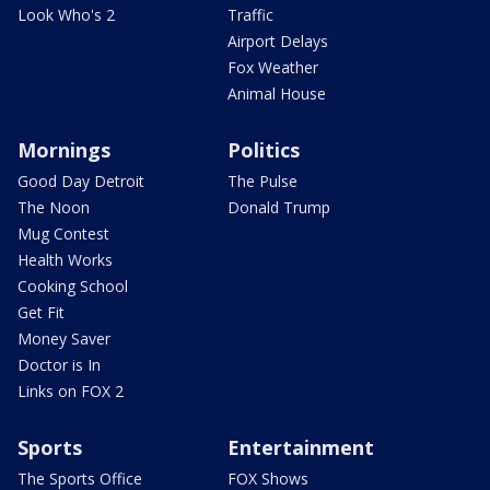
Look Who's 2
Traffic
Airport Delays
Fox Weather
Animal House
Mornings
Politics
Good Day Detroit
The Pulse
The Noon
Donald Trump
Mug Contest
Health Works
Cooking School
Get Fit
Money Saver
Doctor is In
Links on FOX 2
Sports
Entertainment
The Sports Office
FOX Shows