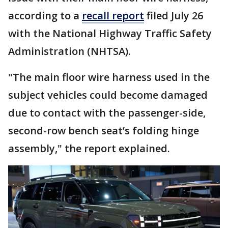
according to a
recall report
filed July 26
with the National Highway Traffic Safety
Administration (NHTSA).
"The main floor wire harness used in the
subject vehicles could become damaged
due to contact with the passenger-side,
second-row bench seat’s folding hinge
assembly," the report explained.