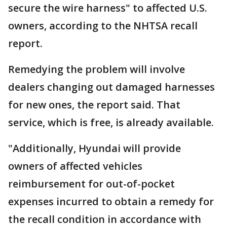
secure the wire harness" to affected U.S.
owners, according to the NHTSA recall
report.
Remedying the problem will involve
dealers changing out damaged harnesses
for new ones, the report said. That
service, which is free, is already available.
"Additionally, Hyundai will provide
owners of affected vehicles
reimbursement for out-of-pocket
expenses incurred to obtain a remedy for
the recall condition in accordance with