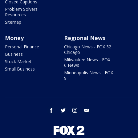
Closed Captions
Problem Solvers
Resources
Sitemap
Money
Regional News
Personal Finance
Chicago News - FOX 32
Chicago
Business
Milwaukee News - FOX
Stock Market
6 News
Small Business
Minneapolis News - FOX
9
facebook
twitter
instagram
email