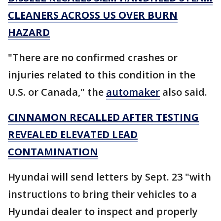
CLEANERS ACROSS US OVER BURN
HAZARD
"There are no confirmed crashes or
injuries related to this condition in the
U.S. or Canada," the
automaker
also said.
CINNAMON RECALLED AFTER TESTING
REVEALED ELEVATED LEAD
CONTAMINATION
Hyundai will send letters by Sept. 23 "with
instructions to bring their vehicles to a
Hyundai dealer to inspect and properly