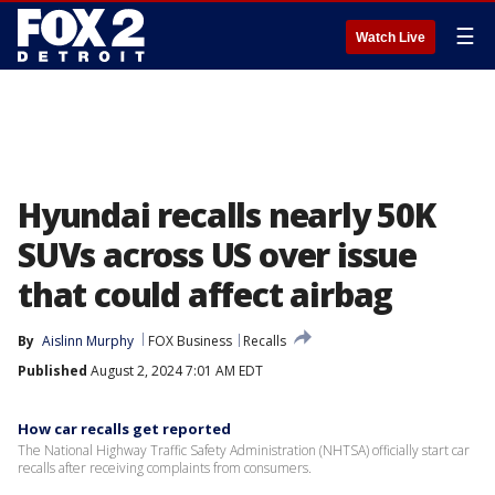
☰
Watch Live
Hyundai recalls nearly 50K
SUVs across US over issue
that could affect airbag
By
Aislinn Murphy
FOX Business
Recalls
Published
August 2, 2024 7:01 AM EDT
How car recalls get reported
The National Highway Traffic Safety Administration (NHTSA) officially start car
recalls after receiving complaints from consumers.