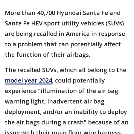
More than 49,700 Hyundai Santa Fe and
Sante Fe HEV sport utility vehicles (SUVs)
are being recalled in America in response
to a problem that can potentially affect
the function of their airbags.
The recalled SUVs, which all belong to the
model year 2024
, could potentially
experience "illumination of the air bag
warning light, inadvertent air bag
deployment, and/or an inability to deploy
the air bags during a crash" because of an
issue with their main floor wire harness,