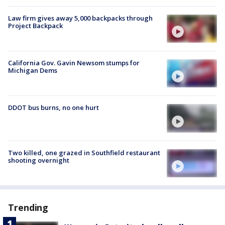
Law firm gives away 5,000 backpacks through
Project Backpack
California Gov. Gavin Newsom stumps for
Michigan Dems
DDOT bus burns, no one hurt
Two killed, one grazed in Southfield restaurant
shooting overnight
Trending