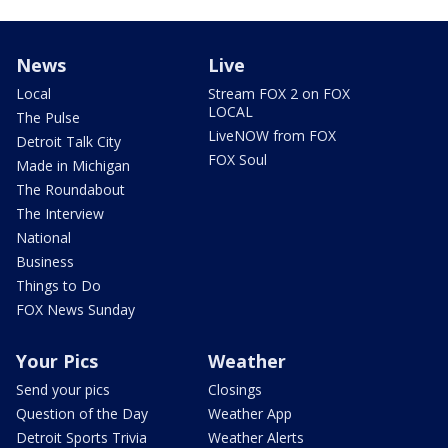
News
Live
Local
Stream FOX 2 on FOX
LOCAL
The Pulse
LiveNOW from FOX
Detroit Talk City
FOX Soul
Made in Michigan
The Roundabout
The Interview
National
Business
Things to Do
FOX News Sunday
Your Pics
Weather
Send your pics
Closings
Question of the Day
Weather App
Detroit Sports Trivia
Weather Alerts