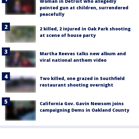
Woman in Detroit who allegedly
pointed gun at children, surrendered
peacefully
2 killed, 2 injured in Oak Park shooting
at scene of house party
Martha Reeves talks new album and
viral national anthem video
Two killed, one grazed in Southfield
restaurant shooting overnight
California Gov. Gavin Newsom joins
campaigning Dems in Oakland County