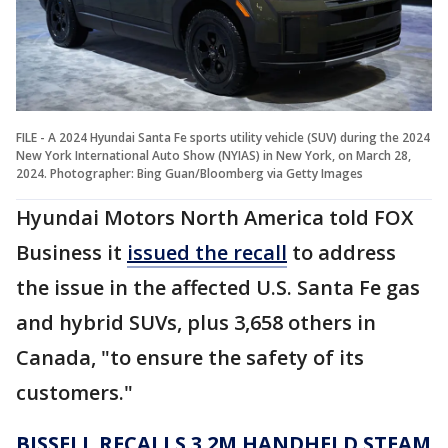
FILE - A 2024 Hyundai Santa Fe sports utility vehicle (SUV) during the 2024
New York International Auto Show (NYIAS) in New York, on March 28,
2024. Photographer: Bing Guan/Bloomberg via Getty Images
Hyundai Motors North America told FOX
Business it
issued the recall
to address
the issue in the affected U.S. Santa Fe gas
and hybrid SUVs, plus 3,658 others in
Canada, "to ensure the safety of its
customers."
BISSELL RECALLS 3.2M HANDHELD STEAM