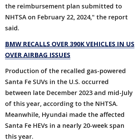
the reimbursement plan submitted to
NHTSA on February 22, 2024," the report
said.
BMW RECALLS OVER 390K VEHICLES IN US
OVER AIRBAG ISSUES
Production of the recalled gas-powered
Santa Fe SUVs in the U.S. occurred
between late December 2023 and mid-July
of this year, according to the NHTSA.
Meanwhile, Hyundai made the affected
Santa Fe HEVs in a nearly 20-week span
this year.