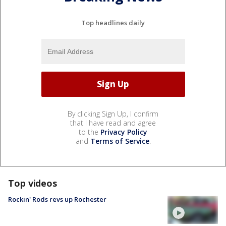
Top headlines daily
By clicking Sign Up, I confirm
that I have read and agree
to the
Privacy Policy
and
Terms of Service
.
Top videos
Rockin' Rods revs up Rochester