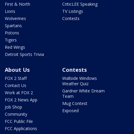
First & North
CriticLEE Speaking
Lions
TV Listings
Wolverines
Contests
Spartans
Pistons
Tigers
Red Wings
Detroit Sports Trivia
About Us
Contests
FOX 2 Staff
Wallside Windows
Weather Quiz
Contact Us
Gardner White Dream
Work at FOX 2
Team
FOX 2 News App
Mug Contest
Job Shop
Exposed
Community
FCC Public File
FCC Applications