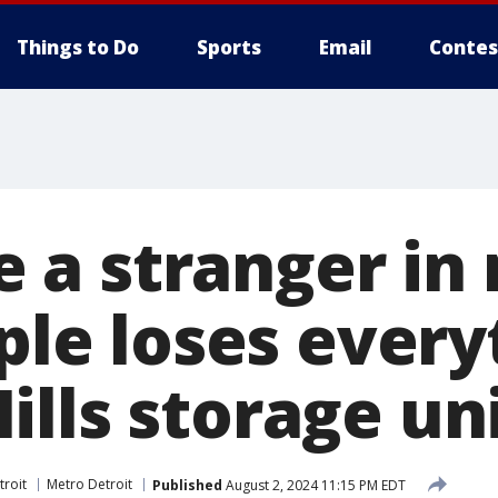
Things to Do
Sports
Email
Contes
ike a stranger i
uple loses every
lls storage un
troit
Metro Detroit
Published
August 2, 2024 11:15 PM EDT