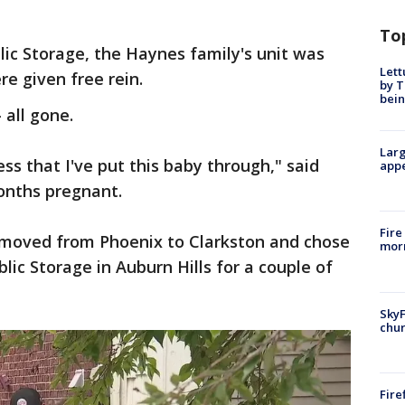
To
ic Storage, the Haynes family's unit was
Lett
e given free rein.
by T
bein
 all gone.
Larg
ss that I've put this baby through," said
appe
months pregnant.
Fire
d moved from Phoenix to Clarkston and chose
morn
blic Storage in Auburn Hills for a couple of
SkyF
chur
Fire