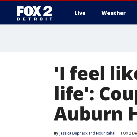
Live
Weather
More
'I feel l
life': Co
Auburn Hi
By
Jessica Dupnack
 and 
Nour Rahal
FOX 2 De