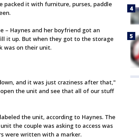
e packed it with furniture, purses, paddle
een.
e – Haynes and her boyfriend got an
ll it up. But when they got to the storage
ck was on their unit.
wn, and it was just craziness after that,"
pen the unit and see that all of our stuff
labeled the unit, according to Haynes. The
 unit the couple was asking to access was
rs were written with a marker.