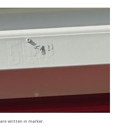
are written in marker.