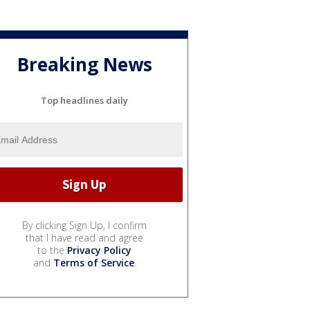
Breaking News
Top headlines daily
By clicking Sign Up, I confirm
that I have read and agree
to the
Privacy Policy
and
Terms of Service
.