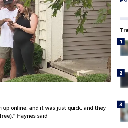
morn
Tr
 up online, and it was just quick, and they
free)," Haynes said.