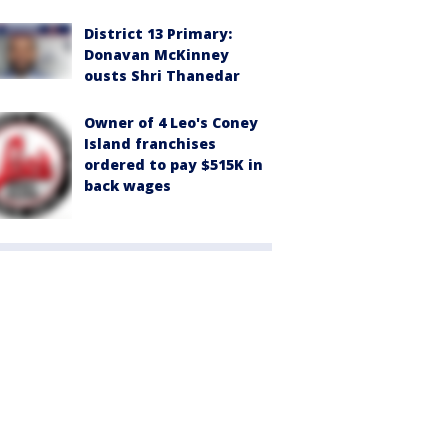
District 13 Primary:
Donavan McKinney
ousts Shri Thanedar
Owner of 4 Leo's Coney
Island franchises
ordered to pay $515K in
back wages