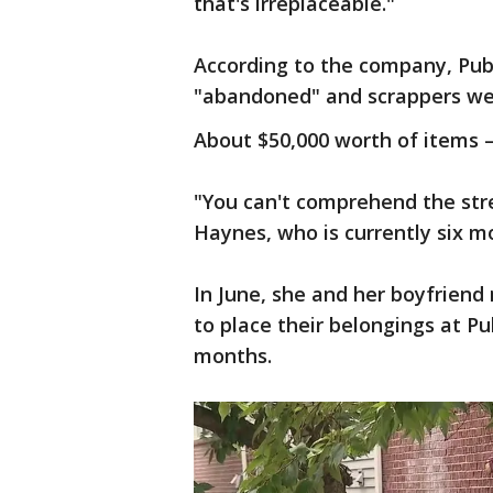
that's irreplaceable."
According to the company, Publ
"abandoned" and scrappers wer
About $50,000 worth of items –
"You can't comprehend the stre
Haynes, who is currently six 
In June, she and her boyfrien
to place their belongings at Pu
months.