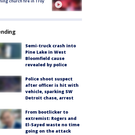
ing church fire in Troy
ending
Semi-truck crash into
Pine Lake in West
Bloomfield cause
revealed by police
Police shoot suspect
after officer is hit with
vehicle, sparking SW
Detroit chase, arrest
From bootlicker to
extremist: Rogers and
El-Sayed waste no time
going on the attack