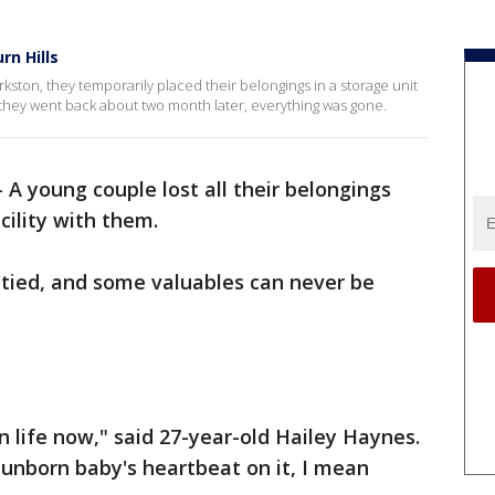
rn Hills
ston, they temporarily placed their belongings in a storage unit
they went back about two month later, everything was gone.
-
A young couple lost all their belongings
cility with them.
tied, and some valuables can never be
wn life now," said 27-year-old Hailey Haynes.
unborn baby's heartbeat on it, I mean