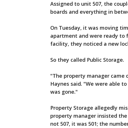
Assigned to unit 507, the coupl
boards and everything in betw
On Tuesday, it was moving tim
apartment and were ready to fi
facility, they noticed a new lo
So they called Public Storage.
"The property manager came do
Haynes said. "We were able to o
was gone."
Property Storage allegedly mis
property manager insisted the
not 507, it was 501; the numbe