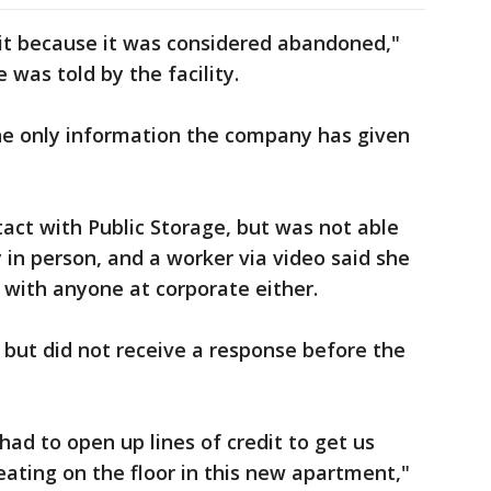
nit because it was considered abandoned,"
was told by the facility.
the only information the company has given
act with Public Storage, but was not able
y in person, and a worker via video said she
 with anyone at corporate either.
but did not receive a response before the
d to open up lines of credit to get us
ating on the floor in this new apartment,"