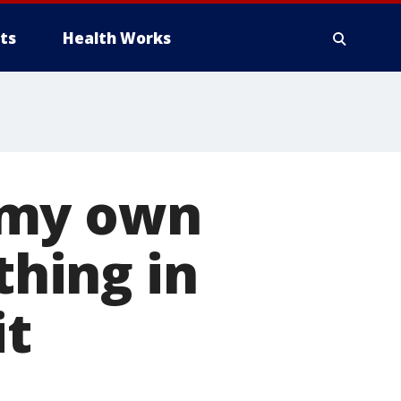
ts
Health Works
n my own
thing in
it