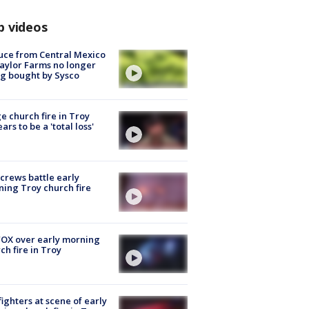
p videos
uce from Central Mexico
aylor Farms no longer
g bought by Sysco
e church fire in Troy
ars to be a 'total loss'
 crews battle early
ing Troy church fire
OX over early morning
ch fire in Troy
fighters at scene of early