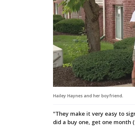
Hailey Haynes and her boyfriend.
"They make it very easy to sign
did a buy one, get one month (