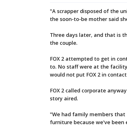
"A scrapper disposed of the u
the soon-to-be mother said she 
Three days later, and that is 
the couple.
FOX 2 attempted to get in cont
to. No staff were at the facilit
would not put FOX 2 in contact
FOX 2 called corporate anyway 
story aired.
"We had family members that ha
furniture because we've been e