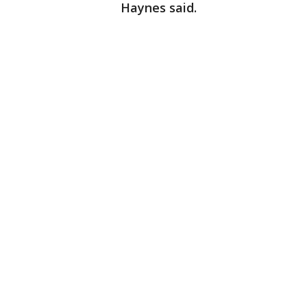
Haynes said.