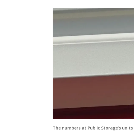
The numbers at Public Storage's units 