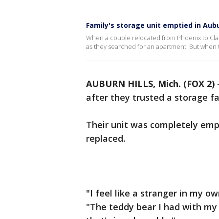
Family's storage unit emptied in Aubu
When a couple relocated from Phoenix to Clark
as they searched for an apartment. But when 
AUBURN HILLS, Mich. (FOX 2)
after they trusted a storage fa
Their unit was completely emp
replaced.
"I feel like a stranger in my o
"The teddy bear I had with my 