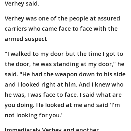
Verhey said.
Verhey was one of the people at assured
carriers who came face to face with the
armed suspect
"I walked to my door but the time I got to
the door, he was standing at my door," he
said. "He had the weapon down to his side
and I looked right at him. And I knew who
he was, I was face to face. I said what are
you doing. He looked at me and said 'I'm
not looking for you.'
Immediately Verhey and another