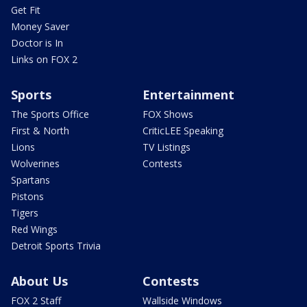
Get Fit
Money Saver
Doctor is In
Links on FOX 2
Sports
Entertainment
The Sports Office
FOX Shows
First & North
CriticLEE Speaking
Lions
TV Listings
Wolverines
Contests
Spartans
Pistons
Tigers
Red Wings
Detroit Sports Trivia
About Us
Contests
FOX 2 Staff
Wallside Windows