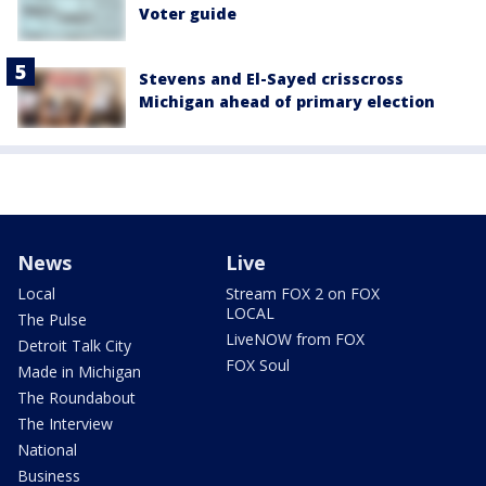
Voter guide
Stevens and El-Sayed crisscross
Michigan ahead of primary election
News
Live
Local
Stream FOX 2 on FOX
LOCAL
The Pulse
LiveNOW from FOX
Detroit Talk City
FOX Soul
Made in Michigan
The Roundabout
The Interview
National
Business