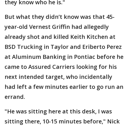
they know who he is."
But what they didn’t know was that 45-
year-old Vernest Griffin had allegedly
already shot and killed Keith Kitchen at
BSD Trucking in Taylor and Eriberto Perez
at Aluminum Banking in Pontiac before he
came to Assured Carriers looking for his
next intended target, who incidentally
had left a few minutes earlier to go run an
errand.
"He was sitting here at this desk, I was
sitting there, 10-15 minutes before," Nick