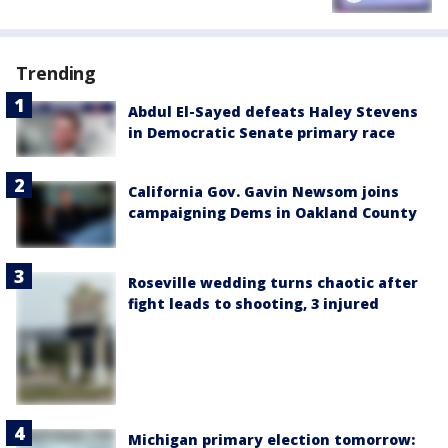
Trending
Abdul El-Sayed defeats Haley Stevens
in Democratic Senate primary race
California Gov. Gavin Newsom joins
campaigning Dems in Oakland County
Roseville wedding turns chaotic after
fight leads to shooting, 3 injured
Michigan primary election tomorrow: