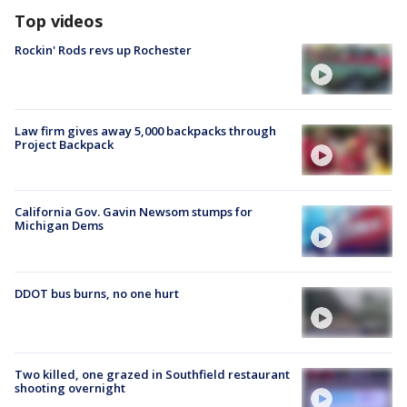
Top videos
Rockin' Rods revs up Rochester
Law firm gives away 5,000 backpacks through
Project Backpack
California Gov. Gavin Newsom stumps for
Michigan Dems
DDOT bus burns, no one hurt
Two killed, one grazed in Southfield restaurant
shooting overnight