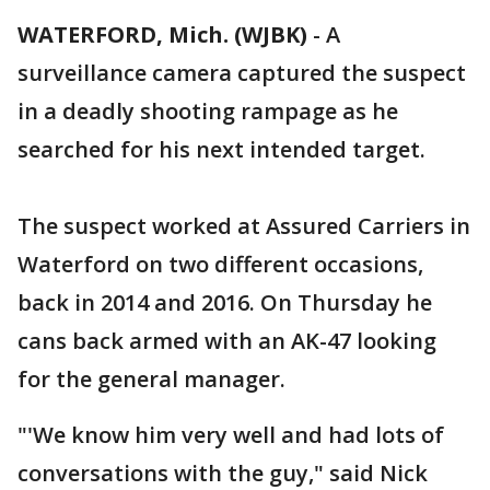
WATERFORD, Mich. (WJBK)
-
A
surveillance camera captured the suspect
in a deadly shooting rampage as he
searched for his next intended target.
The suspect worked at Assured Carriers in
Waterford on two different occasions,
back in 2014 and 2016. On Thursday he
cans back armed with an AK-47 looking
for the general manager.
"'We know him very well and had lots of
conversations with the guy," said Nick