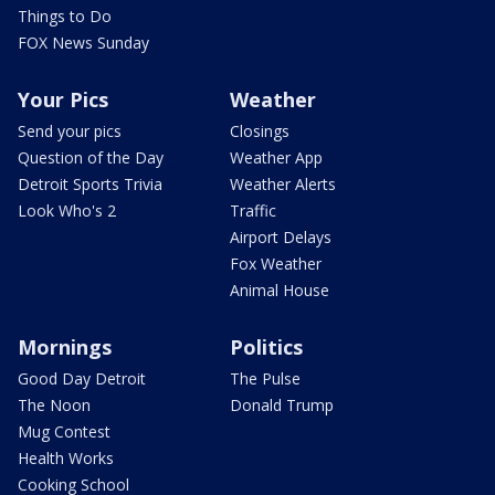
Things to Do
FOX News Sunday
Your Pics
Weather
Send your pics
Closings
Question of the Day
Weather App
Detroit Sports Trivia
Weather Alerts
Look Who's 2
Traffic
Airport Delays
Fox Weather
Animal House
Mornings
Politics
Good Day Detroit
The Pulse
The Noon
Donald Trump
Mug Contest
Health Works
Cooking School