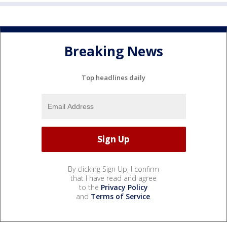
Breaking News
Top headlines daily
By clicking Sign Up, I confirm
that I have read and agree
to the
Privacy Policy
and
Terms of Service
.