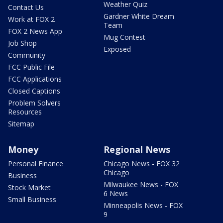
Weather Quiz
Contact Us
Gardner White Dream
Work at FOX 2
Team
FOX 2 News App
Mug Contest
Job Shop
Exposed
Community
FCC Public File
FCC Applications
Closed Captions
Problem Solvers
Resources
Sitemap
Money
Regional News
Personal Finance
Chicago News - FOX 32
Chicago
Business
Milwaukee News - FOX
Stock Market
6 News
Small Business
Minneapolis News - FOX
9