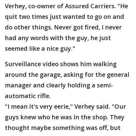
Verhey, co-owner of Assured Carriers. "He
quit two times just wanted to go on and
do other things. Never got fired, I never
had any words with the guy, he just
seemed like a nice guy."
Surveillance video shows him walking
around the garage, asking for the general
manager and clearly holding a semi-
automatic rifle.
"I mean it's very eerie," Verhey said. "Our
guys knew who he was in the shop. They
thought maybe something was off, but