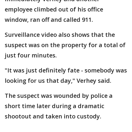
employee climbed out of his office
window, ran off and called 911.
Surveillance video also shows that the
suspect was on the property for a total of
just four minutes.
"It was just definitely fate - somebody was
looking for us that day," Verhey said.
The suspect was wounded by police a
short time later during a dramatic
shootout and taken into custody.