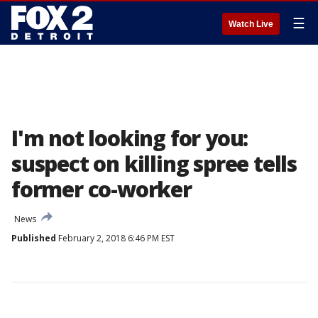
☰
Watch Live
I'm not looking for you:
suspect on killing spree tells
former co-worker
News
Published
February 2, 2018 6:46 PM EST