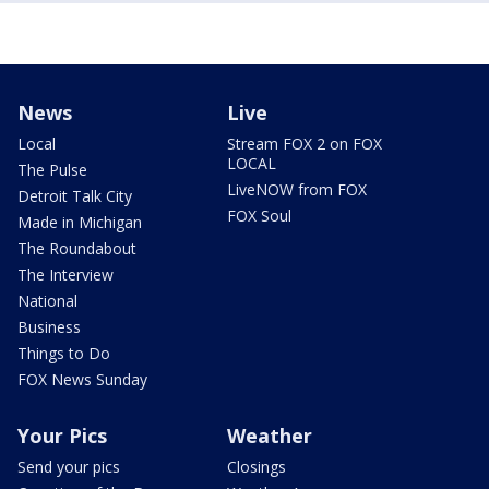
News
Live
Local
Stream FOX 2 on FOX
LOCAL
The Pulse
LiveNOW from FOX
Detroit Talk City
FOX Soul
Made in Michigan
The Roundabout
The Interview
National
Business
Things to Do
FOX News Sunday
Your Pics
Weather
Send your pics
Closings