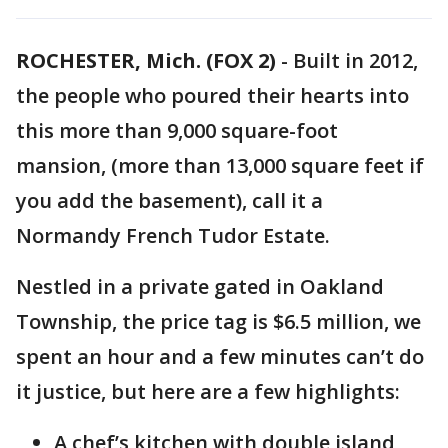
ROCHESTER, Mich. (FOX 2)
-
Built in 2012,
the people who poured their hearts into
this more than 9,000 square-foot
mansion, (more than 13,000 square feet if
you add the basement), call it a
Normandy French Tudor Estate.
Nestled in a private gated in Oakland
Township, the price tag is $6.5 million, we
spent an hour and a few minutes can’t do
it justice, but here are a few highlights:
A chef’s kitchen with double island