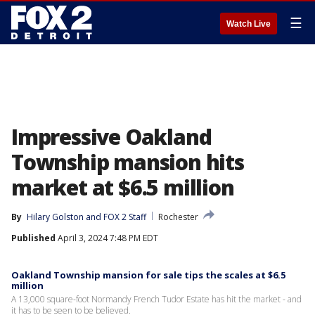
☰
Watch Live
Impressive Oakland
Township mansion hits
market at $6.5 million
By
Hilary Golston
 and 
FOX 2 Staff
Rochester
Published
April 3, 2024 7:48 PM EDT
Oakland Township mansion for sale tips the scales at $6.5
million
A 13,000 square-foot Normandy French Tudor Estate has hit the market - and
it has to be seen to be believed.