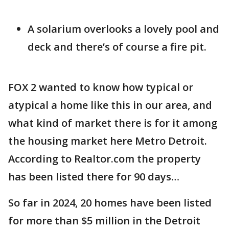
A solarium overlooks a lovely pool and
deck and there’s of course a fire pit.
FOX 2 wanted to know how typical or
atypical a home like this in our area, and
what kind of market there is for it among
the housing market here Metro Detroit.
According to Realtor.com the property
has been listed there for 90 days…
So far in 2024, 20 homes have been listed
for more than $5 million in the Detroit