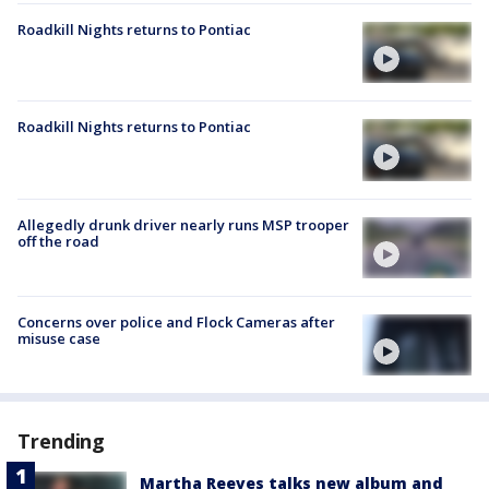
Roadkill Nights returns to Pontiac
Roadkill Nights returns to Pontiac
Allegedly drunk driver nearly runs MSP trooper
off the road
Concerns over police and Flock Cameras after
misuse case
Trending
Martha Reeves talks new album and