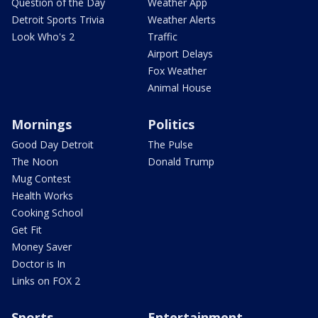
Question of the Day
Weather App
Detroit Sports Trivia
Weather Alerts
Look Who's 2
Traffic
Airport Delays
Fox Weather
Animal House
Mornings
Politics
Good Day Detroit
The Pulse
The Noon
Donald Trump
Mug Contest
Health Works
Cooking School
Get Fit
Money Saver
Doctor is In
Links on FOX 2
Sports
Entertainment