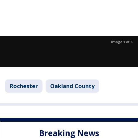
Image 1 of 5
Rochester
Oakland County
Breaking News