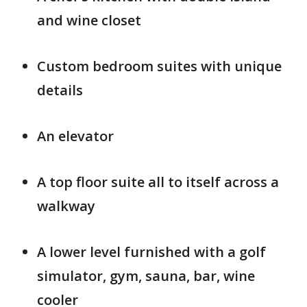
and wine closet
Custom bedroom suites with unique
details
An elevator
A top floor suite all to itself across a
walkway
A lower level furnished with a golf
simulator, gym, sauna, bar, wine
cooler