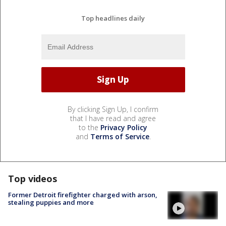
Top headlines daily
By clicking Sign Up, I confirm
that I have read and agree
to the
Privacy Policy
and
Terms of Service
.
Top videos
Former Detroit firefighter charged with arson,
stealing puppies and more