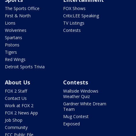
The Sports Office
FOX Shows
First & North
CriticLEE Speaking
Lions
TV Listings
Wolverines
Contests
Spartans
Pistons
Tigers
Red Wings
Detroit Sports Trivia
About Us
Contests
FOX 2 Staff
Wallside Windows
Weather Quiz
Contact Us
Gardner White Dream
Work at FOX 2
Team
FOX 2 News App
Mug Contest
Job Shop
Exposed
Community
FCC Public File