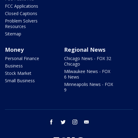
FCC Applications
Closed Captions
Problem Solvers
Resources
Sitemap
Money
Regional News
Personal Finance
Chicago News - FOX 32
Chicago
Business
Milwaukee News - FOX
Stock Market
6 News
Small Business
Minneapolis News - FOX
9
facebook
twitter
instagram
email