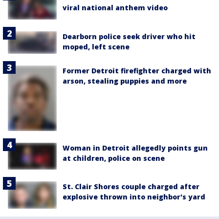
viral national anthem video
Dearborn police seek driver who hit
moped, left scene
Former Detroit firefighter charged with
arson, stealing puppies and more
Woman in Detroit allegedly points gun
at children, police on scene
St. Clair Shores couple charged after
explosive thrown into neighbor's yard