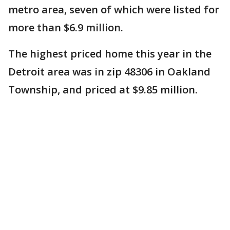
metro area, seven of which were listed for
more than $6.9 million.
The highest priced home this year in the
Detroit area was in zip 48306 in Oakland
Township, and priced at $9.85 million.