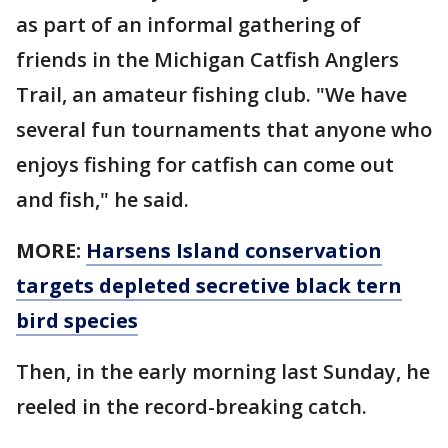
as part of an informal gathering of
friends in the Michigan Catfish Anglers
Trail, an amateur fishing club. "We have
several fun tournaments that anyone who
enjoys fishing for catfish can come out
and fish," he said.
MORE:
Harsens Island conservation
targets depleted secretive black tern
bird species
Then, in the early morning last Sunday, he
reeled in the record-breaking catch.