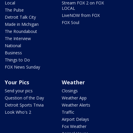
Local
Stream FOX 2 on FOX
LOCAL
The Pulse
LiveNOW from FOX
Detroit Talk City
FOX Soul
Made in Michigan
The Roundabout
The Interview
National
Business
Things to Do
FOX News Sunday
Your Pics
Weather
Send your pics
Closings
Question of the Day
Weather App
Detroit Sports Trivia
Weather Alerts
Look Who's 2
Traffic
Airport Delays
Fox Weather