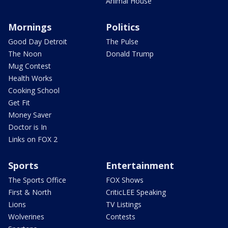
Animal House
Mornings
Politics
Good Day Detroit
The Pulse
The Noon
Donald Trump
Mug Contest
Health Works
Cooking School
Get Fit
Money Saver
Doctor is In
Links on FOX 2
Sports
Entertainment
The Sports Office
FOX Shows
First & North
CriticLEE Speaking
Lions
TV Listings
Wolverines
Contests