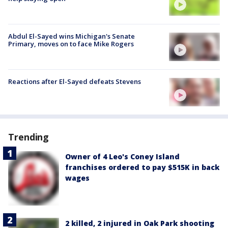
Abdul El-Sayed wins Michigan's Senate
Primary, moves on to face Mike Rogers
Reactions after El-Sayed defeats Stevens
Trending
Owner of 4 Leo's Coney Island
franchises ordered to pay $515K in back
wages
2 killed, 2 injured in Oak Park shooting