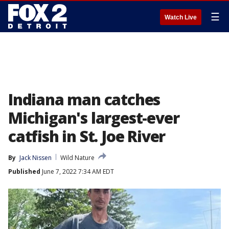
☰
Watch Live
Indiana man catches
Michigan's largest-ever
catfish in St. Joe River
By
Jack Nissen
Wild Nature
Published
June 7, 2022 7:34 AM EDT