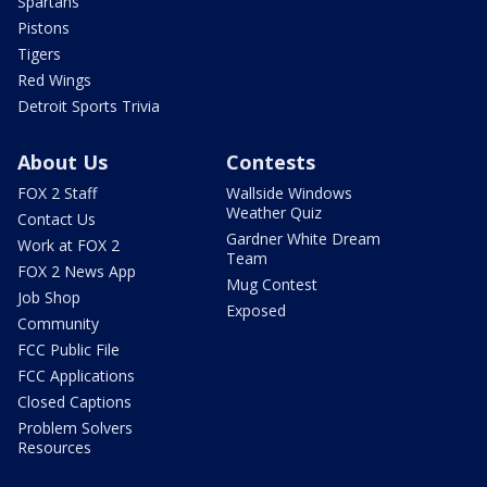
Spartans
Pistons
Tigers
Red Wings
Detroit Sports Trivia
About Us
Contests
FOX 2 Staff
Wallside Windows
Weather Quiz
Contact Us
Gardner White Dream
Work at FOX 2
Team
FOX 2 News App
Mug Contest
Job Shop
Exposed
Community
FCC Public File
FCC Applications
Closed Captions
Problem Solvers
Resources