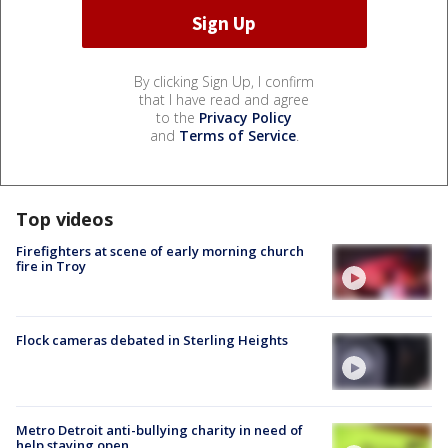
By clicking Sign Up, I confirm
that I have read and agree
to the
Privacy Policy
and
Terms of Service
.
Top videos
Firefighters at scene of early morning church
fire in Troy
Flock cameras debated in Sterling Heights
Metro Detroit anti-bullying charity in need of
help staying open