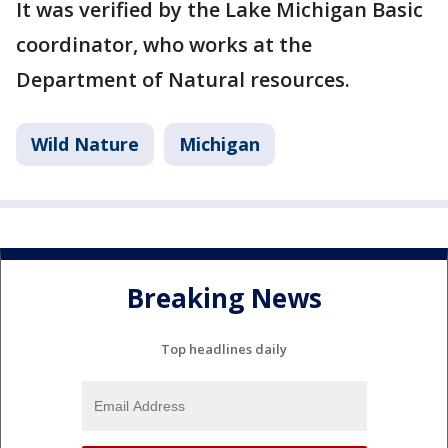
It was verified by the Lake Michigan Basic
coordinator, who works at the
Department of Natural resources.
Wild Nature
Michigan
Breaking News
Top headlines daily