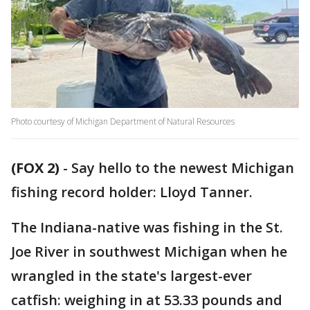
Photo courtesy of Michigan Department of Natural Resources
(FOX 2)
-
Say hello to the newest Michigan
fishing record holder: Lloyd Tanner.
The Indiana-native was fishing in the St.
Joe River in southwest Michigan when he
wrangled in the state's largest-ever
catfish: weighing in at 53.33 pounds and