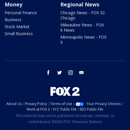
Money
Regional News
Personal Finance
Chicago News - FOX 32
Chicago
Business
Milwaukee News - FOX
Stock Market
6 News
Small Business
Minneapolis News - FOX
9
facebook
twitter
instagram
email
About Us
Privacy Policy
Terms of Use
Your Privacy Choices
Work at FOX 2
FCC Public File
EEO Public File
This material may not be published, broadcast, rewritten, or
redistributed. ©2026 FOX Television Stations