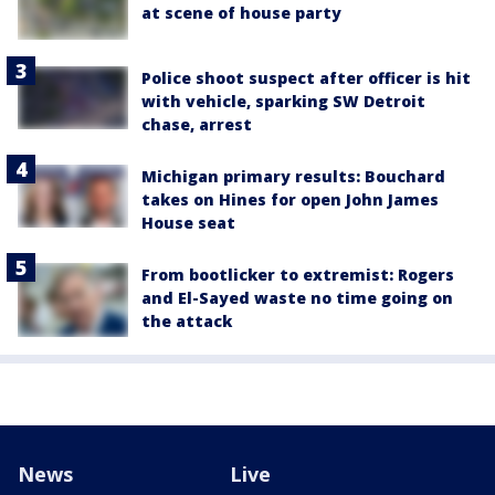
at scene of house party
Police shoot suspect after officer is hit
with vehicle, sparking SW Detroit
chase, arrest
Michigan primary results: Bouchard
takes on Hines for open John James
House seat
From bootlicker to extremist: Rogers
and El-Sayed waste no time going on
the attack
News
Live