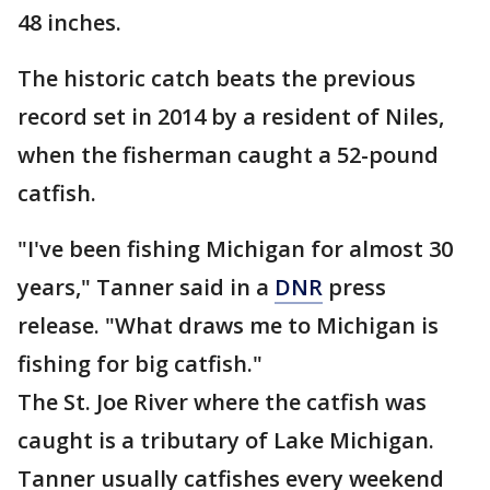
48 inches.
The historic catch beats the previous
record set in 2014 by a resident of Niles,
when the fisherman caught a 52-pound
catfish.
"I've been fishing Michigan for almost 30
years," Tanner said in a
DNR
press
release. "What draws me to Michigan is
fishing for big catfish."
The St. Joe River where the catfish was
caught is a tributary of Lake Michigan.
Tanner usually catfishes every weekend