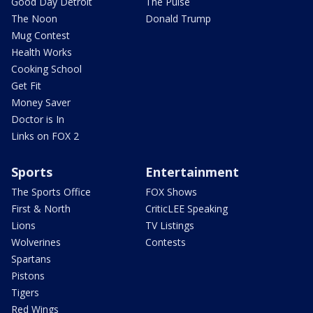
Good Day Detroit
The Pulse
The Noon
Donald Trump
Mug Contest
Health Works
Cooking School
Get Fit
Money Saver
Doctor is In
Links on FOX 2
Sports
Entertainment
The Sports Office
FOX Shows
First & North
CriticLEE Speaking
Lions
TV Listings
Wolverines
Contests
Spartans
Pistons
Tigers
Red Wings