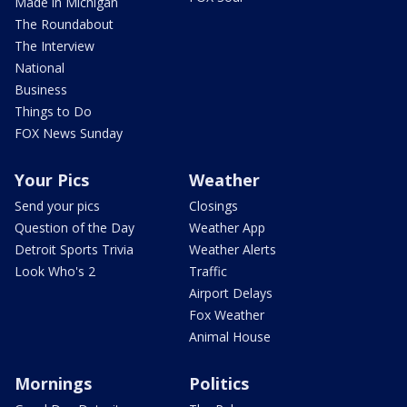
Made in Michigan
The Roundabout
The Interview
National
Business
Things to Do
FOX News Sunday
Your Pics
Weather
Send your pics
Closings
Question of the Day
Weather App
Detroit Sports Trivia
Weather Alerts
Look Who's 2
Traffic
Airport Delays
Fox Weather
Animal House
Mornings
Politics