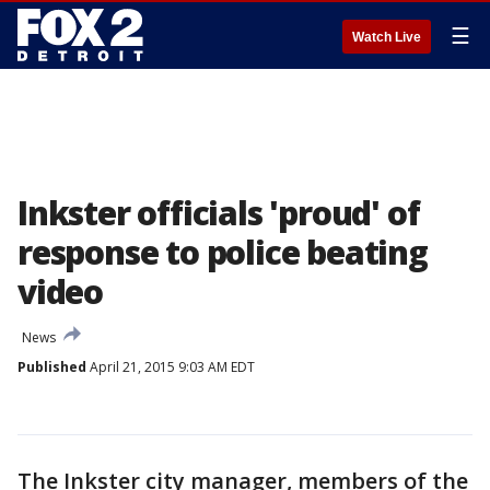
☰
Watch Live
Inkster officials 'proud' of
response to police beating
video
News
Published
April 21, 2015 9:03 AM EDT
The Inkster city manager, members of the