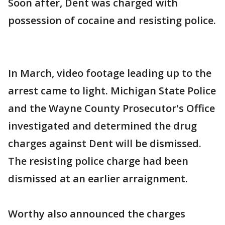
Soon after, Dent was charged with
possession of cocaine and resisting police.
In March, video footage leading up to the
arrest came to light. Michigan State Police
and the Wayne County Prosecutor's Office
investigated and determined the drug
charges against Dent will be dismissed.
The resisting police charge had been
dismissed at an earlier arraignment.
Worthy also announced the charges