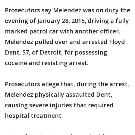
Prosecutors say Melendez was on duty the
evening of January 28, 2015, driving a fully
marked patrol car with another officer.
Melendez pulled over and arrested Floyd
Dent, 57, of Detroit, for possessing
cocaine and resisting arrest.
Prosecutors allege that, during the arrest,
Melendez physically assaulted Dent,
causing severe injuries that required
hospital treatment.