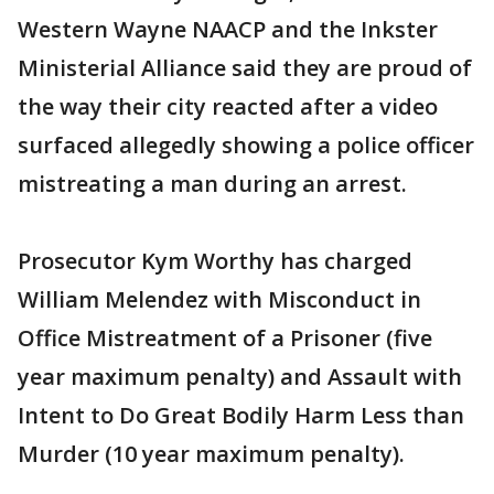
Western Wayne NAACP and the Inkster
Ministerial Alliance said they are proud of
the way their city reacted after a video
surfaced allegedly showing a police officer
mistreating a man during an arrest.
Prosecutor Kym Worthy has charged
William Melendez with Misconduct in
Office Mistreatment of a Prisoner (five
year maximum penalty) and Assault with
Intent to Do Great Bodily Harm Less than
Murder (10 year maximum penalty).