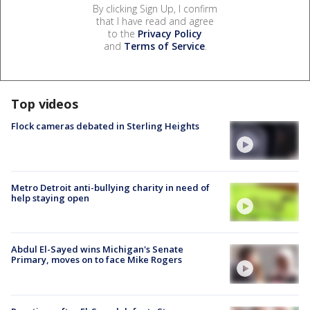
By clicking Sign Up, I confirm
that I have read and agree
to the
Privacy Policy
and
Terms of Service
.
Top videos
Flock cameras debated in Sterling Heights
Metro Detroit anti-bullying charity in need of
help staying open
Abdul El-Sayed wins Michigan's Senate
Primary, moves on to face Mike Rogers