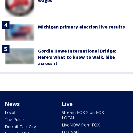
wages
Michigan primary election live results
Gordie Howe International Bridge:
Here's what to know to walk, bike
across it
News
Live
Local
Stream FOX 2 on FOX
LOCAL
The Pulse
LiveNOW from FOX
Detroit Talk City
FOX Soul