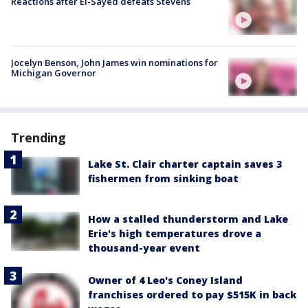
Reactions after El-Sayed defeats Stevens
Jocelyn Benson, John James win nominations for
Michigan Governor
Trending
Lake St. Clair charter captain saves 3
fishermen from sinking boat
How a stalled thunderstorm and Lake
Erie's high temperatures drove a
thousand-year event
Owner of 4 Leo's Coney Island
franchises ordered to pay $515K in back