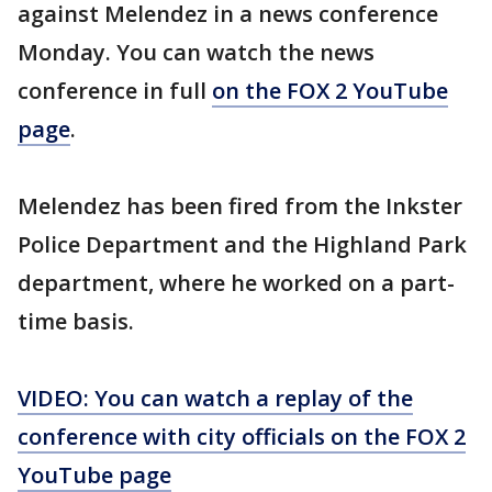
against Melendez in a news conference
Monday. You can watch the news
conference in full
on the FOX 2 YouTube
page
.
Melendez has been fired from the Inkster
Police Department and the Highland Park
department, where he worked on a part-
time basis.
VIDEO: You can watch a replay of the
conference with city officials on the FOX 2
YouTube page