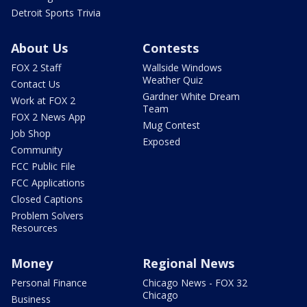
Detroit Sports Trivia
About Us
Contests
FOX 2 Staff
Wallside Windows
Weather Quiz
Contact Us
Gardner White Dream
Work at FOX 2
Team
FOX 2 News App
Mug Contest
Job Shop
Exposed
Community
FCC Public File
FCC Applications
Closed Captions
Problem Solvers
Resources
Money
Regional News
Personal Finance
Chicago News - FOX 32
Chicago
Business