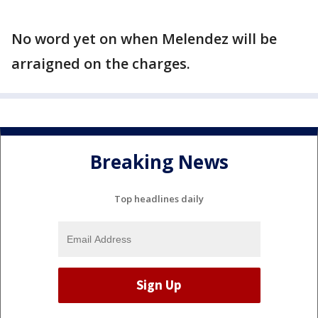
No word yet on when Melendez will be
arraigned on the charges.
Breaking News
Top headlines daily