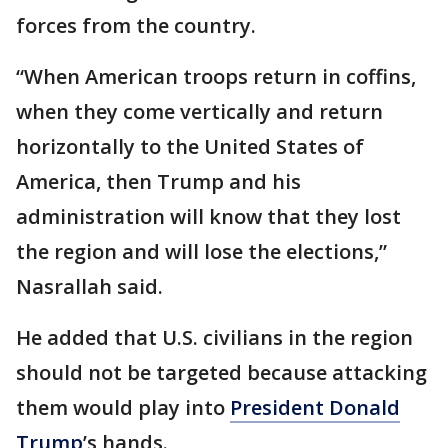
forces from the country.
“When American troops return in coffins,
when they come vertically and return
horizontally to the United States of
America, then Trump and his
administration will know that they lost
the region and will lose the elections,”
Nasrallah said.
He added that U.S. civilians in the region
should not be targeted because attacking
them would play into
President Donald
Trump
’s hands.