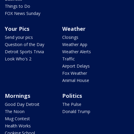
Things to Do
FOX News Sunday
Your Pics
Weather
Send your pics
Closings
Question of the Day
Weather App
Detroit Sports Trivia
Weather Alerts
Look Who's 2
Traffic
Airport Delays
Fox Weather
Animal House
Mornings
Politics
Good Day Detroit
The Pulse
The Noon
Donald Trump
Mug Contest
Health Works
Cooking School