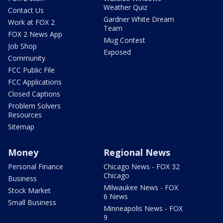
Weather Quiz
Contact Us
Gardner White Dream
Work at FOX 2
Team
FOX 2 News App
Mug Contest
Job Shop
Exposed
Community
FCC Public File
FCC Applications
Closed Captions
Problem Solvers
Resources
Sitemap
Money
Regional News
Personal Finance
Chicago News - FOX 32
Chicago
Business
Milwaukee News - FOX
Stock Market
6 News
Small Business
Minneapolis News - FOX
9