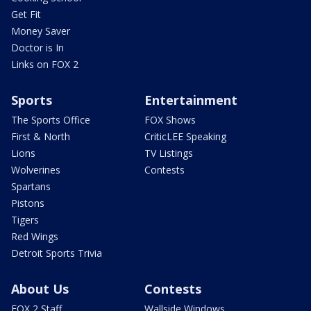
Get Fit
Money Saver
Doctor is In
Links on FOX 2
Sports
Entertainment
The Sports Office
FOX Shows
First & North
CriticLEE Speaking
Lions
TV Listings
Wolverines
Contests
Spartans
Pistons
Tigers
Red Wings
Detroit Sports Trivia
About Us
Contests
FOX 2 Staff
Wallside Windows