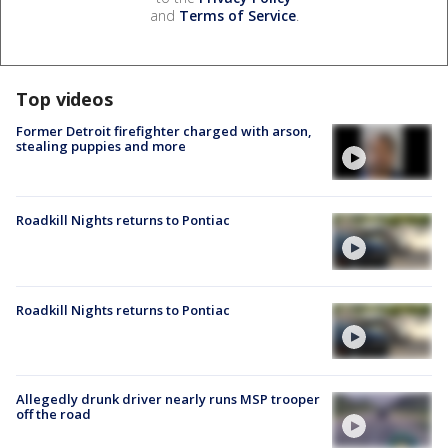
and
Terms of Service
.
Top videos
Former Detroit firefighter charged with arson,
stealing puppies and more
Roadkill Nights returns to Pontiac
Roadkill Nights returns to Pontiac
Allegedly drunk driver nearly runs MSP trooper
off the road