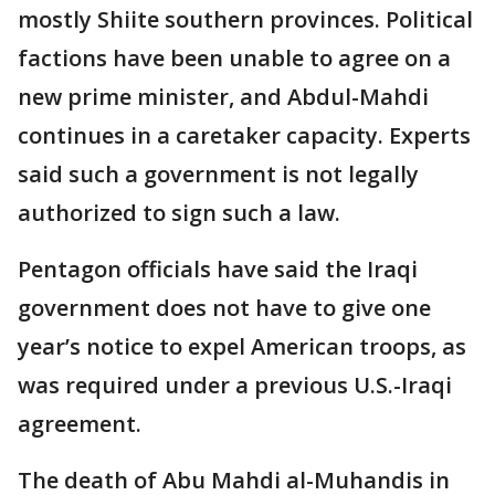
mostly Shiite southern provinces. Political
factions have been unable to agree on a
new prime minister, and Abdul-Mahdi
continues in a caretaker capacity. Experts
said such a government is not legally
authorized to sign such a law.
Pentagon officials have said the Iraqi
government does not have to give one
year’s notice to expel American troops, as
was required under a previous U.S.-Iraqi
agreement.
The death of Abu Mahdi al-Muhandis in