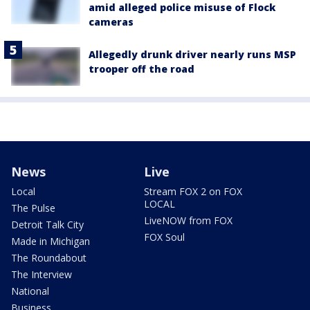
amid alleged police misuse of Flock
cameras
Allegedly drunk driver nearly runs MSP
trooper off the road
News
Live
Local
Stream FOX 2 on FOX
LOCAL
The Pulse
LiveNOW from FOX
Detroit Talk City
FOX Soul
Made in Michigan
The Roundabout
The Interview
National
Business