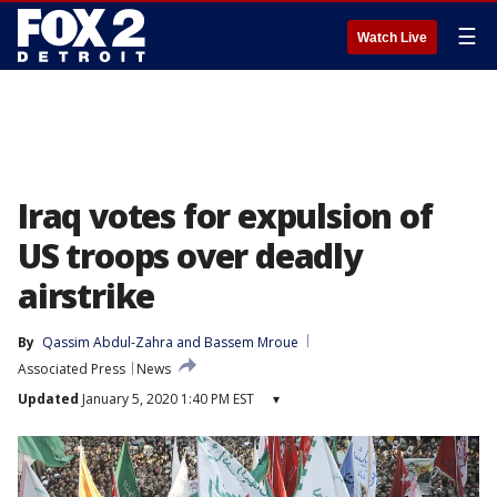
☰
Watch Live
Iraq votes for expulsion of
US troops over deadly
airstrike
By
Qassim Abdul-Zahra
 and 
Bassem Mroue
Associated Press
News
Updated
January 5, 2020 1:40 PM EST
▾