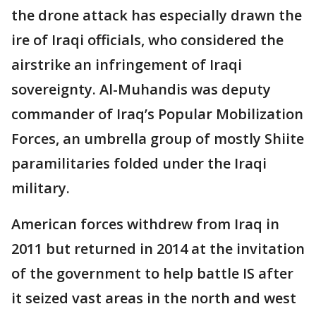
the drone attack has especially drawn the
ire of Iraqi officials, who considered the
airstrike an infringement of Iraqi
sovereignty. Al-Muhandis was deputy
commander of Iraq’s Popular Mobilization
Forces, an umbrella group of mostly Shiite
paramilitaries folded under the Iraqi
military.
American forces withdrew from Iraq in
2011 but returned in 2014 at the invitation
of the government to help battle IS after
it seized vast areas in the north and west