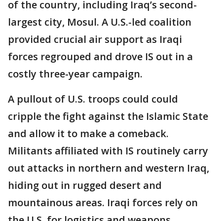
of the country, including Iraq’s second-
largest city, Mosul. A U.S.-led coalition
provided crucial air support as Iraqi
forces regrouped and drove IS out in a
costly three-year campaign.
A pullout of U.S. troops could could
cripple the fight against the Islamic State
and allow it to make a comeback.
Militants affiliated with IS routinely carry
out attacks in northern and western Iraq,
hiding out in rugged desert and
mountainous areas. Iraqi forces rely on
the U.S. for logistics and weapons.