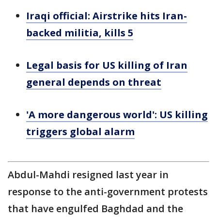
Iraqi official: Airstrike hits Iran-
backed militia, kills 5
Legal basis for US killing of Iran
general depends on threat
'A more dangerous world': US killing
triggers global alarm
Abdul-Mahdi resigned last year in
response to the anti-government protests
that have engulfed Baghdad and the