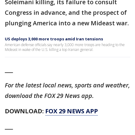
Soleimani killing, its failure to consult
Congress in advance, and the prospect of
plunging America into a new Mideast war.
US deploys 3,000 more troops amid Iran tensions
American defense officials say nearly 3,000 more troops are heading to the
Mideast in wake of the U.S. killing a top Iranian general.
___
For the latest local news, sports and weather,
download the FOX 29 News app.
DOWNLOAD:
FOX 29 NEWS APP
___