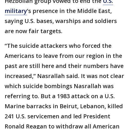
Hezbollah group vowed to end the
U.S.
military
’s presence in the Middle East,
saying U.S. bases, warships and soldiers
are now fair targets.
“The suicide attackers who forced the
Americans to leave from our region in the
past are still here and their numbers have
increased,” Nasrallah said. It was not clear
which suicide bombings Nasrallah was
referring to. But a 1983 attack on a U.S.
Marine barracks in Beirut, Lebanon, killed
241 U.S. servicemen and led President
Ronald Reagan to withdraw all American