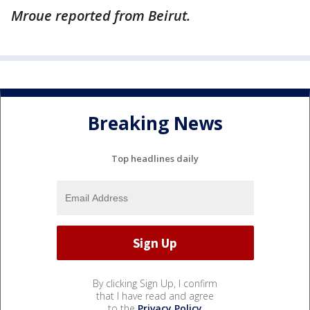
Mroue reported from Beirut.
Breaking News
Top headlines daily
By clicking Sign Up, I confirm
that I have read and agree
to the
Privacy Policy