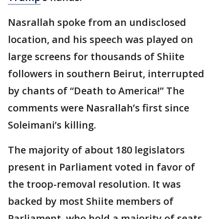
Nasrallah spoke from an undisclosed
location, and his speech was played on
large screens for thousands of Shiite
followers in southern Beirut, interrupted
by chants of “Death to America!” The
comments were Nasrallah’s first since
Soleimani’s killing.
The majority of about 180 legislators
present in Parliament voted in favor of
the troop-removal resolution. It was
backed by most Shiite members of
Parliament, who hold a majority of seats.