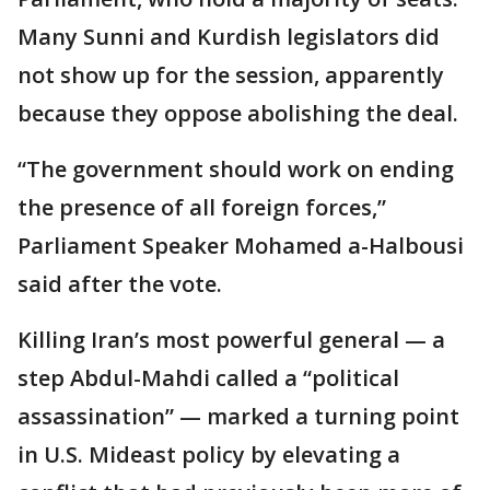
Many Sunni and Kurdish legislators did
not show up for the session, apparently
because they oppose abolishing the deal.
“The government should work on ending
the presence of all foreign forces,”
Parliament Speaker Mohamed a-Halbousi
said after the vote.
Killing Iran’s most powerful general — a
step Abdul-Mahdi called a “political
assassination” — marked a turning point
in U.S. Mideast policy by elevating a