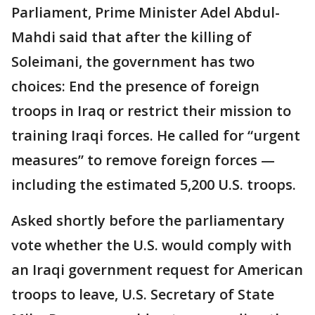
Parliament, Prime Minister Adel Abdul-
Mahdi said that after the killing of
Soleimani, the government has two
choices: End the presence of foreign
troops in Iraq or restrict their mission to
training Iraqi forces. He called for “urgent
measures” to remove foreign forces —
including the estimated 5,200 U.S. troops.
Asked shortly before the parliamentary
vote whether the U.S. would comply with
an Iraqi government request for American
troops to leave, U.S. Secretary of State