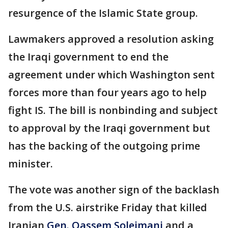
resurgence of the Islamic State group.
Lawmakers approved a resolution asking
the Iraqi government to end the
agreement under which Washington sent
forces more than four years ago to help
fight IS. The bill is nonbinding and subject
to approval by the Iraqi government but
has the backing of the outgoing prime
minister.
The vote was another sign of the backlash
from the U.S. airstrike Friday that killed
Iranian
Gen. Qassem Soleimani
and a