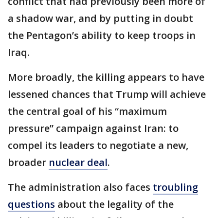
conflict that had previously been more of
a shadow war, and by putting in doubt
the Pentagon’s ability to keep troops in
Iraq.
More broadly, the killing appears to have
lessened chances that Trump will achieve
the central goal of his “maximum
pressure” campaign against Iran: to
compel its leaders to negotiate a new,
broader
nuclear deal
.
The administration also faces
troubling
questions
about the legality of the