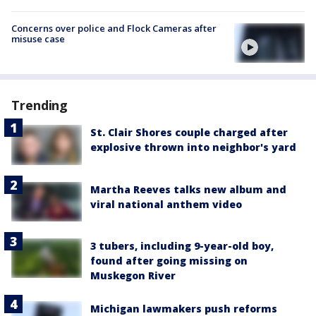
Concerns over police and Flock Cameras after
misuse case
Trending
St. Clair Shores couple charged after
explosive thrown into neighbor's yard
Martha Reeves talks new album and
viral national anthem video
3 tubers, including 9-year-old boy,
found after going missing on
Muskegon River
Michigan lawmakers push reforms