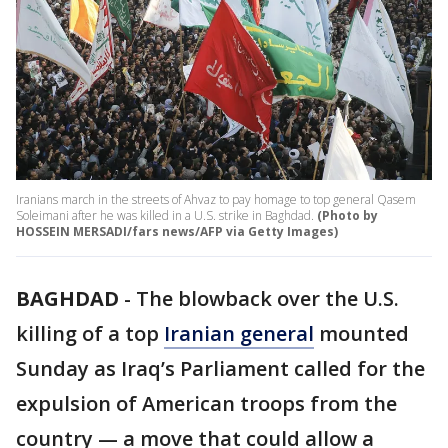
Iranians march in the streets of Ahvaz to pay homage to top general Qasem
Soleimani after he was killed in a U.S. strike in Baghdad.
(Photo by
HOSSEIN MERSADI/fars news/AFP via Getty Images)
BAGHDAD
-
The blowback over the U.S.
killing of a top
Iranian general
mounted
Sunday as Iraq’s Parliament called for the
expulsion of American troops from the
country — a move that could allow a