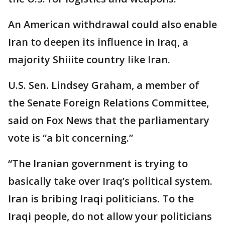
An American withdrawal could also enable
Iran to deepen its influence in Iraq, a
majority Shiiite country like Iran.
U.S. Sen. Lindsey Graham, a member of
the Senate Foreign Relations Committee,
said on Fox News that the parliamentary
vote is “a bit concerning.”
“The Iranian government is trying to
basically take over Iraq’s political system.
Iran is bribing Iraqi politicians. To the
Iraqi people, do not allow your politicians