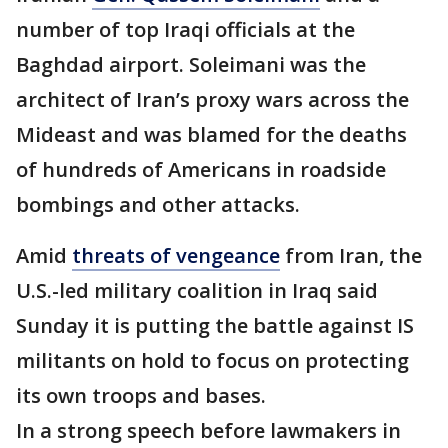
number of top Iraqi officials at the
Baghdad airport. Soleimani was the
architect of Iran’s proxy wars across the
Mideast and was blamed for the deaths
of hundreds of Americans in roadside
bombings and other attacks.
Amid
threats of vengeance
from Iran, the
U.S.-led military coalition in Iraq said
Sunday it is putting the battle against IS
militants on hold to focus on protecting
its own troops and bases.
In a strong speech before lawmakers in