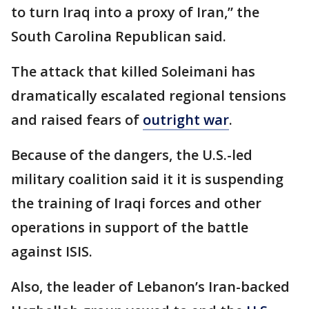
to turn Iraq into a proxy of Iran,” the
South Carolina Republican said.
The attack that killed Soleimani has
dramatically escalated regional tensions
and raised fears of
outright war
.
Because of the dangers, the U.S.-led
military coalition said it it is suspending
the training of Iraqi forces and other
operations in support of the battle
against ISIS.
Also, the leader of Lebanon’s Iran-backed