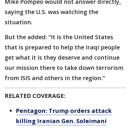
Mike Pompeo would not answer directly,
saying the U.S. was watching the
situation.
But the added: “It is the United States
that is prepared to help the Iraqi people
get what it is they deserve and continue
our mission there to take down terrorism
from ISIS and others in the region.”
RELATED COVERAGE:
Pentagon: Trump orders attack
killing Iranian Gen. Soleimani