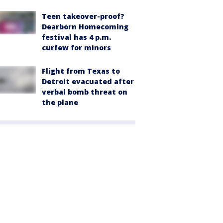
Teen takeover-proof?
Dearborn Homecoming
festival has 4 p.m.
curfew for minors
Flight from Texas to
Detroit evacuated after
verbal bomb threat on
the plane