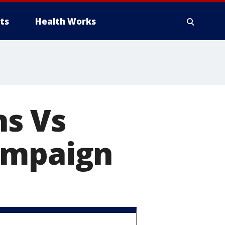
ts
Health Works
ns Vs
ampaign