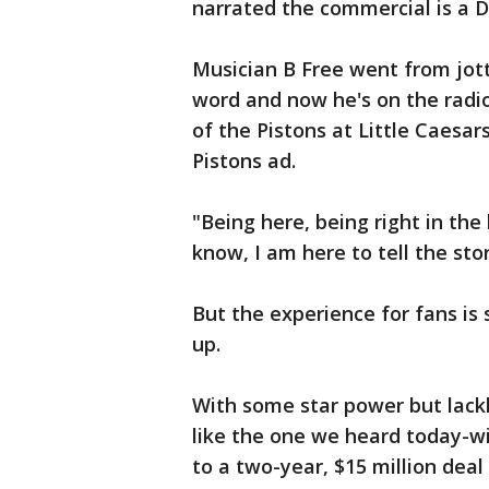
narrated the commercial is a 
Musician B Free went from jott
word and now he's on the radio
of the Pistons at Little Caesar
Pistons ad.
"Being here, being right in th
know, I am here to tell the stor
But the experience for fans is
up.
With some star power but lack
like the one we heard today-w
to a two-year, $15 million deal