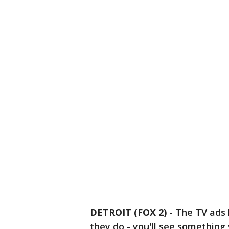
DETROIT (FOX 2)
-
The TV ads 
they do - you'll see something 