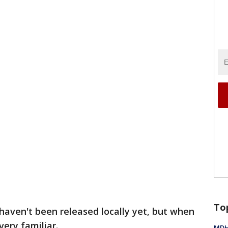
To
haven't been released locally yet, but when
very familiar.
MDHH