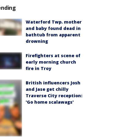
ending
Waterford Twp. mother
and baby found dead in
bathtub from apparent
drowning
Firefighters at scene of
early morning church
fire in Troy
British influencers Josh
and Jase get chilly
Traverse City reception:
'Go home scalawags'