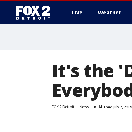
Live
Weather
More
It's the 
Everybod
FOX 2 Detroit
News
Published
July 2, 201