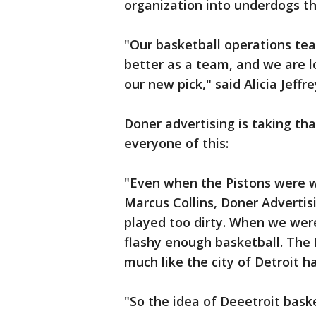
organization into underdogs t
"Our basketball operations te
better as a team, and we are 
our new pick," said Alicia Jeffre
Doner advertising is taking th
everyone of this:
"Even when the Pistons were wi
Marcus Collins, Doner Adverti
played too dirty. When we were 
flashy enough basketball. The
much like the city of Detroit h
"So the idea of Deeetroit basket