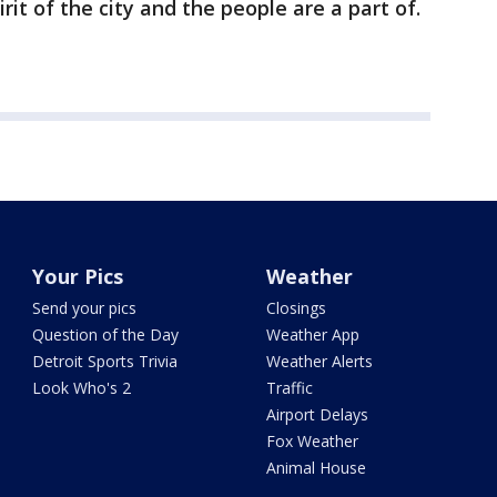
rit of the city and the people are a part of.
Your Pics
Weather
Send your pics
Closings
Question of the Day
Weather App
Detroit Sports Trivia
Weather Alerts
Look Who's 2
Traffic
Airport Delays
Fox Weather
Animal House