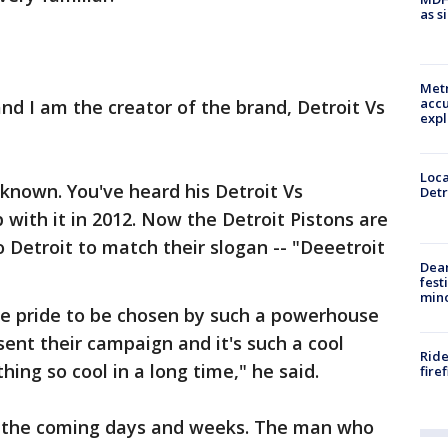
as s
Metr
accu
 I am the creator of the brand, Detroit Vs
expl
Loca
known. You've heard his Detroit Vs
Detr
ith it in 2012. Now the Detroit Pistons are
to Detroit to match their slogan -- "Deeetroit
Dea
fest
min
e pride to be chosen by such a powerhouse
sent their campaign and it's such a cool
Ride
ing so cool in a long time," he said.
fire
in the coming days and weeks. The man who