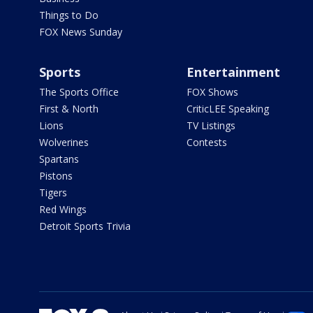
Things to Do
FOX News Sunday
Sports
Entertainment
The Sports Office
FOX Shows
First & North
CriticLEE Speaking
Lions
TV Listings
Wolverines
Contests
Spartans
Pistons
Tigers
Red Wings
Detroit Sports Trivia