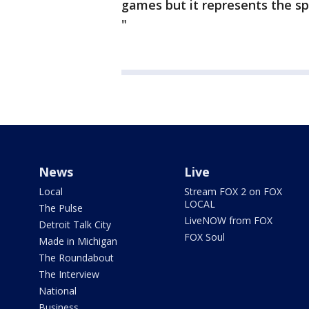
games but it represents the spi
"
News
Live
Local
Stream FOX 2 on FOX
LOCAL
The Pulse
LiveNOW from FOX
Detroit Talk City
FOX Soul
Made in Michigan
The Roundabout
The Interview
National
Business