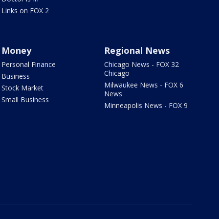
Links on FOX 2
Money
Regional News
Personal Finance
Chicago News - FOX 32
Chicago
Business
Milwaukee News - FOX 6
Stock Market
News
Small Business
Minneapolis News - FOX 9