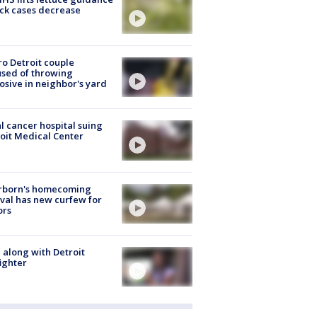
ick cases decrease
o Detroit couple
sed of throwing
osive in neighbor's yard
l cancer hospital suing
oit Medical Center
rborn's homecoming
ival has new curfew for
ors
 along with Detroit
fighter