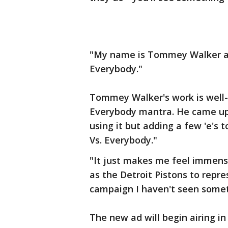
"My name is Tommey Walker and
Everybody."
Tommey Walker's work is well-
Everybody mantra. He came up w
using it but adding a few 'e's 
Vs. Everybody."
"It just makes me feel immens
as the Detroit Pistons to repre
campaign I haven't seen someth
The new ad will begin airing 