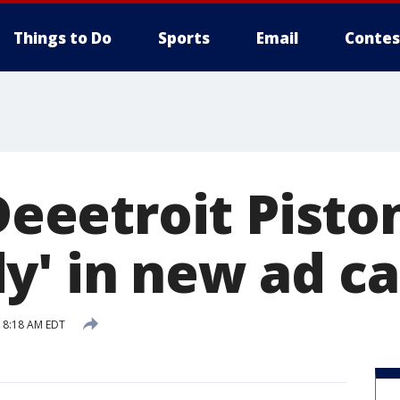
Things to Do
Sports
Email
Contes
'Deeetroit Pisto
y' in new ad c
9 8:18 AM EDT