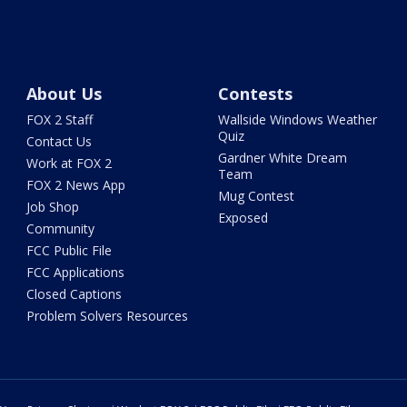
About Us
Contests
FOX 2 Staff
Wallside Windows Weather
Quiz
Contact Us
Gardner White Dream
Work at FOX 2
Team
FOX 2 News App
Mug Contest
Job Shop
Exposed
Community
FCC Public File
FCC Applications
Closed Captions
Problem Solvers Resources