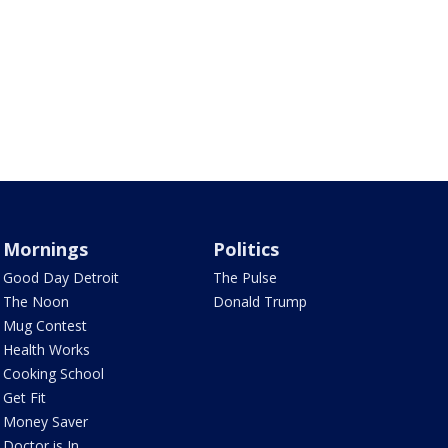
Mornings
Politics
Good Day Detroit
The Pulse
The Noon
Donald Trump
Mug Contest
Health Works
Cooking School
Get Fit
Money Saver
Doctor is In