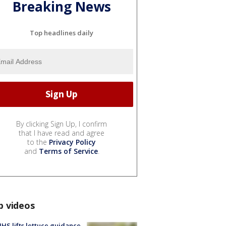
Breaking News
Top headlines daily
By clicking Sign Up, I confirm
that I have read and agree
to the
Privacy Policy
and
Terms of Service
.
p videos
S lifts lettuce guidance