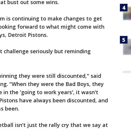
hat bust out some wins.
am is continuing to make changes to get
looking forward to what might come with
ys, Detroit Pistons.
at challenge seriously but reminding
nning they were still discounted," said
sing. "When they were the Bad Boys, they
in the 'going to work years', it wasn't
 Pistons have always been discounted, and
as been.
ball isn't just the rally cry that we say at