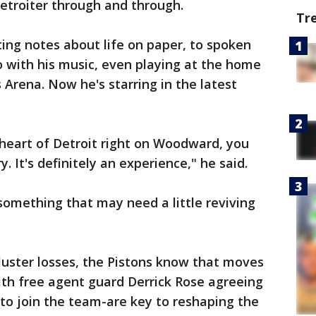
Detroiter through and through.
Tr
ing notes about life on paper, to spoken
 with his music, even playing at the home
s Arena. Now he's starring in the latest
e heart of Detroit right on Woodward, you
y. It's definitely an experience," he said.
 something that may need a little reviving
luster losses, the Pistons know that moves
ith free agent guard Derrick Rose agreeing
 to join the team-are key to reshaping the