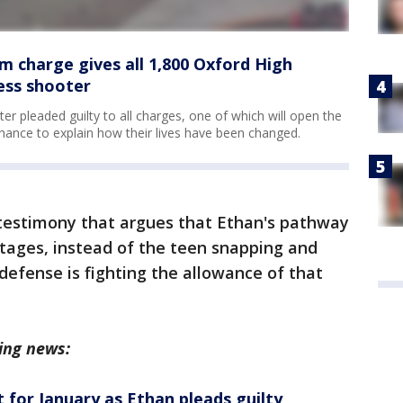
sm charge gives all 1,800 Oxford High
ess shooter
 pleaded guilty to all charges, one of which will open the
chance to explain how their lives have been changed.
testimony that argues that Ethan's pathway
stages, instead of the teen snapping and
efense is fighting the allowance of that
ing news:
t for January as Ethan pleads guilty