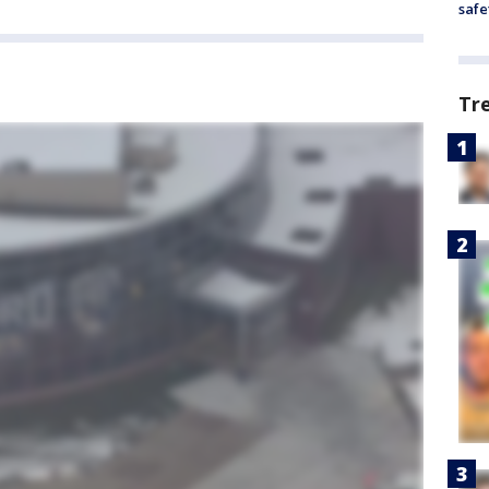
safe
Tr