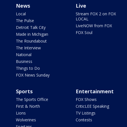
News
Live
Local
Stream FOX 2 on FOX
LOCAL
The Pulse
LiveNOW from FOX
Detroit Talk City
FOX Soul
Made in Michigan
The Roundabout
The Interview
National
Business
Things to Do
FOX News Sunday
Sports
Entertainment
The Sports Office
FOX Shows
First & North
CriticLEE Speaking
Lions
TV Listings
Wolverines
Contests
Spartans