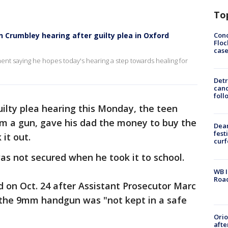
To
Conc
 Crumbley hearing after guilty plea in Oxford
Floc
cas
nt saying he hopes today's hearing a step towards healing for
Detr
cand
foll
ilty plea hearing this Monday, the teen
im a gun, gave his dad the money to buy the
Dea
fest
 it out.
cur
as not secured when he took it to school.
WB I
Roa
id on Oct. 24 after Assistant Prosecutor Marc
e the 9mm handgun was "not kept in a safe
Ori
afte