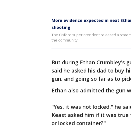
More evidence expected in next Ethan
shooting
The Oxford superintendent released a stateme
the community.
But during Ethan Crumbley's gu
said he asked his dad to buy h
gun, and going so far as to pick
Ethan also admitted the gun w
"Yes, it was not locked," he sa
Keast asked him if it was tru
or locked container?"