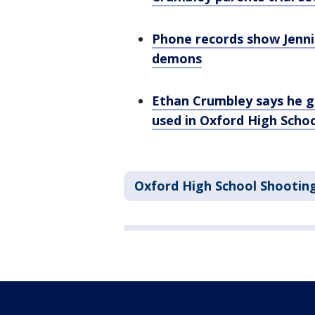
Phone records show Jenni
demons
Ethan Crumbley says he 
used in Oxford High Scho
Oxford High School Shootin