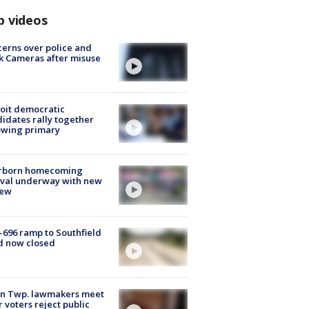
p videos
erns over police and
k Cameras after misuse
e
oit democratic
idates rally together
owing primary
rborn homecoming
ival underway with new
few
-696 ramp to Southfield
d now closed
on Twp. lawmakers meet
r voters reject public