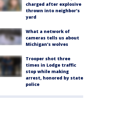
charged after explosive
thrown into neighbor's
yard
What a network of
cameras tells us about
Michigan's wolves
Trooper shot three
times in Lodge traffic
stop while making
arrest, honored by state
police