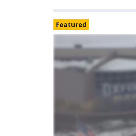
Featured