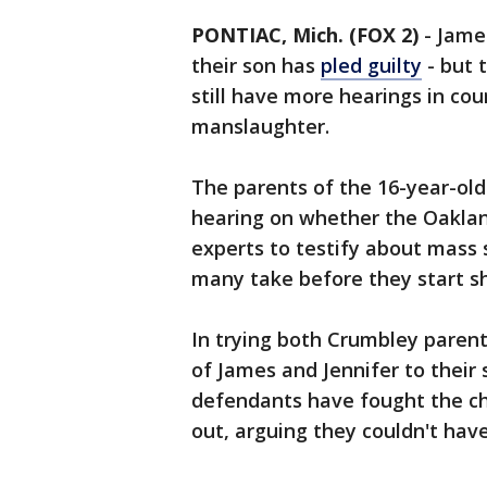
PONTIAC, Mich. (FOX 2)
-
Jame
their son has
pled guilty
- but 
still have more hearings in cou
manslaughter.
The parents of the 16-year-old
hearing on whether the Oaklan
experts to testify about mass 
many take before they start s
In trying both Crumbley parent
of James and Jennifer to their 
defendants have fought the c
out, arguing they couldn't hav