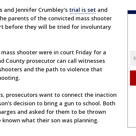
s and Jennifer Crumbley's
trial is set
and
the parents of the convicted mass shooter
rt before they will be tried for involuntary
 mass shooter were in court Friday for a
d County prosecutor can call witnesses
shooters and the path to violence that
hooting.
s, prosecutors want to connect the inaction
son's decision to bring a gun to school. Both
harges and asked for them to be thrown
e known what their son was planning.