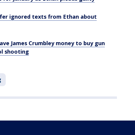
fer ignored texts from Ethan about
gave James Crumbley money to buy gun
ol shooting
g