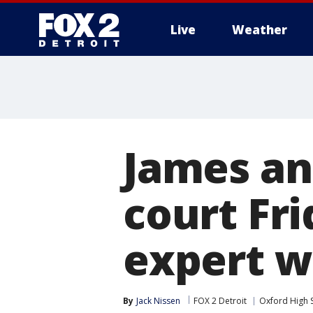
Live
Weather
More
James an
court Fri
expert w
By
Jack Nissen
FOX 2 Detroit
Oxford High 