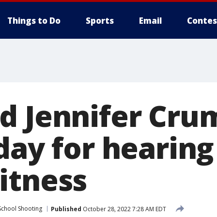
Things to Do
Sports
Email
Contes
d Jennifer Cru
day for hearing
itness
School Shooting
Published
October 28, 2022 7:28 AM EDT