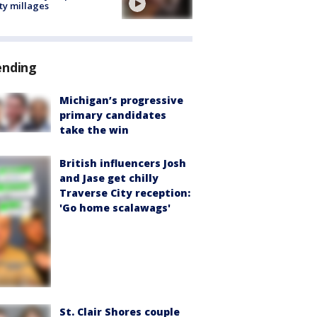
ty millages
ending
Michigan’s progressive
primary candidates
take the win
British influencers Josh
and Jase get chilly
Traverse City reception:
'Go home scalawags'
St. Clair Shores couple