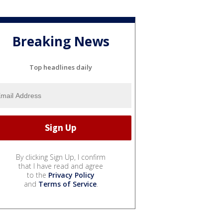
Breaking News
Top headlines daily
By clicking Sign Up, I confirm
that I have read and agree
to the
Privacy Policy
and
Terms of Service
.