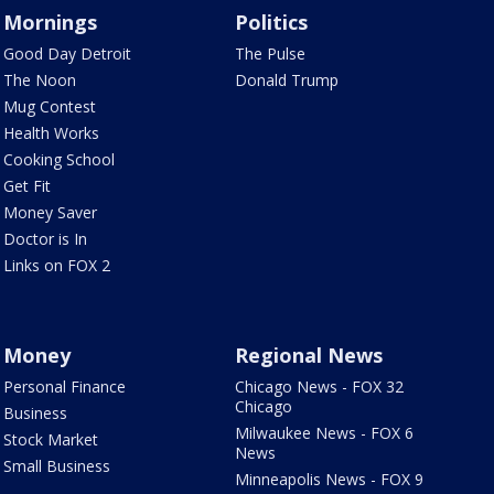
Mornings
Politics
Good Day Detroit
The Pulse
The Noon
Donald Trump
Mug Contest
Health Works
Cooking School
Get Fit
Money Saver
Doctor is In
Links on FOX 2
Money
Regional News
Personal Finance
Chicago News - FOX 32
Chicago
Business
Milwaukee News - FOX 6
Stock Market
News
Small Business
Minneapolis News - FOX 9