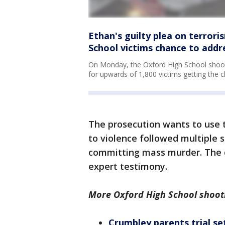
Ethan's guilty plea on terrori
School victims chance to addr
On Monday, the Oxford High School shooter
for upwards of 1,800 victims getting the 
The prosecution wants to use 
to violence followed multiple 
committing mass murder. The d
expert testimony.
More Oxford High School shoot
Crumbley parents trial se