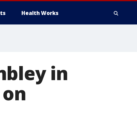
ts
Health Works
mbley in
 on