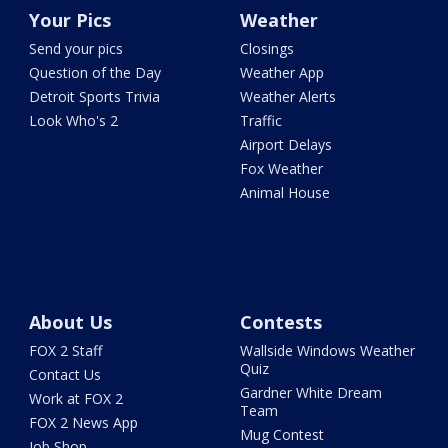
Your Pics
Weather
Send your pics
Closings
Question of the Day
Weather App
Detroit Sports Trivia
Weather Alerts
Look Who's 2
Traffic
Airport Delays
Fox Weather
Animal House
About Us
Contests
FOX 2 Staff
Wallside Windows Weather
Quiz
Contact Us
Gardner White Dream
Work at FOX 2
Team
FOX 2 News App
Mug Contest
Job Shop