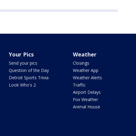
Your Pics
Weather
Send your pics
Closings
Question of the Day
Weather App
Detroit Sports Trivia
Weather Alerts
Look Who's 2
Traffic
Airport Delays
Fox Weather
Animal House