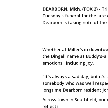
DEARBORN, Mich. (FOX 2)
-
Tr
Tuesday's funeral for the late
Dearborn is taking note of th
Whether at Miller's in downtow
the Dingell name at Buddy's-a
emotions. Including joy.
"It's always a sad day, but it's
somebody who was well respect
longtime Dearborn resident Jo
Across town in Southfield, ou
reflects.