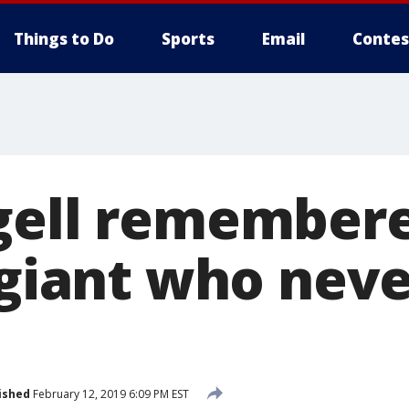
Things to Do
Sports
Email
Contes
gell remembere
 giant who neve
ished
February 12, 2019 6:09 PM EST