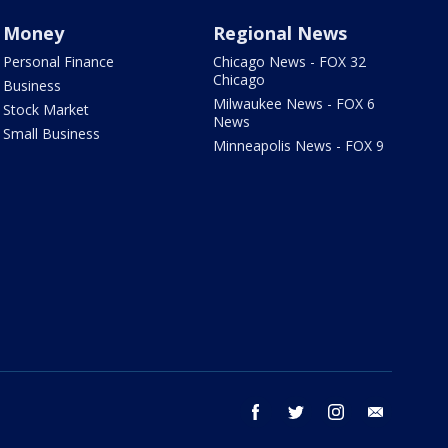
Money
Regional News
Personal Finance
Chicago News - FOX 32
Chicago
Business
Milwaukee News - FOX 6
Stock Market
News
Small Business
Minneapolis News - FOX 9
facebook
twitter
instagram
email