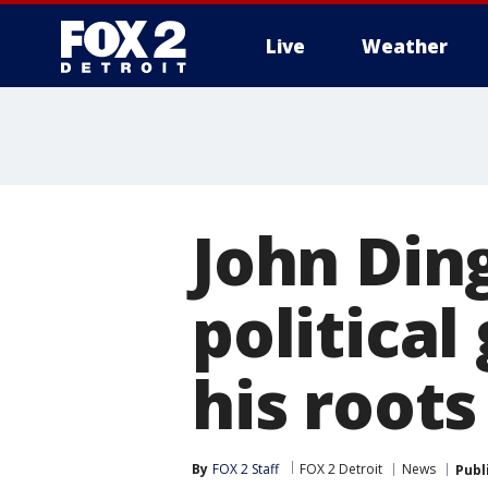
Live
Weather
More
John Din
political
his roots
By
FOX 2 Staff
FOX 2 Detroit
News
Publ