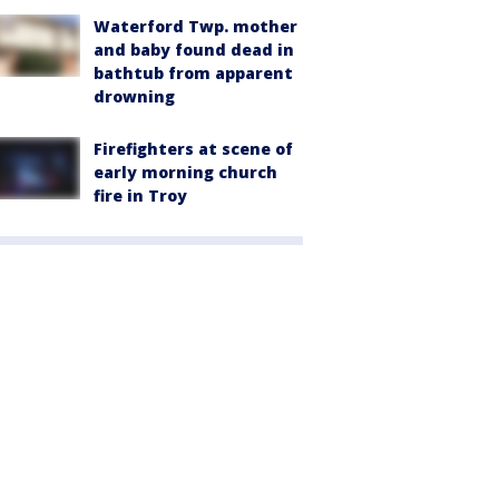
Waterford Twp. mother
and baby found dead in
bathtub from apparent
drowning
Firefighters at scene of
early morning church
fire in Troy