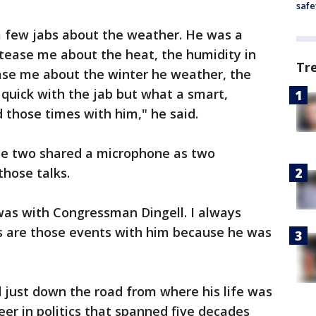
safe
 few jabs about the weather. He was a
tease me about the heat, the humidity in
Tr
se me about the winter he weather, the
 quick with the jab but what a smart,
 those times with him," he said.
the two shared a microphone as two
those talks.
 was with Congressman Dingell. I always
s are those events with him because he was
d just down the road from where his life was
eer in politics that spanned five decades