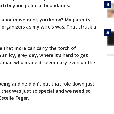
ach beyond political boundaries.
e labor movement; you know? My parents
 organizers as my wife's was. That struck a
e that more can carry the torch of
n icy, grey day, where it's hard to get
a man who made it seem easy even on the
ing and he didn't put that role down just
d that was just so special and we need so
stelle Feger.