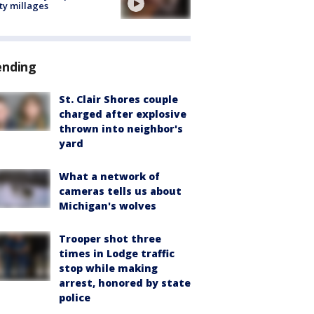
ty millages
ending
St. Clair Shores couple
charged after explosive
thrown into neighbor's
yard
What a network of
cameras tells us about
Michigan's wolves
Trooper shot three
times in Lodge traffic
stop while making
arrest, honored by state
police