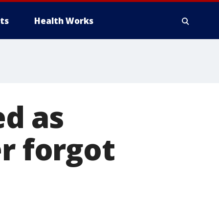
ts
Health Works
d as
r forgot