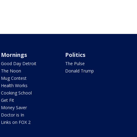
Mornings
Politics
Good Day Detroit
The Pulse
The Noon
Donald Trump
Mug Contest
Health Works
Cooking School
Get Fit
Money Saver
Doctor is In
Links on FOX 2