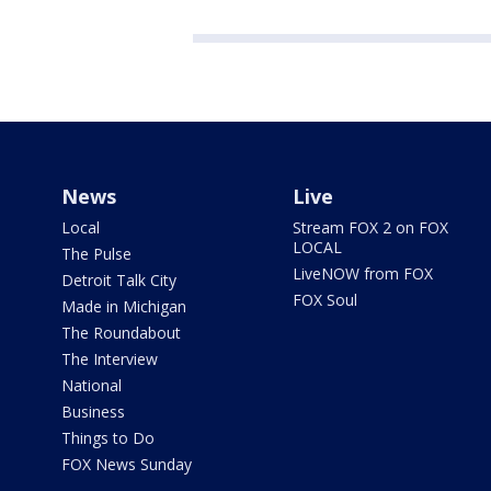
News
Live
Local
Stream FOX 2 on FOX
LOCAL
The Pulse
LiveNOW from FOX
Detroit Talk City
FOX Soul
Made in Michigan
The Roundabout
The Interview
National
Business
Things to Do
FOX News Sunday