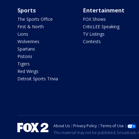
Sports
Entertainment
The Sports Office
FOX Shows
First & North
CriticLEE Speaking
Lions
TV Listings
Wolverines
Contests
Spartans
Pistons
Tigers
Red Wings
Detroit Sports Trivia
About Us
Privacy Policy
Terms of Use
This material may not be published, broadcast, r