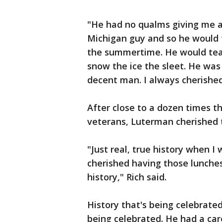
"He had no qualms giving me a
Michigan guy and so he would 
the summertime. He would tea
snow the ice the sleet. He was
decent man. I always cherished
After close to a dozen times 
veterans, Luterman cherished 
"Just real, true history when I
cherished having those lunche
history," Rich said.
History that's being celebrate
being celebrated. He had a car