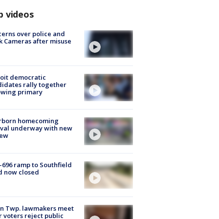
p videos
erns over police and
k Cameras after misuse
e
oit democratic
idates rally together
owing primary
rborn homecoming
ival underway with new
few
-696 ramp to Southfield
d now closed
on Twp. lawmakers meet
r voters reject public