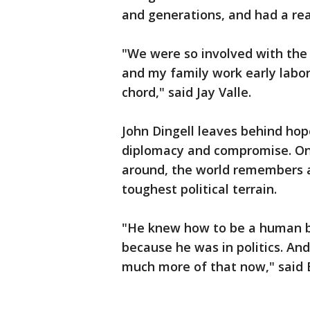
and generations, and had a re
"We were so involved with th
and my family work early labor
chord," said Jay Valle.
John Dingell leaves behind hop
diplomacy and compromise. On a
around, the world remembers 
toughest political terrain.
"He knew how to be a human be
because he was in politics. An
much more of that now," said E