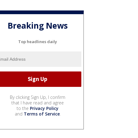
Breaking News
Top headlines daily
By clicking Sign Up, I confirm
that I have read and agree
to the
Privacy Policy
and
Terms of Service
.