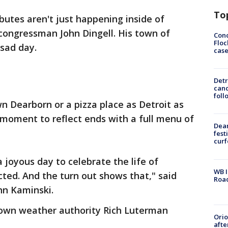
To
ibutes aren't just happening inside of
 congressman John Dingell. His town of
Conc
Floc
e sad day.
cas
Detr
cand
foll
n Dearborn or a pizza place as Detroit as
 moment to reflect ends with a full menu of
Dea
fest
cur
 a joyous day to celebrate the life of
WB I
ed. And the turn out shows that," said
Roa
hn Kaminski.
r own weather authority Rich Luterman
Ori
afte