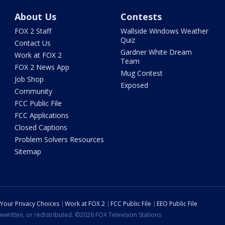
About Us
Contests
FOX 2 Staff
Wallside Windows Weather
Quiz
Contact Us
Gardner White Dream
Work at FOX 2
Team
FOX 2 News App
Mug Contest
Job Shop
Exposed
Community
FCC Public File
FCC Applications
Closed Captions
Problem Solvers Resources
Sitemap
Your Privacy Choices
Work at FOX 2
FCC Public File
EEO Public File
ewritten, or redistributed. ©2026 FOX Television Stations