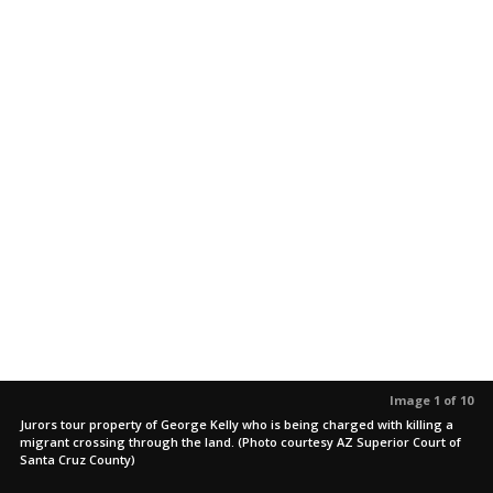
Image 1 of 10
Jurors tour property of George Kelly who is being charged with killing a
migrant crossing through the land. (Photo courtesy AZ Superior Court of
Santa Cruz County)