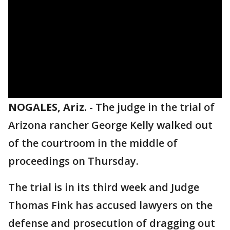
NOGALES, Ariz.
-
The judge in the trial of
Arizona rancher George Kelly walked out
of the courtroom in the middle of
proceedings on Thursday.
The trial is in its third week and Judge
Thomas Fink has accused lawyers on the
defense and prosecution of dragging out