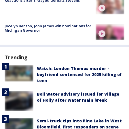
Reactions after El-Sayed defeats Stevens
Jocelyn Benson, John James win nominations for
Michigan Governor
Trending
Watch: London Thomas murder -
boyfriend sentenced for 2025 killing of
teen
Boil water advisory issued for Village
of Holly after water main break
Semi-truck tips into Pine Lake in West
Bloomfield, first responders on scene