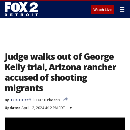
☰
Watch Live
Judge walks out of George
Kelly trial, Arizona rancher
accused of shooting
migrants
By
FOX 10 Staff
FOX 10 Phoenix
Updated
April 12, 2024 4:12 PM EDT
▾