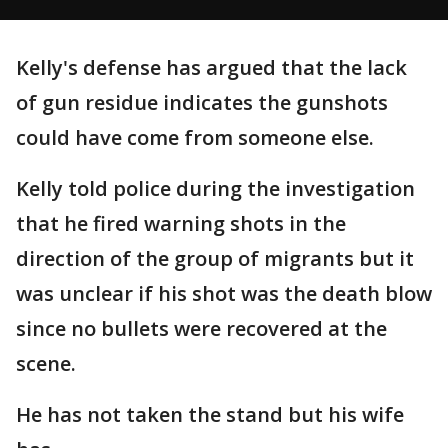
Kelly's defense has argued that the lack
of gun residue indicates the gunshots
could have come from someone else.
Kelly told police during the investigation
that he fired warning shots in the
direction of the group of migrants but it
was unclear if his shot was the death blow
since no bullets were recovered at the
scene.
He has not taken the stand but his wife