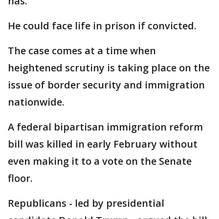
has.
He could face life in prison if convicted.
The case comes at a time when
heightened scrutiny is taking place on the
issue of border security and immigration
nationwide.
A federal bipartisan immigration reform
bill was killed in early February without
even making it to a vote on the Senate
floor.
Republicans - led by presidential