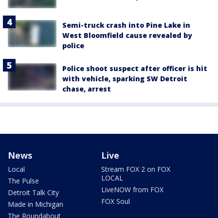
Semi-truck crash into Pine Lake in
West Bloomfield cause revealed by
police
Police shoot suspect after officer is hit
with vehicle, sparking SW Detroit
chase, arrest
News
Live
Local
Stream FOX 2 on FOX
LOCAL
The Pulse
LiveNOW from FOX
Detroit Talk City
FOX Soul
Made in Michigan
The Roundabout