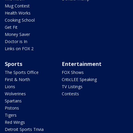
Mug Contest
Health Works
Cooking School
Get Fit
Money Saver
Doctor is In
Links on FOX 2
Sports
Entertainment
The Sports Office
FOX Shows
First & North
CriticLEE Speaking
Lions
TV Listings
Wolverines
Contests
Spartans
Pistons
Tigers
Red Wings
Detroit Sports Trivia