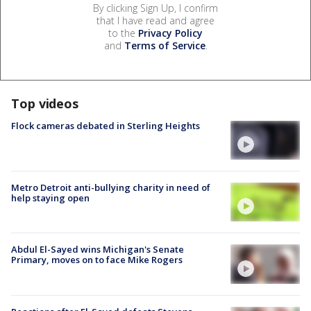
By clicking Sign Up, I confirm
that I have read and agree
to the
Privacy Policy
and
Terms of Service
.
Top videos
Flock cameras debated in Sterling Heights
Metro Detroit anti-bullying charity in need of
help staying open
Abdul El-Sayed wins Michigan's Senate
Primary, moves on to face Mike Rogers