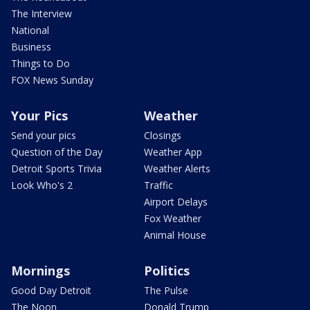
The Interview
National
Business
Things to Do
FOX News Sunday
Your Pics
Weather
Send your pics
Closings
Question of the Day
Weather App
Detroit Sports Trivia
Weather Alerts
Look Who's 2
Traffic
Airport Delays
Fox Weather
Animal House
Mornings
Politics
Good Day Detroit
The Pulse
The Noon
Donald Trump