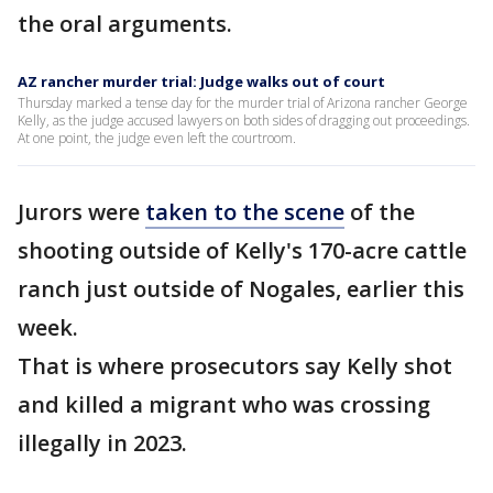
the oral arguments.
AZ rancher murder trial: Judge walks out of court
Thursday marked a tense day for the murder trial of Arizona rancher George
Kelly, as the judge accused lawyers on both sides of dragging out proceedings.
At one point, the judge even left the courtroom.
Jurors were
taken to the scene
of the
shooting outside of Kelly's 170-acre cattle
ranch just outside of Nogales, earlier this
week.
That is where prosecutors say Kelly shot
and killed a migrant who was crossing
illegally in 2023.