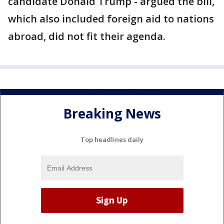
candidate Donald Trump - argued the bill,
which also included foreign aid to nations
abroad, did not fit their agenda.
Breaking News
Top headlines daily