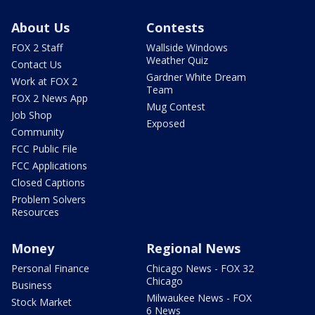
About Us
Contests
FOX 2 Staff
Wallside Windows
Weather Quiz
Contact Us
Gardner White Dream
Work at FOX 2
Team
FOX 2 News App
Mug Contest
Job Shop
Exposed
Community
FCC Public File
FCC Applications
Closed Captions
Problem Solvers
Resources
Money
Regional News
Personal Finance
Chicago News - FOX 32
Chicago
Business
Milwaukee News - FOX
Stock Market
6 News