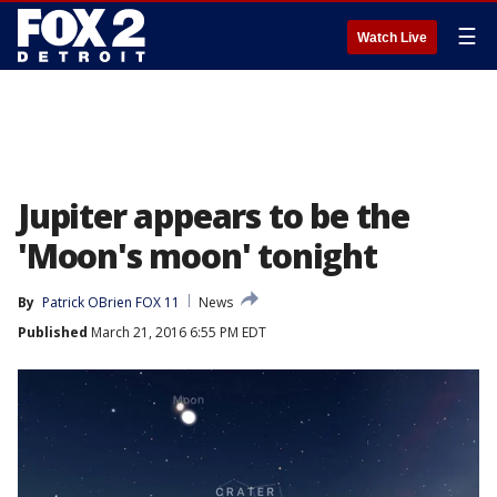
☰
Watch Live
Jupiter appears to be the
'Moon's moon' tonight
By
Patrick OBrien FOX 11
News
Published
March 21, 2016 6:55 PM EDT