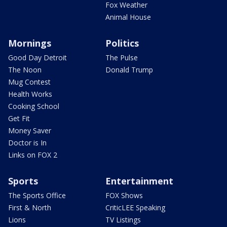
Fox Weather
Animal House
Mornings
Politics
Good Day Detroit
The Pulse
The Noon
Donald Trump
Mug Contest
Health Works
Cooking School
Get Fit
Money Saver
Doctor is In
Links on FOX 2
Sports
Entertainment
The Sports Office
FOX Shows
First & North
CriticLEE Speaking
Lions
TV Listings