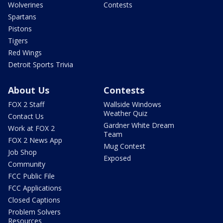
Wolverines
Contests
Spartans
Pistons
Tigers
Red Wings
Detroit Sports Trivia
About Us
Contests
FOX 2 Staff
Wallside Windows
Weather Quiz
Contact Us
Gardner White Dream
Work at FOX 2
Team
FOX 2 News App
Mug Contest
Job Shop
Exposed
Community
FCC Public File
FCC Applications
Closed Captions
Problem Solvers
Resources