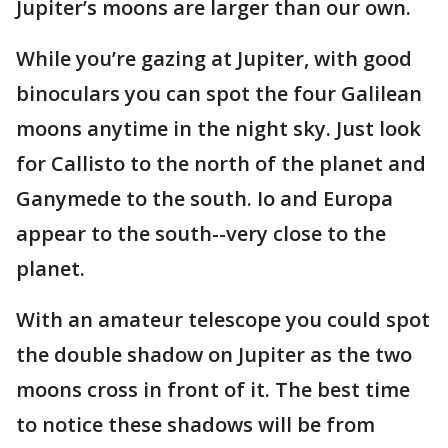
Jupiter’s moons are larger than our own.
While you’re gazing at Jupiter, with good
binoculars you can spot the four Galilean
moons anytime in the night sky. Just look
for Callisto to the north of the planet and
Ganymede to the south. Io and Europa
appear to the south--very close to the
planet.
With an amateur telescope you could spot
the double shadow on Jupiter as the two
moons cross in front of it. The best time
to notice these shadows will be from