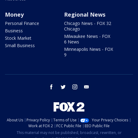
Money
Regional News
Personal Finance
Chicago News - FOX 32
Chicago
Business
Milwaukee News - FOX
Stock Market
6 News
Small Business
Minneapolis News - FOX
9
facebook
twitter
instagram
email
About Us
Privacy Policy
Terms of Use
Your Privacy Choices
Work at FOX 2
FCC Public File
EEO Public File
This material may not be published, broadcast, rewritten, or