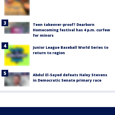
Teen takeover-proof? Dearborn
Homecoming festival has 4 p.m. curfew
for minors
Junior League Baseball World Series to
return to region
Abdul El-Sayed defeats Haley Stevens
in Democratic Senate primary race