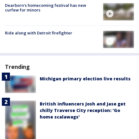
Dearborn's homecoming festival has new
curfew for minors
Ride along with Detroit firefighter
Trending
Michigan primary election live results
British influencers Josh and Jase get
chilly Traverse City reception: 'Go
home scalawags'