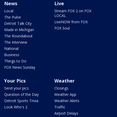
News
Live
Local
Stream FOX 2 on FOX
LOCAL
The Pulse
LiveNOW from FOX
Detroit Talk City
FOX Soul
Made in Michigan
The Roundabout
The Interview
National
Business
Things to Do
FOX News Sunday
Your Pics
Weather
Send your pics
Closings
Question of the Day
Weather App
Detroit Sports Trivia
Weather Alerts
Look Who's 2
Traffic
Airport Delays