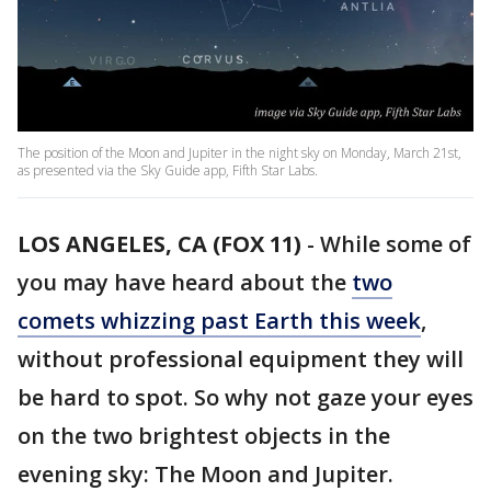
The position of the Moon and Jupiter in the night sky on Monday, March 21st,
as presented via the Sky Guide app, Fifth Star Labs.
LOS ANGELES, CA (FOX 11)
-
While some of
you may have heard about the
two
comets whizzing past Earth this week
,
without professional equipment they will
be hard to spot. So why not gaze your eyes
on the two brightest objects in the
evening sky: The Moon and Jupiter.