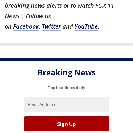
breaking news alerts or to watch FOX 11
News | Follow us
on
Facebook
,
Twitter
and
YouTube
.
Breaking News
Top headlines daily