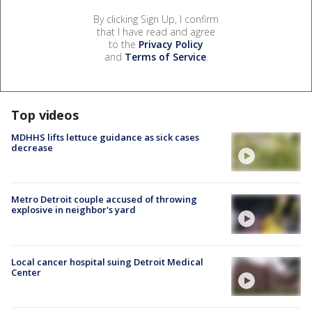
By clicking Sign Up, I confirm
that I have read and agree
to the
Privacy Policy
and
Terms of Service
.
Top videos
MDHHS lifts lettuce guidance as sick cases
decrease
Metro Detroit couple accused of throwing
explosive in neighbor's yard
Local cancer hospital suing Detroit Medical
Center