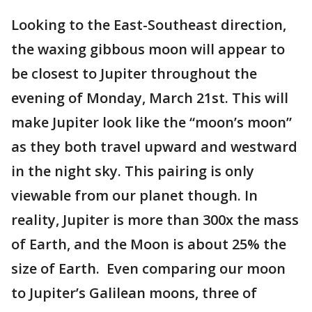
Looking to the East-Southeast direction,
the waxing gibbous moon will appear to
be closest to Jupiter throughout the
evening of Monday, March 21st. This will
make Jupiter look like the “moon’s moon”
as they both travel upward and westward
in the night sky. This pairing is only
viewable from our planet though. In
reality, Jupiter is more than 300x the mass
of Earth, and the Moon is about 25% the
size of Earth. Even comparing our moon
to Jupiter’s Galilean moons, three of