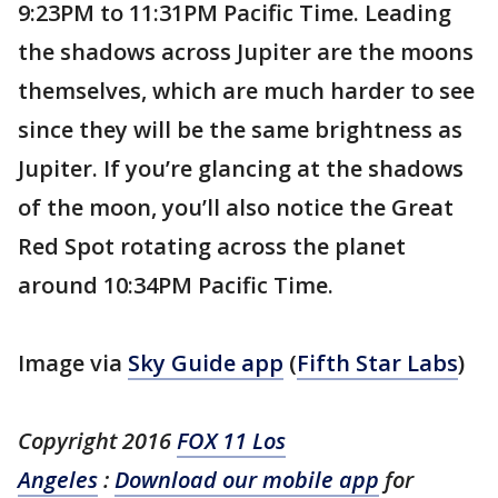
9:23PM to 11:31PM Pacific Time. Leading
the shadows across Jupiter are the moons
themselves, which are much harder to see
since they will be the same brightness as
Jupiter. If you’re glancing at the shadows
of the moon, you’ll also notice the Great
Red Spot rotating across the planet
around 10:34PM Pacific Time.
Image via
Sky Guide app
(
Fifth Star Labs
)
Copyright 2016
FOX 11 Los
Angeles
:
Download our mobile app
for