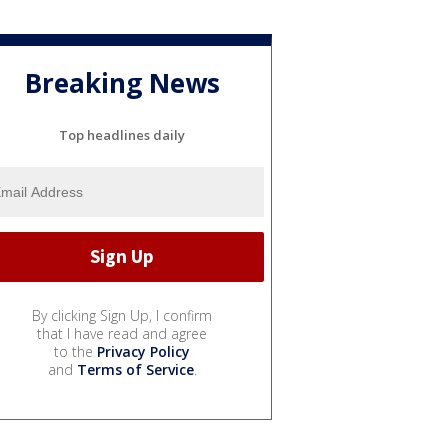
Breaking News
Top headlines daily
By clicking Sign Up, I confirm
that I have read and agree
to the
Privacy Policy
and
Terms of Service
.