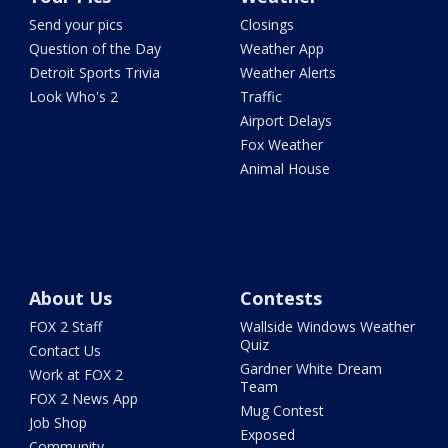
Send your pics
Closings
Question of the Day
Weather App
Detroit Sports Trivia
Weather Alerts
Look Who's 2
Traffic
Airport Delays
Fox Weather
Animal House
About Us
Contests
FOX 2 Staff
Wallside Windows Weather
Quiz
Contact Us
Gardner White Dream
Work at FOX 2
Team
FOX 2 News App
Mug Contest
Job Shop
Exposed
Community