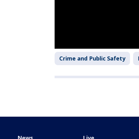
Crime and Public Safety
News
Live