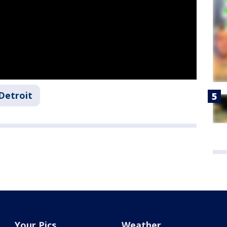
Detroit
Your Pics
Weather