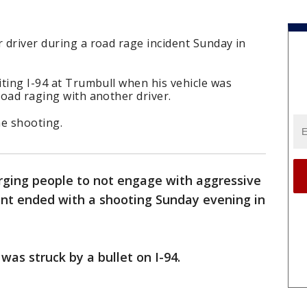
r driver during a road rage incident Sunday in
iting I-94 at Trumbull when his vehicle was
road raging with another driver.
he shooting.
urging people to not engage with aggressive
dent ended with a shooting Sunday evening in
was struck by a bullet on I-94.