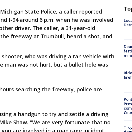
To
Michigan State Police, a caller reported
und I-94 around 6 p.m. when he was involved
Loca
Detr
ther driver. The caller, a 31-year-old
 the freeway at Trumbull, heard a shot, and
Dea
fest
 shooter, who was driving a tan vehicle with
min
e man was not hurt, but a bullet hole was
Ride
fire
hours searching the freeway, police are
Poli
Pres
com
Cou
sing a handgun to try and settle a driving
 Mike Shaw. "We are very fortunate that no
Troy
f you are involved in a road rage incident,
dam