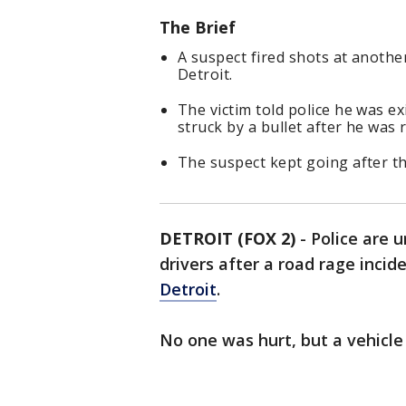
The Brief
A suspect fired shots at anothe
Detroit.
The victim told police he was ex
struck by a bullet after he was 
The suspect kept going after t
DETROIT (FOX 2)
-
Police are 
drivers after a road rage inci
Detroit
.
No one was hurt, but a vehicle 