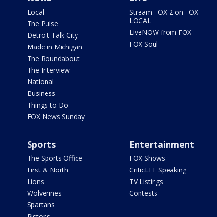
Local
Stream FOX 2 on FOX
LOCAL
The Pulse
LiveNOW from FOX
Detroit Talk City
FOX Soul
Made in Michigan
The Roundabout
The Interview
National
Business
Things to Do
FOX News Sunday
Sports
Entertainment
The Sports Office
FOX Shows
First & North
CriticLEE Speaking
Lions
TV Listings
Wolverines
Contests
Spartans
Pistons