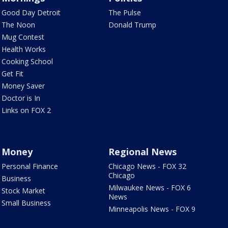
Good Day Detroit
The Pulse
The Noon
Donald Trump
Mug Contest
Health Works
Cooking School
Get Fit
Money Saver
Doctor is In
Links on FOX 2
Money
Regional News
Personal Finance
Chicago News - FOX 32
Chicago
Business
Milwaukee News - FOX 6
Stock Market
News
Small Business
Minneapolis News - FOX 9