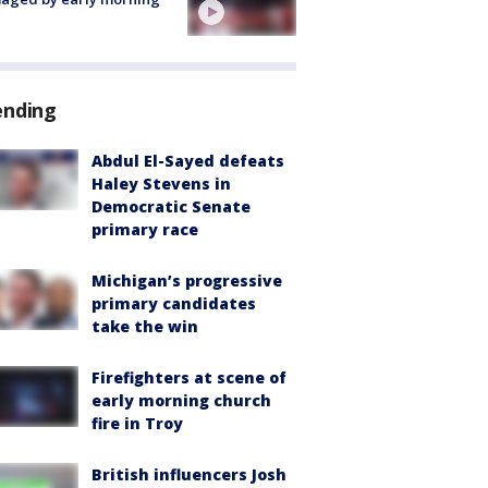
ending
Abdul El-Sayed defeats
Haley Stevens in
Democratic Senate
primary race
Michigan’s progressive
primary candidates
take the win
Firefighters at scene of
early morning church
fire in Troy
British influencers Josh