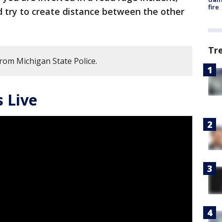
fire
nd try to create distance between the other
Tr
from Michigan State Police.
 Live