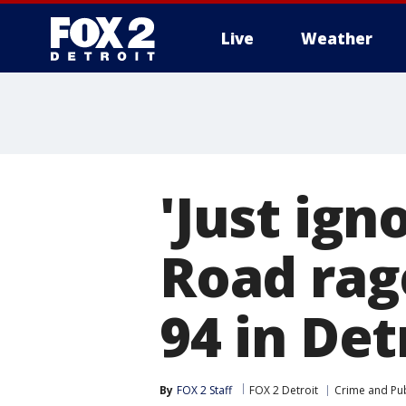
Live
Weather
More
'Just ign
Road rage
94 in Det
By
FOX 2 Staff
FOX 2 Detroit
Crime and Pub