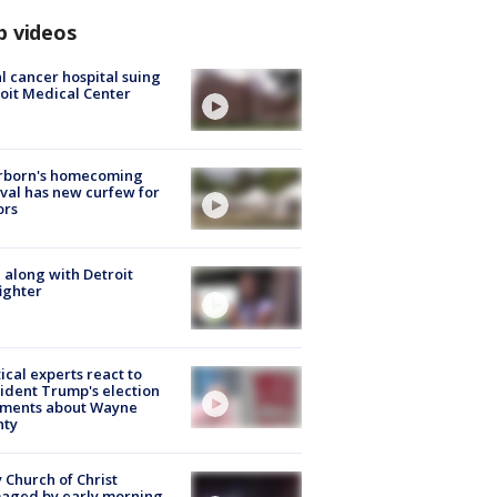
p videos
l cancer hospital suing
oit Medical Center
rborn's homecoming
ival has new curfew for
ors
 along with Detroit
fighter
tical experts react to
ident Trump's election
ments about Wayne
nty
 Church of Christ
aged by early morning