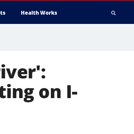
ts
Health Works
iver':
ing on I-