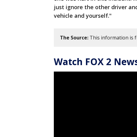
just ignore the other driver a
vehicle and yourself."
The Source:
This information is 
Watch FOX 2 News