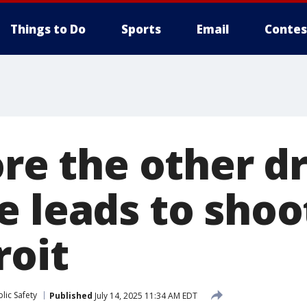
Things to Do
Sports
Email
Contes
ore the other dr
 leads to shoot
roit
lic Safety
Published
July 14, 2025 11:34 AM EDT