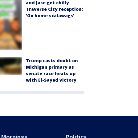
and Jase get chilly
Traverse City reception:
'Go home scalawags'
Trump casts doubt on
Michigan primary as
senate race heats up
with El-Sayed victory
Mornings
Politics