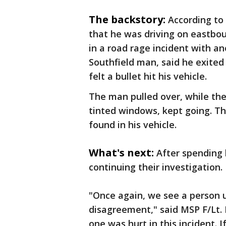
The backstory:
According to 
that he was driving on eastbo
in a road rage incident with ano
Southfield man, said he exited
felt a bullet hit his vehicle.
The man pulled over, while the
tinted windows, kept going. Th
found in his vehicle.
What's next:
After spending 
continuing their investigation.
"Once again, we see a person u
disagreement," said MSP F/Lt.
one was hurt in this incident. I