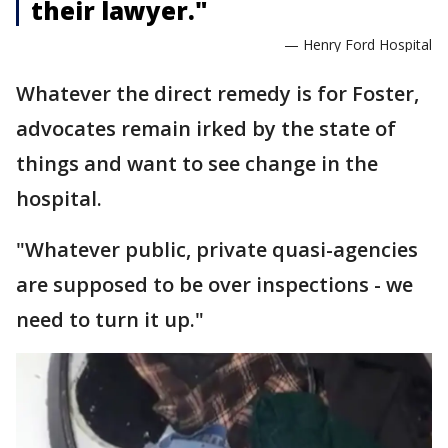
their lawyer."
— Henry Ford Hospital
Whatever the direct remedy is for Foster,
advocates remain irked by the state of
things and want to see change in the
hospital.
"Whatever public, private quasi-agencies
are supposed to be over inspections - we
need to turn it up."