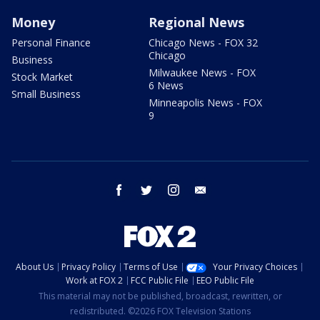
Money
Regional News
Personal Finance
Chicago News - FOX 32
Chicago
Business
Milwaukee News - FOX
Stock Market
6 News
Small Business
Minneapolis News - FOX
9
facebook
twitter
instagram
email
About Us
Privacy Policy
Terms of Use
Your Privacy Choices
Work at FOX 2
FCC Public File
EEO Public File
This material may not be published, broadcast, rewritten, or
redistributed. ©2026 FOX Television Stations