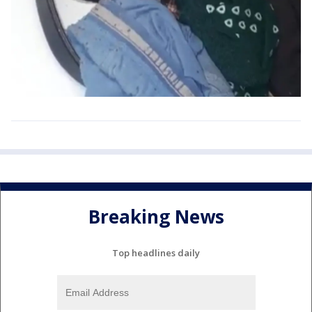
Breaking News
Top headlines daily