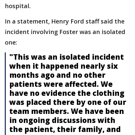
hospital.
In a statement, Henry Ford staff said the
incident involving Foster was an isolated
one:
"This was an isolated incident
when it happened nearly six
months ago and no other
patients were affected. We
have no evidence the clothing
was placed there by one of our
team members. We have been
in ongoing discussions with
the patient, their family, and