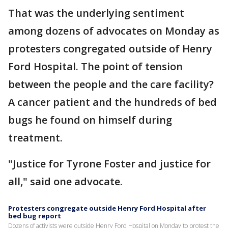
That was the underlying sentiment
among dozens of advocates on Monday as
protesters congregated outside of Henry
Ford Hospital. The point of tension
between the people and the care facility?
A cancer patient and the hundreds of bed
bugs he found on himself during
treatment.
"Justice for Tyrone Foster and justice for
all," said one advocate.
Protesters congregate outside Henry Ford Hospital after
bed bug report
Dozens of activists were outside Henry Ford Hospital on Monday to protest the