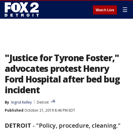
☰
Watch Live
"Justice for Tyrone Foster,"
advocates protest Henry
Ford Hospital after bed bug
incident
By
Ingrid Kelley
Detroit
Published
October 21, 2019 8:46 PM EDT
DETROIT
-
"Policy, procedure, cleaning."