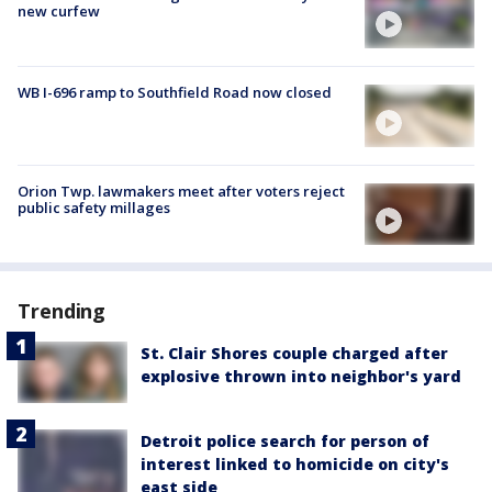
new curfew
WB I-696 ramp to Southfield Road now closed
Orion Twp. lawmakers meet after voters reject
public safety millages
Trending
St. Clair Shores couple charged after
explosive thrown into neighbor's yard
Detroit police search for person of
interest linked to homicide on city's
east side