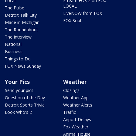
Local
Stream FOX 2 on FOX
LOCAL
The Pulse
LiveNOW from FOX
Detroit Talk City
FOX Soul
Made in Michigan
The Roundabout
The Interview
National
Business
Things to Do
FOX News Sunday
Your Pics
Weather
Send your pics
Closings
Question of the Day
Weather App
Detroit Sports Trivia
Weather Alerts
Look Who's 2
Traffic
Airport Delays
Fox Weather
Animal House