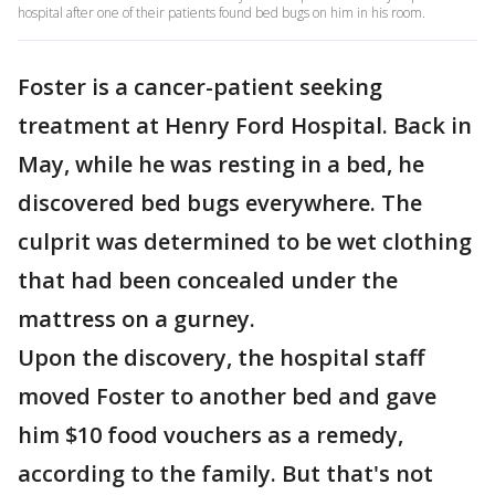
hospital after one of their patients found bed bugs on him in his room.
Foster is a cancer-patient seeking
treatment at Henry Ford Hospital. Back in
May, while he was resting in a bed, he
discovered bed bugs everywhere. The
culprit was determined to be wet clothing
that had been concealed under the
mattress on a gurney.
Upon the discovery, the hospital staff
moved Foster to another bed and gave
him $10 food vouchers as a remedy,
according to the family. But that's not