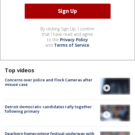
By clicking Sign Up, I confirm
that I have read and agree
to the
Privacy Policy
and
Terms of Service
.
Top videos
Concerns over police and Flock Cameras after
misuse case
Detroit democratic candidates rally together
following primary
Dearborn homecoming festival underway with