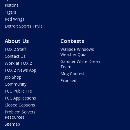
Pistons
Tigers
Red Wings
Detroit Sports Trivia
About Us
Contests
FOX 2 Staff
Wallside Windows
Weather Quiz
Contact Us
Gardner White Dream
Work at FOX 2
Team
FOX 2 News App
Mug Contest
Job Shop
Exposed
Community
FCC Public File
FCC Applications
Closed Captions
Problem Solvers
Resources
Sitemap