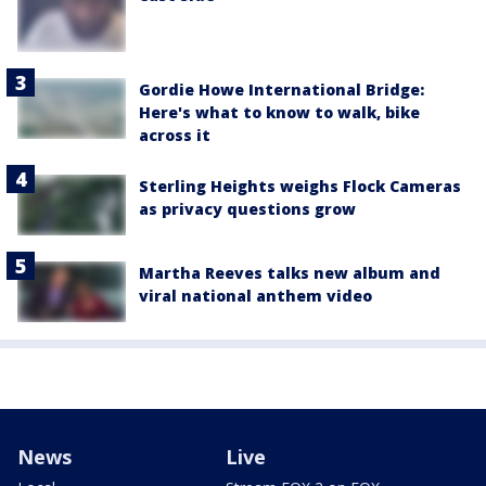
Gordie Howe International Bridge:
Here's what to know to walk, bike
across it
Sterling Heights weighs Flock Cameras
as privacy questions grow
Martha Reeves talks new album and
viral national anthem video
News
Live