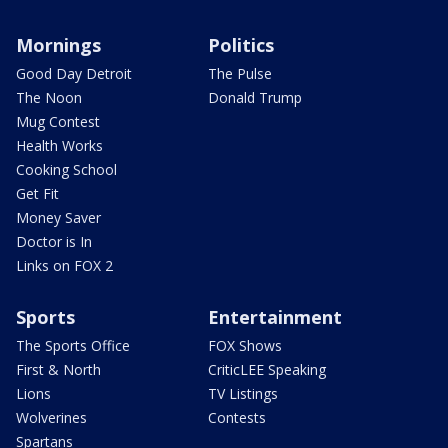
Mornings
Politics
Good Day Detroit
The Pulse
The Noon
Donald Trump
Mug Contest
Health Works
Cooking School
Get Fit
Money Saver
Doctor is In
Links on FOX 2
Sports
Entertainment
The Sports Office
FOX Shows
First & North
CriticLEE Speaking
Lions
TV Listings
Wolverines
Contests
Spartans