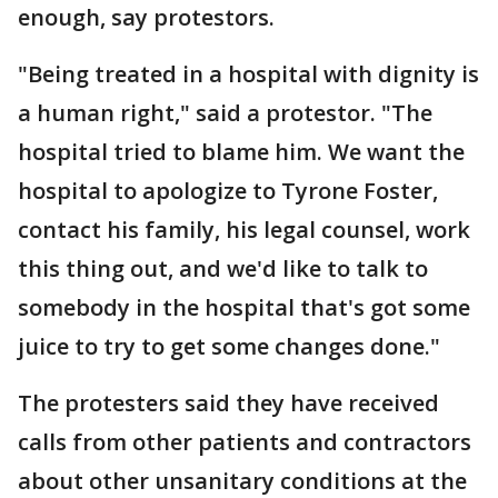
enough, say protestors.
"Being treated in a hospital with dignity is
a human right," said a protestor. "The
hospital tried to blame him. We want the
hospital to apologize to Tyrone Foster,
contact his family, his legal counsel, work
this thing out, and we'd like to talk to
somebody in the hospital that's got some
juice to try to get some changes done."
The protesters said they have received
calls from other patients and contractors
about other unsanitary conditions at the