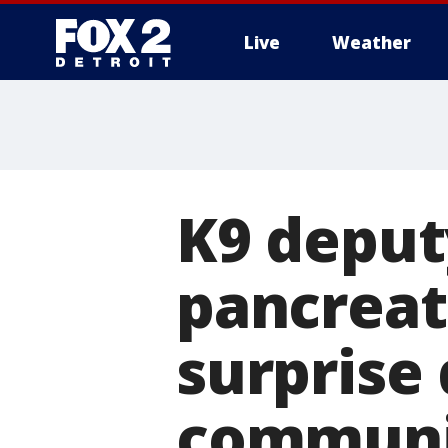
Live
Weather
More
K9 deput
pancreat
surprise
communi