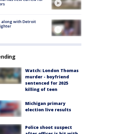
ors
 along with Detroit
fighter
ending
Watch: London Thomas
murder - boyfriend
sentenced for 2025
killing of teen
Michigan primary
election live results
Police shoot suspect
after officer is hit with