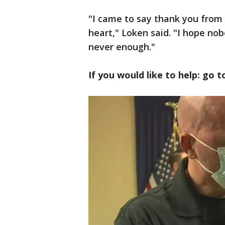
"I came to say thank you from
heart," Loken said. "I hope nob
never enough."
If you would like to help: go 