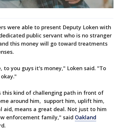
rs were able to present Deputy Loken with
 dedicated public servant who is no stranger
 and this money will go toward treatments
enses.
ke, to you guys it's money," Loken said. "To
 okay."
this kind of challenging path in front of
me around him, support him, uplift him,
al aid, means a great deal. Not just to him
law enforcement family," said
Oakland
rd.