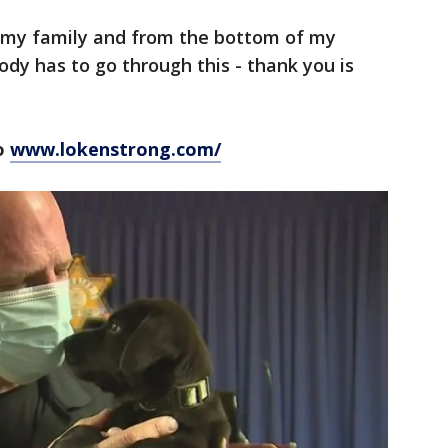
 my family and from the bottom of my
ody has to go through this - thank you is
to
www.lokenstrong.com/