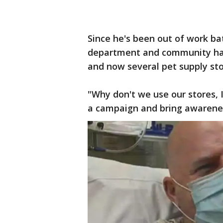
Since he's been out of work bat
department and community hav
and now several pet supply stor
"Why don't we use our stores, 
a campaign and bring awareness