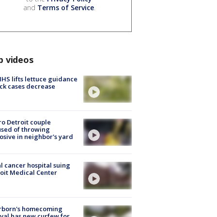
and
Terms of Service
.
p videos
S lifts lettuce guidance
ick cases decrease
o Detroit couple
sed of throwing
osive in neighbor's yard
l cancer hospital suing
oit Medical Center
rborn's homecoming
ival has new curfew for