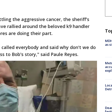
tling the aggressive cancer, the sheriff's
e rallied around the beloved k9 handler
To
es are doing their part.
MDHH
as s
I called everybody and said why don't we do
 to Bob's story," said Paule Reyes.
Metr
accu
expl
Loca
Detr
Dea
fest