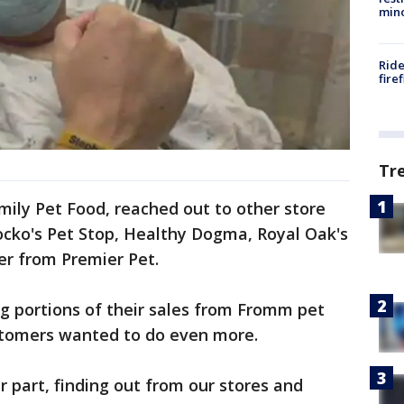
min
Ride
fire
Tr
ily Pet Food, reached out to other store
ocko's Pet Stop, Healthy Dogma, Royal Oak's
er from Premier Pet.
g portions of their sales from Fromm pet
stomers wanted to do even more.
 part, finding out from our stores and