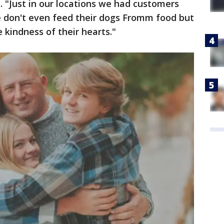
. "Just in our locations we had customers
 don't even feed their dogs Fromm food but
e kindness of their hearts."