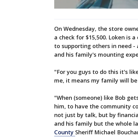
On Wednesday, the store owne
a check for $15,500. Loken is a
to supporting others in need -
and his family's mounting exp
"For you guys to do this it's li
me, it means my family will be
"When (someone) like Bob gets 
him, to have the community co
not just by talk, but by financi
and his family but the whole 
County
Sheriff Michael Boucha