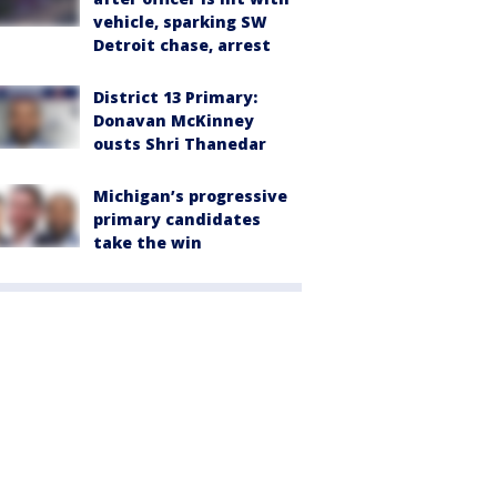
vehicle, sparking SW
Detroit chase, arrest
District 13 Primary:
Donavan McKinney
ousts Shri Thanedar
Michigan’s progressive
primary candidates
take the win