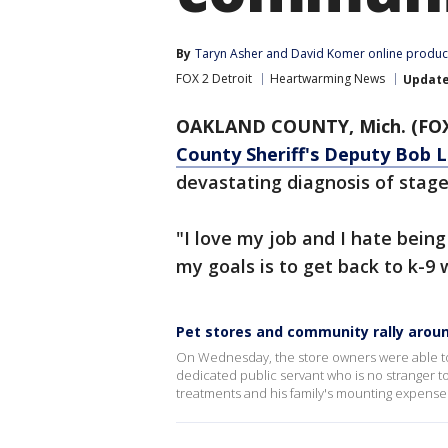
By
Taryn Asher
 and 
David Komer online produc
FOX 2 Detroit
Heartwarming News
Updat
OAKLAND COUNTY, Mich. (FOX
County Sheriff's Deputy Bob 
devastating diagnosis of stage
"I love my job and I hate being 
my goals is to get back to k-9 
Pet stores and community rally aroun
On Wednesday, the store owners were able to 
dedicated public servant who is no stranger t
treatments and his family's mounting expense