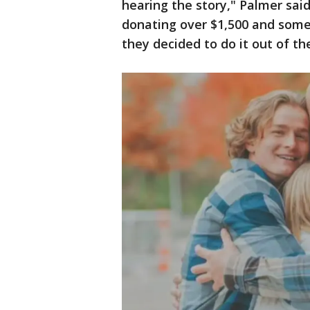
hearing the story," Palmer said
donating over $1,500 and some
they decided to do it out of th