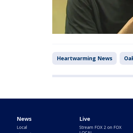
Heartwarming News
Oa
News
Live
Local
Stream FOX 2 on FOX
LOCAL