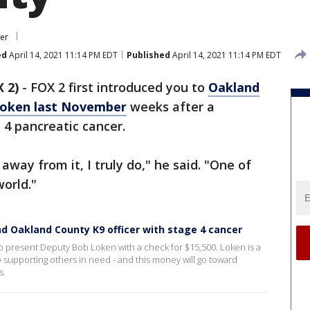
er
ed
April 14, 2021 11:14 PM EDT
Published
April 14, 2021 11:14 PM EDT
 2)
-
FOX 2 first introduced you to
Oakland
Loken last November
weeks after a
 4 pancreatic cancer.
away from it, I truly do," he said. "One of
world."
d Oakland County K9 officer with stage 4 cancer
present Deputy Bob Loken with a check for $15,500. Loken is a
o supporting others in need - and this money will go toward
s.