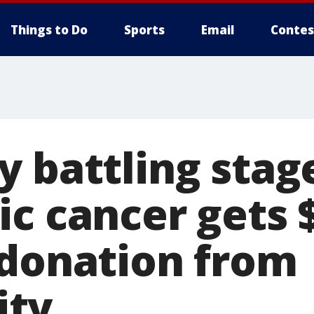
Things to Do
Sports
Email
Contes
y battling stag
ic cancer gets 
 donation from
ty