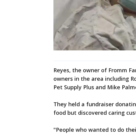
Reyes, the owner of Fromm Fam
owners in the area including R
Pet Supply Plus and Mike Palm
They held a fundraiser donatin
food but discovered caring cu
"People who wanted to do their