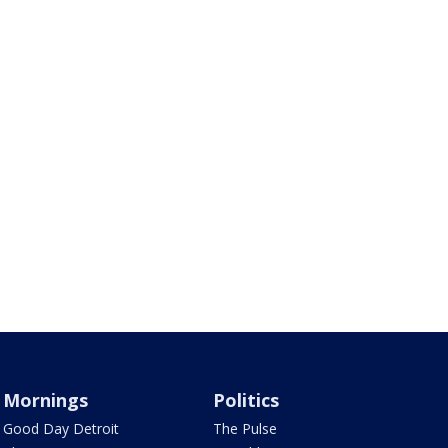
Mornings
Politics
Good Day Detroit
The Pulse