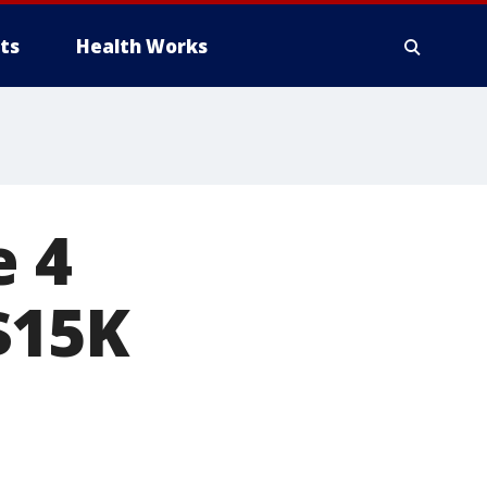
ts
Health Works
e 4
$15K