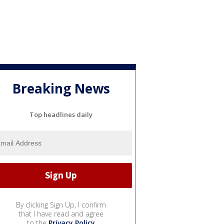
Breaking News
Top headlines daily
By clicking Sign Up, I confirm
that I have read and agree
to the
Privacy Policy