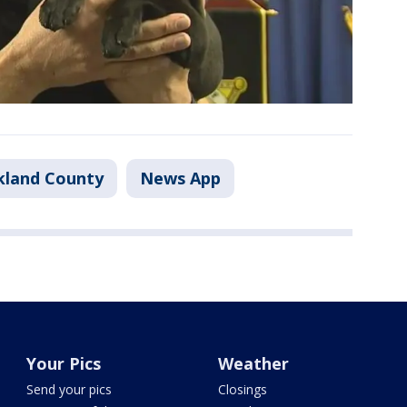
kland County
News App
Your Pics
Weather
Send your pics
Closings