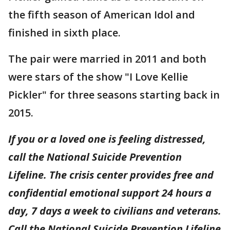
the fifth season of American Idol and
finished in sixth place.
The pair were married in 2011 and both
were stars of the show "I Love Kellie
Pickler" for three seasons starting back in
2015.
If you or a loved one is feeling distressed,
call the National Suicide Prevention
Lifeline. The crisis center provides free and
confidential emotional support 24 hours a
day, 7 days a week to civilians and veterans.
Call the National Suicide Prevention Lifeline