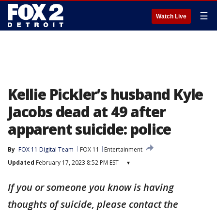
☰
Watch Live
Kellie Pickler’s husband Kyle
Jacobs dead at 49 after
apparent suicide: police
By
FOX 11 Digital Team
FOX 11
Entertainment
Updated
February 17, 2023 8:52 PM EST
▾
If you or someone you know is having
thoughts of suicide, please contact the