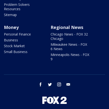
Problem Solvers
Resources
Sitemap
Money
Regional News
Personal Finance
Chicago News - FOX 32
Chicago
Business
Milwaukee News - FOX
Stock Market
6 News
Small Business
Minneapolis News - FOX
9
facebook
twitter
instagram
email