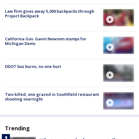
Law firm gives away 5,000 backpacks through
Project Backpack
California Gov. Gavin Newsom stumps for
Michigan Dems
DDOT bus burns, no one hurt
Two killed, one grazed in Southfield restaurant
shooting overnight
Trending