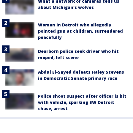
What a network of cameras tells us
about Michigan's wolves
Woman in Detroit who allegedly
pointed gun at children, surrendered
peacefully
Dearborn police seek driver who hit
moped, left scene
Abdul El-Sayed defeats Haley Stevens
in Democratic Senate primary race
Police shoot suspect after officer is hit
with vehicle, sparking SW Detroit
chase, arrest