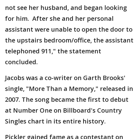
not see her husband, and began looking
for him. After she and her personal
assistant were unable to open the door to
the upstairs bedroom/office, the assistant
telephoned 911," the statement
concluded.
Jacobs was a co-writer on Garth Brooks'
single, "More Than a Memory," released in
2007. The song became the first to debut
at Number One on Billboard's Country
Singles chart in its entire history.
Pickler gained fame as a contestant on