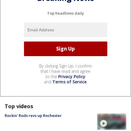
Top headlines daily
By clicking Sign Up, I confirm
that I have read and agree
to the
Privacy Policy
and
Terms of Service
.
Top videos
Rockin' Rods revs up Rochester