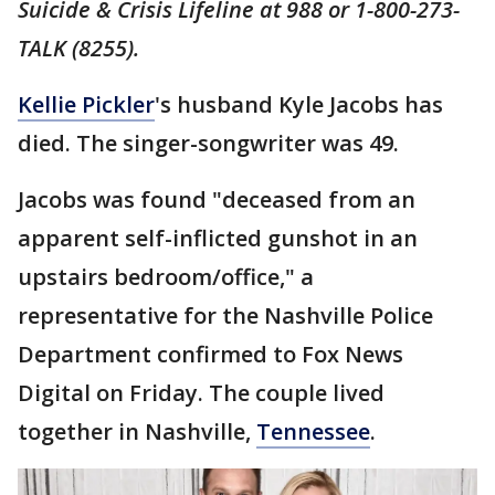
Suicide & Crisis Lifeline at 988 or 1-800-273-
TALK (8255).
Kellie Pickler
's husband Kyle Jacobs has
died. The singer-songwriter was 49.
Jacobs was found "deceased from an
apparent self-inflicted gunshot in an
upstairs bedroom/office," a
representative for the Nashville Police
Department confirmed to Fox News
Digital on Friday. The couple lived
together in Nashville,
Tennessee
.