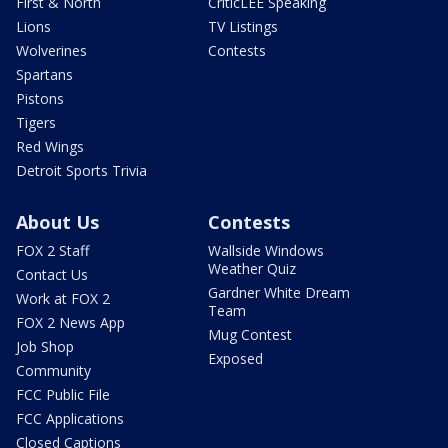
First & North
CriticLEE Speaking
Lions
TV Listings
Wolverines
Contests
Spartans
Pistons
Tigers
Red Wings
Detroit Sports Trivia
About Us
Contests
FOX 2 Staff
Wallside Windows
Weather Quiz
Contact Us
Gardner White Dream
Work at FOX 2
Team
FOX 2 News App
Mug Contest
Job Shop
Exposed
Community
FCC Public File
FCC Applications
Closed Captions