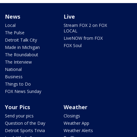
News
Live
Local
Stream FOX 2 on FOX
LOCAL
The Pulse
LiveNOW from FOX
Detroit Talk City
FOX Soul
Made in Michigan
The Roundabout
The Interview
National
Business
Things to Do
FOX News Sunday
Your Pics
Weather
Send your pics
Closings
Question of the Day
Weather App
Detroit Sports Trivia
Weather Alerts