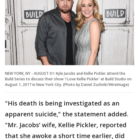
NEW YORK, NY - AUGUST 01: Kyle Jacobs and Kellie Pickler attend the
Build Series to discuss their show 'I Love Kellie Pickler' at Build Studio on
August 1, 2017 in New York City. (Photo by Daniel Zuchnik/WireImage)
"His death is being investigated as an
apparent suicide," the statement added.
"Mr. Jacobs’ wife, Kellie Pickler, reported
that she awoke a short time earlier, did