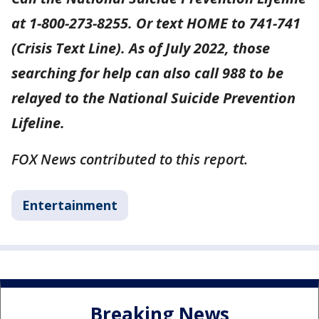
at 1-800-273-8255. Or text HOME to 741-741
(Crisis Text Line). As of July 2022, those
searching for help can also call 988 to be
relayed to the National Suicide Prevention
Lifeline.
FOX News contributed to this report.
Entertainment
Breaking News