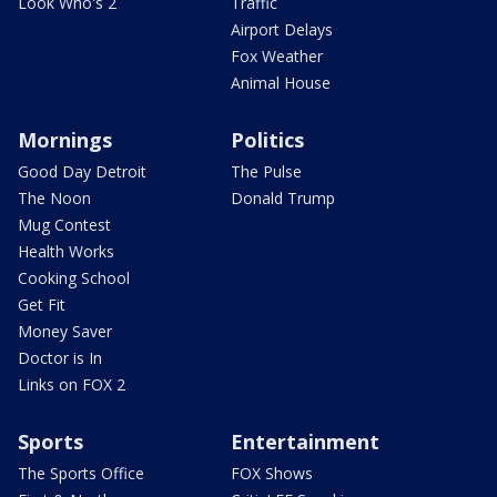
Look Who's 2
Traffic
Airport Delays
Fox Weather
Animal House
Mornings
Politics
Good Day Detroit
The Pulse
The Noon
Donald Trump
Mug Contest
Health Works
Cooking School
Get Fit
Money Saver
Doctor is In
Links on FOX 2
Sports
Entertainment
The Sports Office
FOX Shows