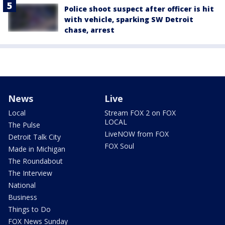
Police shoot suspect after officer is hit
with vehicle, sparking SW Detroit
chase, arrest
News
Live
Local
Stream FOX 2 on FOX
LOCAL
The Pulse
LiveNOW from FOX
Detroit Talk City
FOX Soul
Made in Michigan
The Roundabout
The Interview
National
Business
Things to Do
FOX News Sunday