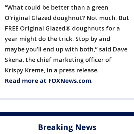
“What could be better than a green
O’riginal Glazed doughnut? Not much. But
FREE Original Glazed® doughnuts for a
year might do the trick. Stop by and
maybe you’ll end up with both,” said Dave
Skena, the chief marketing officer of
Krispy Kreme, in a press release.
Read more at FOXNews.com
.
Breaking News