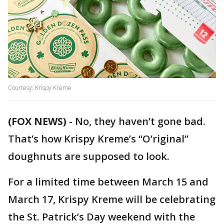
Courtesy: Krispy Kreme
(FOX NEWS)
-
No, they haven’t gone bad.
That’s how Krispy Kreme’s “O’riginal”
doughnuts are supposed to look.
For a limited time between March 15 and
March 17, Krispy Kreme will be celebrating
the St. Patrick’s Day weekend with the