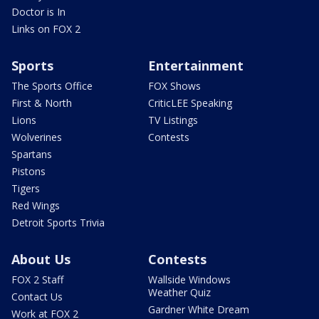
Doctor is In
Links on FOX 2
Sports
Entertainment
The Sports Office
FOX Shows
First & North
CriticLEE Speaking
Lions
TV Listings
Wolverines
Contests
Spartans
Pistons
Tigers
Red Wings
Detroit Sports Trivia
About Us
Contests
FOX 2 Staff
Wallside Windows
Weather Quiz
Contact Us
Gardner White Dream
Work at FOX 2