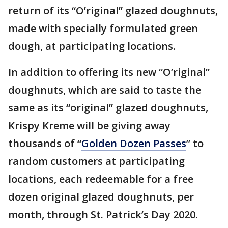
return of its “O’riginal” glazed doughnuts,
made with specially formulated green
dough, at participating locations.
In addition to offering its new “O’riginal”
doughnuts, which are said to taste the
same as its “original” glazed doughnuts,
Krispy Kreme will be giving away
thousands of “
Golden Dozen Passes
” to
random customers at participating
locations, each redeemable for a free
dozen original glazed doughnuts, per
month, through St. Patrick’s Day 2020.