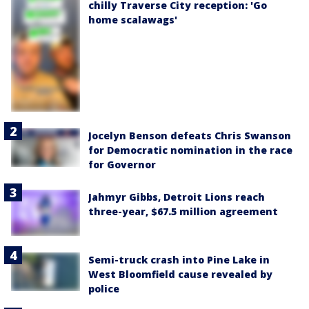
chilly Traverse City reception: 'Go
home scalawags'
Jocelyn Benson defeats Chris Swanson
for Democratic nomination in the race
for Governor
Jahmyr Gibbs, Detroit Lions reach
three-year, $67.5 million agreement
Semi-truck crash into Pine Lake in
West Bloomfield cause revealed by
police