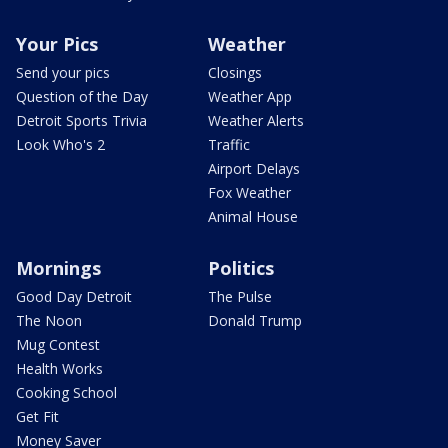
Your Pics
Weather
Send your pics
Closings
Question of the Day
Weather App
Detroit Sports Trivia
Weather Alerts
Look Who's 2
Traffic
Airport Delays
Fox Weather
Animal House
Mornings
Politics
Good Day Detroit
The Pulse
The Noon
Donald Trump
Mug Contest
Health Works
Cooking School
Get Fit
Money Saver