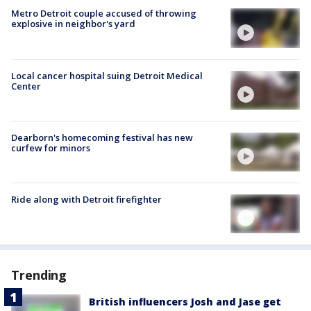
Metro Detroit couple accused of throwing
explosive in neighbor's yard
Local cancer hospital suing Detroit Medical
Center
Dearborn's homecoming festival has new
curfew for minors
Ride along with Detroit firefighter
Trending
British influencers Josh and Jase get