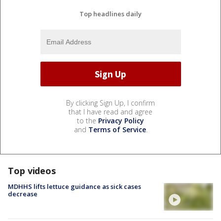
Top headlines daily
By clicking Sign Up, I confirm
that I have read and agree
to the
Privacy Policy
and
Terms of Service
.
Top videos
MDHHS lifts lettuce guidance as sick cases
decrease