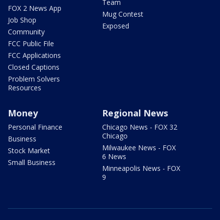
Team
FOX 2 News App
Mug Contest
Job Shop
Exposed
Community
FCC Public File
FCC Applications
Closed Captions
Problem Solvers
Resources
Money
Regional News
Personal Finance
Chicago News - FOX 32
Chicago
Business
Milwaukee News - FOX
Stock Market
6 News
Small Business
Minneapolis News - FOX
9