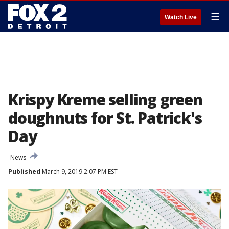
☰
Watch Live
Krispy Kreme selling green
doughnuts for St. Patrick's
Day
News
Published
March 9, 2019 2:07 PM EST