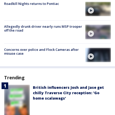
Roadkill Nights returns to Pontiac
Allegedly drunk driver nearly runs MSP trooper
off the road
Concerns over police and Flock Cameras after
misuse case
Trending
British influencers Josh and Jase get
chilly Traverse City reception: 'Go
home scalawags'