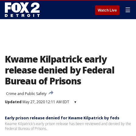
☰
Watch Live
Kwame Kilpatrick early
release denied by Federal
Bureau of Prisons
Crime and Public Safety
Updated
May 27, 2020 12:11 AM EDT
▾
Early prison release denied for Kwame Kilpatrick by feds
Kwame Kilpatrick's early prison release has been reviewed and denied by the
Federal Bureau of Prisons.