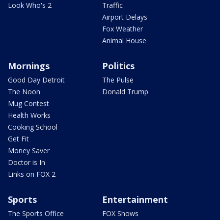
Look Who's 2
Traffic
Airport Delays
Fox Weather
Animal House
Mornings
Politics
Good Day Detroit
The Pulse
The Noon
Donald Trump
Mug Contest
Health Works
Cooking School
Get Fit
Money Saver
Doctor is In
Links on FOX 2
Sports
Entertainment
The Sports Office
FOX Shows