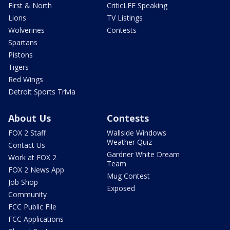
First & North
CriticLEE Speaking
Lions
TV Listings
Wolverines
Contests
Spartans
Pistons
Tigers
Red Wings
Detroit Sports Trivia
About Us
Contests
FOX 2 Staff
Wallside Windows
Weather Quiz
Contact Us
Gardner White Dream
Work at FOX 2
Team
FOX 2 News App
Mug Contest
Job Shop
Exposed
Community
FCC Public File
FCC Applications