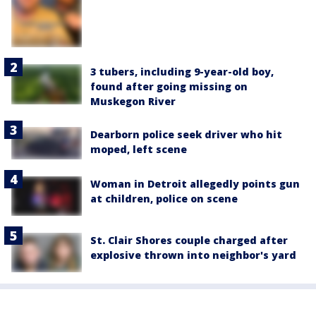
3 tubers, including 9-year-old boy,
found after going missing on
Muskegon River
Dearborn police seek driver who hit
moped, left scene
Woman in Detroit allegedly points gun
at children, police on scene
St. Clair Shores couple charged after
explosive thrown into neighbor's yard