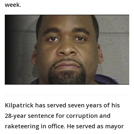
week.
Kilpatrick has served seven years of his
28-year sentence for corruption and
raketeering in office. He served as mayor