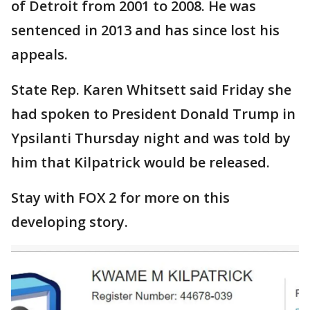
of Detroit from 2001 to 2008. He was
sentenced in 2013 and has since lost his
appeals.
State Rep. Karen Whitsett said Friday she
had spoken to President Donald Trump in
Ypsilanti Thursday night and was told by
him that Kilpatrick would be released.
Stay with FOX 2 for more on this
developing story.