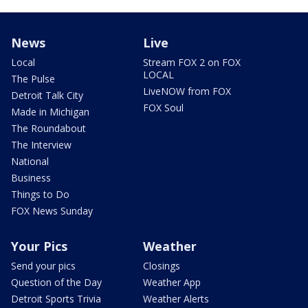
News
Live
Local
Stream FOX 2 on FOX
LOCAL
The Pulse
LiveNOW from FOX
Detroit Talk City
FOX Soul
Made in Michigan
The Roundabout
The Interview
National
Business
Things to Do
FOX News Sunday
Your Pics
Weather
Send your pics
Closings
Question of the Day
Weather App
Detroit Sports Trivia
Weather Alerts