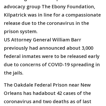
advocacy group The Ebony Foundation,
Kilpatrick was in line for a compassionate
release due to the coronavirus in the
prison system.
US Attorney General William Barr
previously had announced about 3,000
federal inmates were to be released early
due to concerns of COVID-19 spreading in
the jails.
The Oakdale Federal Prison near New
Orleans has hadabout 42 cases of the
coronavirus and two deaths as of last