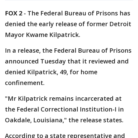
FOX 2
-
The Federal Bureau of Prisons has
denied the early release of former Detroit
Mayor Kwame Kilpatrick.
In a release, the Federal Bureau of Prisons
announced Tuesday that it reviewed and
denied Kilpatrick, 49, for home
confinement.
"Mr Kilpatrick remains incarcerated at
the Federal Correctional Institution-I in
Oakdale, Louisiana," the release states.
According to a state representative and