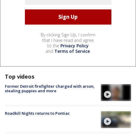
By clicking Sign Up, I confirm
that I have read and agree
to the
Privacy Policy
and
Terms of Service
.
Top videos
Former Detroit firefighter charged with arson,
stealing puppies and more
Roadkill Nights returns to Pontiac