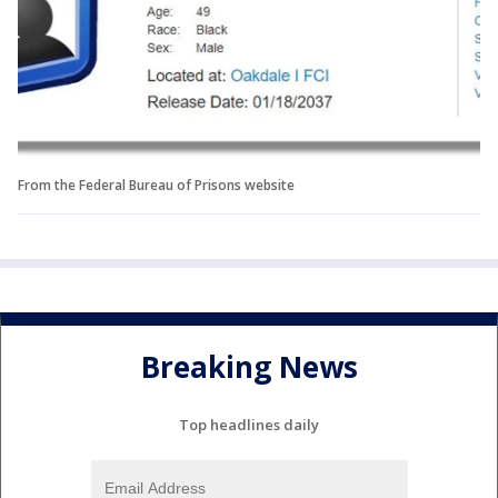
From the Federal Bureau of Prisons website
Breaking News
Top headlines daily