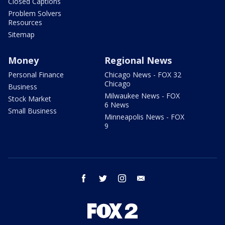
Closed Captions
Problem Solvers
Resources
Sitemap
Money
Regional News
Personal Finance
Chicago News - FOX 32
Chicago
Business
Milwaukee News - FOX
Stock Market
6 News
Small Business
Minneapolis News - FOX
9
facebook
twitter
instagram
email