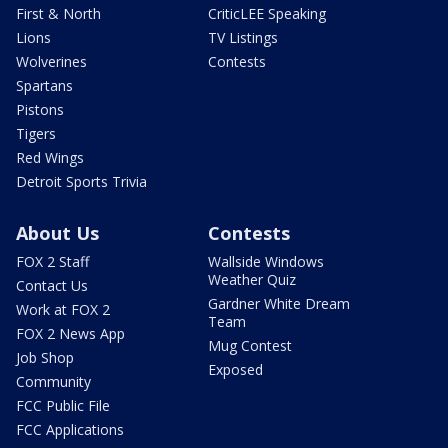
First & North
CriticLEE Speaking
Lions
TV Listings
Wolverines
Contests
Spartans
Pistons
Tigers
Red Wings
Detroit Sports Trivia
About Us
Contests
FOX 2 Staff
Wallside Windows
Weather Quiz
Contact Us
Gardner White Dream
Work at FOX 2
Team
FOX 2 News App
Mug Contest
Job Shop
Exposed
Community
FCC Public File
FCC Applications