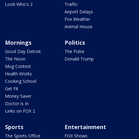
Look Who's 2
Traffic
Airport Delays
Fox Weather
Animal House
Mornings
Politics
Good Day Detroit
The Pulse
The Noon
Donald Trump
Mug Contest
Health Works
Cooking School
Get Fit
Money Saver
Doctor is In
Links on FOX 2
Sports
Entertainment
The Sports Office
FOX Shows