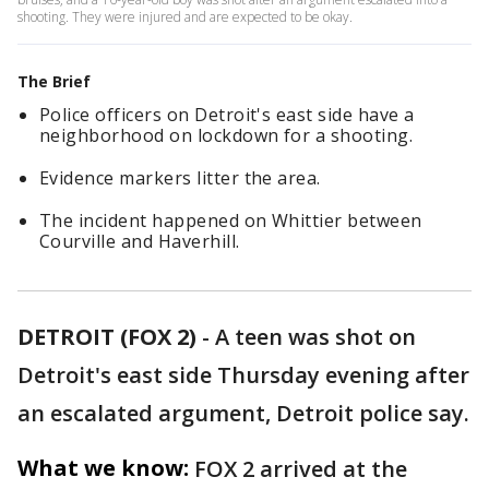
shooting. They were injured and are expected to be okay.
The Brief
Police officers on Detroit's east side have a
neighborhood on lockdown for a shooting.
Evidence markers litter the area.
The incident happened on Whittier between
Courville and Haverhill.
DETROIT (FOX 2)
-
A teen was shot on
Detroit's east side Thursday evening after
an escalated argument, Detroit police say.
What we know:
FOX 2 arrived at the