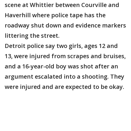
scene at Whittier between Courville and
Haverhill where police tape has the
roadway shut down and evidence markers
littering the street.
Detroit police say two girls, ages 12 and
13, were injured from scrapes and bruises,
and a 16-year-old boy was shot after an
argument escalated into a shooting. They
were injured and are expected to be okay.