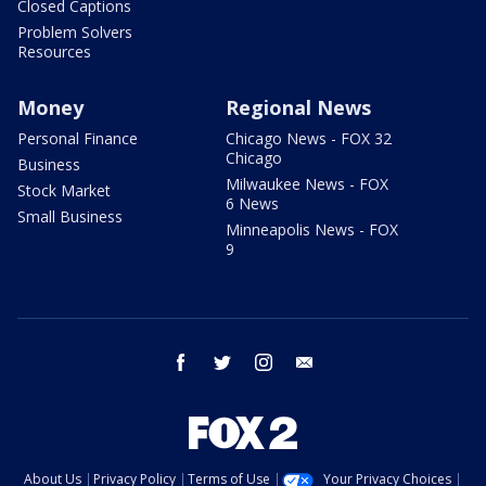
Closed Captions
Problem Solvers
Resources
Money
Regional News
Personal Finance
Chicago News - FOX 32
Chicago
Business
Milwaukee News - FOX
Stock Market
6 News
Small Business
Minneapolis News - FOX
9
facebook
twitter
instagram
email
About Us
Privacy Policy
Terms of Use
Your Privacy Choices