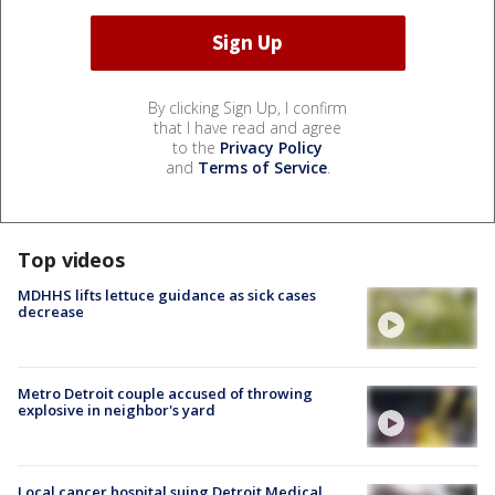
By clicking Sign Up, I confirm
that I have read and agree
to the
Privacy Policy
and
Terms of Service
.
Top videos
MDHHS lifts lettuce guidance as sick cases
decrease
Metro Detroit couple accused of throwing
explosive in neighbor's yard
Local cancer hospital suing Detroit Medical