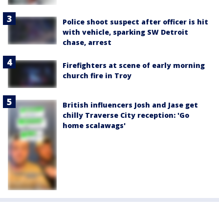
Police shoot suspect after officer is hit
with vehicle, sparking SW Detroit
chase, arrest
Firefighters at scene of early morning
church fire in Troy
British influencers Josh and Jase get
chilly Traverse City reception: 'Go
home scalawags'