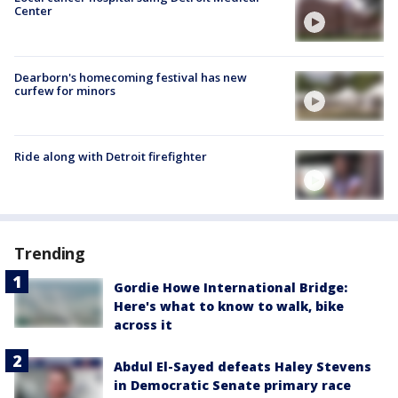
Center
Dearborn's homecoming festival has new
curfew for minors
Ride along with Detroit firefighter
Trending
Gordie Howe International Bridge:
Here's what to know to walk, bike
across it
Abdul El-Sayed defeats Haley Stevens
in Democratic Senate primary race