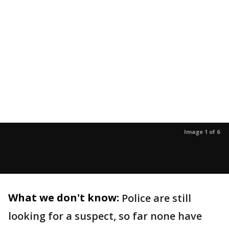
Image 1 of 6
What we don't know:
Police are still
looking for a suspect, so far none have