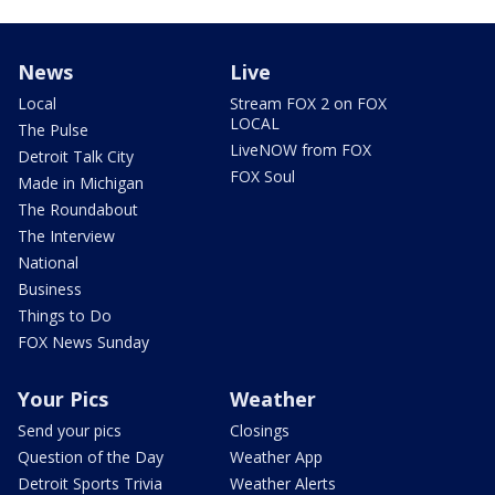
News
Live
Local
Stream FOX 2 on FOX
LOCAL
The Pulse
LiveNOW from FOX
Detroit Talk City
FOX Soul
Made in Michigan
The Roundabout
The Interview
National
Business
Things to Do
FOX News Sunday
Your Pics
Weather
Send your pics
Closings
Question of the Day
Weather App
Detroit Sports Trivia
Weather Alerts