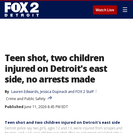
☰
Watch Live
Teen shot, two children
injured on Detroit's east
side, no arrests made
By
Lauren Edwards
, 
Jessica Dupnack
 and 
FOX 2 Staff
Crime and Public Safety
Published
June 11, 2026 8:45 PM EDT
Teen shot and two children injured on Detroit's east side
Detroit police say two girls, ages 12 and 13, were injured from scrapes and
bruises, and a 16-year-old boy was shot after an argument escalated into a