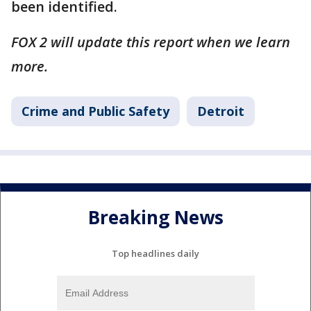
been identified.
FOX 2 will update this report when we learn
more.
Crime and Public Safety
Detroit
Breaking News
Top headlines daily