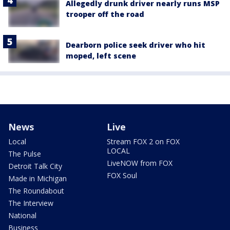
Allegedly drunk driver nearly runs MSP
trooper off the road
Dearborn police seek driver who hit
moped, left scene
News
Live
Local
Stream FOX 2 on FOX
LOCAL
The Pulse
LiveNOW from FOX
Detroit Talk City
FOX Soul
Made in Michigan
The Roundabout
The Interview
National
Business