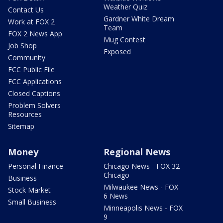
Weather Quiz
Contact Us
Gardner White Dream
Work at FOX 2
Team
FOX 2 News App
Mug Contest
Job Shop
Exposed
Community
FCC Public File
FCC Applications
Closed Captions
Problem Solvers
Resources
Sitemap
Money
Regional News
Personal Finance
Chicago News - FOX 32
Chicago
Business
Milwaukee News - FOX
Stock Market
6 News
Small Business
Minneapolis News - FOX
9