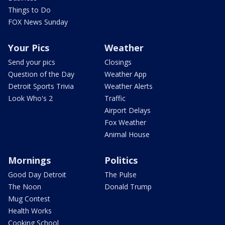
Things to Do
FOX News Sunday
Your Pics
Weather
Send your pics
Closings
Question of the Day
Weather App
Detroit Sports Trivia
Weather Alerts
Look Who's 2
Traffic
Airport Delays
Fox Weather
Animal House
Mornings
Politics
Good Day Detroit
The Pulse
The Noon
Donald Trump
Mug Contest
Health Works
Cooking School