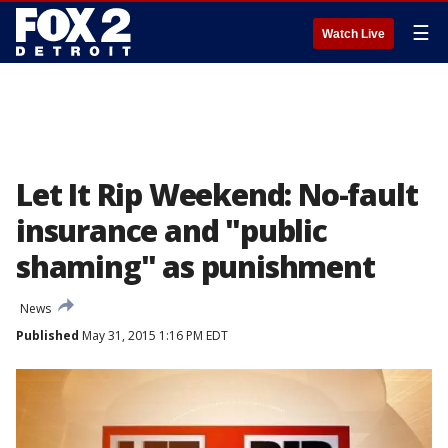
☰
Watch Live
Let It Rip Weekend: No-fault
insurance and "public
shaming" as punishment
News
Published
May 31, 2015 1:16 PM EDT