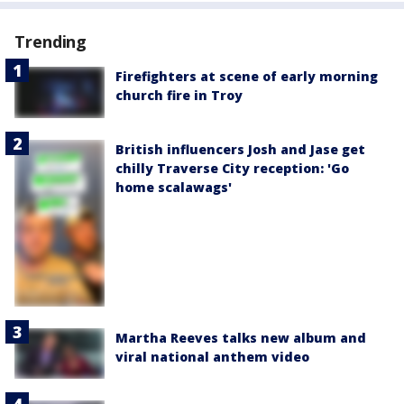
Trending
Firefighters at scene of early morning
church fire in Troy
British influencers Josh and Jase get
chilly Traverse City reception: 'Go
home scalawags'
Martha Reeves talks new album and
viral national anthem video