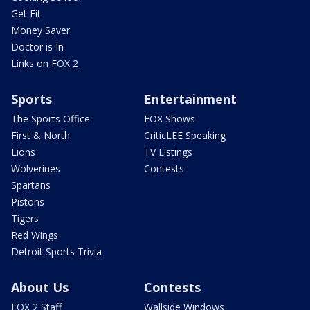
Get Fit
Money Saver
Doctor is In
Links on FOX 2
Sports
Entertainment
The Sports Office
FOX Shows
First & North
CriticLEE Speaking
Lions
TV Listings
Wolverines
Contests
Spartans
Pistons
Tigers
Red Wings
Detroit Sports Trivia
About Us
Contests
FOX 2 Staff
Wallside Windows