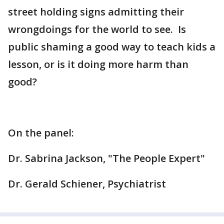
street holding signs admitting their
wrongdoings for the world to see. Is
public shaming a good way to teach kids a
lesson, or is it doing more harm than
good?
On the panel:
Dr. Sabrina Jackson, "The People Expert"
Dr. Gerald Schiener, Psychiatrist