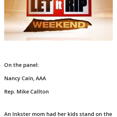
On the panel:
Nancy Cain, AAA
Rep. Mike Callton
An Inkster mom had her kids stand on the