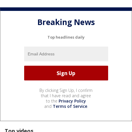
Breaking News
Top headlines daily
By clicking Sign Up, I confirm
that I have read and agree
to the
Privacy Policy
and
Terms of Service
.
Top videos