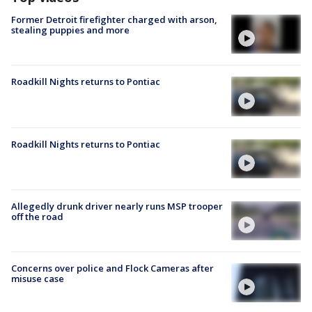
Former Detroit firefighter charged with arson,
stealing puppies and more
Roadkill Nights returns to Pontiac
Roadkill Nights returns to Pontiac
Allegedly drunk driver nearly runs MSP trooper
off the road
Concerns over police and Flock Cameras after
misuse case