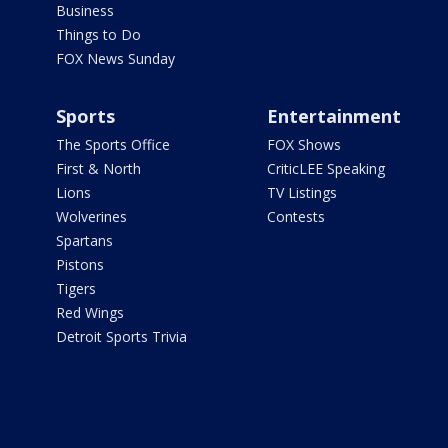
Business
Things to Do
FOX News Sunday
Sports
Entertainment
The Sports Office
FOX Shows
First & North
CriticLEE Speaking
Lions
TV Listings
Wolverines
Contests
Spartans
Pistons
Tigers
Red Wings
Detroit Sports Trivia