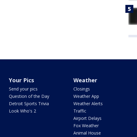
Your Pics
Weather
Send your pics
Closings
Question of the Day
Weather App
Detroit Sports Trivia
Weather Alerts
Look Who's 2
Traffic
Airport Delays
Fox Weather
Animal House