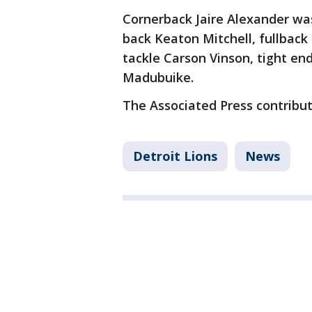
Cornerback Jaire Alexander was
back Keaton Mitchell, fullback 
tackle Carson Vinson, tight en
Madubuike.
The Associated Press contribute
Detroit Lions
News