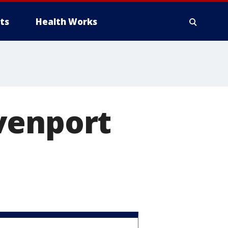
ts
Health Works
venport