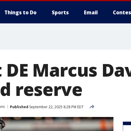
Things to Do
Sports
Email
Contes
t DE Marcus Da
ed reserve
ons
Published
September 22, 2025 8:28 PM EDT