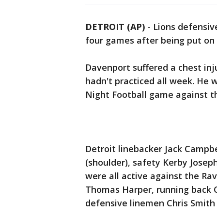
DETROIT (AP)
-
Lions defensiv
four games after being put on 
Davenport suffered a chest inj
hadn't practiced all week. He 
Night Football game against t
Detroit linebacker Jack Campbe
(shoulder), safety Kerby Josep
were all active against the Rav
Thomas Harper, running back C
defensive linemen Chris Smith