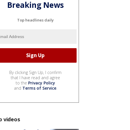
Breaking News
Top headlines daily
By clicking Sign Up, I confirm
that I have read and agree
to the
Privacy Policy
and
Terms of Service
.
p videos