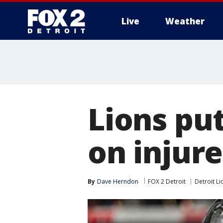
Live
Weather
More
Lions pu
on injur
By
Dave Herndon
FOX 2 Detroit
Detroit Li