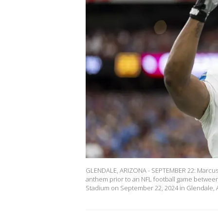
GLENDALE, ARIZONA - SEPTEMBER 22: Marcus Da
anthem prior to an NFL football game between 
Stadium on September 22, 2024 in Glendale, A