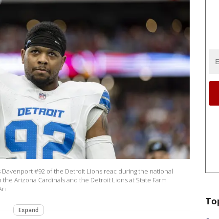
venport #92 of the Detroit Lions reac during the national
the Arizona Cardinals and the Detroit Lions at State Farm
ri
To
Expand