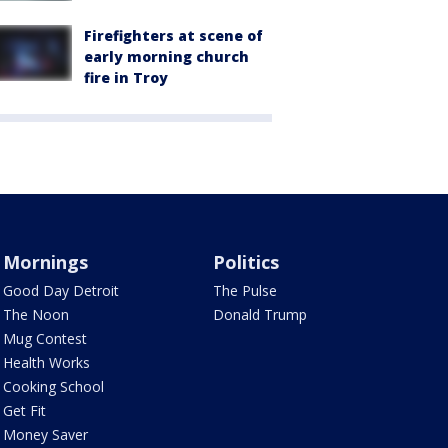
Firefighters at scene of
early morning church
fire in Troy
Mornings
Politics
Good Day Detroit
The Pulse
The Noon
Donald Trump
Mug Contest
Health Works
Cooking School
Get Fit
Money Saver