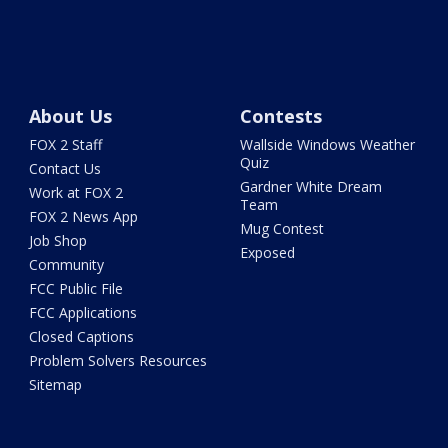
About Us
Contests
FOX 2 Staff
Wallside Windows Weather
Quiz
Contact Us
Gardner White Dream
Work at FOX 2
Team
FOX 2 News App
Mug Contest
Job Shop
Exposed
Community
FCC Public File
FCC Applications
Closed Captions
Problem Solvers Resources
Sitemap