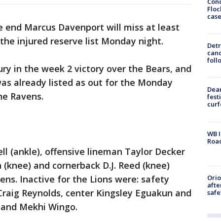
Conc
Floc
cas
e end Marcus Davenport will miss at least
the injured reserve list Monday night.
Detr
cand
foll
ury in the week 2 victory over the Bears, and
was already listed as out for the Monday
Dea
he Ravens.
fest
cur
WB I
Roa
ll (ankle), offensive lineman Taylor Decker
h (knee) and cornerback D.J. Reed (knee)
Ori
ens. Inactive for the Lions were: safety
afte
raig Reynolds, center Kingsley Eguakun and
safe
 and Mekhi Wingo.