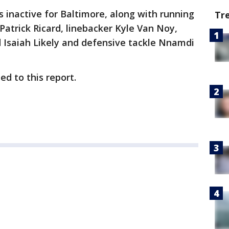
 inactive for Baltimore, along with running
Tr
Patrick Ricard, linebacker Kyle Van Noy,
d Isaiah Likely and defensive tackle Nnamdi
d to this report.