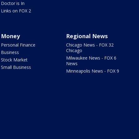
Doctor is In
Links on FOX 2
Money
Regional News
Personal Finance
Chicago News - FOX 32
Chicago
Business
Milwaukee News - FOX 6
Stock Market
News
Small Business
Minneapolis News - FOX 9