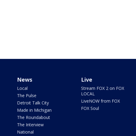
News
Live
Local
Stream FOX 2 on FOX
LOCAL
The Pulse
LiveNOW from FOX
Detroit Talk City
FOX Soul
Made in Michigan
The Roundabout
The Interview
National