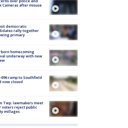
erns over police and
k Cameras after misuse
e
oit democratic
idates rally together
owing primary
rborn homecoming
ival underway with new
few
-696 ramp to Southfield
d now closed
on Twp. lawmakers meet
r voters reject public
ty millages