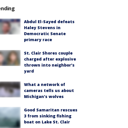
ending
Abdul El-Sayed defeats
Haley Stevens in
Democratic Senate
primary race
St. Clair Shores couple
charged after explosive
thrown into neighbor's
yard
What a network of
cameras tells us about
Michigan's wolves
Good Samaritan rescues
3 from sinking fishing
boat on Lake St. Clair