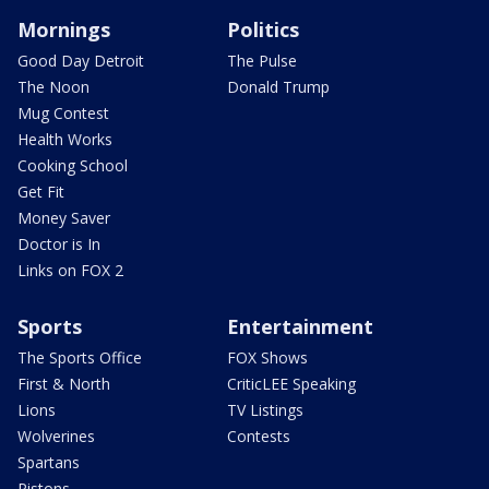
Mornings
Politics
Good Day Detroit
The Pulse
The Noon
Donald Trump
Mug Contest
Health Works
Cooking School
Get Fit
Money Saver
Doctor is In
Links on FOX 2
Sports
Entertainment
The Sports Office
FOX Shows
First & North
CriticLEE Speaking
Lions
TV Listings
Wolverines
Contests
Spartans
Pistons