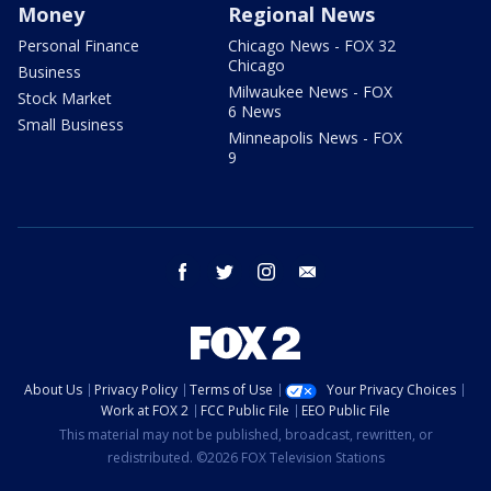
Money
Regional News
Personal Finance
Chicago News - FOX 32
Chicago
Business
Milwaukee News - FOX
Stock Market
6 News
Small Business
Minneapolis News - FOX
9
facebook
twitter
instagram
email
About Us
Privacy Policy
Terms of Use
Your Privacy Choices
Work at FOX 2
FCC Public File
EEO Public File
This material may not be published, broadcast, rewritten, or
redistributed. ©2026 FOX Television Stations