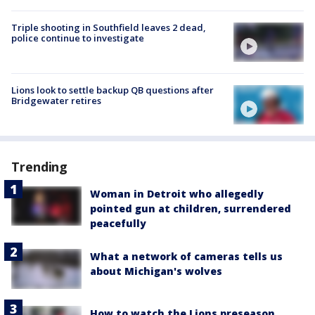
Triple shooting in Southfield leaves 2 dead,
police continue to investigate
Lions look to settle backup QB questions after
Bridgewater retires
Trending
Woman in Detroit who allegedly
pointed gun at children, surrendered
peacefully
What a network of cameras tells us
about Michigan's wolves
How to watch the Lions preseason