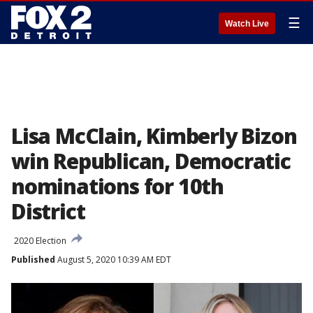
☰
Watch Live
Lisa McClain, Kimberly Bizon
win Republican, Democratic
nominations for 10th
District
2020 Election
Published
August 5, 2020 10:39 AM EDT