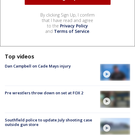
By clicking Sign Up, I confirm
that I have read and agree
to the
Privacy Policy
and
Terms of Service
.
Top videos
Dan Campbell on Cade Mays injury
Pre wrestlers throw down on set at FOX 2
Southfield police to update July shooting case
outside gun store