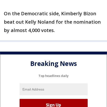
On the Democratic side, Kimberly Bizon
beat out Kelly Noland for the nomination
by almost 4,000 votes.
Breaking News
Top headlines daily