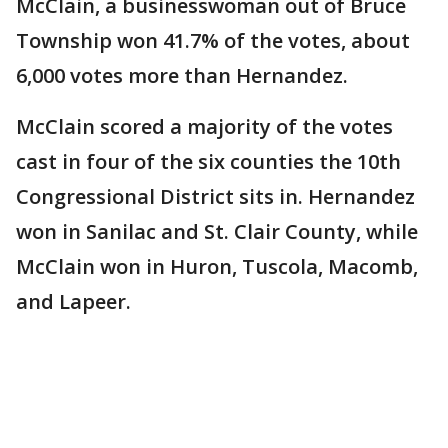
McClain, a businesswoman out of Bruce
Township won 41.7% of the votes, about
6,000 votes more than Hernandez.
McClain scored a majority of the votes
cast in four of the six counties the 10th
Congressional District sits in. Hernandez
won in Sanilac and St. Clair County, while
McClain won in Huron, Tuscola, Macomb,
and Lapeer.