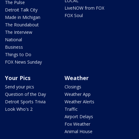
LOCAL
The Pulse
LiveNOW from FOX
Detroit Talk City
FOX Soul
Made in Michigan
The Roundabout
The Interview
National
Business
Things to Do
FOX News Sunday
Your Pics
Weather
Send your pics
Closings
Question of the Day
Weather App
Detroit Sports Trivia
Weather Alerts
Look Who's 2
Traffic
Airport Delays
Fox Weather
Animal House