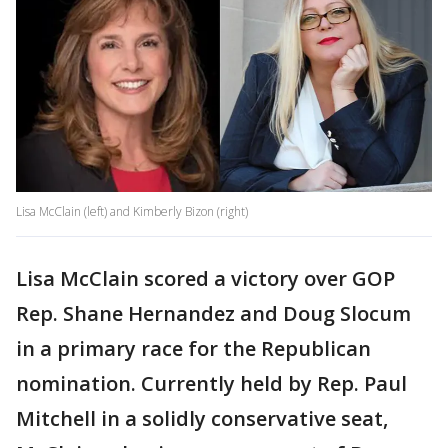
Lisa McClain (left) and Kimberly Bizon (right)
Lisa McClain scored a victory over GOP
Rep. Shane Hernandez and Doug Slocum
in a primary race for the Republican
nomination. Currently held by Rep. Paul
Mitchell in a solidly conservative seat,