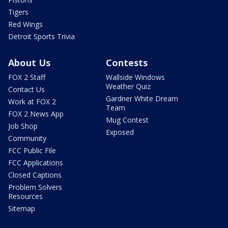
Tigers
Red Wings
Detroit Sports Trivia
About Us
Contests
FOX 2 Staff
Wallside Windows
Weather Quiz
Contact Us
Gardner White Dream
Work at FOX 2
Team
FOX 2 News App
Mug Contest
Job Shop
Exposed
Community
FCC Public File
FCC Applications
Closed Captions
Problem Solvers
Resources
Sitemap