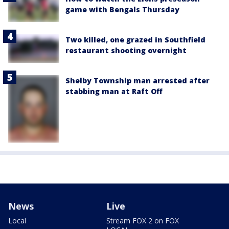
game with Bengals Thursday
Two killed, one grazed in Southfield
restaurant shooting overnight
Shelby Township man arrested after
stabbing man at Raft Off
News
Live
Local
Stream FOX 2 on FOX