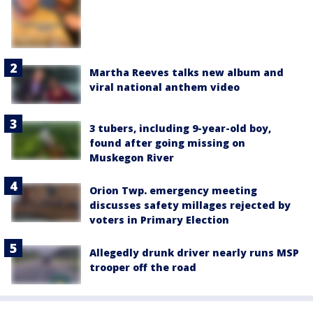
Martha Reeves talks new album and
viral national anthem video
3 tubers, including 9-year-old boy,
found after going missing on
Muskegon River
Orion Twp. emergency meeting
discusses safety millages rejected by
voters in Primary Election
Allegedly drunk driver nearly runs MSP
trooper off the road