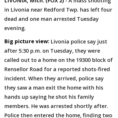
LIVONIA, Mich. (FOX 2)
-
A mass shooting
in Livonia near Redford Twp. has left four
dead and one man arrested Tuesday
evening.
Big picture view:
Livonia police say just
after 5:30 p.m. on Tuesday, they were
called out to a home on the 19300 block of
Rensellor Road for a reported shots-fired
incident. When they arrived, police say
they saw a man exit the home with his
hands up saying he shot his family
members. He was arrested shortly after.
Police then entered the home, finding two