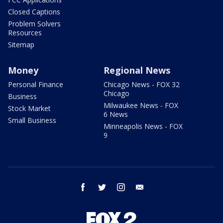
Closed Captions
Problem Solvers
Resources
Sitemap
Money
Regional News
Personal Finance
Chicago News - FOX 32
Chicago
Business
Milwaukee News - FOX
Stock Market
6 News
Small Business
Minneapolis News - FOX
9
facebook
twitter
instagram
email