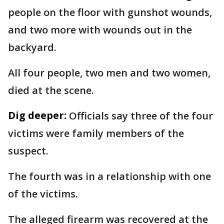
people on the floor with gunshot wounds,
and two more with wounds out in the
backyard.
All four people, two men and two women,
died at the scene.
Dig deeper:
Officials say three of the four
victims were family members of the
suspect.
The fourth was in a relationship with one
of the victims.
The alleged firearm was recovered at the