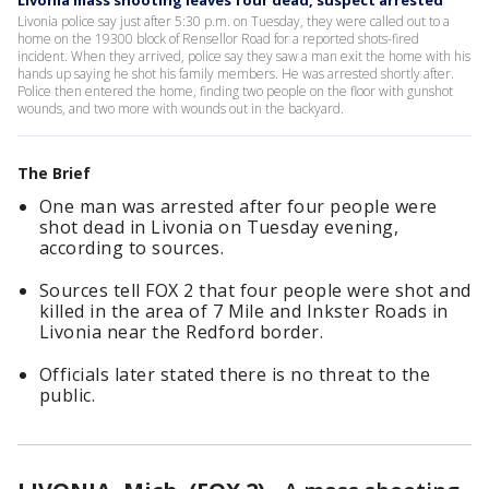
Livonia mass shooting leaves four dead, suspect arrested
Livonia police say just after 5:30 p.m. on Tuesday, they were called out to a
home on the 19300 block of Rensellor Road for a reported shots-fired
incident. When they arrived, police say they saw a man exit the home with his
hands up saying he shot his family members. He was arrested shortly after.
Police then entered the home, finding two people on the floor with gunshot
wounds, and two more with wounds out in the backyard.
The Brief
One man was arrested after four people were
shot dead in Livonia on Tuesday evening,
according to sources.
Sources tell FOX 2 that four people were shot and
killed in the area of 7 Mile and Inkster Roads in
Livonia near the Redford border.
Officials later stated there is no threat to the
public.