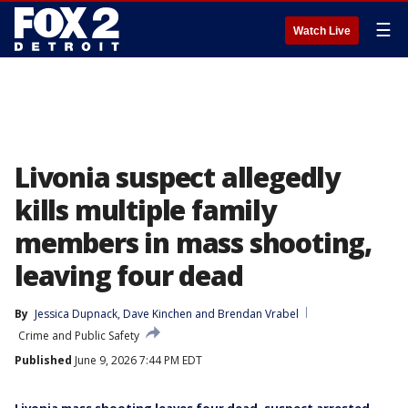
☰
Watch Live
Livonia suspect allegedly
kills multiple family
members in mass shooting,
leaving four dead
By
Jessica Dupnack
, 
Dave Kinchen
 and 
Brendan Vrabel
Crime and Public Safety
Published
June 9, 2026 7:44 PM EDT