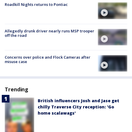
Roadkill Nights returns to Pontiac
Allegedly drunk driver nearly runs MSP trooper
off the road
Concerns over police and Flock Cameras after
misuse case
Trending
British influencers Josh and Jase get
chilly Traverse City reception: 'Go
home scalawags'