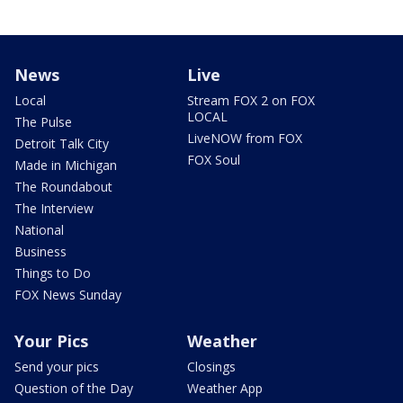
News
Live
Local
Stream FOX 2 on FOX
LOCAL
The Pulse
LiveNOW from FOX
Detroit Talk City
FOX Soul
Made in Michigan
The Roundabout
The Interview
National
Business
Things to Do
FOX News Sunday
Your Pics
Weather
Send your pics
Closings
Question of the Day
Weather App