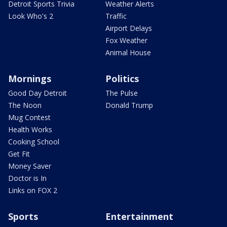
Detroit Sports Trivia
Weather Alerts
Look Who's 2
Traffic
Airport Delays
Fox Weather
Animal House
Mornings
Politics
Good Day Detroit
The Pulse
The Noon
Donald Trump
Mug Contest
Health Works
Cooking School
Get Fit
Money Saver
Doctor is In
Links on FOX 2
Sports
Entertainment