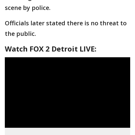
scene by police.
Officials later stated there is no threat to
the public.
Watch FOX 2 Detroit LIVE: