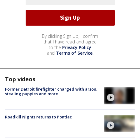
By clicking Sign Up, I confirm
that I have read and agree
to the
Privacy Policy
and
Terms of Service
.
Top videos
Former Detroit firefighter charged with arson,
stealing puppies and more
Roadkill Nights returns to Pontiac