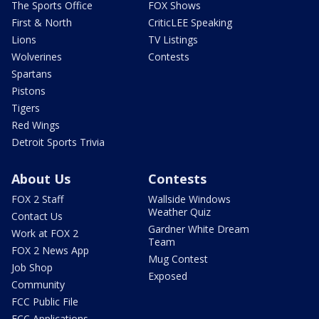
The Sports Office
FOX Shows
First & North
CriticLEE Speaking
Lions
TV Listings
Wolverines
Contests
Spartans
Pistons
Tigers
Red Wings
Detroit Sports Trivia
About Us
Contests
FOX 2 Staff
Wallside Windows
Weather Quiz
Contact Us
Gardner White Dream
Work at FOX 2
Team
FOX 2 News App
Mug Contest
Job Shop
Exposed
Community
FCC Public File
FCC Applications