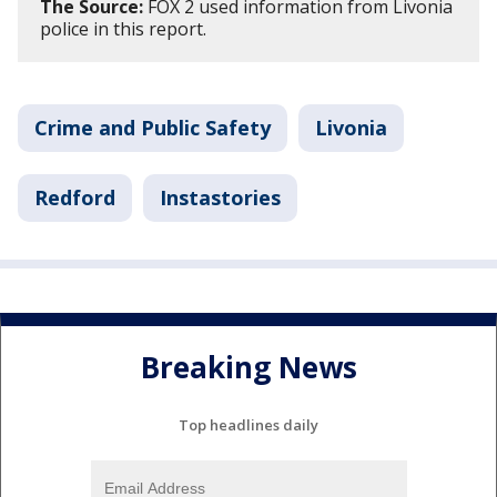
The Source:
FOX 2 used information from Livonia
police in this report.
Crime and Public Safety
Livonia
Redford
Instastories
Breaking News
Top headlines daily