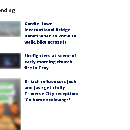
ending
Gordie Howe
International Bridge:
Here's what to know to
walk, bike across it
Firefighters at scene of
early morning church
fire in Troy
British influencers Josh
and Jase get chilly
Traverse City reception:
'Go home scalawags'