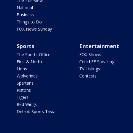
The Interview
National
Business
Things to Do
FOX News Sunday
Sports
Entertainment
The Sports Office
FOX Shows
First & North
CriticLEE Speaking
Lions
TV Listings
Wolverines
Contests
Spartans
Pistons
Tigers
Red Wings
Detroit Sports Trivia