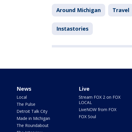
Around Michigan
Travel
Instastories
News
Live
Local
Stream FOX 2 on FOX
LOCAL
The Pulse
LiveNOW from FOX
Detroit Talk City
FOX Soul
Made in Michigan
The Roundabout