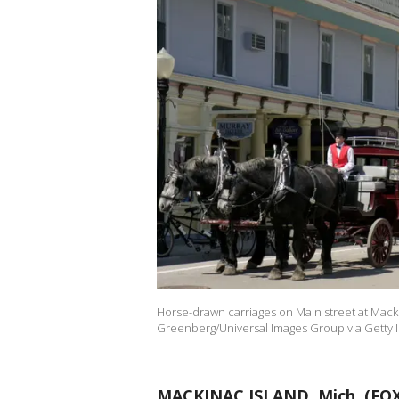
Horse-drawn carriages on Main street at Mackin
Greenberg/Universal Images Group via Getty 
MACKINAC ISLAND, Mich. (FOX