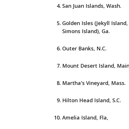
San Juan Islands, Wash.
Golden Isles (Jekyll Island,
Simons Island), Ga.
Outer Banks, N.C.
Mount Desert Island, Mai
Martha's Vineyard, Mass.
Hilton Head Island, S.C.
Amelia Island, Fla,