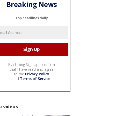
Breaking News
Top headlines daily
By clicking Sign Up, I confirm
that I have read and agree
to the
Privacy Policy
and
Terms of Service
.
p videos