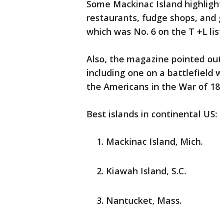
Some Mackinac Island highligh
restaurants, fudge shops, and
which was No. 6 on the T +L lis
Also, the magazine pointed out
including one on a battlefield 
the Americans in the War of 1
Best islands in continental US:
Mackinac Island, Mich.
Kiawah Island, S.C.
Nantucket, Mass.