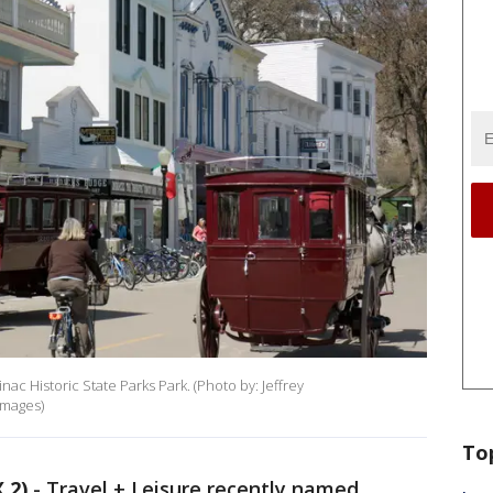
ac Historic State Parks Park. (Photo by: Jeffrey
Images)
To
 2)
-
Travel + Leisure recently named