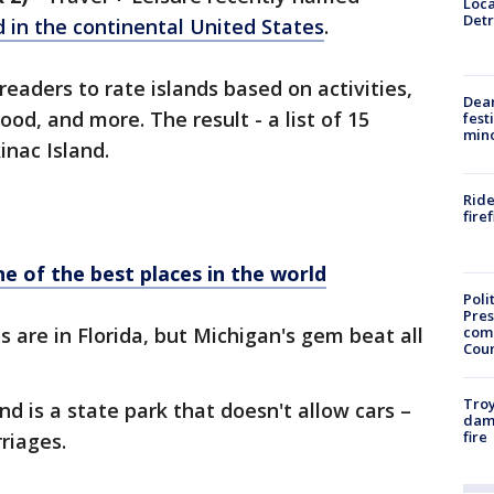
Loca
Detr
d in the continental United States
.
eaders to rate islands based on activities,
Dea
ood, and more. The result - a list of 15
fest
min
inac Island.
Ride
fire
ne of the best places in the world
Poli
Pres
com
ds are in Florida, but Michigan's gem beat all
Cou
Troy
nd is a state park that doesn't allow cars –
dam
fire
riages.