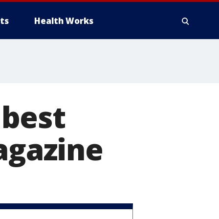
ts
Health Works
 best
magazine