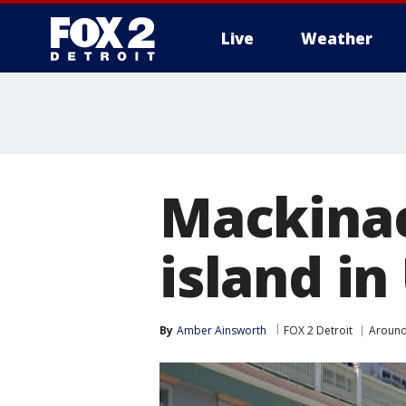
Live
Weather
More
Mackinac
island in
By
Amber Ainsworth
FOX 2 Detroit
Around