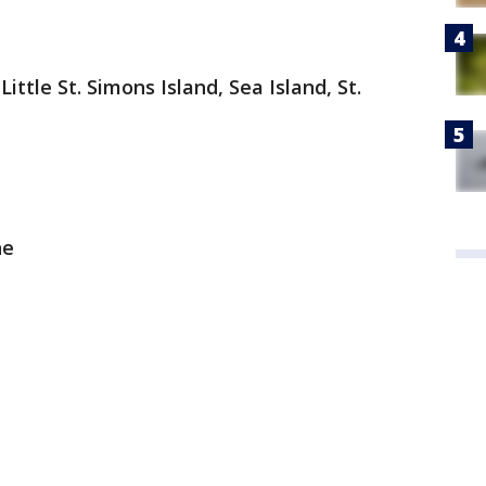
 Little St. Simons Island, Sea Island, St.
ne