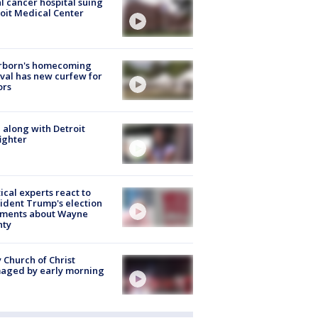
l cancer hospital suing
oit Medical Center
rborn's homecoming
ival has new curfew for
ors
 along with Detroit
fighter
tical experts react to
ident Trump's election
ments about Wayne
nty
 Church of Christ
aged by early morning