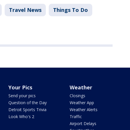
Travel News
Things To Do
Your Pics
Weather
Send your pics
Closings
Question of the Day
Weather App
Detroit Sports Trivia
Weather Alerts
Look Who's 2
Traffic
Airport Delays