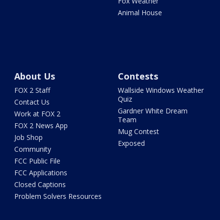
Fox Weather
Animal House
About Us
Contests
FOX 2 Staff
Wallside Windows Weather
Quiz
Contact Us
Gardner White Dream
Work at FOX 2
Team
FOX 2 News App
Mug Contest
Job Shop
Exposed
Community
FCC Public File
FCC Applications
Closed Captions
Problem Solvers Resources