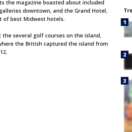
ts the magazine boasted about included
Tr
 galleries downtown, and the Grand Hotel,
t of best Midwest hotels.
 the several golf courses on the island,
where the British captured the island from
812.