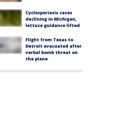
Cyclosporiasis cases
declining in Michigan,
lettuce guidance lifted
Flight from Texas to
Detroit evacuated after
verbal bomb threat on
the plane