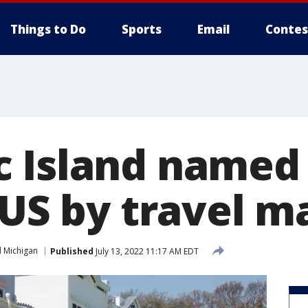
Things to Do
Sports
Email
Contes
 Island named
 US by travel 
 Michigan
Published
July 13, 2022 11:17 AM EDT