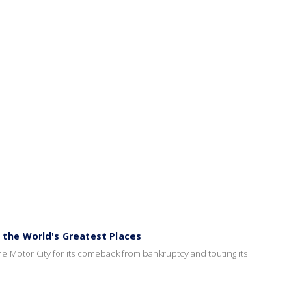
the World's Greatest Places
he Motor City for its comeback from bankruptcy and touting its