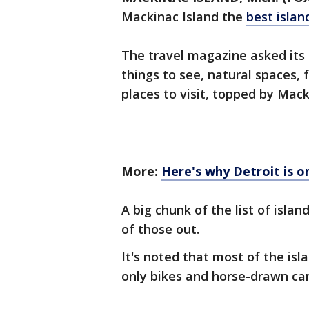
Mackinac Island the
best islan
The travel magazine asked its r
things to see, natural spaces, f
places to visit, topped by Mack
More:
Here's why Detroit is o
A big chunk of the list of islan
of those out.
It's noted that most of the isla
only bikes and horse-drawn car