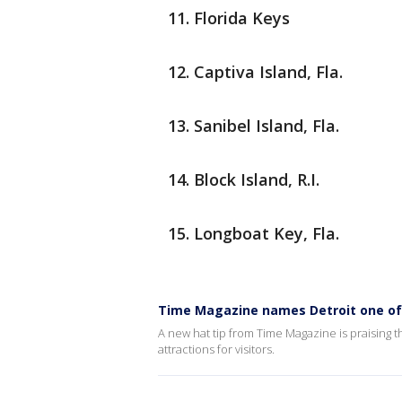
Florida Keys
Captiva Island, Fla.
Sanibel Island, Fla.
Block Island, R.I.
Longboat Key, Fla.
Time Magazine names Detroit one of 
A new hat tip from Time Magazine is praising t
attractions for visitors.