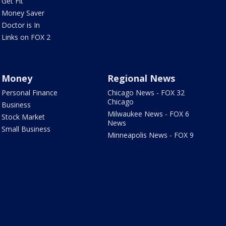
Get Fit
Money Saver
Doctor is In
Links on FOX 2
Money
Regional News
Personal Finance
Chicago News - FOX 32
Chicago
Business
Milwaukee News - FOX 6
Stock Market
News
Small Business
Minneapolis News - FOX 9