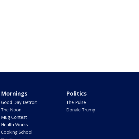
Mornings
Politics
Good Day Detroit
The Pulse
The Noon
Donald Trump
Mug Contest
Health Works
Cooking School