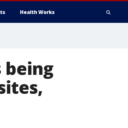
ts
Health Works
s being
ites,