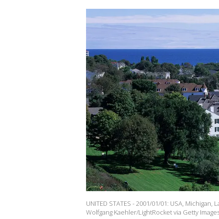
UNITED STATES - 2001/01/01: USA, Michigan, La
Wolfgang Kaehler/LightRocket via Getty Images