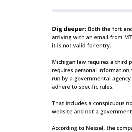
Dig deeper:
Both the fort and
arriving with an email from MT
it is not valid for entry.
Michigan law requires a third 
requires personal information f
run by a governmental agency 
adhere to specific rules.
That includes a conspicuous not
website and not a government
According to Nessel, the compa