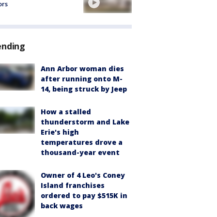
ors
ending
Ann Arbor woman dies
after running onto M-
14, being struck by Jeep
How a stalled
thunderstorm and Lake
Erie's high
temperatures drove a
thousand-year event
Owner of 4 Leo's Coney
Island franchises
ordered to pay $515K in
back wages