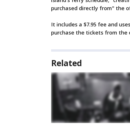
island's ferry schedule, "creat
purchased directly from" the of
It includes a $7.95 fee and us
purchase the tickets from the o
Related