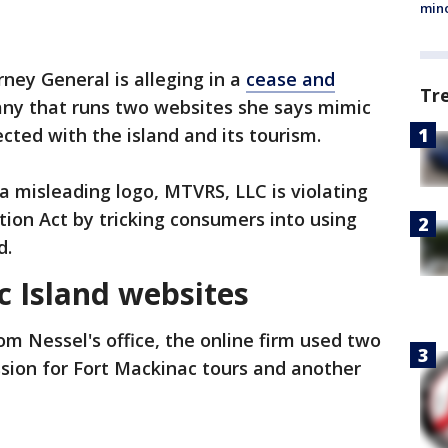
min
ney General is alleging in a
cease and
Tr
ny that runs two websites she says mimic
ected with the island and its tourism.
 misleading logo, MTVRS, LLC is violating
ion Act by tricking consumers into using
d.
 Island websites
om Nessel's office, the online firm used two
ssion for Fort Mackinac tours and another