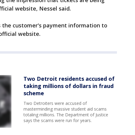
ing the impression that tickets are being
ficial website, Nessel said.
es the customer's payment information to
fficial website.
Two Detroit residents accused of
taking millions of dollars in fraud
scheme
Two Detroiters were accused of
masterminding massive student aid scams
totaling millions. The Department of Justice
says the scams were run for years.