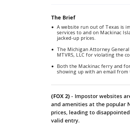
The Brief
A website run out of Texas is i
services to and on Mackinac Is
jacked-up prices.
The Michigan Attorney General h
MTVRS, LLC for violating the c
Both the Mackinac ferry and for
showing up with an email from t
(FOX 2)
-
Impostor websites are
and amenities at the popular 
prices, leading to disappointe
valid entry.