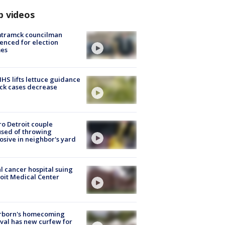
p videos
tramck councilman
enced for election
mes
S lifts lettuce guidance
ick cases decrease
o Detroit couple
sed of throwing
osive in neighbor's yard
l cancer hospital suing
oit Medical Center
rborn's homecoming
ival has new curfew for