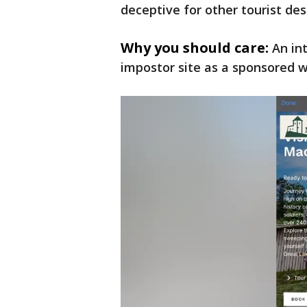
deceptive for other tourist des
Why you should care:
An in
impostor site as a sponsored w