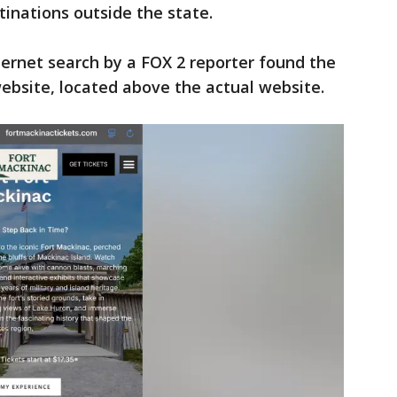
tinations outside the state.
ternet search by a FOX 2 reporter found the
ebsite, located above the actual website.