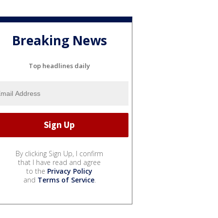
Breaking News
Top headlines daily
By clicking Sign Up, I confirm
that I have read and agree
to the
Privacy Policy
and
Terms of Service
.