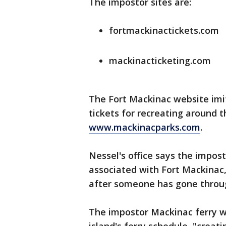
The impostor sites are:
fortmackinactickets.com
mackinacticketing.com
The Fort Mackinac website imit
tickets for recreating around t
www.mackinacparks.com
.
Nessel's office says the impost
associated with Fort Mackinac
after someone has gone throug
The impostor Mackinac ferry w