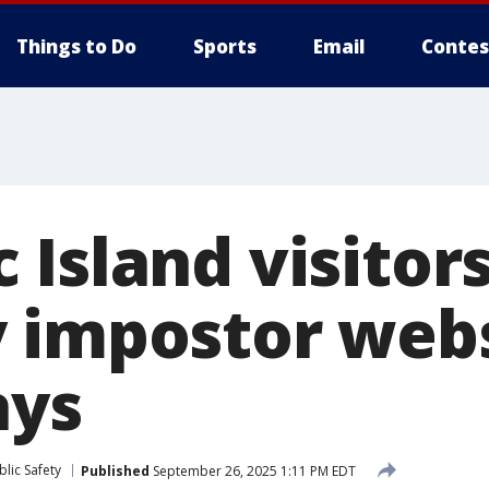
Things to Do
Sports
Email
Contes
 Island visitor
 impostor webs
ays
lic Safety
Published
September 26, 2025 1:11 PM EDT