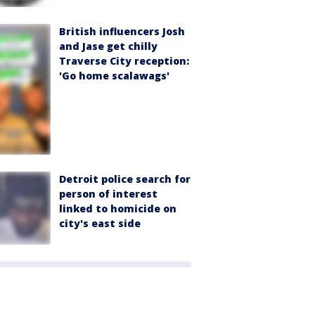
British influencers Josh
and Jase get chilly
Traverse City reception:
'Go home scalawags'
Detroit police search for
person of interest
linked to homicide on
city's east side