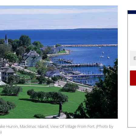
ke Huron, Mackinac Island, View Of Village From Fort. (Photo by
)