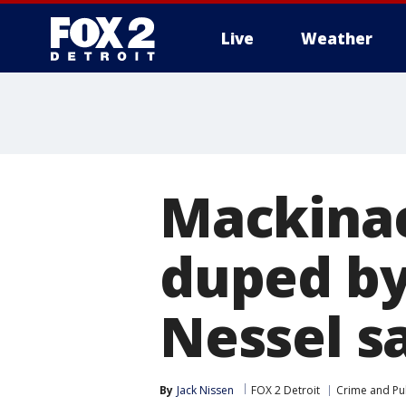
Live
Weather
More
Mackinac
duped by
Nessel s
By
Jack Nissen
FOX 2 Detroit
Crime and Pub