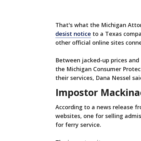
That's what the Michigan Attor
desist notice
to a Texas compa
other official online sites conn
Between jacked-up prices and a
the Michigan Consumer Protect
their services, Dana Nessel sai
Impostor Mackinac
According to a news release fr
websites, one for selling admi
for ferry service.