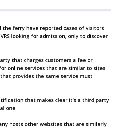
 the ferry have reported cases of visitors
VRS looking for admission, only to discover
party that charges customers a fee or
or online services that are similar to sites
that provides the same service must
ification that makes clear it's a third party
al one.
ny hosts other websites that are similarly