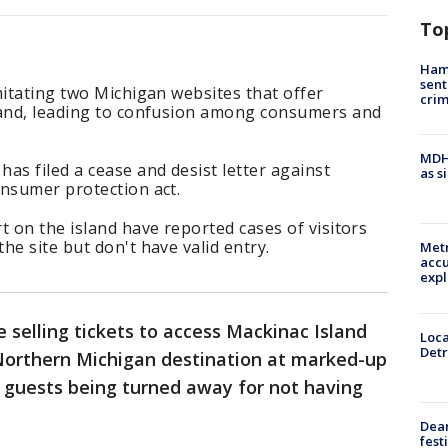
To
Ham
sent
mitating two Michigan websites that offer
cri
land, leading to confusion among consumers and
MDHH
as filed a cease and desist letter against
as s
onsumer protection act.
t on the island have reported cases of visitors
he site but don't have valid entry.
Metr
accu
expl
 selling tickets to access Mackinac Island
Loca
Detr
Northern Michigan destination at marked-up
d guests being turned away for not having
Dea
fest