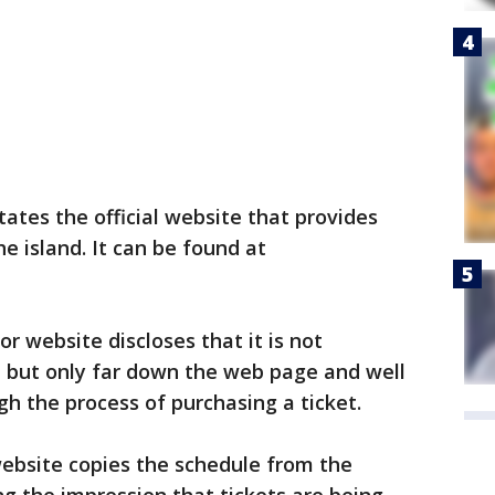
ates the official website that provides
he island. It can be found at
or website discloses that it is not
, but only far down the web page and well
h the process of purchasing a ticket.
ebsite copies the schedule from the