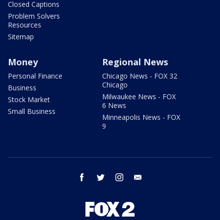
Closed Captions
Problem Solvers
Resources
Sitemap
Money
Regional News
Personal Finance
Chicago News - FOX 32
Chicago
Business
Milwaukee News - FOX
Stock Market
6 News
Small Business
Minneapolis News - FOX
9
facebook
twitter
instagram
email