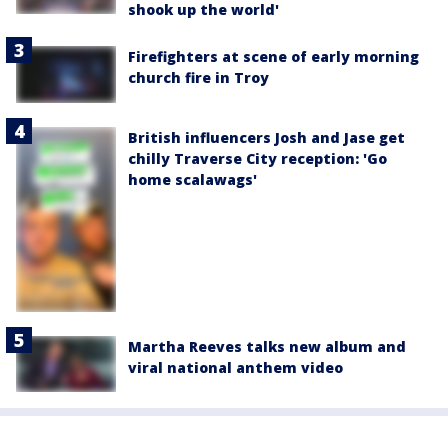
shook up the world'
Firefighters at scene of early morning
church fire in Troy
British influencers Josh and Jase get
chilly Traverse City reception: 'Go
home scalawags'
Martha Reeves talks new album and
viral national anthem video