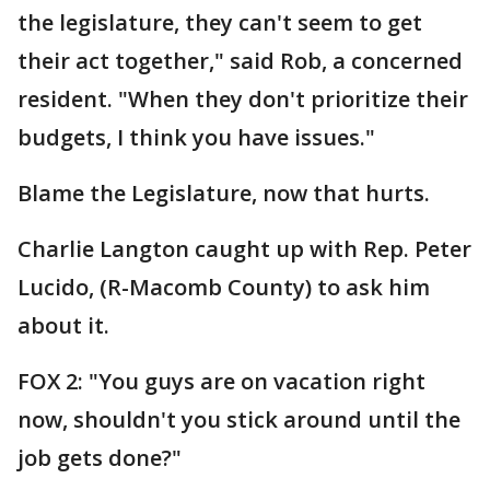
the legislature, they can't seem to get
their act together," said Rob, a concerned
resident. "When they don't prioritize their
budgets, I think you have issues."
Blame the Legislature, now that hurts.
Charlie Langton caught up with Rep. Peter
Lucido, (R-Macomb County) to ask him
about it.
FOX 2: "You guys are on vacation right
now, shouldn't you stick around until the
job gets done?"