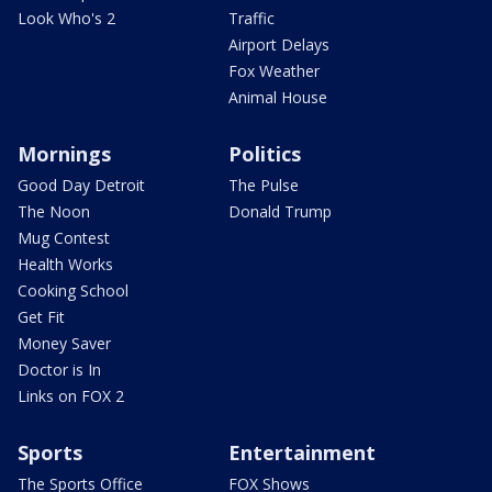
Look Who's 2
Traffic
Airport Delays
Fox Weather
Animal House
Mornings
Politics
Good Day Detroit
The Pulse
The Noon
Donald Trump
Mug Contest
Health Works
Cooking School
Get Fit
Money Saver
Doctor is In
Links on FOX 2
Sports
Entertainment
The Sports Office
FOX Shows