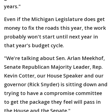
years."
Even if the Michigan Legislature does get
money to fix the roads this year, the work
probably won't start until next year in
that year's budget cycle.
"We're talking about Sen. Arlan Meekhof,
Senate Republican Majority Leader, Rep.
Kevin Cotter, our House Speaker and our
governor (Rick Snyder) is sitting down and
trying to have a compromise committee
to get the package they feel will pass in
the House and the Senate."