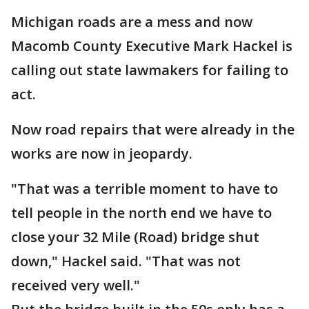
Michigan roads are a mess and now
Macomb County Executive Mark Hackel is
calling out state lawmakers for failing to
act.
Now road repairs that were already in the
works are now in jeopardy.
"That was a terrible moment to have to
tell people in the north end we have to
close your 32 Mile (Road) bridge shut
down," Hackel said. "That was not
received very well."