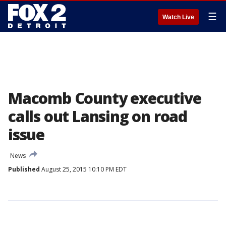
☰
Watch Live
Macomb County executive
calls out Lansing on road
issue
News
Published
August 25, 2015 10:10 PM EDT