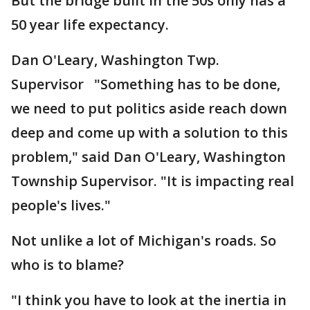
But the bridge built in the 50s only has a
50 year life expectancy.
Dan O'Leary, Washington Twp.
Supervisor "Something has to be done,
we need to put politics aside reach down
deep and come up with a solution to this
problem," said Dan O'Leary, Washington
Township Supervisor. "It is impacting real
people's lives."
Not unlike a lot of Michigan's roads. So
who is to blame?
"I think you have to look at the inertia in