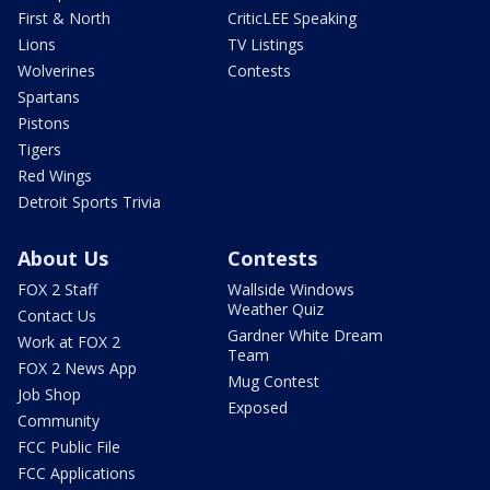
First & North
CriticLEE Speaking
Lions
TV Listings
Wolverines
Contests
Spartans
Pistons
Tigers
Red Wings
Detroit Sports Trivia
About Us
Contests
FOX 2 Staff
Wallside Windows
Weather Quiz
Contact Us
Gardner White Dream
Work at FOX 2
Team
FOX 2 News App
Mug Contest
Job Shop
Exposed
Community
FCC Public File
FCC Applications