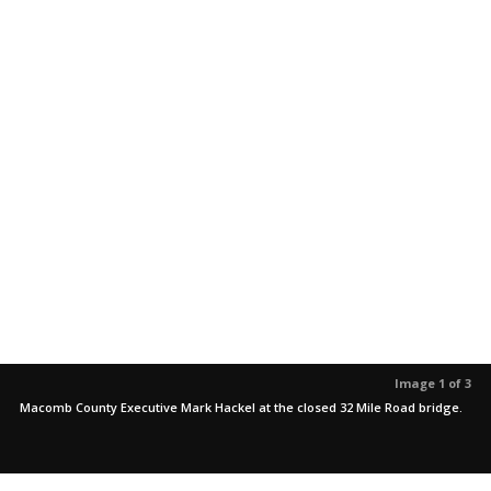
Image 1 of 3
Macomb County Executive Mark Hackel at the closed 32 Mile Road bridge.