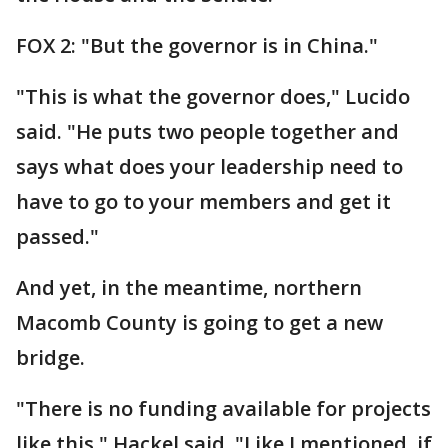
FOX 2: "But the governor is in China."
"This is what the governor does," Lucido
said. "He puts two people together and
says what does your leadership need to
have to go to your members and get it
passed."
And yet, in the meantime, northern
Macomb County is going to get a new
bridge.
"There is no funding available for projects
like this," Hackel said. "Like I mentioned, if