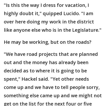
"Is this the way I dress for vacation, I
highly doubt it," quipped Lucido. "I am
over here doing my work in the district
like anyone else who is in the Legislature."
He may be working, but on the roads?
"We have road projects that are planned
out and the money has already been
decided as to where it is going to be
spent," Hackel said. "Yet other needs
come up and we have to tell people sorry,
something else came up and we might not
get on the list for the next four or five