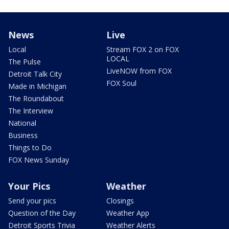
News
Live
Local
Stream FOX 2 on FOX
LOCAL
The Pulse
LiveNOW from FOX
Detroit Talk City
FOX Soul
Made in Michigan
The Roundabout
The Interview
National
Business
Things to Do
FOX News Sunday
Your Pics
Weather
Send your pics
Closings
Question of the Day
Weather App
Detroit Sports Trivia
Weather Alerts