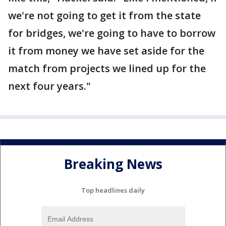
we're not going to get it from the state
for bridges, we're going to have to borrow
it from money we have set aside for the
match from projects we lined up for the
next four years."
Breaking News
Top headlines daily