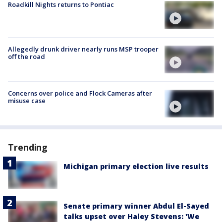
Roadkill Nights returns to Pontiac
Allegedly drunk driver nearly runs MSP trooper
off the road
Concerns over police and Flock Cameras after
misuse case
Trending
Michigan primary election live results
Senate primary winner Abdul El-Sayed
talks upset over Haley Stevens: 'We