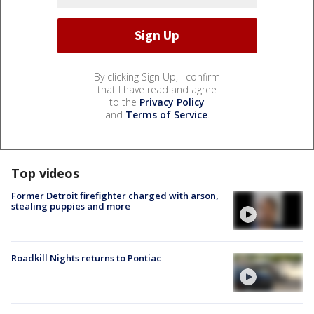
By clicking Sign Up, I confirm
that I have read and agree
to the
Privacy Policy
and
Terms of Service
.
Top videos
Former Detroit firefighter charged with arson,
stealing puppies and more
Roadkill Nights returns to Pontiac