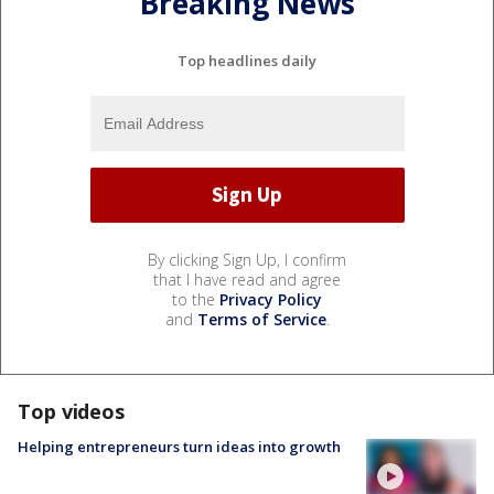
Breaking News
Top headlines daily
By clicking Sign Up, I confirm
that I have read and agree
to the
Privacy Policy
and
Terms of Service
.
Top videos
Helping entrepreneurs turn ideas into growth