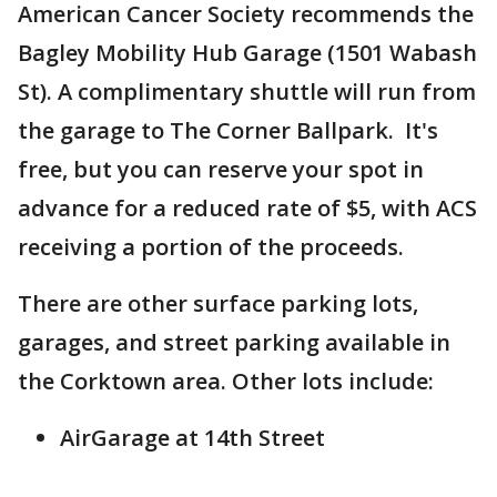
American Cancer Society recommends the
Bagley Mobility Hub Garage (1501 Wabash
St). A complimentary shuttle will run from
the garage to The Corner Ballpark. It's
free, but you can reserve your spot in
advance for a reduced rate of $5, with ACS
receiving a portion of the proceeds.
There are other surface parking lots,
garages, and street parking available in
the Corktown area. Other lots include:
AirGarage at 14th Street