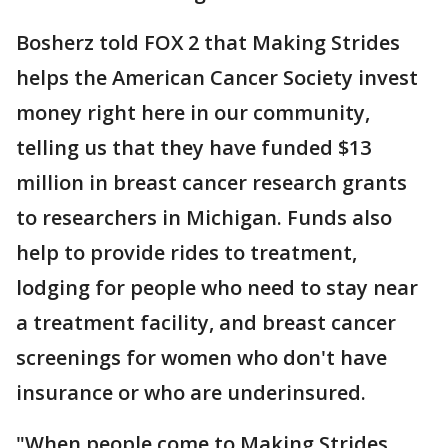
Bosherz told FOX 2 that Making Strides
helps the American Cancer Society invest
money right here in our community,
telling us that they have funded $13
million in breast cancer research grants
to researchers in Michigan. Funds also
help to provide rides to treatment,
lodging for people who need to stay near
a treatment facility, and breast cancer
screenings for women who don't have
insurance or who are underinsured.
"When people come to Making Strides