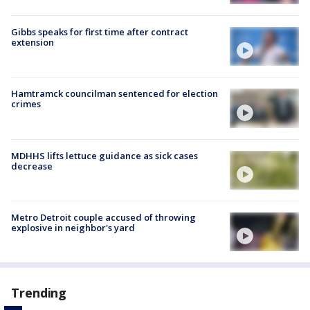
Gibbs speaks for first time after contract
extension
Hamtramck councilman sentenced for election
crimes
MDHHS lifts lettuce guidance as sick cases
decrease
Metro Detroit couple accused of throwing
explosive in neighbor's yard
Trending