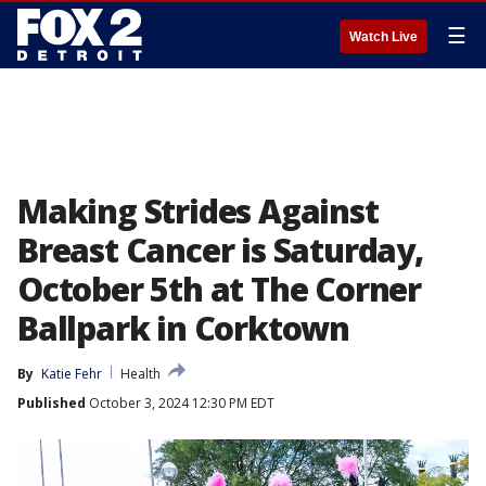
☰
Watch Live
Making Strides Against
Breast Cancer is Saturday,
October 5th at The Corner
Ballpark in Corktown
By
Katie Fehr
Health
Published
October 3, 2024 12:30 PM EDT