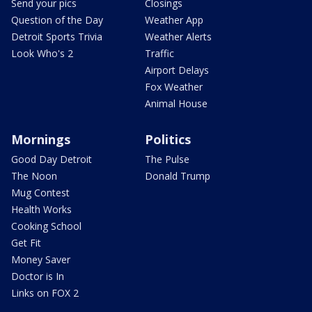
Send your pics
Closings
Question of the Day
Weather App
Detroit Sports Trivia
Weather Alerts
Look Who's 2
Traffic
Airport Delays
Fox Weather
Animal House
Mornings
Politics
Good Day Detroit
The Pulse
The Noon
Donald Trump
Mug Contest
Health Works
Cooking School
Get Fit
Money Saver
Doctor is In
Links on FOX 2