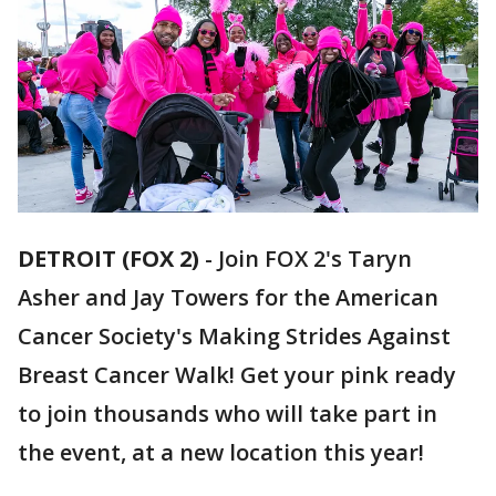
DETROIT (FOX 2)
-
Join FOX 2's Taryn
Asher and Jay Towers for the American
Cancer Society's Making Strides Against
Breast Cancer Walk! Get your pink ready
to join thousands who will take part in
the event, at a new location this year!