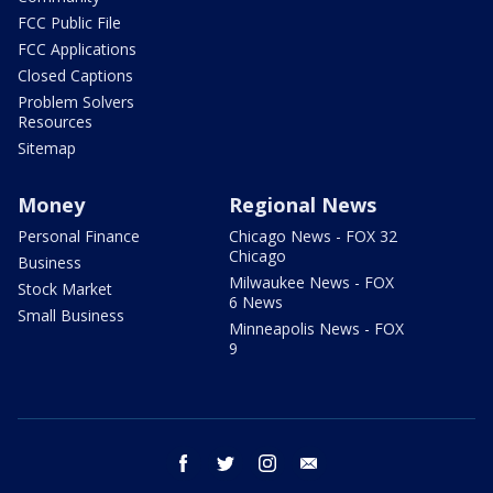
FCC Public File
FCC Applications
Closed Captions
Problem Solvers
Resources
Sitemap
Money
Regional News
Personal Finance
Chicago News - FOX 32
Chicago
Business
Milwaukee News - FOX
Stock Market
6 News
Small Business
Minneapolis News - FOX
9
facebook
twitter
instagram
email