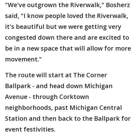
"We've outgrown the Riverwalk," Bosherz
said, "I know people loved the Riverwalk,
it's beautiful but we were getting very
congested down there and are excited to
be in a new space that will allow for more
movement."
The route will start at The Corner
Ballpark - and head down Michigan
Avenue - through Corktown
neighborhoods, past Michigan Central
Station and then back to the Ballpark for
event festivities.