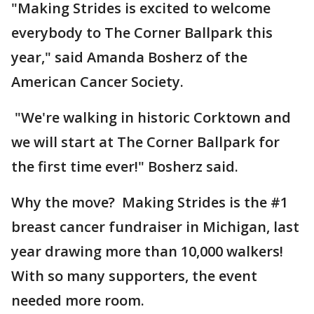
"Making Strides is excited to welcome
everybody to The Corner Ballpark this
year," said Amanda Bosherz of the
American Cancer Society.
"We're walking in historic Corktown and
we will start at The Corner Ballpark for
the first time ever!" Bosherz said.
Why the move? Making Strides is the #1
breast cancer fundraiser in Michigan, last
year drawing more than 10,000 walkers!
With so many supporters, the event
needed more room.