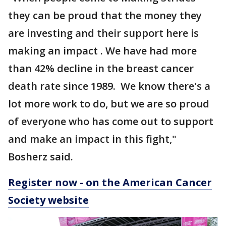
they can be proud that the money they
are investing and their support here is
making an impact . We have had more
than 42% decline in the breast cancer
death rate since 1989. We know there's a
lot more work to do, but we are so proud
of everyone who has come out to support
and make an impact in this fight,"
Bosherz said.
Register now - on the American Cancer
Society website