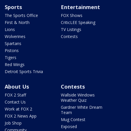
Sports
Entertainment
The Sports Office
FOX Shows
First & North
CriticLEE Speaking
Lions
TV Listings
Wolverines
Contests
Spartans
Pistons
Tigers
Red Wings
Detroit Sports Trivia
About Us
Contests
FOX 2 Staff
Wallside Windows
Weather Quiz
Contact Us
Gardner White Dream
Work at FOX 2
Team
FOX 2 News App
Mug Contest
Job Shop
Exposed
Community