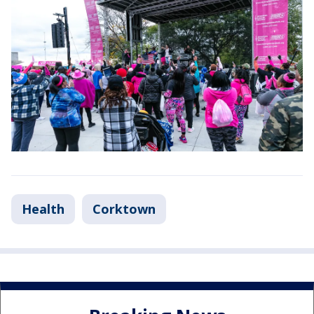
Health
Corktown