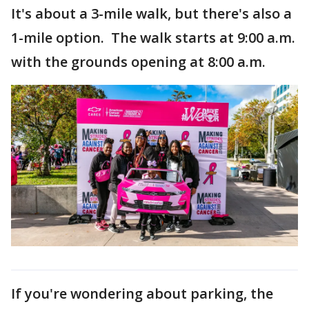
It's about a 3-mile walk, but there's also a
1-mile option. The walk starts at 9:00 a.m.
with the grounds opening at 8:00 a.m.
If you're wondering about parking, the