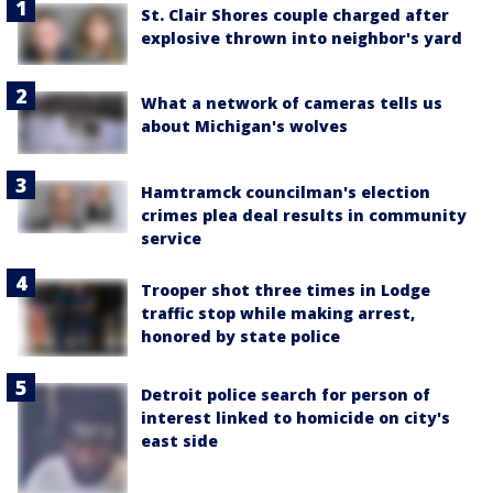
St. Clair Shores couple charged after
explosive thrown into neighbor's yard
What a network of cameras tells us
about Michigan's wolves
Hamtramck councilman's election
crimes plea deal results in community
service
Trooper shot three times in Lodge
traffic stop while making arrest,
honored by state police
Detroit police search for person of
interest linked to homicide on city's
east side