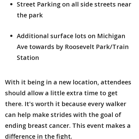
Street Parking on all side streets near
the park
Additional surface lots on Michigan
Ave towards by Roosevelt Park/Train
Station
With it being in a new location, attendees
should allow a little extra time to get
there. It's worth it because every walker
can help make strides with the goal of
ending breast cancer. This event makes a
difference in the fight.