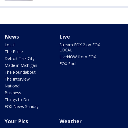
News
Live
Local
Stream FOX 2 on FOX
LOCAL
The Pulse
LiveNOW from FOX
Detroit Talk City
FOX Soul
Made in Michigan
The Roundabout
The Interview
National
Business
Things to Do
FOX News Sunday
Your Pics
Weather