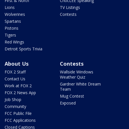
First & North
CriticLEE Speaking
Lions
TV Listings
Wolverines
Contests
Spartans
Pistons
Tigers
Red Wings
Detroit Sports Trivia
About Us
Contests
FOX 2 Staff
Wallside Windows
Weather Quiz
Contact Us
Gardner White Dream
Work at FOX 2
Team
FOX 2 News App
Mug Contest
Job Shop
Exposed
Community
FCC Public File
FCC Applications
Closed Captions