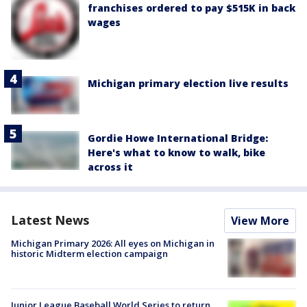
franchises ordered to pay $515K in back
wages
Michigan primary election live results
Gordie Howe International Bridge:
Here's what to know to walk, bike
across it
Latest News
View More
Michigan Primary 2026: All eyes on Michigan in
historic Midterm election campaign
Junior League Baseball World Series to return