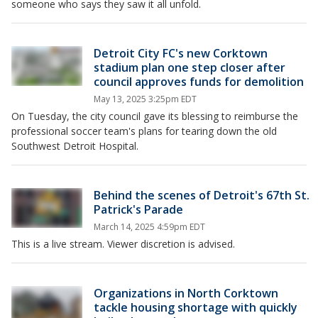
someone who says they saw it all unfold.
Detroit City FC's new Corktown
stadium plan one step closer after
council approves funds for demolition
May 13, 2025 3:25pm EDT
On Tuesday, the city council gave its blessing to reimburse the
professional soccer team's plans for tearing down the old
Southwest Detroit Hospital.
Behind the scenes of Detroit's 67th St.
Patrick's Parade
March 14, 2025 4:59pm EDT
This is a live stream. Viewer discretion is advised.
Organizations in North Corktown
tackle housing shortage with quickly