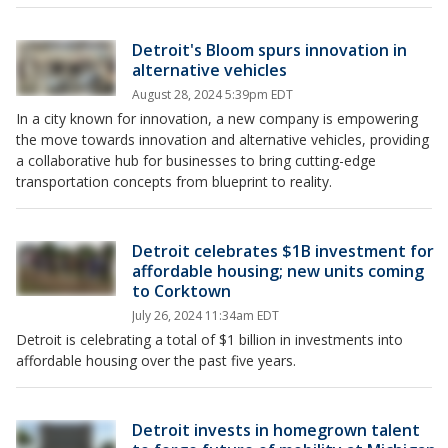
Detroit's Bloom spurs innovation in
alternative vehicles
August 28, 2024 5:39pm EDT
In a city known for innovation, a new company is empowering
the move towards innovation and alternative vehicles, providing
a collaborative hub for businesses to bring cutting-edge
transportation concepts from blueprint to reality.
Detroit celebrates $1B investment for
affordable housing; new units coming
to Corktown
July 26, 2024 11:34am EDT
Detroit is celebrating a total of $1 billion in investments into
affordable housing over the past five years.
Detroit invests in homegrown talent