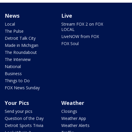
News
Live
Local
Stream FOX 2 on FOX
LOCAL
The Pulse
LiveNOW from FOX
Detroit Talk City
FOX Soul
Made in Michigan
The Roundabout
The Interview
National
Business
Things to Do
FOX News Sunday
Your Pics
Weather
Send your pics
Closings
Question of the Day
Weather App
Detroit Sports Trivia
Weather Alerts