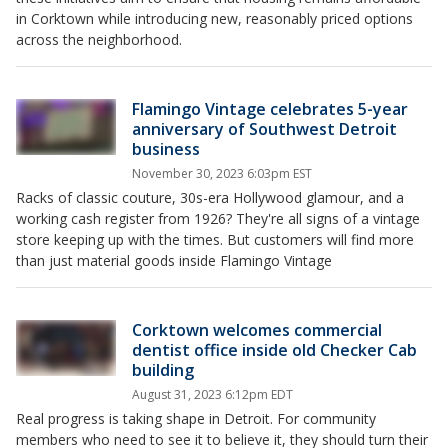
in Corktown while introducing new, reasonably priced options
across the neighborhood.
Flamingo Vintage celebrates 5-year
anniversary of Southwest Detroit
business
November 30, 2023 6:03pm EST
Racks of classic couture, 30s-era Hollywood glamour, and a
working cash register from 1926? They're all signs of a vintage
store keeping up with the times. But customers will find more
than just material goods inside Flamingo Vintage
Corktown welcomes commercial
dentist office inside old Checker Cab
building
August 31, 2023 6:12pm EDT
Real progress is taking shape in Detroit. For community
members who need to see it to believe it, they should turn their