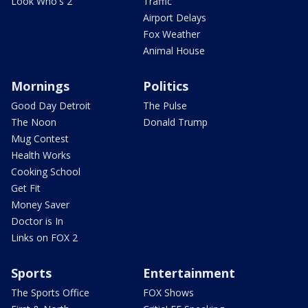
Look Who's 2
Traffic
Airport Delays
Fox Weather
Animal House
Mornings
Politics
Good Day Detroit
The Pulse
The Noon
Donald Trump
Mug Contest
Health Works
Cooking School
Get Fit
Money Saver
Doctor is In
Links on FOX 2
Sports
Entertainment
The Sports Office
FOX Shows