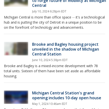
to forge future of mobility at Michigan
Central
July 10, 2024 6:28pm EDT
Michigan Central is more than office space -- it's a technological
hub and is putting the city of Detroit in a unique position to be
on the forefront of technology and advancements.
Brooke and Bagley housing project
unveiled in the shadow of Michigan
Central Station
June 10, 2024 5:38pm EDT
Brooke and Bagley is a mixed-income development with 78
total units. Sixteen of them have been set aside as affordable
housing.
Michigan Central Station's grand
opening includes 10-day open house
May 1, 2024 10:46am EDT