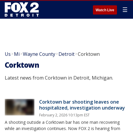
☰
Watch Live
Us
Mi
Wayne County
Detroit
Corktown
>
>
>
>
Corktown
Latest news from Corktown in Detroit, Michigan.
Corktown bar shooting leaves one
hospitalized, investigation underway
February 2, 2026 10:13pm EST
A shooting outside a Corktown bar has one man recovering
while an investigation continues. Now FOX 2 is hearing from