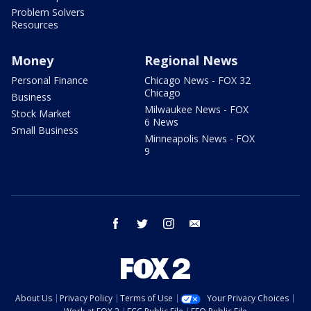
Problem Solvers
Resources
Money
Regional News
Personal Finance
Chicago News - FOX 32
Chicago
Business
Milwaukee News - FOX
Stock Market
6 News
Small Business
Minneapolis News - FOX
9
facebook
twitter
instagram
email
About Us
Privacy Policy
Terms of Use
Your Privacy Choices