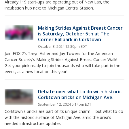
Already 119 start-ups are operating out of New Lab, the
incubation hub next to Michigan Central Station.
Making Strides Against Breast Cancer
is Saturday, October 5th at The
Corner Ballpark in Corktown
October 3, 2024 12:30pm EDT
Join FOX 2's Taryn Asher and Jay Towers for the American
Cancer Society's Making Strides Against Breast Cancer Walk!
Get your pink ready to join thousands who will take part in the
event, at a new location this year!
Debate over what to do with historic
Corktown bricks on Michigan Ave.
September 12, 2024 5:14pm EDT
Corktown's bricks are part of its unique charm -- but what to do
with the historic surface of Michigan Ave. amid the area's
needed infrastructure updates.