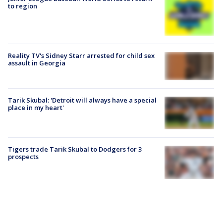
to region
Reality TV's Sidney Starr arrested for child sex
assault in Georgia
Tarik Skubal: 'Detroit will always have a special
place in my heart'
Tigers trade Tarik Skubal to Dodgers for 3
prospects