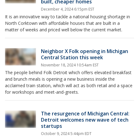
built, cheaper homes
December 4, 2024 6:15pm EST
It is an innovative way to tackle a national housing shortage in
North Corktown with affordable houses that are built in a
matter of weeks and priced well below the current market.
Neighbor X Folk opening in Michigan
Central Station this week
November 18, 2024 10:54am EST
The people behind Folk Detroit which offers elevated breakfast
and brunch meals is opening a new business inside the
acclaimed train station, which will act as both retail and a space
for workshops and meet-and-greets.
The resurgence of Michigan Central:
Detroit welcomes new wave of tech
startups
October 9, 2024 5:44pm EDT