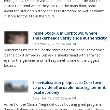
From June 7-16, there will be an open house that the public is
invited to attend where they can tour the main floor, learn
about the station's history and its restoration, as well as what's
in store for the site in the future.
Inside Stock X in Corktown, where
sneakerheads verify shoe authenticity
December 20, 2023 5:45pm EST
Sometimes it's the feel or the stitching of the shoe, sometimes
it's the box it arrived in. But ask a sneakerhead with a trained
eye for the genuine, and he'll say smell is one of the biggest
factors.
3 revitalization projects in Corktown
to provide affordable housing, benefit
local economy
December 13, 2023 8:39pm EST
As part of the Choice Neighborhoods housing grant program,
these initiatives aim to ensure that housing remains affordable