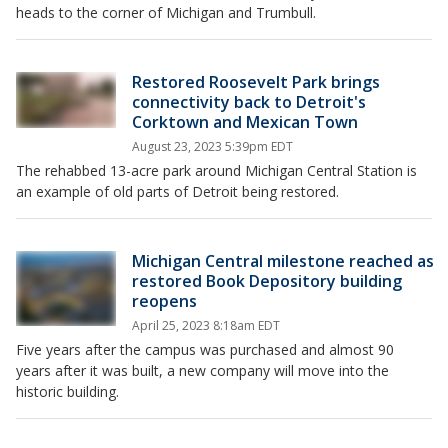
heads to the corner of Michigan and Trumbull.
Restored Roosevelt Park brings
connectivity back to Detroit's
Corktown and Mexican Town
August 23, 2023 5:39pm EDT
The rehabbed 13-acre park around Michigan Central Station is
an example of old parts of Detroit being restored.
Michigan Central milestone reached as
restored Book Depository building
reopens
April 25, 2023 8:18am EDT
Five years after the campus was purchased and almost 90
years after it was built, a new company will move into the
historic building.