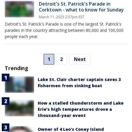
Detroit's St. Patrick's Parade in
Corktown - what to know for Sunday
March 11, 2023 2:57pm EST
Detroit's St. Patrick's Parade is one of the largest St. Patrick's
parades in the country attracting between 80,000 and 100,000
people each year.
1
2
Next
Trending
Lake St. Clair charter captain saves 3
fishermen from sinking boat
How a stalled thunderstorm and Lake
Erie's high temperatures drove a
thousand-year event
Owner of 4 Leo's Coney Island