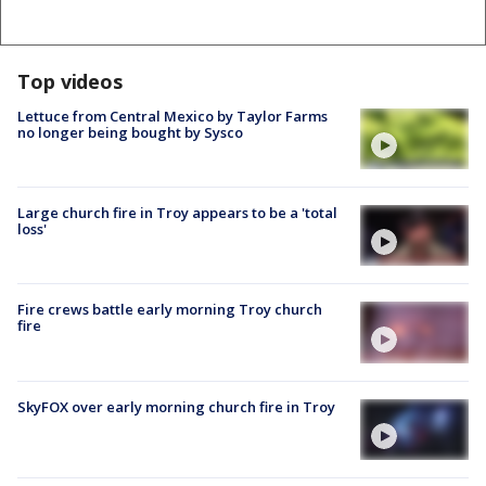
Top videos
Lettuce from Central Mexico by Taylor Farms
no longer being bought by Sysco
Large church fire in Troy appears to be a 'total
loss'
Fire crews battle early morning Troy church
fire
SkyFOX over early morning church fire in Troy