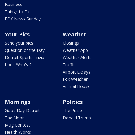
Business
Things to Do
FOX News Sunday
Your Pics
Weather
Send your pics
Closings
Question of the Day
Weather App
Detroit Sports Trivia
Weather Alerts
Look Who's 2
Traffic
Airport Delays
Fox Weather
Animal House
Mornings
Politics
Good Day Detroit
The Pulse
The Noon
Donald Trump
Mug Contest
Health Works