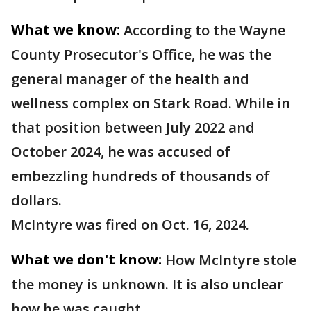
What we know:
According to the Wayne
County Prosecutor's Office, he was the
general manager of the health and
wellness complex on Stark Road. While in
that position between July 2022 and
October 2024, he was accused of
embezzling hundreds of thousands of
dollars.
McIntyre was fired on Oct. 16, 2024.
What we don't know:
How McIntyre stole
the money is unknown. It is also unclear
how he was caught.