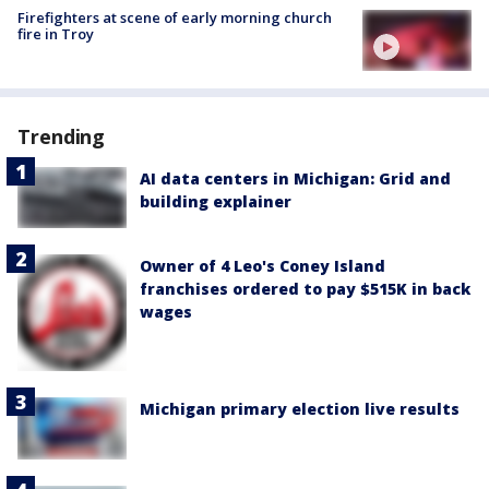
Firefighters at scene of early morning church
fire in Troy
Trending
AI data centers in Michigan: Grid and
building explainer
Owner of 4 Leo's Coney Island
franchises ordered to pay $515K in back
wages
Michigan primary election live results