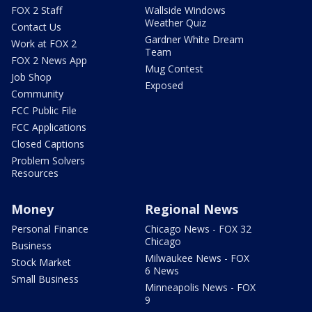
FOX 2 Staff
Wallside Windows
Weather Quiz
Contact Us
Gardner White Dream
Work at FOX 2
Team
FOX 2 News App
Mug Contest
Job Shop
Exposed
Community
FCC Public File
FCC Applications
Closed Captions
Problem Solvers
Resources
Money
Regional News
Personal Finance
Chicago News - FOX 32
Chicago
Business
Milwaukee News - FOX
Stock Market
6 News
Small Business
Minneapolis News - FOX
9