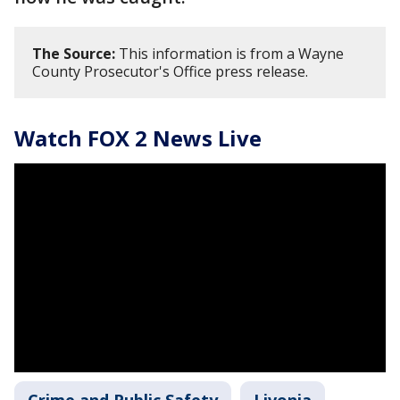
The Source:
This information is from a Wayne
County Prosecutor's Office press release.
Watch FOX 2 News Live