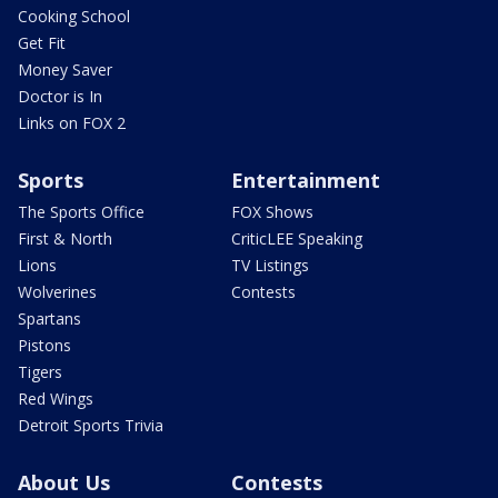
Cooking School
Get Fit
Money Saver
Doctor is In
Links on FOX 2
Sports
Entertainment
The Sports Office
FOX Shows
First & North
CriticLEE Speaking
Lions
TV Listings
Wolverines
Contests
Spartans
Pistons
Tigers
Red Wings
Detroit Sports Trivia
About Us
Contests