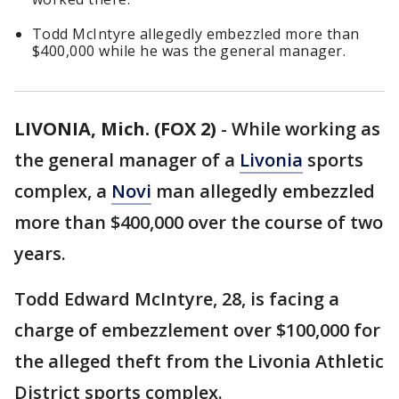
Todd McIntyre allegedly embezzled more than
$400,000 while he was the general manager.
LIVONIA, Mich. (FOX 2)
-
While working as
the general manager of a
Livonia
sports
complex, a
Novi
man allegedly embezzled
more than $400,000 over the course of two
years.
Todd Edward McIntyre, 28, is facing a
charge of embezzlement over $100,000 for
the alleged theft from the Livonia Athletic
District sports complex.