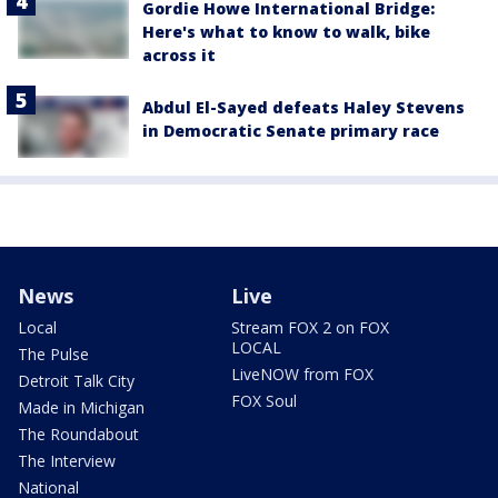
Gordie Howe International Bridge:
Here's what to know to walk, bike
across it
Abdul El-Sayed defeats Haley Stevens
in Democratic Senate primary race
News
Live
Local
Stream FOX 2 on FOX
LOCAL
The Pulse
LiveNOW from FOX
Detroit Talk City
FOX Soul
Made in Michigan
The Roundabout
The Interview
National