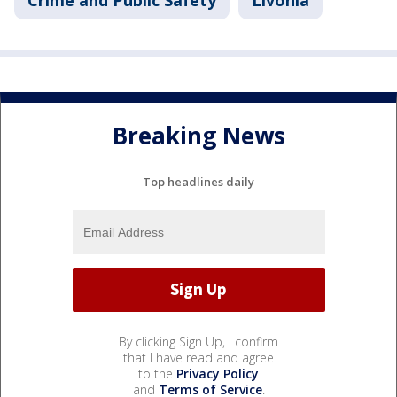
Crime and Public Safety
Livonia
Breaking News
Top headlines daily
By clicking Sign Up, I confirm
that I have read and agree
to the
Privacy Policy
and
Terms of Service
.