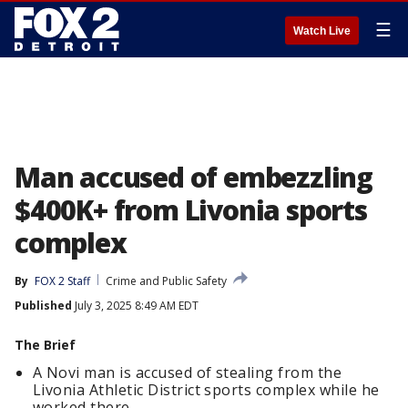
☰
Watch Live
Man accused of embezzling
$400K+ from Livonia sports
complex
By
FOX 2 Staff
Crime and Public Safety
Published
July 3, 2025 8:49 AM EDT
The Brief
A Novi man is accused of stealing from the
Livonia Athletic District sports complex while he
worked there.