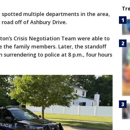
Tr
 spotted multiple departments in the area,
road off of Ashbury Drive.
anton’s Crisis Negotiation Team were able to
e the family members. Later, the standoff
 surrendering to police at 8 p.m., four hours