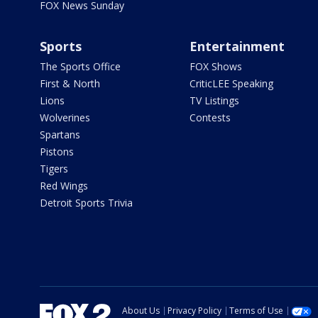
FOX News Sunday
Sports
Entertainment
The Sports Office
FOX Shows
First & North
CriticLEE Speaking
Lions
TV Listings
Wolverines
Contests
Spartans
Pistons
Tigers
Red Wings
Detroit Sports Trivia
About Us
Privacy Policy
Terms of Use