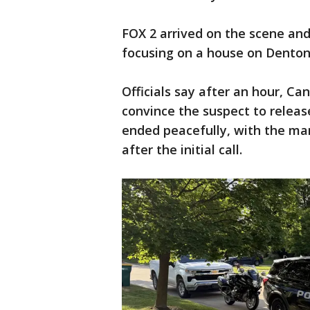
FOX 2 arrived on the scene and
focusing on a house on Denton 
Officials say after an hour, C
convince the suspect to releas
ended peacefully, with the man
after the initial call.