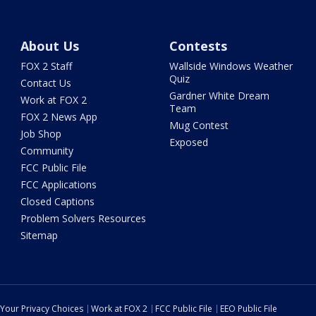
About Us
Contests
FOX 2 Staff
Wallside Windows Weather
Quiz
Contact Us
Gardner White Dream
Work at FOX 2
Team
FOX 2 News App
Mug Contest
Job Shop
Exposed
Community
FCC Public File
FCC Applications
Closed Captions
Problem Solvers Resources
Sitemap
Your Privacy Choices
Work at FOX 2
FCC Public File
EEO Public File