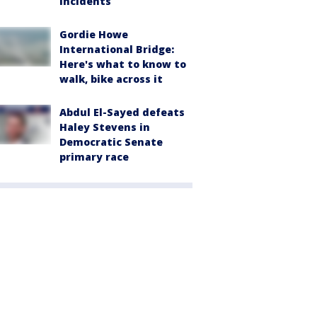
incidents
Gordie Howe
International Bridge:
Here's what to know to
walk, bike across it
Abdul El-Sayed defeats
Haley Stevens in
Democratic Senate
primary race