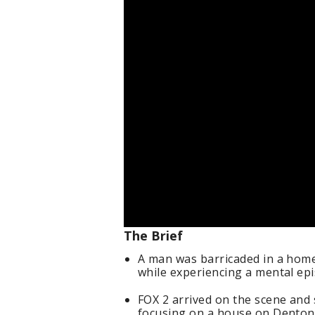
The Brief
A man was barricaded in a hom
while experiencing a mental epi
FOX 2 arrived on the scene and 
focusing on a house on Denton 