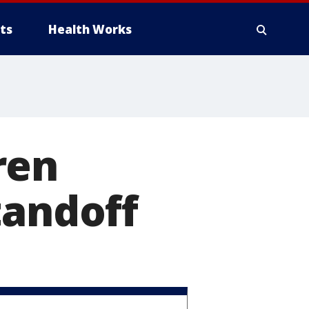
ts
Health Works
ren
tandoff