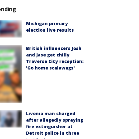
ending
Michigan primary
election live results
British influencers Josh
and Jase get chilly
Traverse City reception:
'Go home scalawags'
Livonia man charged
after allegedly spraying
fire extinguisher at
Detroit police in three