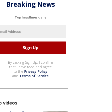
Breaking News
Top headlines daily
By clicking Sign Up, I confirm
that I have read and agree
to the
Privacy Policy
and
Terms of Service
.
p videos