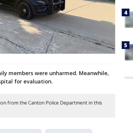
mily members were unharmed. Meanwhile,
pital for evaluation.
on from the Canton Police Department in this