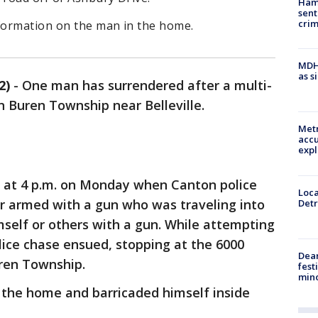
Ham
sent
cri
nformation on the man in the home.
MDHH
as s
2)
-
One man has surrendered after a multi-
an Buren Township near Belleville.
Metr
accu
expl
ed at 4 p.m. on Monday when Canton police
Loca
er armed with a gun who was traveling into
Detr
self or others with a gun. While attempting
olice chase ensued, stopping at the 6000
Dea
ren Township.
fest
min
o the home and barricaded himself inside