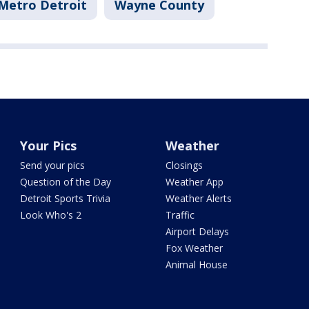
Metro Detroit
Wayne County
Your Pics
Weather
Send your pics
Closings
Question of the Day
Weather App
Detroit Sports Trivia
Weather Alerts
Look Who's 2
Traffic
Airport Delays
Fox Weather
Animal House