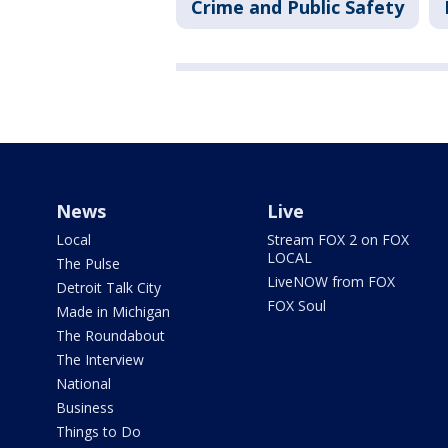
Crime and Public Safety
News
Live
Local
Stream FOX 2 on FOX
LOCAL
The Pulse
LiveNOW from FOX
Detroit Talk City
FOX Soul
Made in Michigan
The Roundabout
The Interview
National
Business
Things to Do