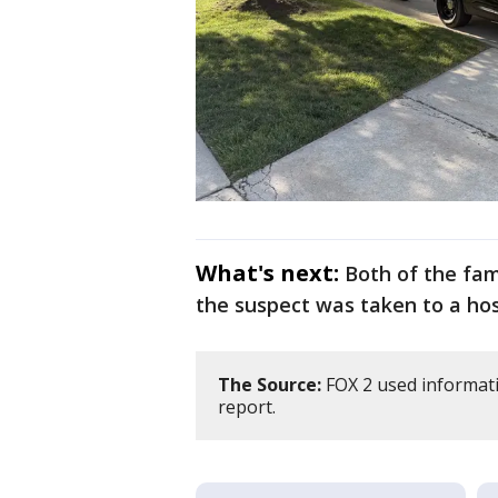
What's next:
Both of the fa
the suspect was taken to a hos
The Source:
FOX 2 used informati
report.