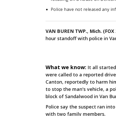
Police have not released any i
VAN BUREN TWP., Mich. (FOX 
hour standoff with police in V
What we know:
It all start
were called to a reported driv
Canton, reportedly to harm him
to stop the man's vehicle, a p
block of Sandalwood in Van Bu
Police say the suspect ran int
with two family members.