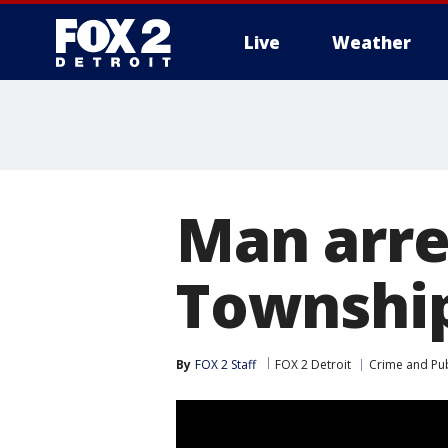
Live
Weather
More
Man arre
Township
By
FOX 2 Staff
FOX 2 Detroit
Crime and Pub