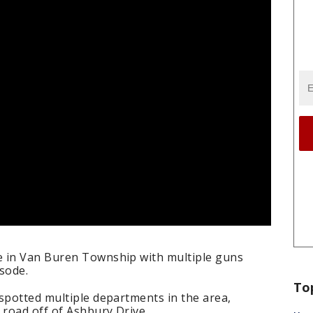
e in Van Buren Township with multiple guns
sode.
To
spotted multiple departments in the area,
road off of Ashbury Drive.