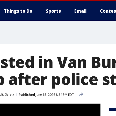
Things to Do
Sports
Email
Contes
sted in Van Bu
 after police s
lic Safety
Published
June 15, 2026 8:34 PM EDT