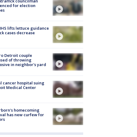
tramck councilman
enced for election
mes
S lifts lettuce guidance
ick cases decrease
o Detroit couple
sed of throwing
osive in neighbor's yard
l cancer hospital suing
oit Medical Center
rborn's homecoming
ival has new curfew for
ors