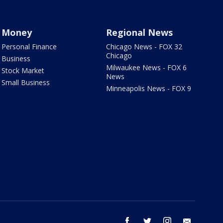
Money
Regional News
Personal Finance
Chicago News - FOX 32
Chicago
Business
Milwaukee News - FOX 6
Stock Market
News
Small Business
Minneapolis News - FOX 9
facebook
twitter
instagram
email