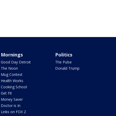
Mornings
Politics
Good Day Detroit
The Pulse
The Noon
Donald Trump
Mug Contest
Health Works
Cooking School
Get Fit
Money Saver
Doctor is In
Links on FOX 2