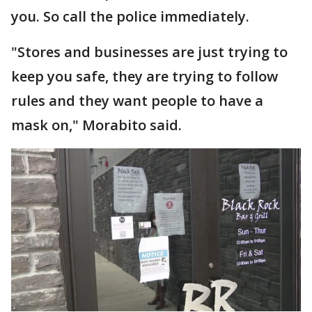
you. So call the police immediately.
"Stores and businesses are just trying to
keep you safe, they are trying to follow
rules and they want people to have a
mask on," Morabito said.