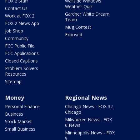
FOX 2 Staff
Wallside Windows
Weather Quiz
Contact Us
Gardner White Dream
Work at FOX 2
Team
FOX 2 News App
Mug Contest
Job Shop
Exposed
Community
FCC Public File
FCC Applications
Closed Captions
Problem Solvers
Resources
Sitemap
Money
Regional News
Personal Finance
Chicago News - FOX 32
Chicago
Business
Milwaukee News - FOX
Stock Market
6 News
Small Business
Minneapolis News - FOX
9