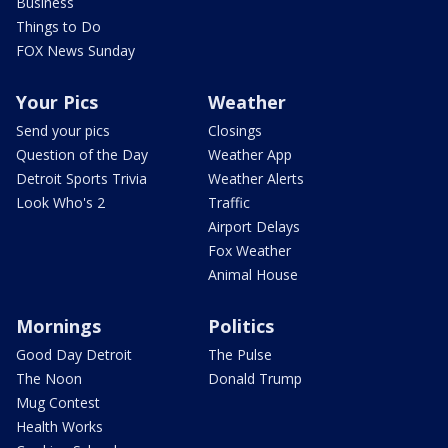
Business
Things to Do
FOX News Sunday
Your Pics
Weather
Send your pics
Closings
Question of the Day
Weather App
Detroit Sports Trivia
Weather Alerts
Look Who's 2
Traffic
Airport Delays
Fox Weather
Animal House
Mornings
Politics
Good Day Detroit
The Pulse
The Noon
Donald Trump
Mug Contest
Health Works