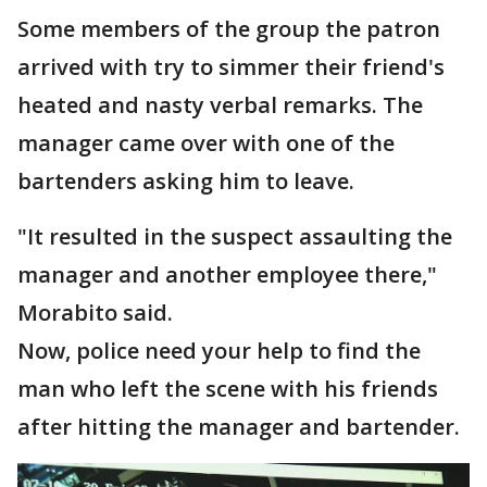
Some members of the group the patron
arrived with try to simmer their friend's
heated and nasty verbal remarks. The
manager came over with one of the
bartenders asking him to leave.
"It resulted in the suspect assaulting the
manager and another employee there,"
Morabito said.
Now, police need your help to find the
man who left the scene with his friends
after hitting the manager and bartender.