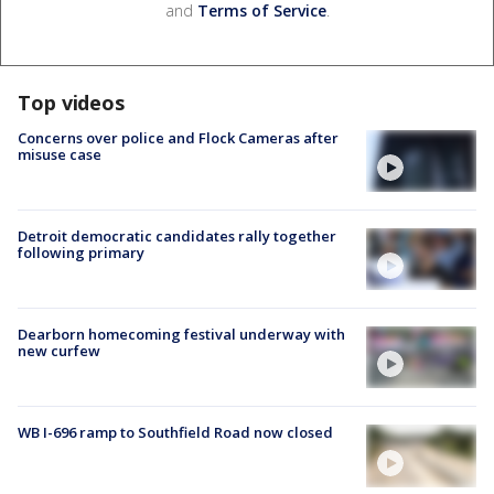
and
Terms of Service
.
Top videos
Concerns over police and Flock Cameras after
misuse case
Detroit democratic candidates rally together
following primary
Dearborn homecoming festival underway with
new curfew
WB I-696 ramp to Southfield Road now closed