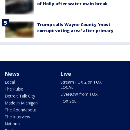
of Holly after water main break
Trump calls Wayne County 'most
corrupt voting area' after primary
News
Live
Local
Stream FOX 2 on FOX
LOCAL
The Pulse
LiveNOW from FOX
Detroit Talk City
FOX Soul
Made in Michigan
The Roundabout
The Interview
National