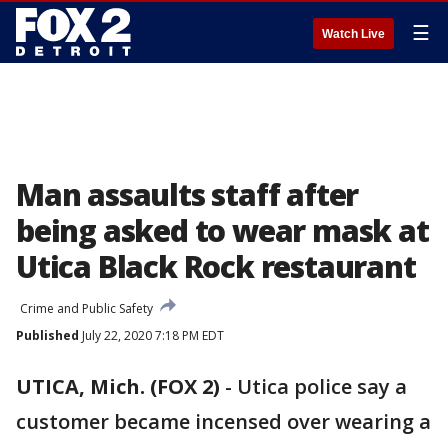
☰
Watch Live
Man assaults staff after
being asked to wear mask at
Utica Black Rock restaurant
Crime and Public Safety
Published
July 22, 2020 7:18 PM EDT
UTICA, Mich. (FOX 2)
-
Utica police say a
customer became incensed over wearing a