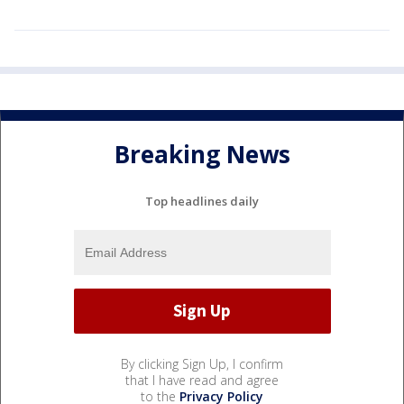
Breaking News
Top headlines daily
By clicking Sign Up, I confirm
that I have read and agree
to the
Privacy Policy