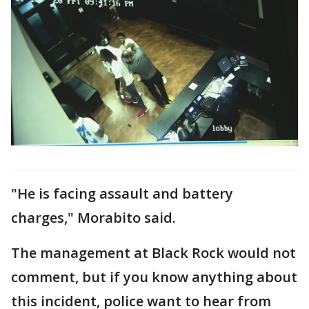
"He is facing assault and battery
charges," Morabito said.
The management at Black Rock would not
comment, but if you know anything about
this incident, police want to hear from