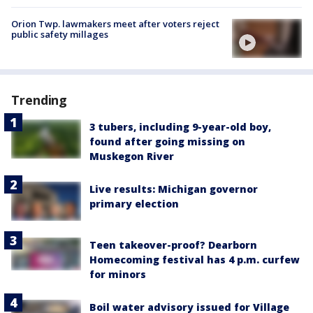
Orion Twp. lawmakers meet after voters reject
public safety millages
Trending
3 tubers, including 9-year-old boy,
found after going missing on
Muskegon River
Live results: Michigan governor
primary election
Teen takeover-proof? Dearborn
Homecoming festival has 4 p.m. curfew
for minors
Boil water advisory issued for Village