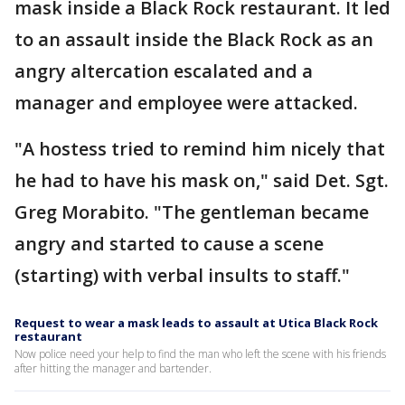
mask inside a Black Rock restaurant. It led
to an assault inside the Black Rock as an
angry altercation escalated and a
manager and employee were attacked.
"A hostess tried to remind him nicely that
he had to have his mask on," said Det. Sgt.
Greg Morabito. "The gentleman became
angry and started to cause a scene
(starting) with verbal insults to staff."
Request to wear a mask leads to assault at Utica Black Rock
restaurant
Now police need your help to find the man who left the scene with his friends
after hitting the manager and bartender.