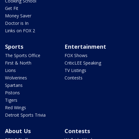
Cooking School
Get Fit
Money Saver
Doctor is In
Links on FOX 2
Sports
Entertainment
The Sports Office
FOX Shows
First & North
CriticLEE Speaking
Lions
TV Listings
Wolverines
Contests
Spartans
Pistons
Tigers
Red Wings
Detroit Sports Trivia
About Us
Contests