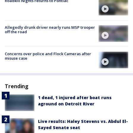
Roadkill Nights returns to Pontiac
Allegedly drunk driver nearly runs MSP trooper
off the road
Concerns over police and Flock Cameras after
misuse case
Trending
1 dead, 1 injured after boat runs
aground on Detroit River
Live results: Haley Stevens vs. Abdul El-
Sayed Senate seat