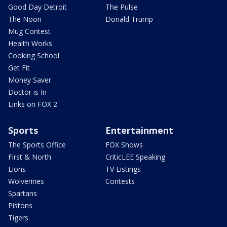
Good Day Detroit
The Pulse
The Noon
Donald Trump
Mug Contest
Health Works
Cooking School
Get Fit
Money Saver
Doctor is In
Links on FOX 2
Sports
Entertainment
The Sports Office
FOX Shows
First & North
CriticLEE Speaking
Lions
TV Listings
Wolverines
Contests
Spartans
Pistons
Tigers