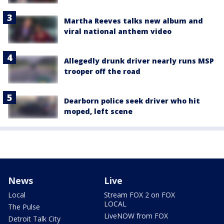
Martha Reeves talks new album and
viral national anthem video
Allegedly drunk driver nearly runs MSP
trooper off the road
Dearborn police seek driver who hit
moped, left scene
News
Live
Local
Stream FOX 2 on FOX
LOCAL
The Pulse
LiveNOW from FOX
Detroit Talk City