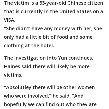
The victim is a 33-year-old Chinese citizen
that is currently in the United States on a
VISA.
"She didn't have any money with her, she
only had a little bit of food and some
clothing at the hotel.
The investigation into Yun continues,
Haines said there will likely be more
victims.
"Absolutley there will be other women
who were involved," he said. "And
hopefully we can find out who they are