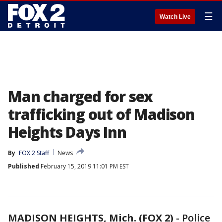
☰
Watch Live
Man charged for sex
trafficking out of Madison
Heights Days Inn
By
FOX 2 Staff
News
Published
February 15, 2019 11:01 PM EST
MADISON HEIGHTS, Mich. (FOX 2)
-
Police