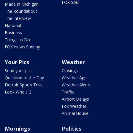
FOX Soul
Made in Michigan
The Roundabout
The Interview
National
Business
Things to Do
FOX News Sunday
Your Pics
Weather
Send your pics
Closings
Question of the Day
Weather App
Detroit Sports Trivia
Weather Alerts
Look Who's 2
Traffic
Airport Delays
Fox Weather
Animal House
Mornings
Politics