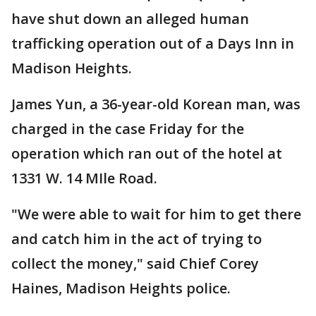
have shut down an alleged human
trafficking operation out of a Days Inn in
Madison Heights.
James Yun, a 36-year-old Korean man, was
charged in the case Friday for the
operation which ran out of the hotel at
1331 W. 14 MIle Road.
"We were able to wait for him to get there
and catch him in the act of trying to
collect the money," said Chief Corey
Haines, Madison Heights police.