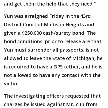
and get them the help that they need."
Yun was arraigned Friday in the 43rd
District Court of Madison Heights and
given a $250,000 cash/surety bond. The
bond conditions, prior to release are that
Yun must surrender all passports, is not
allowed to leave the State of Michigan, he
is required to have a GPS tether, and he is
not allowed to have any contact with the
victim.
The investigating officers requested that
charges be issued against Mr. Yun from