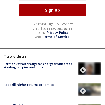
By clicking Sign Up, I confirm
that I have read and agree
to the
Privacy Policy
and
Terms of Service
.
Top videos
Former Detroit firefighter charged with arson,
stealing puppies and more
Roadkill Nights returns to Pontiac