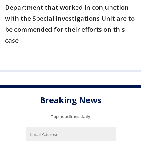
Department that worked in conjunction
with the Special Investigations Unit are to
be commended for their efforts on this
case
Breaking News
Top headlines daily