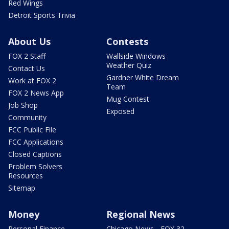
Red Wings
Detroit Sports Trivia
About Us
Contests
FOX 2 Staff
Wallside Windows
Weather Quiz
Contact Us
Gardner White Dream
Work at FOX 2
Team
FOX 2 News App
Mug Contest
Job Shop
Exposed
Community
FCC Public File
FCC Applications
Closed Captions
Problem Solvers
Resources
Sitemap
Money
Regional News
Personal Finance
Chicago News - FOX 32