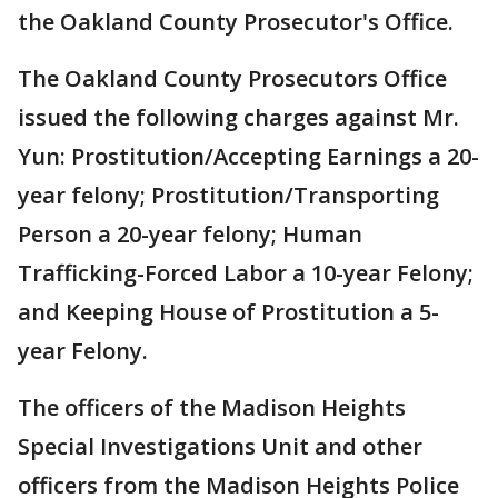
the Oakland County Prosecutor's Office.
The Oakland County Prosecutors Office
issued the following charges against Mr.
Yun: Prostitution/Accepting Earnings a 20-
year felony; Prostitution/Transporting
Person a 20-year felony; Human
Trafficking-Forced Labor a 10-year Felony;
and Keeping House of Prostitution a 5-
year Felony.
The officers of the Madison Heights
Special Investigations Unit and other
officers from the Madison Heights Police