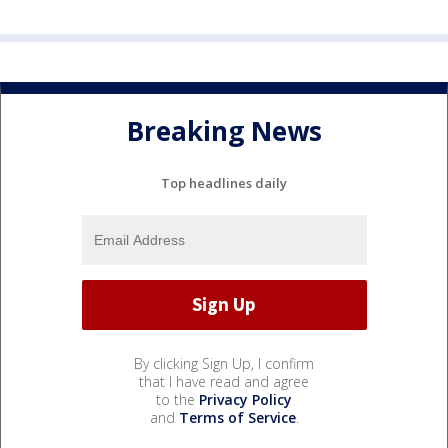
Breaking News
Top headlines daily
By clicking Sign Up, I confirm
that I have read and agree
to the
Privacy Policy
and
Terms of Service
.