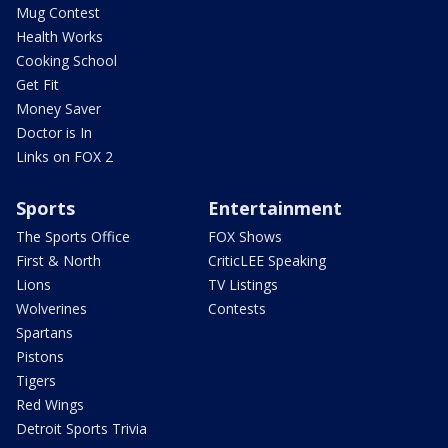
Mug Contest
Health Works
Cooking School
Get Fit
Money Saver
Doctor is In
Links on FOX 2
Sports
Entertainment
The Sports Office
FOX Shows
First & North
CriticLEE Speaking
Lions
TV Listings
Wolverines
Contests
Spartans
Pistons
Tigers
Red Wings
Detroit Sports Trivia