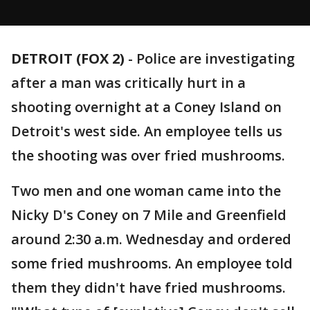
DETROIT (FOX 2)
-
Police are investigating
after a man was critically hurt in a
shooting overnight at a Coney Island on
Detroit's west side. An employee tells us
the shooting was over fried mushrooms.
Two men and one woman came into the
Nicky D's Coney on 7 Mile and Greenfield
around 2:30 a.m. Wednesday and ordered
some fried mushrooms. An employee told
them they didn't have fried mushrooms.