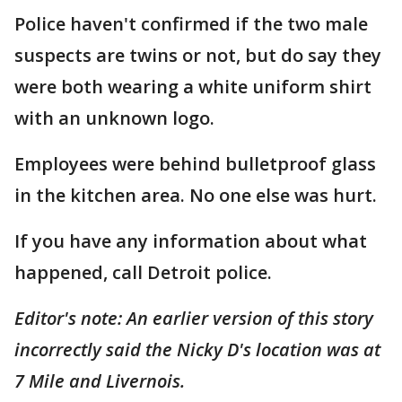
Police haven't confirmed if the two male
suspects are twins or not, but do say they
were both wearing a white uniform shirt
with an unknown logo.
Employees were behind bulletproof glass
in the kitchen area. No one else was hurt.
If you have any information about what
happened, call Detroit police.
Editor's note: An earlier version of this story
incorrectly said the Nicky D's location was at
7 Mile and Livernois.