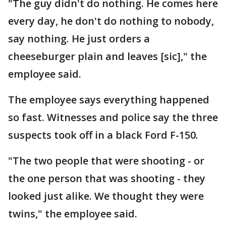
"The guy didn't do nothing. He comes here
every day, he don't do nothing to nobody,
say nothing. He just orders a
cheeseburger plain and leaves [sic]," the
employee said.
The employee says everything happened
so fast. Witnesses and police say the three
suspects took off in a black Ford F-150.
"The two people that were shooting - or
the one person that was shooting - they
looked just alike. We thought they were
twins," the employee said.