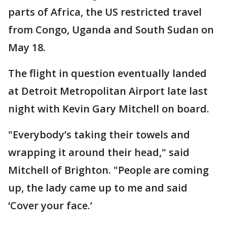
parts of Africa, the US restricted travel
from Congo, Uganda and South Sudan on
May 18.
The flight in question eventually landed
at Detroit Metropolitan Airport late last
night with Kevin Gary Mitchell on board.
"Everybody’s taking their towels and
wrapping it around their head," said
Mitchell of Brighton. "People are coming
up, the lady came up to me and said
‘Cover your face.’