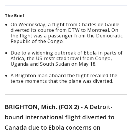
The Brief
On Wednesday, a flight from Charles de Gaulle
diverted its course from DTW to Montreal. On
the flight was a passenger from the Democratic
Republic of the Congo.
Due to a widening outbreak of Ebola in parts of
Africa, the US restricted travel from Congo,
Uganda and South Sudan on May 18.
A Brighton man aboard the flight recalled the
tense moments that the plane was diverted.
BRIGHTON, Mich. (FOX 2)
-
A Detroit-
bound international flight diverted to
Canada due to Ebola concerns on