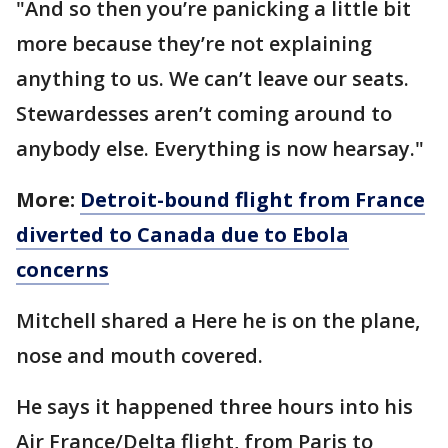
"And so then you’re panicking a little bit
more because they’re not explaining
anything to us. We can’t leave our seats.
Stewardesses aren’t coming around to
anybody else. Everything is now hearsay."
More:
Detroit-bound flight from France
diverted to Canada due to Ebola
concerns
Mitchell shared a Here he is on the plane,
nose and mouth covered.
He says it happened three hours into his
Air France/Delta flight, from Paris to