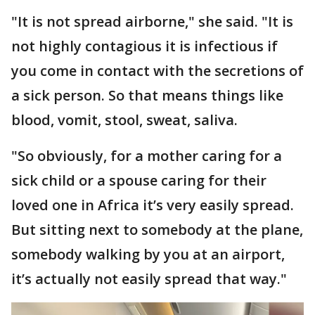
"It is not spread airborne," she said. "It is
not highly contagious it is infectious if
you come in contact with the secretions of
a sick person. So that means things like
blood, vomit, stool, sweat, saliva.
"So obviously, for a mother caring for a
sick child or a spouse caring for their
loved one in Africa it’s very easily spread.
But sitting next to somebody at the plane,
somebody walking by you at an airport,
it’s actually not easily spread that way."