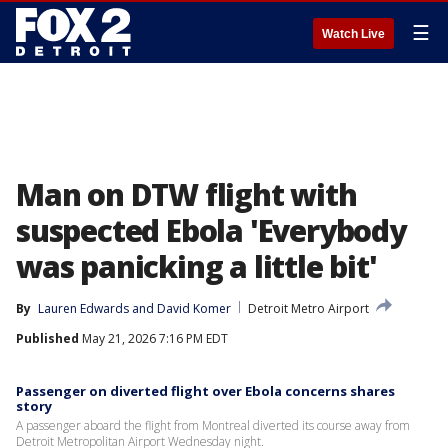
☰
Watch Live
Man on DTW flight with
suspected Ebola 'Everybody
was panicking a little bit'
By
Lauren Edwards
 and 
David Komer
Detroit Metro Airport
Published
May 21, 2026 7:16 PM EDT
Passenger on diverted flight over Ebola concerns shares
story
A passenger aboard the flight from Montreal diverted its course away from
Detroit Metropolitan Airport Wednesday night.