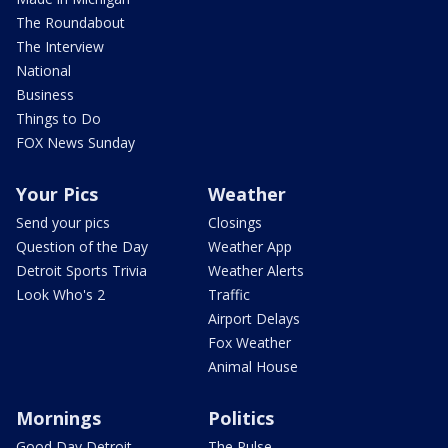
The Roundabout
The Interview
National
Business
Things to Do
FOX News Sunday
Your Pics
Weather
Send your pics
Closings
Question of the Day
Weather App
Detroit Sports Trivia
Weather Alerts
Look Who's 2
Traffic
Airport Delays
Fox Weather
Animal House
Mornings
Politics
Good Day Detroit
The Pulse