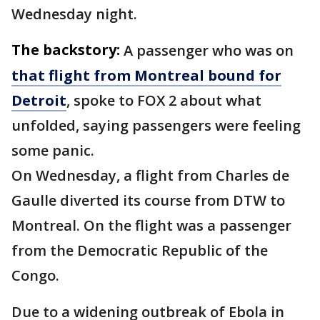
Wednesday night.
The backstory:
A passenger who was on
that flight from Montreal bound for
Detroit
, spoke to FOX 2 about what
unfolded, saying passengers were feeling
some panic.
On Wednesday, a flight from Charles de
Gaulle diverted its course from DTW to
Montreal. On the flight was a passenger
from the Democratic Republic of the
Congo.
Due to a widening outbreak of Ebola in