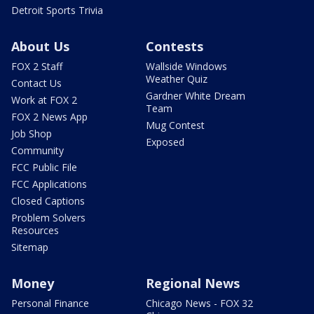
Detroit Sports Trivia
About Us
Contests
FOX 2 Staff
Wallside Windows
Weather Quiz
Contact Us
Gardner White Dream
Work at FOX 2
Team
FOX 2 News App
Mug Contest
Job Shop
Exposed
Community
FCC Public File
FCC Applications
Closed Captions
Problem Solvers
Resources
Sitemap
Money
Regional News
Personal Finance
Chicago News - FOX 32