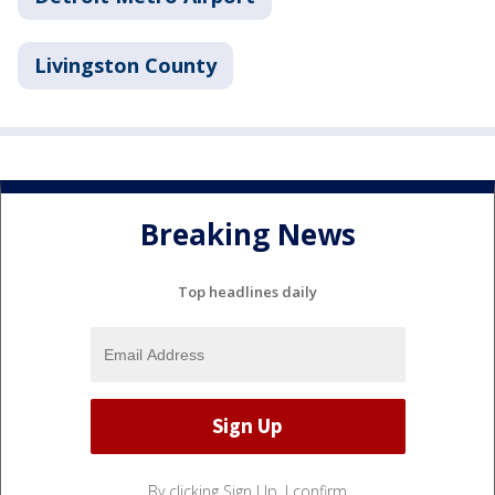
Livingston County
Breaking News
Top headlines daily
By clicking Sign Up, I confirm