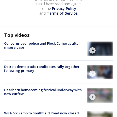
that I have read and agree
to the
Privacy Policy
and
Terms of Service
.
Top videos
Concerns over police and Flock Cameras after
misuse case
Detroit democratic candidates rally together
following primary
Dearborn homecoming festival underway with
new curfew
WB I-696 ramp to Southfield Road now closed