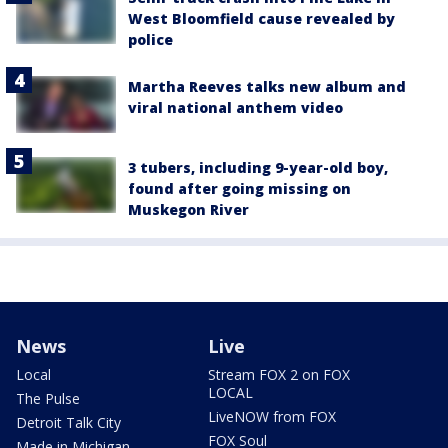
West Bloomfield cause revealed by
police
Martha Reeves talks new album and
viral national anthem video
3 tubers, including 9-year-old boy,
found after going missing on
Muskegon River
News
Live
Local
Stream FOX 2 on FOX
LOCAL
The Pulse
LiveNOW from FOX
Detroit Talk City
FOX Soul
Made in Michigan