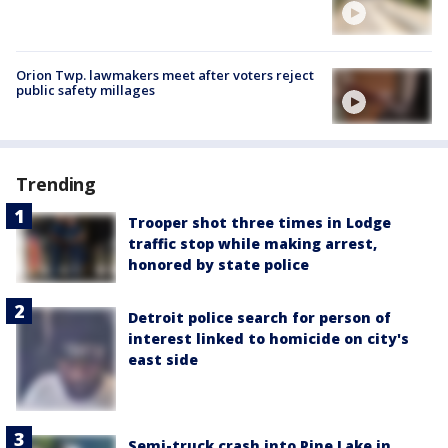
Orion Twp. lawmakers meet after voters reject
public safety millages
Trending
Trooper shot three times in Lodge
traffic stop while making arrest,
honored by state police
Detroit police search for person of
interest linked to homicide on city's
east side
Semi-truck crash into Pine Lake in