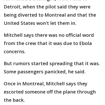
Detroit, when the pilot said they were
being diverted to Montreal and that the
United States won’t let them in.
Mitchell says there was no official word
from the crew that it was due to Ebola
concerns.
But rumors started spreading that it was.
Some passengers panicked, he said.
Once in Montreal, Mitchell says they
escorted someone off the plane through
the back.