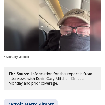
Kevin Gary Mitchell
The Source:
Information for this report is from
interviews with Kevin Gary Mitchell, Dr. Lea
Monday and prior coverage.
Detroit Metro Airport