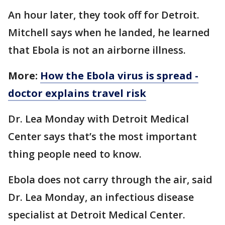
An hour later, they took off for Detroit.
Mitchell says when he landed, he learned
that Ebola is not an airborne illness.
More:
How the Ebola virus is spread -
doctor explains travel risk
Dr. Lea Monday with Detroit Medical
Center says that’s the most important
thing people need to know.
Ebola does not carry through the air, said
Dr. Lea Monday, an infectious disease
specialist at Detroit Medical Center.