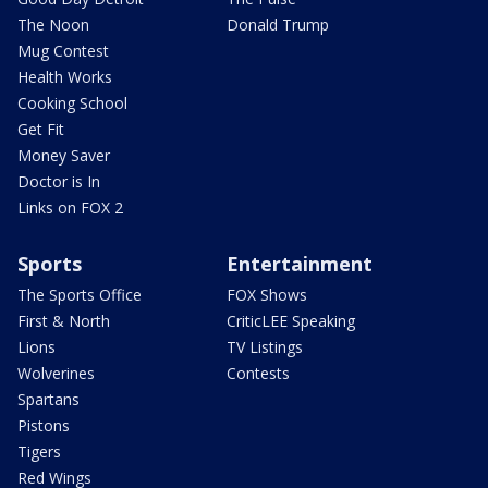
The Noon
Donald Trump
Mug Contest
Health Works
Cooking School
Get Fit
Money Saver
Doctor is In
Links on FOX 2
Sports
Entertainment
The Sports Office
FOX Shows
First & North
CriticLEE Speaking
Lions
TV Listings
Wolverines
Contests
Spartans
Pistons
Tigers
Red Wings