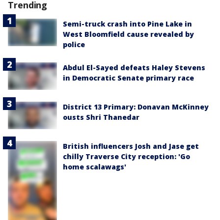
Trending
Semi-truck crash into Pine Lake in
West Bloomfield cause revealed by
police
Abdul El-Sayed defeats Haley Stevens
in Democratic Senate primary race
District 13 Primary: Donavan McKinney
ousts Shri Thanedar
British influencers Josh and Jase get
chilly Traverse City reception: 'Go
home scalawags'