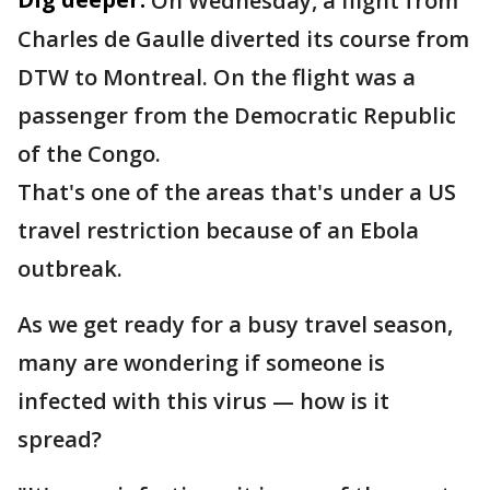
On Wednesday, a flight from
Charles de Gaulle diverted its course from
DTW to Montreal. On the flight was a
passenger from the Democratic Republic
of the Congo.
That's one of the areas that's under a US
travel restriction because of an Ebola
outbreak.
As we get ready for a busy travel season,
many are wondering if someone is
infected with this virus — how is it
spread?