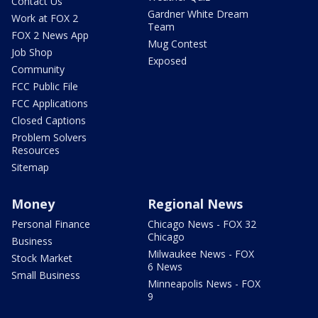
Contact Us
Gardner White Dream
Work at FOX 2
Team
FOX 2 News App
Mug Contest
Job Shop
Exposed
Community
FCC Public File
FCC Applications
Closed Captions
Problem Solvers
Resources
Sitemap
Money
Regional News
Personal Finance
Chicago News - FOX 32
Chicago
Business
Milwaukee News - FOX
Stock Market
6 News
Small Business
Minneapolis News - FOX
9