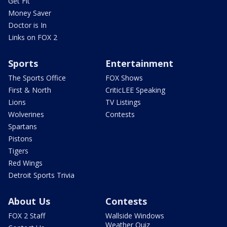
Get Fit
Money Saver
Doctor is In
Links on FOX 2
Sports
Entertainment
The Sports Office
FOX Shows
First & North
CriticLEE Speaking
Lions
TV Listings
Wolverines
Contests
Spartans
Pistons
Tigers
Red Wings
Detroit Sports Trivia
About Us
Contests
FOX 2 Staff
Wallside Windows
Weather Quiz