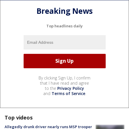
Breaking News
Top headlines daily
By clicking Sign Up, I confirm
that I have read and agree
to the
Privacy Policy
and
Terms of Service
.
Top videos
Allegedly drunk driver nearly runs MSP trooper