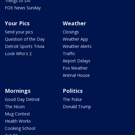
Things to Do
FOX News Sunday
Your Pics
Weather
Send your pics
Closings
Question of the Day
Weather App
Detroit Sports Trivia
Weather Alerts
Look Who's 2
Traffic
Airport Delays
Fox Weather
Animal House
Mornings
Politics
Good Day Detroit
The Pulse
The Noon
Donald Trump
Mug Contest
Health Works
Cooking School