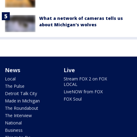
What a network of cameras tells us
about Michigan's wolves
News
Live
Local
Stream FOX 2 on FOX
LOCAL
The Pulse
LiveNOW from FOX
Detroit Talk City
FOX Soul
Made in Michigan
The Roundabout
The Interview
National
Business