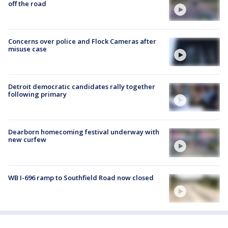
off the road
Concerns over police and Flock Cameras after
misuse case
Detroit democratic candidates rally together
following primary
Dearborn homecoming festival underway with
new curfew
WB I-696 ramp to Southfield Road now closed