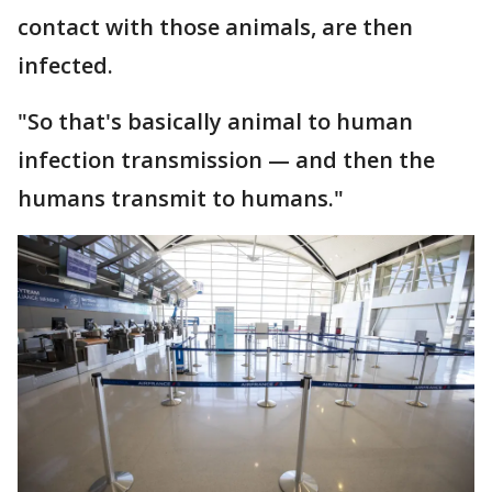
contact with those animals, are then
infected.
"So that's basically animal to human
infection transmission — and then the
humans transmit to humans."