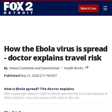
☰
Watch Live
How the Ebola virus is spread
- doctor explains travel risk
By
Deena Centofanti
 and 
David Komer
Health Works
Published
May 21, 2026 2:11 PM EDT
How is Ebola spread? The doctor explains
After a passenger aboard a flight to Detroit was diverted to Canada because of
Ebola suspicion, many are cautious with cases on the rise.