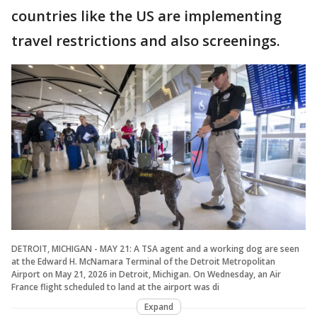
countries like the US are implementing
travel restrictions and also screenings.
DETROIT, MICHIGAN - MAY 21: A TSA agent and a working dog are seen
at the Edward H. McNamara Terminal of the Detroit Metropolitan
Airport on May 21, 2026 in Detroit, Michigan. On Wednesday, an Air
France flight scheduled to land at the airport was di
Expand