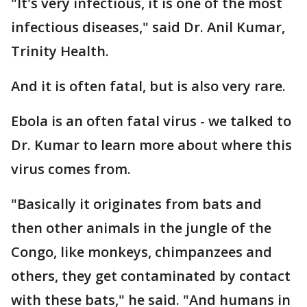
"It's very infectious, it is one of the most
infectious diseases," said Dr. Anil Kumar,
Trinity Health.
And it is often fatal, but is also very rare.
Ebola is an often fatal virus - we talked to
Dr. Kumar to learn more about where this
virus comes from.
"Basically it originates from bats and
then other animals in the jungle of the
Congo, like monkeys, chimpanzees and
others, they get contaminated by contact
with these bats," he said. "And humans in