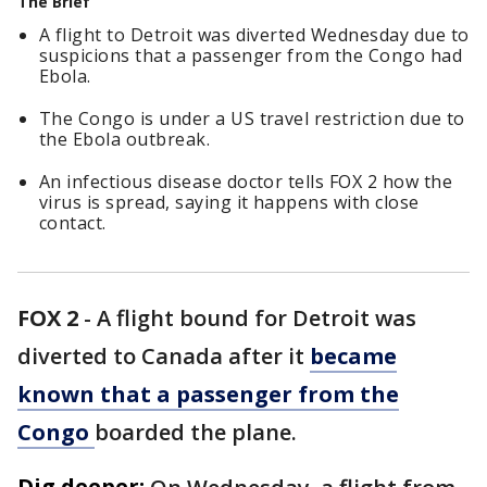
The Brief
A flight to Detroit was diverted Wednesday due to
suspicions that a passenger from the Congo had
Ebola.
The Congo is under a US travel restriction due to
the Ebola outbreak.
An infectious disease doctor tells FOX 2 how the
virus is spread, saying it happens with close
contact.
FOX 2
-
A flight bound for Detroit was
diverted to Canada after it
became
known that a passenger from the
Congo
boarded the plane.
Dig deeper: