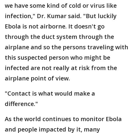
we have some kind of cold or virus like
infection," Dr. Kumar said. "But luckily
Ebola is not airborne. It doesn't go
through the duct system through the
airplane and so the persons traveling with
this suspected person who might be
infected are not really at risk from the
airplane point of view.
"Contact is what would make a
difference."
As the world continues to monitor Ebola
and people impacted by it, many