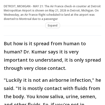
DETROIT, MICHIGAN - MAY 21: The Air France check-in counter at Detroit
Metropolitan Airport is shown on May 21, 2026 in Detroit, Michigan. On
Wednesday, an Air France flight scheduled to land at the airport was
diverted to Montreal due to a passenger
Expand
But how is it spread from human to
human? Dr. Kumar says it is very
important to understand, it is only spread
through very close contact.
"Luckily it is not an airborne infection," he
said. "It is mostly contact with fluids from
the body. You know saliva, urine, semen,
and other fluids. So, if you're not in