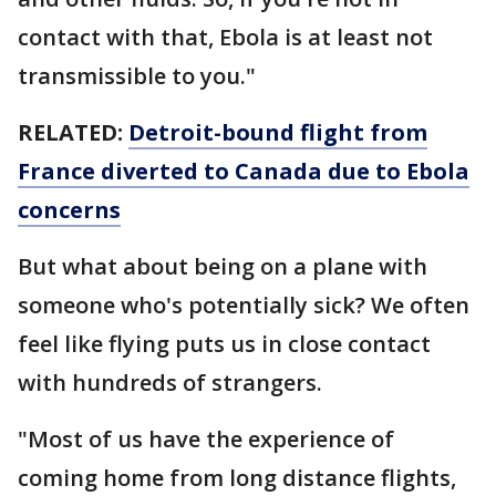
contact with that, Ebola is at least not
transmissible to you."
RELATED:
Detroit-bound flight from
France diverted to Canada due to Ebola
concerns
But what about being on a plane with
someone who's potentially sick? We often
feel like flying puts us in close contact
with hundreds of strangers.
"Most of us have the experience of
coming home from long distance flights,