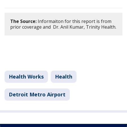
The Source:
Informaiton for this report is from
prior coverage and Dr. Anil Kumar, Trinity Health.
Health Works
Health
Detroit Metro Airport