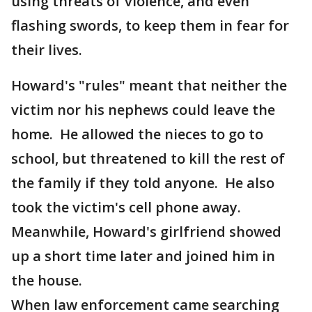
using threats of violence, and even
flashing swords, to keep them in fear for
their lives.
Howard's "rules" meant that neither the
victim nor his nephews could leave the
home. He allowed the nieces to go to
school, but threatened to kill the rest of
the family if they told anyone. He also
took the victim's cell phone away.
Meanwhile, Howard's girlfriend showed
up a short time later and joined him in
the house.
When law enforcement came searching