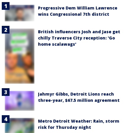
Progressive Dem William Lawrence
wins Congressional 7th district
British influencers Josh and Jase get
chilly Traverse City reception: 'Go
home scalawags'
Jahmyr Gibbs, Detroit Lions reach
three-year, $67.5 million agreement
Metro Detroit Weather: Rain, storm
risk for Thursday night