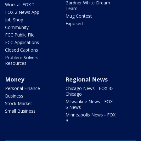
Gardner White Dream
Work at FOX 2
Team
FOX 2 News App
Mug Contest
Job Shop
Exposed
Community
FCC Public File
FCC Applications
Closed Captions
Problem Solvers
Resources
Money
Regional News
Personal Finance
Chicago News - FOX 32
Chicago
Business
Milwaukee News - FOX
Stock Market
6 News
Small Business
Minneapolis News - FOX
9