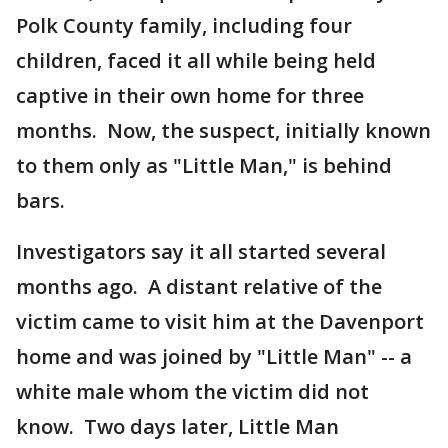
Polk County family, including four
children, faced it all while being held
captive in their own home for three
months. Now, the suspect, initially known
to them only as "Little Man," is behind
bars.
Investigators say it all started several
months ago. A distant relative of the
victim came to visit him at the Davenport
home and was joined by "Little Man" -- a
white male whom the victim did not
know. Two days later, Little Man