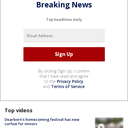
Breaking News
Top headlines daily
By clicking Sign Up, I confirm
that I have read and agree
to the
Privacy Policy
and
Terms of Service
.
Top videos
Dearborn's homecoming festival has new
curfew for minors