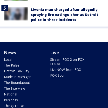
Livonia man charged after allegedly
spraying fire extinguisher at Detroit
police in three incidents
News
Live
Local
Stream FOX 2 on FOX
LOCAL
The Pulse
LiveNOW from FOX
Detroit Talk City
FOX Soul
Made in Michigan
The Roundabout
The Interview
National
Business
Things to Do