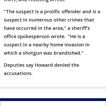
"The suspect is a prolific offender and is a
suspect in numerous other crimes that
have occurred in the area," a sheriff's
office spokesperson wrote. "He is a
suspect in a nearby home invasion in
which a shotgun was brandished."
Deputies say Howard denied the
accusations.