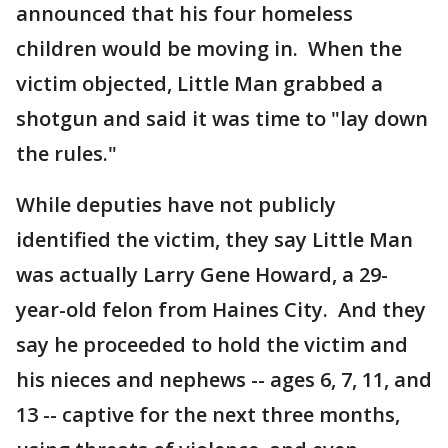
announced that his four homeless
children would be moving in. When the
victim objected, Little Man grabbed a
shotgun and said it was time to "lay down
the rules."
While deputies have not publicly
identified the victim, they say Little Man
was actually Larry Gene Howard, a 29-
year-old felon from Haines City. And they
say he proceeded to hold the victim and
his nieces and nephews -- ages 6, 7, 11, and
13 -- captive for the next three months,