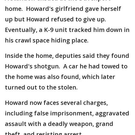
home. Howard's girlfriend gave herself
up but Howard refused to give up.
Eventually, a K-9 unit tracked him down in
his crawl space hiding place.
Inside the home, deputies said they found
Howard's shotgun. A car he had towed to
the home was also found, which later
turned out to the stolen.
Howard now faces several charges,
including false imprisonment, aggravated
assault with a deadly weapon, grand
theft, and resisting arrest.