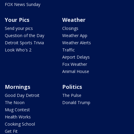
FOX News Sunday
Your Pics
Weather
Send your pics
Closings
Question of the Day
Weather App
Detroit Sports Trivia
Weather Alerts
Look Who's 2
Traffic
Airport Delays
Fox Weather
Animal House
Mornings
Politics
Good Day Detroit
The Pulse
The Noon
Donald Trump
Mug Contest
Health Works
Cooking School
Get Fit