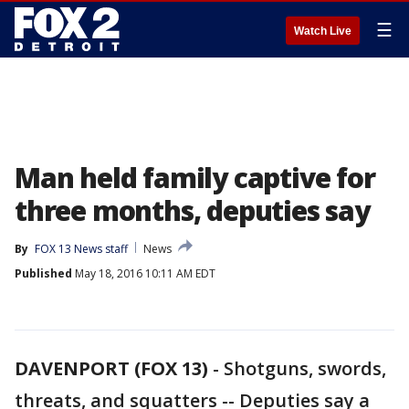
☰
Watch Live
Man held family captive for
three months, deputies say
By
FOX 13 News staff
News
Published
May 18, 2016 10:11 AM EDT
DAVENPORT (FOX 13)
-
Shotguns, swords,
threats, and squatters -- Deputies say a