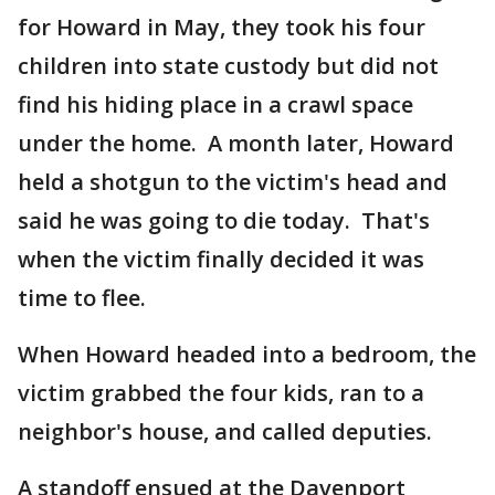
for Howard in May, they took his four
children into state custody but did not
find his hiding place in a crawl space
under the home. A month later, Howard
held a shotgun to the victim's head and
said he was going to die today. That's
when the victim finally decided it was
time to flee.
When Howard headed into a bedroom, the
victim grabbed the four kids, ran to a
neighbor's house, and called deputies.
A standoff ensued at the Davenport