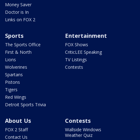
Money Saver
Doctor is In
Links on FOX 2
Sports
Entertainment
The Sports Office
FOX Shows
First & North
CriticLEE Speaking
Lions
TV Listings
Wolverines
Contests
Spartans
Pistons
Tigers
Red Wings
Detroit Sports Trivia
About Us
Contests
FOX 2 Staff
Wallside Windows
Weather Quiz
Contact Us