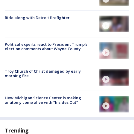
Ride along with Detroit firefighter
Political experts react to President Trump's
election comments about Wayne County
Troy Church of Christ damaged by early
morning fire
How Michigan Science Center is making
anatomy come alive with "Insides Out"
Trending