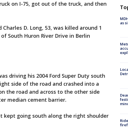
uck on I-75, got out of the truck, and then
To
MDHH
as s
 Charles D. Long, 53, was killed around 1
of South Huron River Drive in Berlin
Metr
accu
expl
Loca
Detr
was driving his 2004 Ford Super Duty south
ight side of the road and crashed into a
on the road and across to the other side
Dea
ter median cement barrier.
fest
min
it kept going south along the right shoulder
Ride
fire