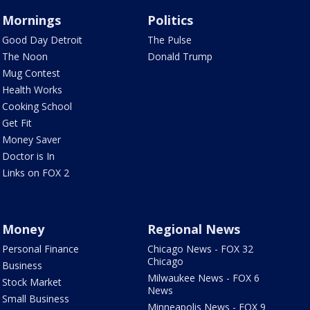
Mornings
Politics
Good Day Detroit
The Pulse
The Noon
Donald Trump
Mug Contest
Health Works
Cooking School
Get Fit
Money Saver
Doctor is In
Links on FOX 2
Money
Regional News
Personal Finance
Chicago News - FOX 32
Chicago
Business
Milwaukee News - FOX 6
Stock Market
News
Small Business
Minneapolis News - FOX 9