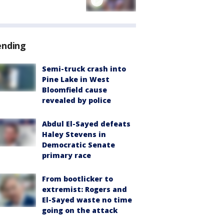
ending
Semi-truck crash into
Pine Lake in West
Bloomfield cause
revealed by police
Abdul El-Sayed defeats
Haley Stevens in
Democratic Senate
primary race
From bootlicker to
extremist: Rogers and
El-Sayed waste no time
going on the attack