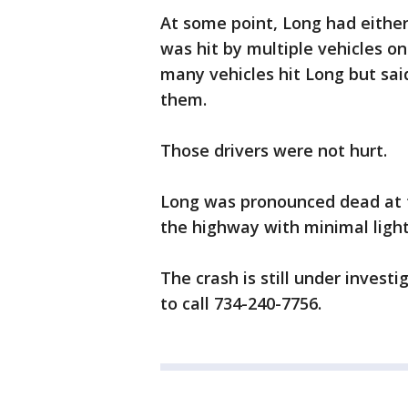
At some point, Long had either
was hit by multiple vehicles o
many vehicles hit Long but sai
them.
Those drivers were not hurt.
Long was pronounced dead at th
the highway with minimal ligh
The crash is still under invest
to call 734-240-7756.