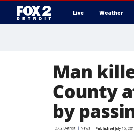
Live
Weather
More
Man kill
County af
by passin
FOX 2 Detroit
News
Published
July 15, 20