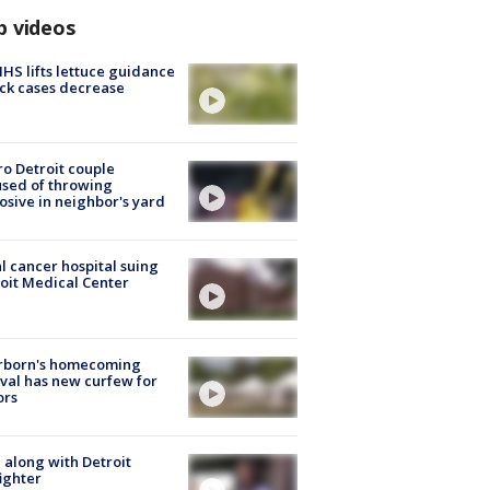
p videos
S lifts lettuce guidance
ick cases decrease
o Detroit couple
sed of throwing
osive in neighbor's yard
l cancer hospital suing
oit Medical Center
rborn's homecoming
ival has new curfew for
ors
 along with Detroit
fighter