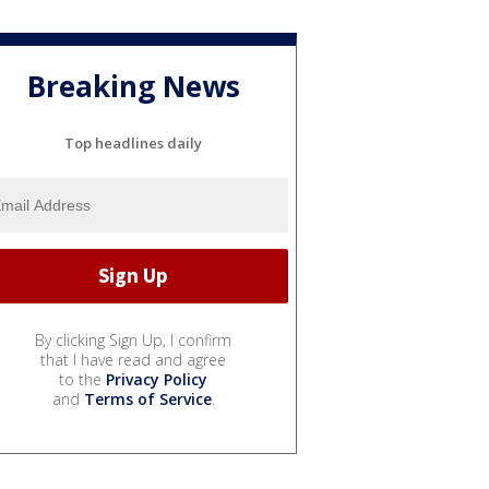
Breaking News
Top headlines daily
By clicking Sign Up, I confirm
that I have read and agree
to the
Privacy Policy
and
Terms of Service
.