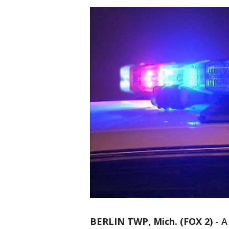
BERLIN TWP, Mich. (FOX 2)
-
A