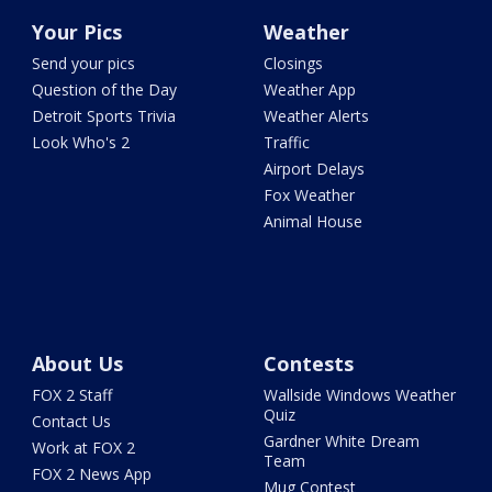
Your Pics
Weather
Send your pics
Closings
Question of the Day
Weather App
Detroit Sports Trivia
Weather Alerts
Look Who's 2
Traffic
Airport Delays
Fox Weather
Animal House
About Us
Contests
FOX 2 Staff
Wallside Windows Weather
Quiz
Contact Us
Gardner White Dream
Work at FOX 2
Team
FOX 2 News App
Mug Contest