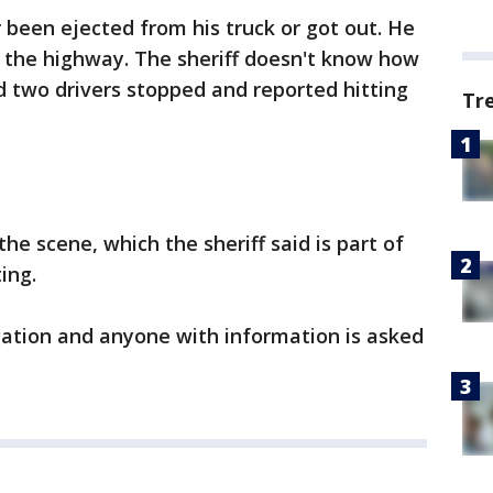
 been ejected from his truck or got out. He
n the highway. The sheriff doesn't know how
d two drivers stopped and reported hitting
Tr
e scene, which the sheriff said is part of
ting.
igation and anyone with information is asked