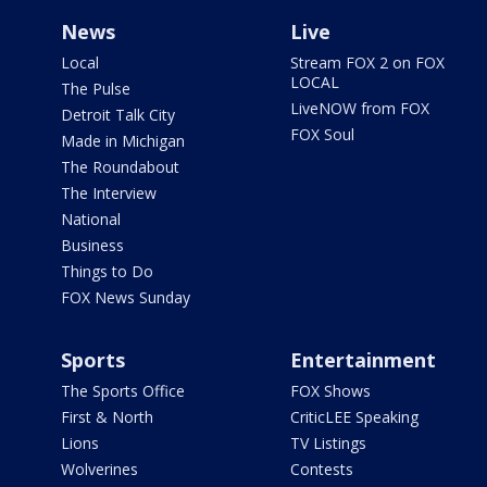
News
Live
Local
Stream FOX 2 on FOX
LOCAL
The Pulse
LiveNOW from FOX
Detroit Talk City
FOX Soul
Made in Michigan
The Roundabout
The Interview
National
Business
Things to Do
FOX News Sunday
Sports
Entertainment
The Sports Office
FOX Shows
First & North
CriticLEE Speaking
Lions
TV Listings
Wolverines
Contests