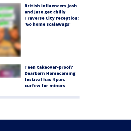
British influencers Josh
and Jase get chilly
Traverse City reception:
'Go home scalawags'
Teen takeover-proof?
Dearborn Homecoming
festival has 4 p.m.
curfew for minors