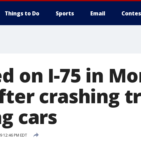
Things to Do
Sports
Email
Contes
ed on I-75 in M
ter crashing tr
g cars
19 12:46 PM EDT