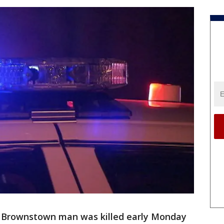
 Brownstown man was killed early Monday