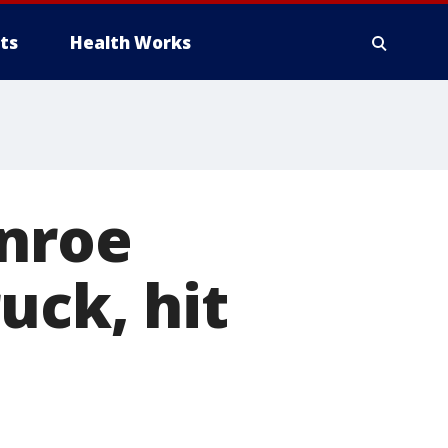
ts
Health Works
onroe
uck, hit