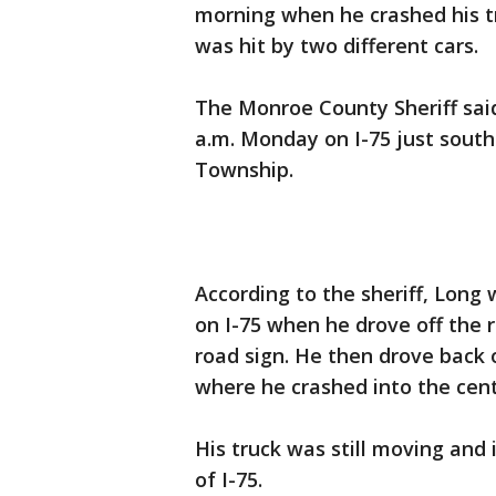
morning when he crashed his tr
was hit by two different cars.
The Monroe County Sheriff said
a.m. Monday on I-75 just south 
Township.
According to the sheriff, Long 
on I-75 when he drove off the r
road sign. He then drove back 
where he crashed into the cen
His truck was still moving and 
of I-75.