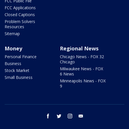
FCC Public File
FCC Applications
Closed Captions
Problem Solvers
Resources
Sitemap
Money
Regional News
Personal Finance
Chicago News - FOX 32
Chicago
Business
Milwaukee News - FOX
Stock Market
6 News
Small Business
Minneapolis News - FOX
9
facebook
twitter
instagram
email