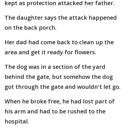
kept as protection attacked her father.
The daughter says the attack happened
on the back porch.
Her dad had come back to clean up the
area and get it ready for flowers.
The dog was in a section of the yard
behind the gate, but somehow the dog
got through the gate and wouldn't let go.
When he broke free, he had lost part of
his arm and had to be rushed to the
hospital.