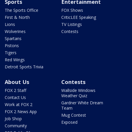
Sports
Entertainment
The Sports Office
FOX Shows
First & North
CriticLEE Speaking
Lions
TV Listings
Wolverines
Contests
Spartans
Pistons
Tigers
Red Wings
Detroit Sports Trivia
About Us
Contests
FOX 2 Staff
Wallside Windows
Weather Quiz
Contact Us
Gardner White Dream
Work at FOX 2
Team
FOX 2 News App
Mug Contest
Job Shop
Exposed
Community