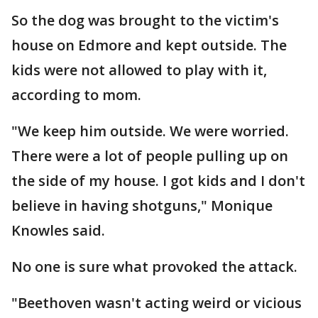
So the dog was brought to the victim's
house on Edmore and kept outside. The
kids were not allowed to play with it,
according to mom.
"We keep him outside. We were worried.
There were a lot of people pulling up on
the side of my house. I got kids and I don't
believe in having shotguns," Monique
Knowles said.
No one is sure what provoked the attack.
"Beethoven wasn't acting weird or vicious