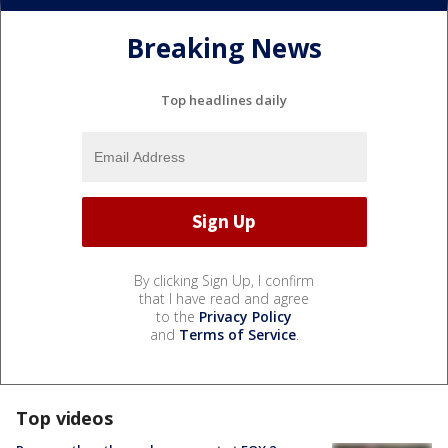
Breaking News
Top headlines daily
By clicking Sign Up, I confirm
that I have read and agree
to the
Privacy Policy
and
Terms of Service
.
Top videos