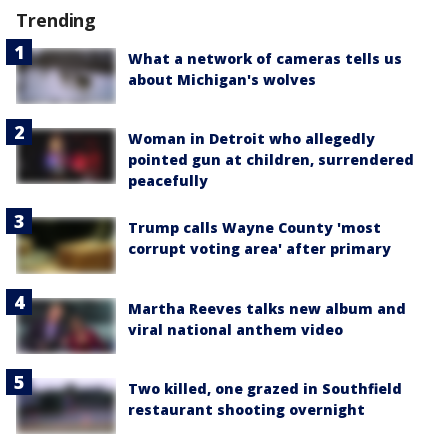
Trending
What a network of cameras tells us
about Michigan's wolves
Woman in Detroit who allegedly
pointed gun at children, surrendered
peacefully
Trump calls Wayne County 'most
corrupt voting area' after primary
Martha Reeves talks new album and
viral national anthem video
Two killed, one grazed in Southfield
restaurant shooting overnight