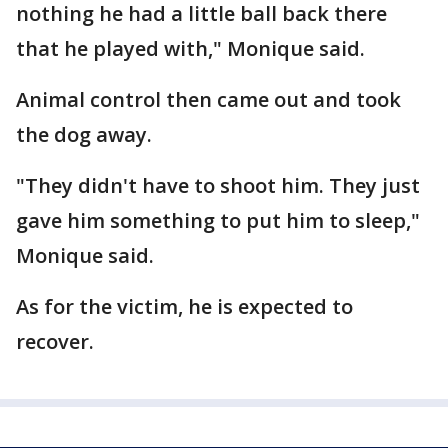
nothing he had a little ball back there
that he played with," Monique said.
Animal control then came out and took
the dog away.
"They didn't have to shoot him. They just
gave him something to put him to sleep,"
Monique said.
As for the victim, he is expected to
recover.