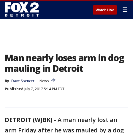
☰
Watch Live
Man nearly loses arm in dog
mauling in Detroit
By
Dave Spencer
News
Published
July 7, 2017 5:14 PM EDT
DETROIT (WJBK)
-
A man nearly lost an
arm Friday after he was mauled by a dog