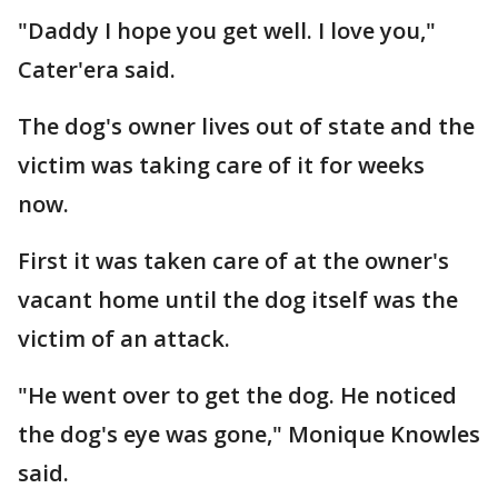
"Daddy I hope you get well. I love you,"
Cater'era said.
The dog's owner lives out of state and the
victim was taking care of it for weeks
now.
First it was taken care of at the owner's
vacant home until the dog itself was the
victim of an attack.
"He went over to get the dog. He noticed
the dog's eye was gone," Monique Knowles
said.