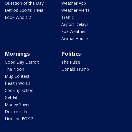
Question of the Day
Weather App
Detroit Sports Trivia
Weather Alerts
Look Who's 2
Traffic
Airport Delays
Fox Weather
Animal House
Mornings
Politics
Good Day Detroit
The Pulse
The Noon
Donald Trump
Mug Contest
Health Works
Cooking School
Get Fit
Money Saver
Doctor is In
Links on FOX 2