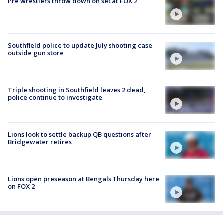
Pre wrestlers throw down on set at FOX 2
Southfield police to update July shooting case
outside gun store
Triple shooting in Southfield leaves 2 dead,
police continue to investigate
Lions look to settle backup QB questions after
Bridgewater retires
Lions open preseason at Bengals Thursday here
on FOX 2