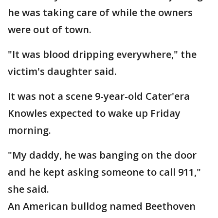
he was taking care of while the owners
were out of town.
"It was blood dripping everywhere," the
victim's daughter said.
It was not a scene 9-year-old Cater'era
Knowles expected to wake up Friday
morning.
"My daddy, he was banging on the door
and he kept asking someone to call 911,"
she said.
An American bulldog named Beethoven