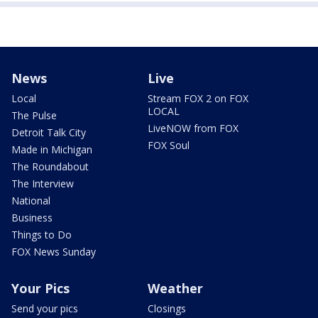
News
Live
Local
Stream FOX 2 on FOX
LOCAL
The Pulse
LiveNOW from FOX
Detroit Talk City
FOX Soul
Made in Michigan
The Roundabout
The Interview
National
Business
Things to Do
FOX News Sunday
Your Pics
Weather
Send your pics
Closings