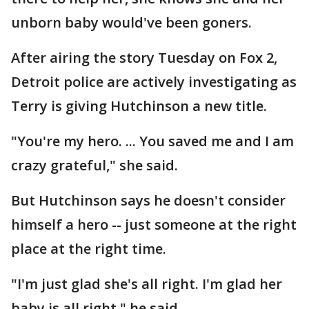
unborn baby would've been goners.
After airing the story Tuesday on Fox 2,
Detroit police are actively investigating as
Terry is giving Hutchinson a new title.
"You're my hero. ... You saved me and I am
crazy grateful," she said.
But Hutchinson says he doesn't consider
himself a hero -- just someone at the right
place at the right time.
"I'm just glad she's all right. I'm glad her
baby is all right," he said.