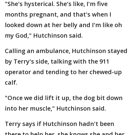
"She's hysterical. She's like, I'm five
months pregnant, and that's when I
looked down at her belly and I'm like oh
my God," Hutchinson said.
Calling an ambulance, Hutchinson stayed
by Terry's side, talking with the 911
operator and tending to her chewed-up
calf.
"Once we did lift it up, the dog bit down
into her muscle," Hutchinson said.
Terry says if Hutchinson hadn't been
there to help her, she knows she and her