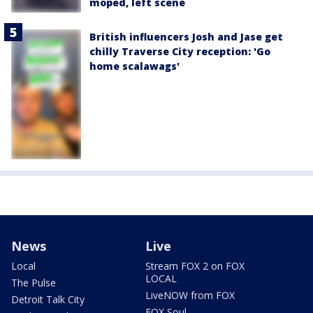
moped, left scene
British influencers Josh and Jase get
chilly Traverse City reception: 'Go
home scalawags'
News
Live
Local
Stream FOX 2 on FOX
LOCAL
The Pulse
LiveNOW from FOX
Detroit Talk City
FOX Soul