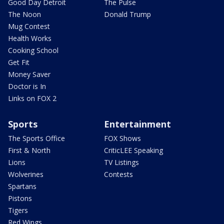
Good Day Detroit
The Pulse
The Noon
Donald Trump
Mug Contest
Health Works
Cooking School
Get Fit
Money Saver
Doctor is In
Links on FOX 2
Sports
Entertainment
The Sports Office
FOX Shows
First & North
CriticLEE Speaking
Lions
TV Listings
Wolverines
Contests
Spartans
Pistons
Tigers
Red Wings