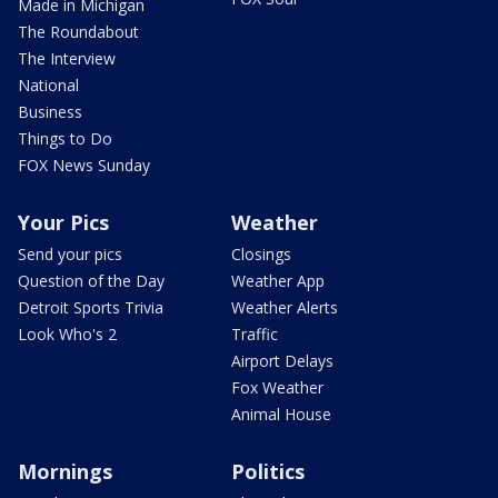
Made in Michigan
The Roundabout
The Interview
National
Business
Things to Do
FOX News Sunday
Your Pics
Weather
Send your pics
Closings
Question of the Day
Weather App
Detroit Sports Trivia
Weather Alerts
Look Who's 2
Traffic
Airport Delays
Fox Weather
Animal House
Mornings
Politics