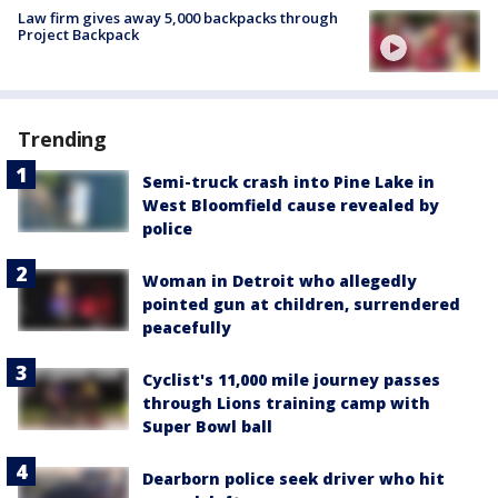
Law firm gives away 5,000 backpacks through
Project Backpack
Trending
Semi-truck crash into Pine Lake in
West Bloomfield cause revealed by
police
Woman in Detroit who allegedly
pointed gun at children, surrendered
peacefully
Cyclist's 11,000 mile journey passes
through Lions training camp with
Super Bowl ball
Dearborn police seek driver who hit