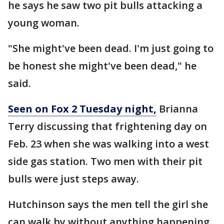
he says he saw two pit bulls attacking a
young woman.
"She might've been dead. I'm just going to
be honest she might've been dead," he
said.
Seen on Fox 2 Tuesday night,
Brianna
Terry discussing that frightening day on
Feb. 23 when she was walking into a west
side gas station. Two men with their pit
bulls were just steps away.
Hutchinson says the men tell the girl she
can walk by without anything happening.