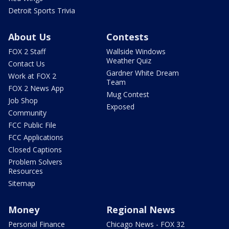
Detroit Sports Trivia
About Us
Contests
FOX 2 Staff
Wallside Windows
Weather Quiz
Contact Us
Gardner White Dream
Work at FOX 2
Team
FOX 2 News App
Mug Contest
Job Shop
Exposed
Community
FCC Public File
FCC Applications
Closed Captions
Problem Solvers
Resources
Sitemap
Money
Regional News
Personal Finance
Chicago News - FOX 32