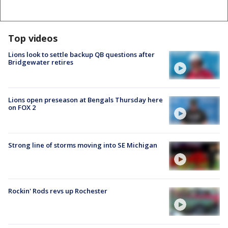
Top videos
Lions look to settle backup QB questions after
Bridgewater retires
Lions open preseason at Bengals Thursday here
on FOX 2
Strong line of storms moving into SE Michigan
Rockin' Rods revs up Rochester