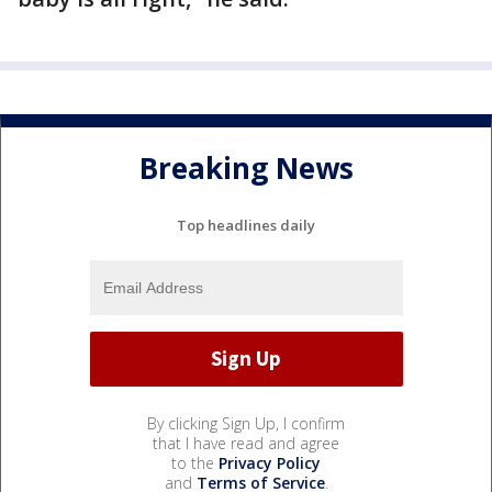
Breaking News
Top headlines daily
By clicking Sign Up, I confirm
that I have read and agree
to the
Privacy Policy
and
Terms of Service
.