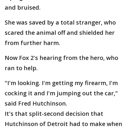
and bruised.
She was saved by a total stranger, who
scared the animal off and shielded her
from further harm.
Now Fox 2's hearing from the hero, who
ran to help.
"I'm looking. I'm getting my firearm, I'm
cocking it and I'm jumping out the car,"
said Fred Hutchinson.
It's that split-second decision that
Hutchinson of Detroit had to make when