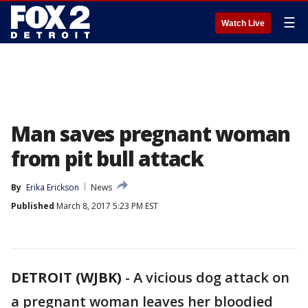
☰
Watch Live
Man saves pregnant woman
from pit bull attack
By
Erika Erickson
News
Published
March 8, 2017 5:23 PM EST
DETROIT (WJBK)
-
A vicious dog attack on
a pregnant woman leaves her bloodied