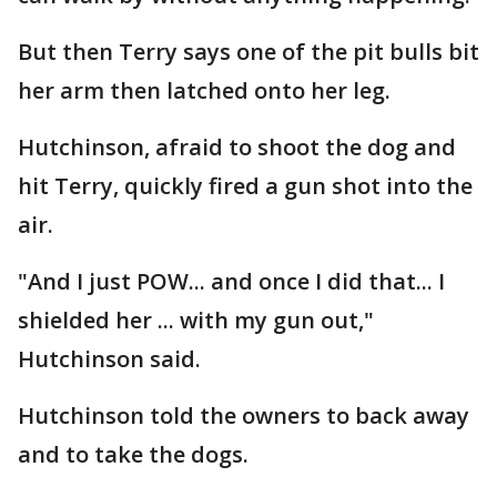
But then Terry says one of the pit bulls bit
her arm then latched onto her leg.
Hutchinson, afraid to shoot the dog and
hit Terry, quickly fired a gun shot into the
air.
"And I just POW... and once I did that... I
shielded her ... with my gun out,"
Hutchinson said.
Hutchinson told the owners to back away
and to take the dogs.