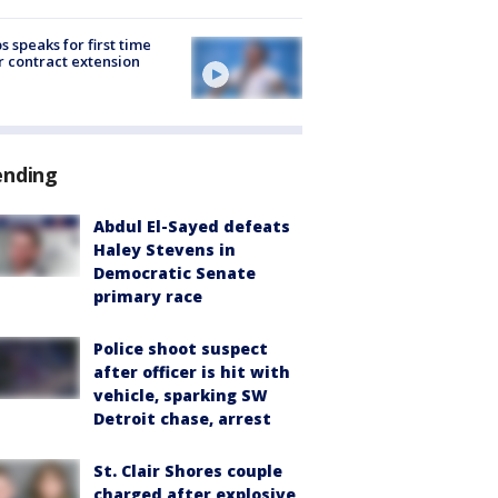
s speaks for first time
r contract extension
ending
Abdul El-Sayed defeats
Haley Stevens in
Democratic Senate
primary race
Police shoot suspect
after officer is hit with
vehicle, sparking SW
Detroit chase, arrest
St. Clair Shores couple
charged after explosive