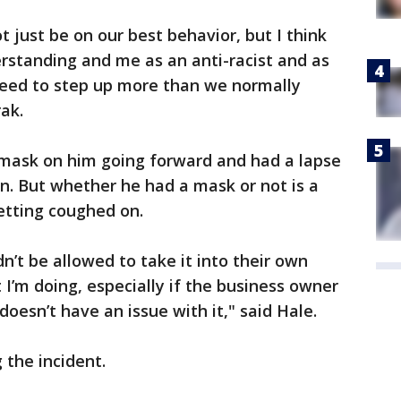
t just be on our best behavior, but I think
standing and me as an anti-racist and as
eed to step up more than we normally
ak.
s mask on him going forward and had a lapse
in. But whether he had a mask or not is a
etting coughed on.
’t be allowed to take it into their own
I’m doing, especially if the business owner
oesn’t have an issue with it," said Hale.
 the incident.