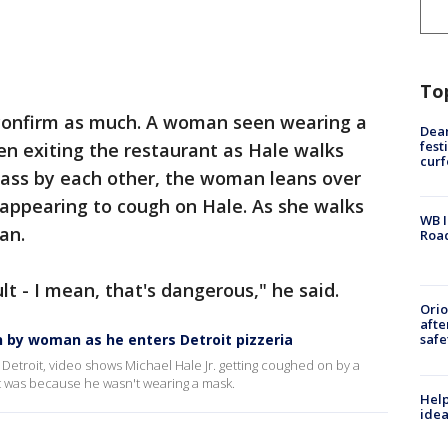
To
 confirm as much. A woman seen wearing a
Dea
fest
een exiting the restaurant as Hale walks
cur
pass by each other, the woman leans over
 appearing to cough on Hale. As she walks
WB I
an.
Roa
lt - I mean, that's dangerous," he said.
Ori
afte
by woman as he enters Detroit pizzeria
safe
Detroit, video shows Michael Hale Jr. getting coughed on by a
it was because he wasn't wearing a mask.
Help
idea