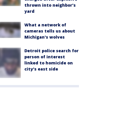
thrown into neighbor's
yard
What a network of
cameras tells us about
Michigan's wolves
Detroit police search for
person of interest
linked to homicide on
city's east side