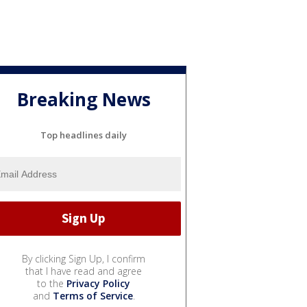
Breaking News
Top headlines daily
By clicking Sign Up, I confirm
that I have read and agree
to the
Privacy Policy
and
Terms of Service
.