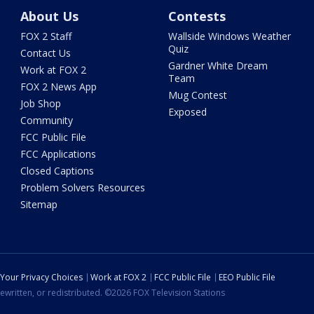
About Us
Contests
FOX 2 Staff
Wallside Windows Weather
Quiz
Contact Us
Gardner White Dream
Work at FOX 2
Team
FOX 2 News App
Mug Contest
Job Shop
Exposed
Community
FCC Public File
FCC Applications
Closed Captions
Problem Solvers Resources
Sitemap
Your Privacy Choices
Work at FOX 2
FCC Public File
EEO Public File
ewritten, or redistributed. ©2026 FOX Television Stations