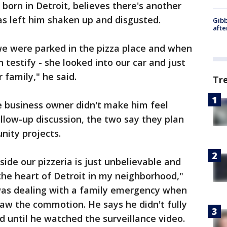
 born in Detroit, believes there's another
has left him shaken up and disgusted.
Gibb
afte
e were parked in the pizza place and when
 testify - she looked into our car and just
r family," he said.
Tr
he business owner didn't make him feel
llow-up discussion, the two say they plan
ity projects.
ide our pizzeria is just unbelievable and
 the heart of Detroit in my neighborhood,"
was dealing with a family emergency when
saw the commotion. He says he didn't fully
until he watched the surveillance video.