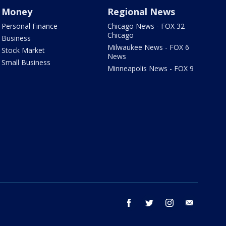
Money
Regional News
Personal Finance
Chicago News - FOX 32
Chicago
Business
Milwaukee News - FOX 6
Stock Market
News
Small Business
Minneapolis News - FOX 9
facebook
twitter
instagram
email