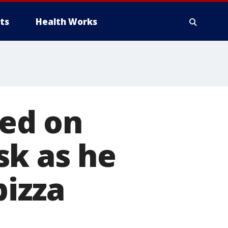
ts
Health Works
ed on
sk as he
pizza