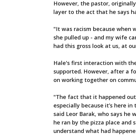
However, the pastor, originally
layer to the act that he says 
"It was racism because when w
she pulled up - and my wife can
had this gross look at us, at ou
Hale's first interaction with t
supported. However, after a fo
on working together on commun
"The fact that it happened outs
especially because it’s here in
said Leor Barak, who says he 
he ran by the pizza place and 
understand what had happened 