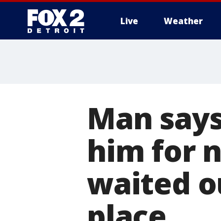
Live
Weather
More
Man say
him for 
waited o
place