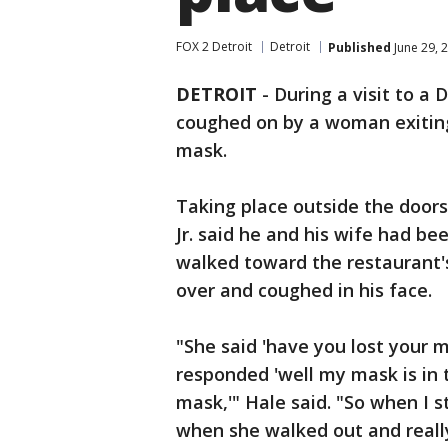
FOX 2 Detroit
Detroit
Published
June 29, 
DETROIT
-
During a visit to a 
coughed on by a woman exiting
mask.
Taking place outside the doors 
Jr. said he and his wife had be
walked toward the restaurant'
over and coughed in his face.
"She said 'have you lost your m
responded 'well my mask is in 
mask,'" Hale said. "So when I s
when she walked out and reall