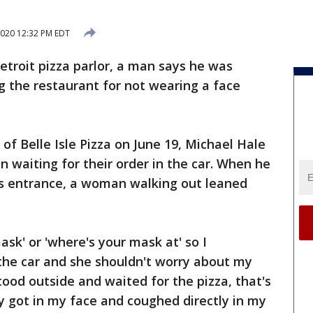
2020 12:32 PM EDT
Detroit pizza parlor, a man says he was
 the restaurant for not wearing a face
of Belle Isle Pizza on June 19, Michael Hale
en waiting for their order in the car. When he
s entrance, a woman walking out leaned
ask' or 'where's your mask at' so I
the car and she shouldn't worry about my
tood outside and waited for the pizza, that's
y got in my face and coughed directly in my