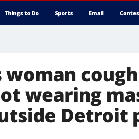
Things to Do
Sports
Email
Contes
s woman cough
not wearing ma
utside Detroit 