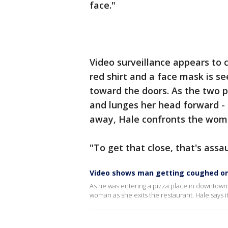
face."
Video surveillance appears to
red shirt and a face mask is s
toward the doors. As the two 
and lunges her head forward -
away, Hale confronts the wom
"To get that close, that's assau
Video shows man getting coughed on 
As he was entering a pizza place in downtown 
woman as she exits the restaurant. Hale says 