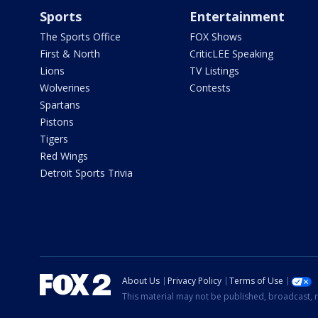
Sports
Entertainment
The Sports Office
FOX Shows
First & North
CriticLEE Speaking
Lions
TV Listings
Wolverines
Contests
Spartans
Pistons
Tigers
Red Wings
Detroit Sports Trivia
About Us
Privacy Policy
Terms of Use
This material may not be published, broadcast, r