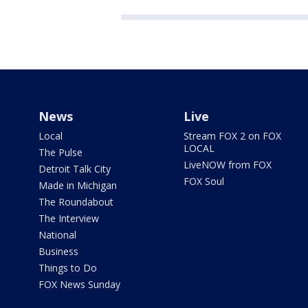
News
Live
Local
Stream FOX 2 on FOX
LOCAL
The Pulse
LiveNOW from FOX
Detroit Talk City
FOX Soul
Made in Michigan
The Roundabout
The Interview
National
Business
Things to Do
FOX News Sunday