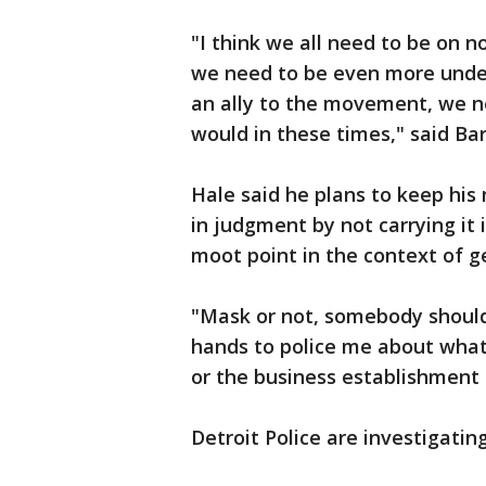
"I think we all need to be on no
we need to be even more under
an ally to the movement, we n
would in these times," said Bar
Hale said he plans to keep hi
in judgment by not carrying it 
moot point in the context of g
"Mask or not, somebody shouldn
hands to police me about what 
or the business establishment d
Detroit Police are investigating