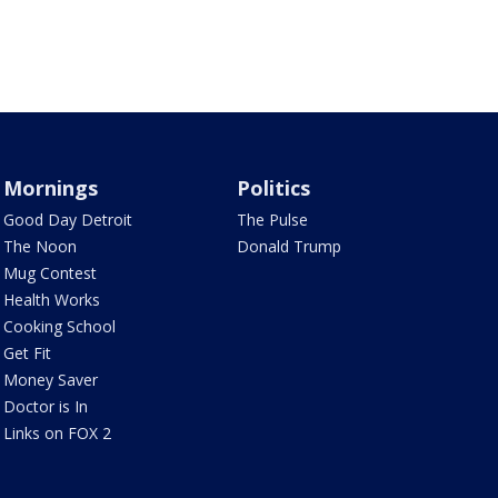
Mornings
Politics
Good Day Detroit
The Pulse
The Noon
Donald Trump
Mug Contest
Health Works
Cooking School
Get Fit
Money Saver
Doctor is In
Links on FOX 2