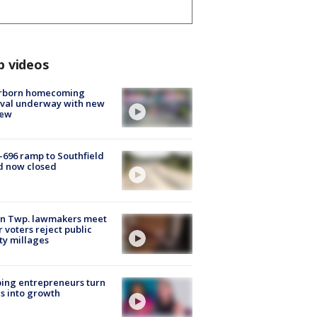
p videos
rborn homecoming
ival underway with new
few
-696 ramp to Southfield
d now closed
on Twp. lawmakers meet
r voters reject public
ty millages
ing entrepreneurs turn
s into growth