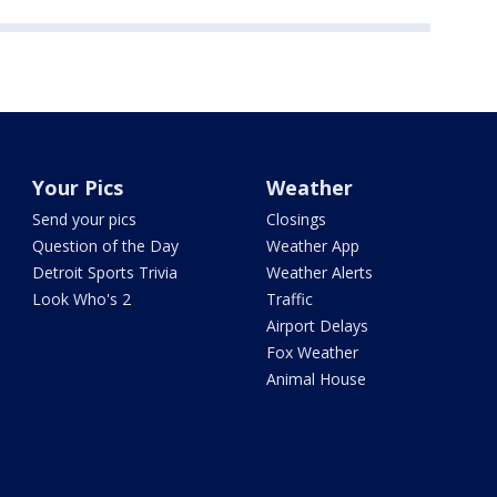
Your Pics
Weather
Send your pics
Closings
Question of the Day
Weather App
Detroit Sports Trivia
Weather Alerts
Look Who's 2
Traffic
Airport Delays
Fox Weather
Animal House