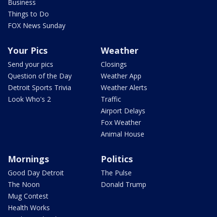
Business
Things to Do
FOX News Sunday
Your Pics
Weather
Send your pics
Closings
Question of the Day
Weather App
Detroit Sports Trivia
Weather Alerts
Look Who's 2
Traffic
Airport Delays
Fox Weather
Animal House
Mornings
Politics
Good Day Detroit
The Pulse
The Noon
Donald Trump
Mug Contest
Health Works