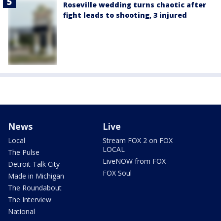
Roseville wedding turns chaotic after
fight leads to shooting, 3 injured
News
Live
Local
Stream FOX 2 on FOX
LOCAL
The Pulse
LiveNOW from FOX
Detroit Talk City
FOX Soul
Made in Michigan
The Roundabout
The Interview
National