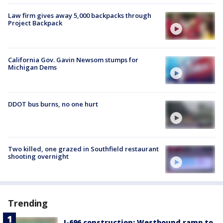
Law firm gives away 5,000 backpacks through
Project Backpack
California Gov. Gavin Newsom stumps for
Michigan Dems
DDOT bus burns, no one hurt
Two killed, one grazed in Southfield restaurant
shooting overnight
Trending
I-696 construction: Westbound ramp to