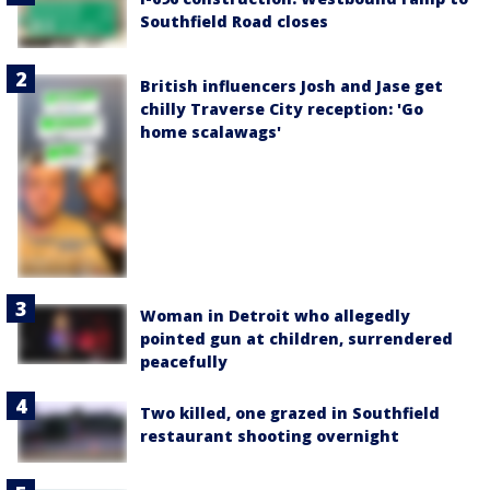
Southfield Road closes
British influencers Josh and Jase get
chilly Traverse City reception: 'Go
home scalawags'
Woman in Detroit who allegedly
pointed gun at children, surrendered
peacefully
Two killed, one grazed in Southfield
restaurant shooting overnight