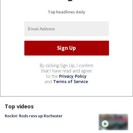
Top headlines daily
By clicking Sign Up, I confirm
that I have read and agree
to the
Privacy Policy
and
Terms of Service
.
Top videos
Rockin' Rods revs up Rochester