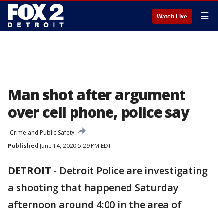
☰
Watch Live
Man shot after argument
over cell phone, police say
Crime and Public Safety
Published
June 14, 2020 5:29 PM EDT
DETROIT
-
Detroit Police are investigating
a shooting that happened Saturday
afternoon around 4:00 in the area of