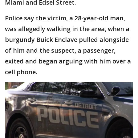
Miami and Edsel Street.
Police say the victim, a 28-year-old man,
was allegedly walking in the area, when a
burgundy Buick Enclave pulled alongside
of him and the suspect, a passenger,
exited and began arguing with him over a
cell phone.