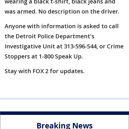
wearing a black t-shirt, black jeans and
was armed. No description on the driver.
Anyone with information is asked to call
the Detroit Police Department's
Investigative Unit at 313-596-544, or Crime
Stoppers at 1-800 Speak Up.
Stay with FOX 2 for updates.
Breaking News