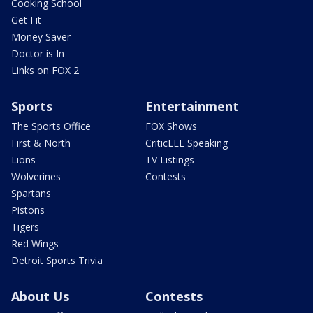
Cooking School
Get Fit
Money Saver
Doctor is In
Links on FOX 2
Sports
Entertainment
The Sports Office
FOX Shows
First & North
CriticLEE Speaking
Lions
TV Listings
Wolverines
Contests
Spartans
Pistons
Tigers
Red Wings
Detroit Sports Trivia
About Us
Contests