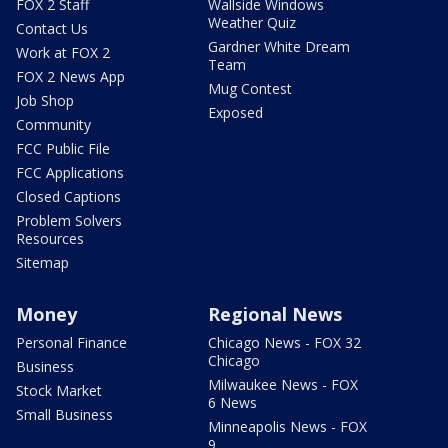
FOX 2 Staff
Wallside Windows
Weather Quiz
Contact Us
Gardner White Dream
Work at FOX 2
Team
FOX 2 News App
Mug Contest
Job Shop
Exposed
Community
FCC Public File
FCC Applications
Closed Captions
Problem Solvers
Resources
Sitemap
Money
Regional News
Personal Finance
Chicago News - FOX 32
Chicago
Business
Milwaukee News - FOX
Stock Market
6 News
Small Business
Minneapolis News - FOX
9