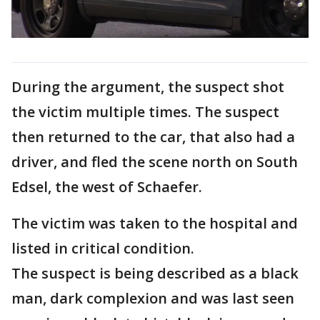
During the argument, the suspect shot
the victim multiple times. The suspect
then returned to the car, that also had a
driver, and fled the scene north on South
Edsel, the west of Schaefer.
The victim was taken to the hospital and
listed in critical condition.
The suspect is being described as a black
man, dark complexion and was last seen