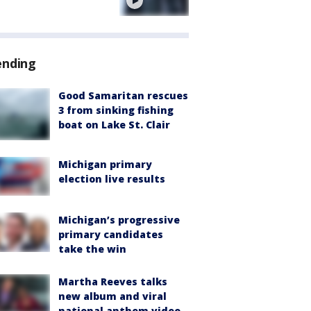
e
ending
Good Samaritan rescues
3 from sinking fishing
boat on Lake St. Clair
Michigan primary
election live results
Michigan’s progressive
primary candidates
take the win
Martha Reeves talks
new album and viral
national anthem video