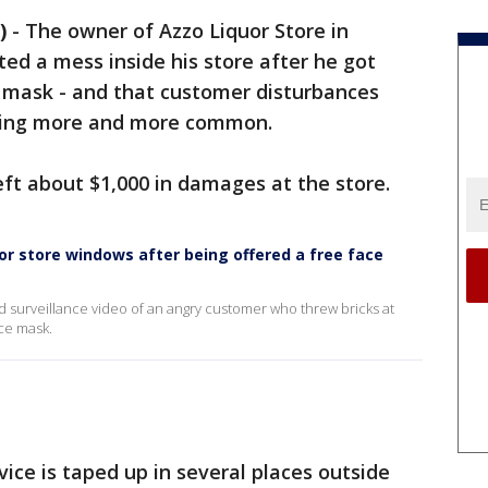
)
-
The owner of Azzo Liquor Store in
ed a mess inside his store after he got
 mask - and that customer disturbances
oming more and more common.
eft about $1,000 in damages at the store.
or store windows after being offered a free face
ed surveillance video of an angry customer who threw bricks at
ace mask.
ice is taped up in several places outside