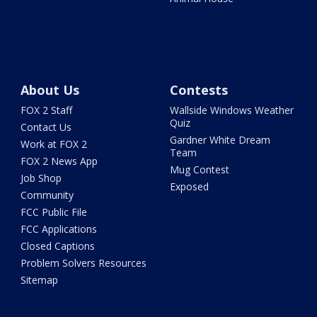
About Us
Contests
FOX 2 Staff
Wallside Windows Weather
Quiz
Contact Us
Gardner White Dream
Work at FOX 2
Team
FOX 2 News App
Mug Contest
Job Shop
Exposed
Community
FCC Public File
FCC Applications
Closed Captions
Problem Solvers Resources
Sitemap