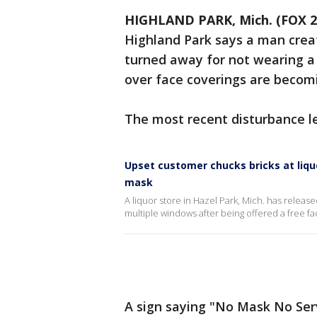
HIGHLAND PARK, Mich. (FOX 2
Highland Park says a man creat
turned away for not wearing a
over face coverings are bec
The most recent disturbance l
Upset customer chucks bricks at liqu
mask
A liquor store in Hazel Park, Mich. has releas
multiple windows after being offered a free f
A sign saying "No Mask No Serv