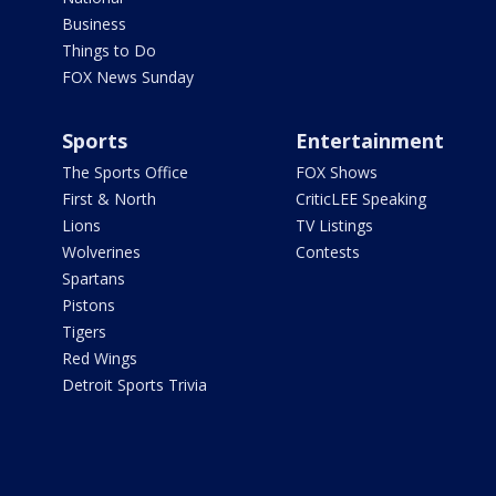
Business
Things to Do
FOX News Sunday
Sports
Entertainment
The Sports Office
FOX Shows
First & North
CriticLEE Speaking
Lions
TV Listings
Wolverines
Contests
Spartans
Pistons
Tigers
Red Wings
Detroit Sports Trivia