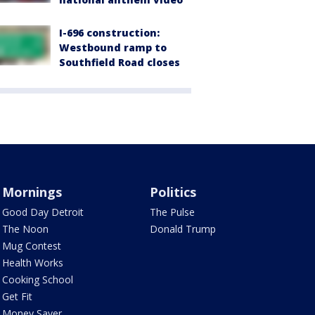
I-696 construction:
Westbound ramp to
Southfield Road closes
Mornings
Politics
Good Day Detroit
The Pulse
The Noon
Donald Trump
Mug Contest
Health Works
Cooking School
Get Fit
Money Saver