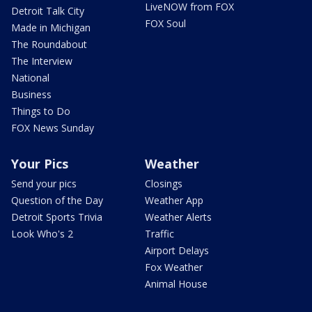
LiveNOW from FOX
Detroit Talk City
FOX Soul
Made in Michigan
The Roundabout
The Interview
National
Business
Things to Do
FOX News Sunday
Your Pics
Weather
Send your pics
Closings
Question of the Day
Weather App
Detroit Sports Trivia
Weather Alerts
Look Who's 2
Traffic
Airport Delays
Fox Weather
Animal House