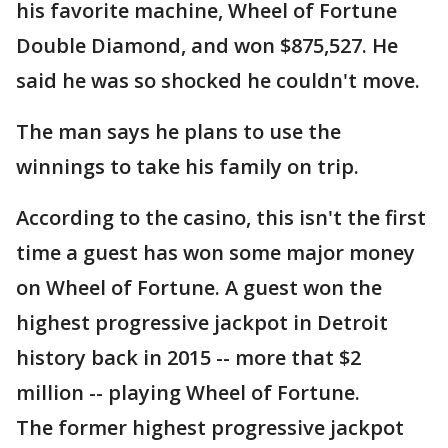
his favorite machine, Wheel of Fortune
Double Diamond, and won $875,527. He
said he was so shocked he couldn't move.
The man says he plans to use the
winnings to take his family on trip.
According to the casino, this isn't the first
time a guest has won some major money
on Wheel of Fortune. A guest won the
highest progressive jackpot in Detroit
history back in 2015 -- more that $2
million -- playing Wheel of Fortune.
The former highest progressive jackpot