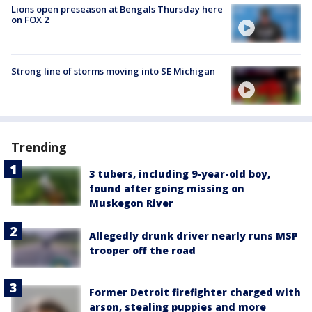
Lions open preseason at Bengals Thursday here
on FOX 2
Strong line of storms moving into SE Michigan
Trending
3 tubers, including 9-year-old boy,
found after going missing on
Muskegon River
Allegedly drunk driver nearly runs MSP
trooper off the road
Former Detroit firefighter charged with
arson, stealing puppies and more