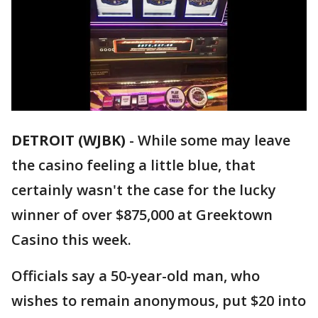
DETROIT (WJBK)
-
While some may leave
the casino feeling a little blue, that
certainly wasn't the case for the lucky
winner of over $875,000 at Greektown
Casino this week.
Officials say a 50-year-old man, who
wishes to remain anonymous, put $20 into