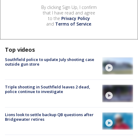
By clicking Sign Up, I confirm
that I have read and agree
to the
Privacy Policy
and
Terms of Service
.
Top videos
Southfield police to update July shooting case
outside gun store
Triple shooting in Southfield leaves 2 dead,
police continue to investigate
Lions look to settle backup QB questions after
Bridgewater retires