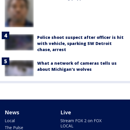
Police shoot suspect after officer is hit
with vehicle, sparking SW Detroit
chase, arrest
What a network of cameras tells us
about Michigan's wolves
News
Live
Local
Stream FOX 2 on FOX
LOCAL
The Pulse