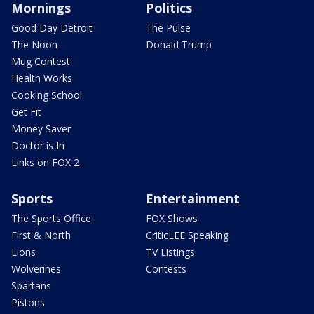
Mornings
Politics
Good Day Detroit
The Pulse
The Noon
Donald Trump
Mug Contest
Health Works
Cooking School
Get Fit
Money Saver
Doctor is In
Links on FOX 2
Sports
Entertainment
The Sports Office
FOX Shows
First & North
CriticLEE Speaking
Lions
TV Listings
Wolverines
Contests
Spartans
Pistons