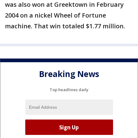
was also won at Greektown in February
2004 on a nickel Wheel of Fortune
machine. That win totaled $1.77 million.
Breaking News
Top headlines daily