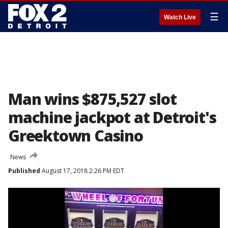
☰
Watch Live
Man wins $875,527 slot
machine jackpot at Detroit's
Greektown Casino
News
Published
August 17, 2018 2:26 PM EDT