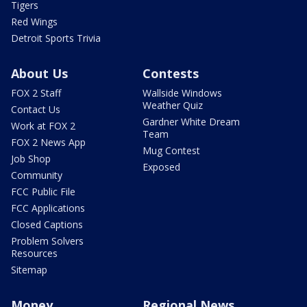
Tigers
Red Wings
Detroit Sports Trivia
About Us
Contests
FOX 2 Staff
Wallside Windows
Weather Quiz
Contact Us
Gardner White Dream
Work at FOX 2
Team
FOX 2 News App
Mug Contest
Job Shop
Exposed
Community
FCC Public File
FCC Applications
Closed Captions
Problem Solvers
Resources
Sitemap
Money
Regional News