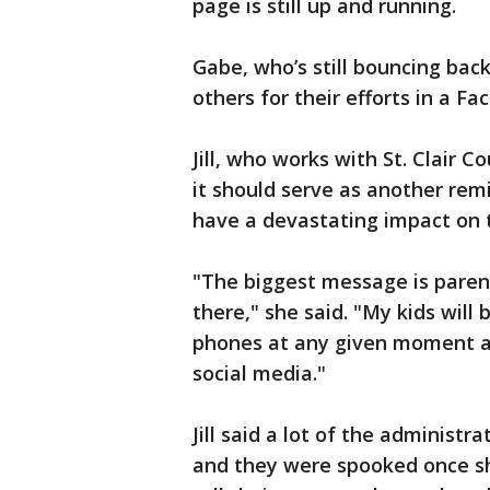
page is still up and running.
Gabe, who’s still bouncing bac
others for their efforts in a F
Jill, who works with St. Clair
it should serve as another remi
have a devastating impact on t
"The biggest message is paren
there," she said. "My kids will b
phones at any given moment and
social media."
Jill said a lot of the administ
and they were spooked once s