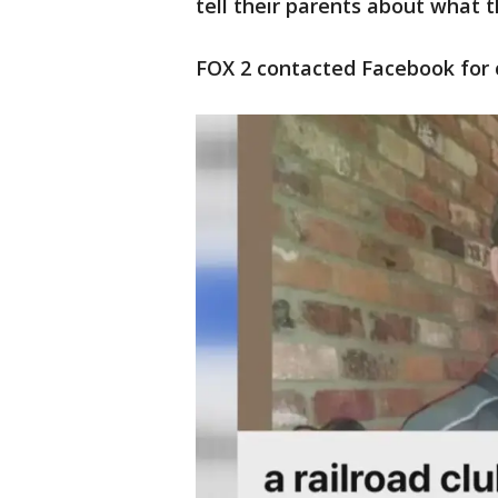
tell their parents about what 
FOX 2 contacted Facebook for 