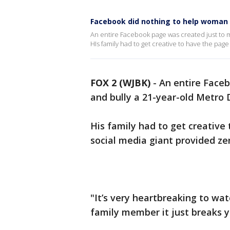
Facebook did nothing to help woman 
An entire Facebook page was created just to m
HIs family had to get creative to have the pag
FOX 2 (WJBK)
-
An entire Faceb
and bully a 21-year-old Metro
His family had to get creative
social media giant provided zer
"It’s very heartbreaking to wa
family member it just breaks yo