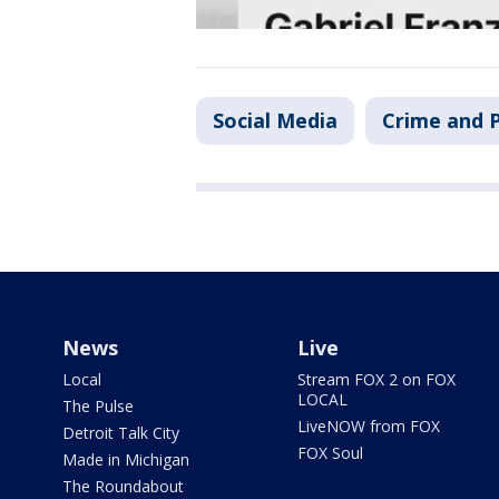
Social Media
Crime and P
News
Live
Local
Stream FOX 2 on FOX
LOCAL
The Pulse
LiveNOW from FOX
Detroit Talk City
FOX Soul
Made in Michigan
The Roundabout