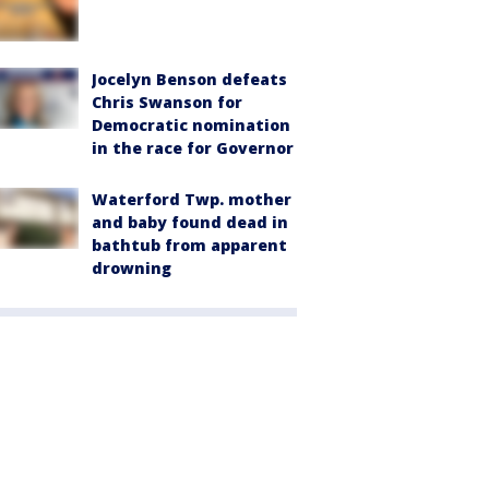
Jocelyn Benson defeats
Chris Swanson for
Democratic nomination
in the race for Governor
Waterford Twp. mother
and baby found dead in
bathtub from apparent
drowning