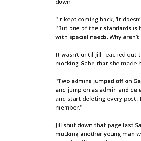
down.
"It kept coming back, ‘It doesn’
"But one of their standards is
with special needs. Why aren’t 
It wasn’t until Jill reached ou
mocking Gabe that she made 
"Two admins jumped off on Gabe
and jump on as admin and delet
and start deleting every post
member."
Jill shut down that page last 
mocking another young man wit