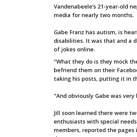
Vandenabeele’s 21-year-old n
media for nearly two months.
Gabe Franz has autism, is hear
disabilities. It was that and a
of jokes online.
"What they do is they mock these
befriend them on their Faceb
taking his posts, putting it in
"And obviously Gabe was very 
Jill soon learned there were t
enthusiasts with special needs
members, reported the pages i