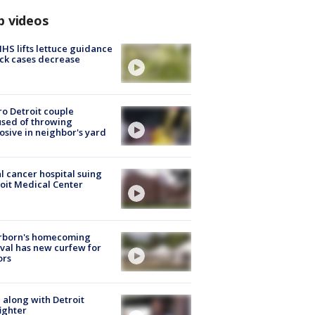
p videos
S lifts lettuce guidance
ick cases decrease
o Detroit couple
sed of throwing
osive in neighbor's yard
l cancer hospital suing
oit Medical Center
rborn's homecoming
ival has new curfew for
ors
 along with Detroit
fighter