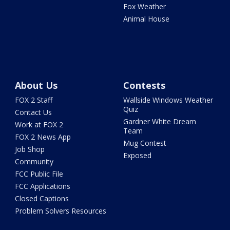
Fox Weather
Animal House
About Us
Contests
FOX 2 Staff
Wallside Windows Weather
Quiz
Contact Us
Gardner White Dream
Work at FOX 2
Team
FOX 2 News App
Mug Contest
Job Shop
Exposed
Community
FCC Public File
FCC Applications
Closed Captions
Problem Solvers Resources