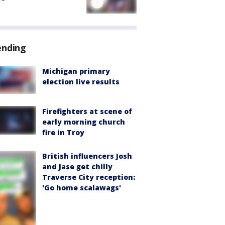
ending
Michigan primary
election live results
Firefighters at scene of
early morning church
fire in Troy
British influencers Josh
and Jase get chilly
Traverse City reception:
'Go home scalawags'