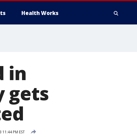
ts
Health Works
 in
y gets
ted
3 11:44 PM EST