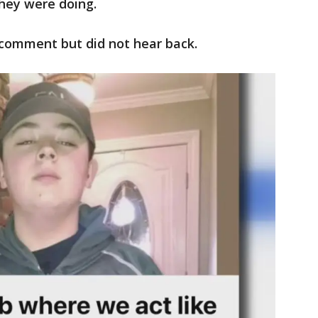
they were doing.
comment but did not hear back.