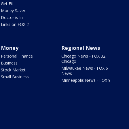
Get Fit
Money Saver
Doctor is In
Links on FOX 2
Money
Regional News
Personal Finance
Chicago News - FOX 32
Chicago
Business
Milwaukee News - FOX 6
Stock Market
News
Small Business
Minneapolis News - FOX 9