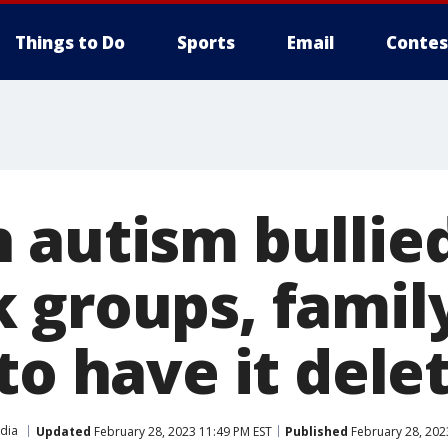
Things to Do
Sports
Email
Contes
 autism bullied
 groups, famil
to have it dele
edia
Updated
February 28, 2023 11:49 PM EST
Published
February 28, 202