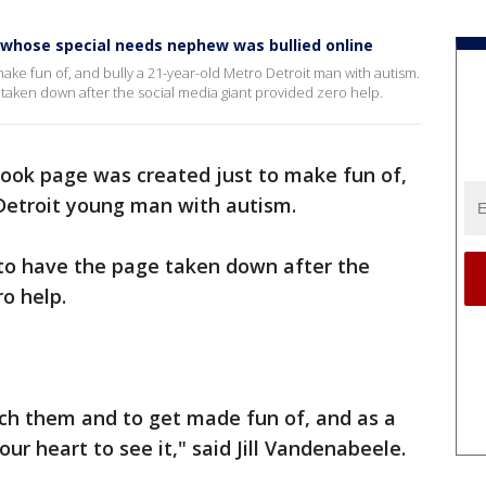
whose special needs nephew was bullied online
ake fun of, and bully a 21-year-old Metro Detroit man with autism.
e taken down after the social media giant provided zero help.
ook page was created just to make fun of,
 Detroit young man with autism.
 to have the page taken down after the
o help.
tch them and to get made fun of, and as a
ur heart to see it," said Jill Vandenabeele.