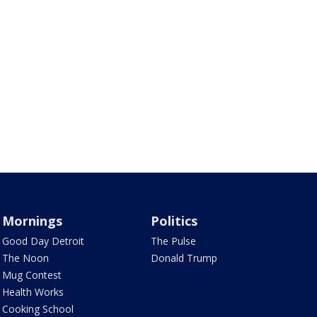
Mornings
Politics
Good Day Detroit
The Pulse
The Noon
Donald Trump
Mug Contest
Health Works
Cooking School