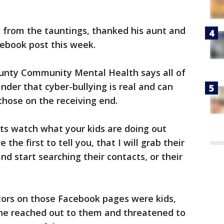
k from the tauntings, thanked his aunt and
acebook post this week.
 County Community Mental Health says all of
nder that cyber-bullying is real and can
hose on the receiving end.
ts watch what your kids are doing out
e the first to tell you, that I will grab their
 start searching their contacts, or their
rators on those Facebook pages were kids,
he reached out to them and threatened to