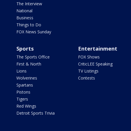
The Interview
National
Business
Things to Do
FOX News Sunday
Sports
Entertainment
The Sports Office
FOX Shows
First & North
CriticLEE Speaking
Lions
TV Listings
Wolverines
Contests
Spartans
Pistons
Tigers
Red Wings
Detroit Sports Trivia