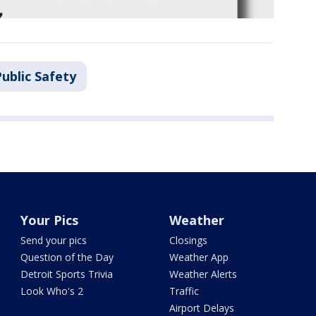
ublic Safety
Your Pics
Weather
Send your pics
Closings
Question of the Day
Weather App
Detroit Sports Trivia
Weather Alerts
Look Who's 2
Traffic
Airport Delays