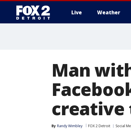
Live
Weather
More
Man with
Facebook
creative 
By
Randy Wimbley
FOX 2 Detroit
Social M