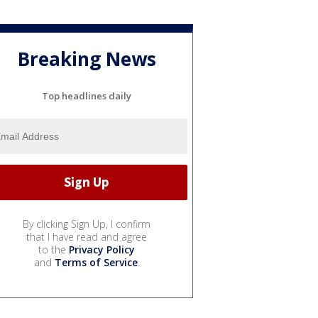
Breaking News
Top headlines daily
By clicking Sign Up, I confirm
that I have read and agree
to the
Privacy Policy
and
Terms of Service
.