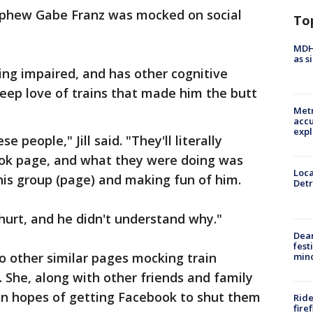
ephew Gabe Franz was mocked on social
To
MDHH
as s
ing impaired, and has other cognitive
 deep love of trains that made him the butt
Metr
accu
expl
 people," Jill said. "They'll literally
ook page, and what they were doing was
Loca
 this group (page) and making fun of him.
Detr
hurt, and he didn't understand why."
Dea
fest
wo other similar pages mocking train
min
. She, along with other friends and family
n hopes of getting Facebook to shut them
Ride
fire