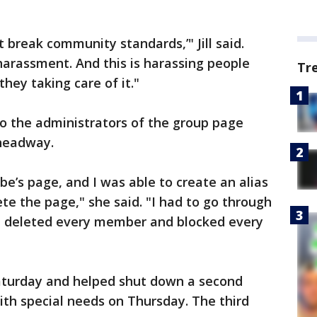
t break community standards,’" Jill said.
 harassment. And this is harassing people
Tr
they taking care of it."
t to the administrators of the group page
headway.
’s page, and I was able to create an alias
e the page," she said. "I had to go through
, I deleted every member and blocked every
Saturday and helped shut down a second
h special needs on Thursday. The third